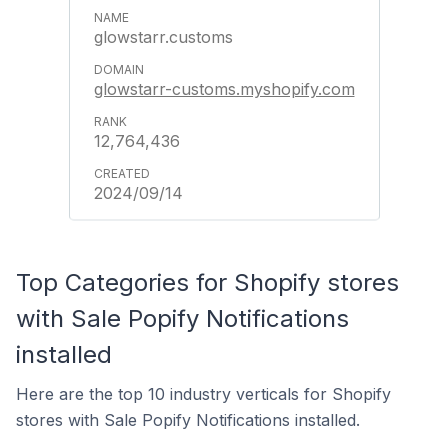
glowstarr.customs
glowstarr-customs.myshopify.com
12,764,436
2024/09/14
Top Categories for Shopify stores
with Sale Popify Notifications
installed
Here are the top 10 industry verticals for Shopify
stores with Sale Popify Notifications installed.