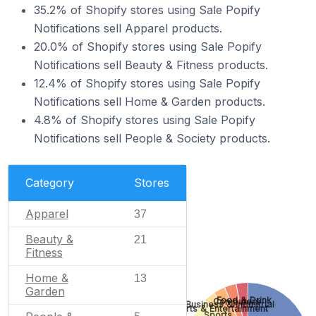
35.2% of Shopify stores using Sale Popify
Notifications sell Apparel products.
20.0% of Shopify stores using Sale Popify
Notifications sell Beauty & Fitness products.
12.4% of Shopify stores using Sale Popify
Notifications sell Home & Garden products.
4.8% of Shopify stores using Sale Popify
Notifications sell People & Society products.
Category
Stores
Apparel
37
Beauty &
21
Fitness
Home &
13
Garden
Food & Drink
Computers
Business & Industrial
Arts & Entertainment
Sports