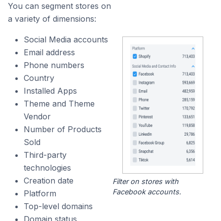
You can segment stores on
a variety of dimensions:
Social Media accounts
Email address
Phone numbers
Country
Installed Apps
Theme and Theme
Vendor
Number of Products
Sold
Third-party
technologies
Creation date
Filter on stores with
Facebook accounts.
Platform
Top-level domains
Domain status