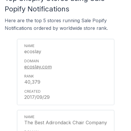
Popify Notifications
Here are the top 5 stores running Sale Popify
Notifications ordered by worldwide store rank.
ecoslay
ecoslay.com
40,379
2017/09/29
The Best Adirondack Chair Company