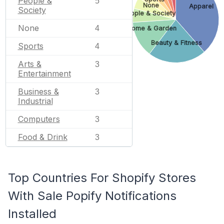
People &
5
None
Apparel
Society
People & Society
None
4
Home & Garden
Beauty & Fitness
Sports
4
Arts &
3
Entertainment
Business &
3
Industrial
Computers
3
Food & Drink
3
Top Countries For Shopify Stores
With Sale Popify Notifications
Installed