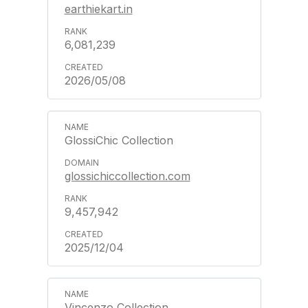
earthiekart.in
6,081,239
2026/05/08
GlossiChic Collection
glossichiccollection.com
9,457,942
2025/12/04
Vincenzo Collection