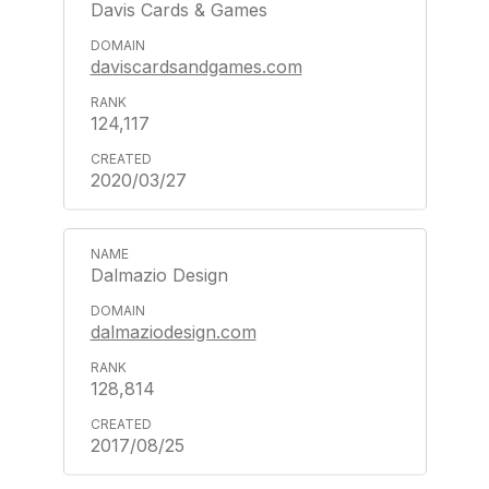
Davis Cards & Games
daviscardsandgames.com
124,117
2020/03/27
Dalmazio Design
dalmaziodesign.com
128,814
2017/08/25