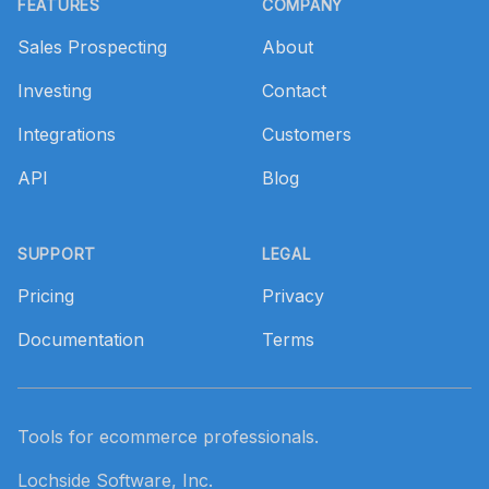
FEATURES
COMPANY
Sales Prospecting
About
Investing
Contact
Integrations
Customers
API
Blog
SUPPORT
LEGAL
Pricing
Privacy
Documentation
Terms
Tools for ecommerce professionals.
Lochside Software, Inc.