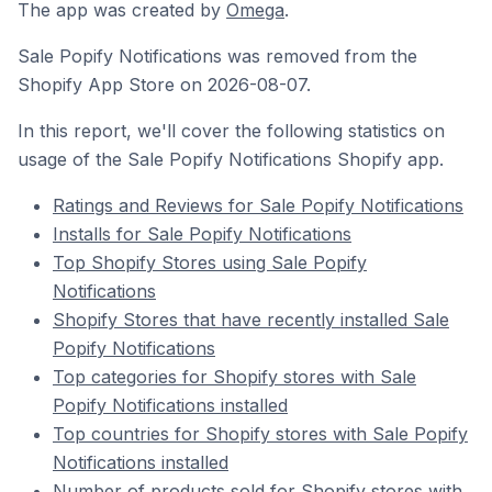
The app was created by
Omega
.
Sale Popify Notifications was removed from the
Shopify App Store on 2026-08-07.
In this report, we'll cover the following statistics on
usage of the Sale Popify Notifications Shopify app.
Ratings and Reviews for Sale Popify Notifications
Installs for Sale Popify Notifications
Top Shopify Stores using Sale Popify
Notifications
Shopify Stores that have recently installed Sale
Popify Notifications
Top categories for Shopify stores with Sale
Popify Notifications installed
Top countries for Shopify stores with Sale Popify
Notifications installed
Number of products sold for Shopify stores with