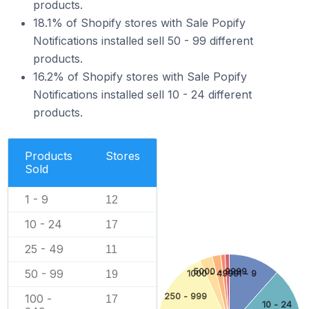
products.
18.1% of Shopify stores with Sale Popify
Notifications installed sell 50 - 99 different
products.
16.2% of Shopify stores with Sale Popify
Notifications installed sell 10 - 24 different
products.
Products
Stores
Sold
1 - 9
12
10 - 24
17
25 - 49
11
5000 - 9999
50 - 99
19
1000 - 4999
1 - 9
250 - 999
100 -
17
10 - 24