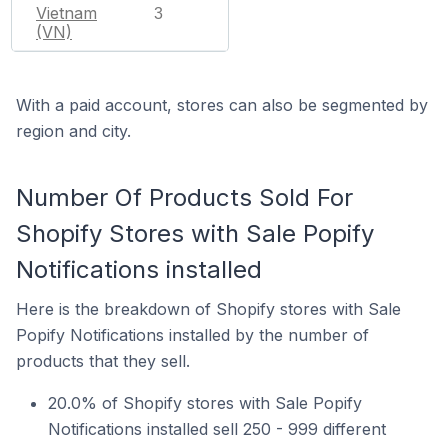
Vietnam
3
(VN)
With a paid account, stores can also be segmented by
region and city.
Number Of Products Sold For
Shopify Stores with Sale Popify
Notifications installed
Here is the breakdown of Shopify stores with Sale
Popify Notifications installed by the number of
products that they sell.
20.0% of Shopify stores with Sale Popify
Notifications installed sell 250 - 999 different