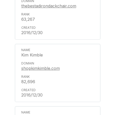
thebestadirondackchair.com
63,267
2016/12/30
Kim Kimble
shopkimkimble.com
82,696
2016/12/30