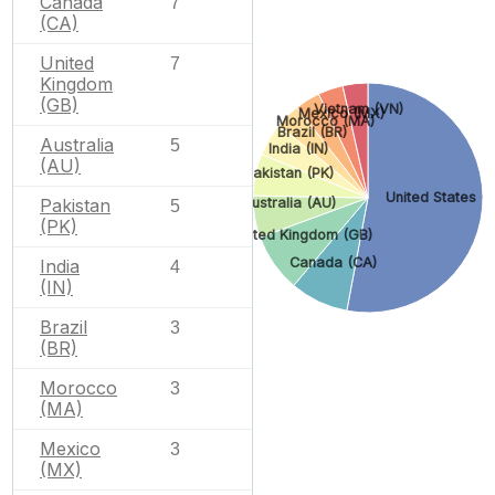
Canada
7
(CA)
United
7
Kingdom
(GB)
Vietnam (VN)
Mexico (MX)
Morocco (MA)
Brazil (BR)
Australia
5
India (IN)
(AU)
Pakistan (PK)
United States (
Australia (AU)
Pakistan
5
(PK)
United Kingdom (GB)
Canada (CA)
India
4
(IN)
Brazil
3
(BR)
Morocco
3
(MA)
Mexico
3
(MX)