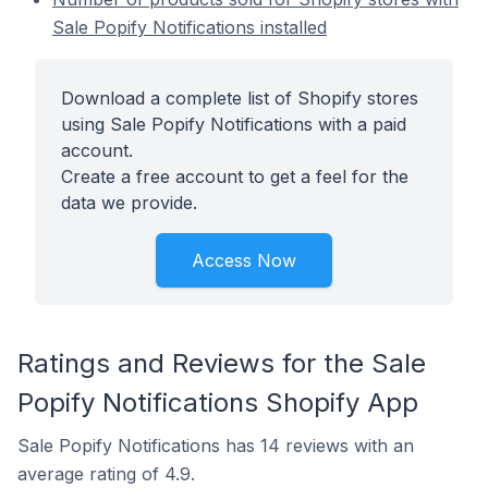
Sale Popify Notifications installed
Download a complete list of Shopify stores
using Sale Popify Notifications with a paid
account.
Create a free account to get a feel for the
data we provide.
Access Now
Ratings and Reviews for the Sale
Popify Notifications Shopify App
Sale Popify Notifications has 14 reviews with an
average rating of 4.9.