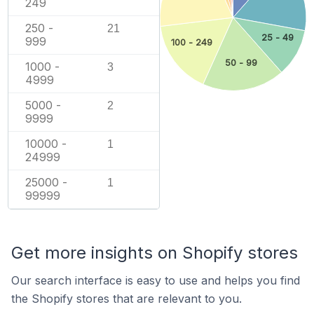
249
250 -
21
25 - 49
999
100 - 249
50 - 99
1000 -
3
4999
5000 -
2
9999
10000 -
1
24999
25000 -
1
99999
Get more insights on Shopify stores
Our search interface is easy to use and helps you find
the Shopify stores that are relevant to you.