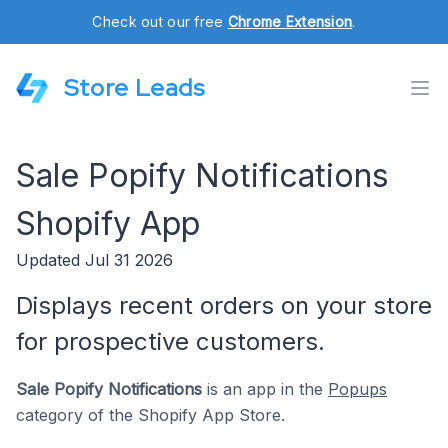
Check out our free
Chrome Extension
.
Store Leads
Sale Popify Notifications
Shopify App
Updated Jul 31 2026
Displays recent orders on your store
for prospective customers.
Sale Popify Notifications
is an app in the
Popups
category of the Shopify App Store.