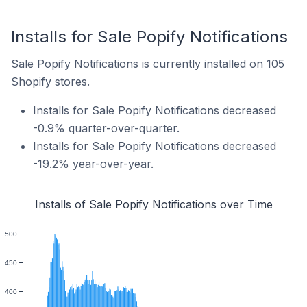
Installs for Sale Popify Notifications
Sale Popify Notifications is currently installed on 105
Shopify stores.
Installs for Sale Popify Notifications decreased
-0.9% quarter-over-quarter.
Installs for Sale Popify Notifications decreased
-19.2% year-over-year.
Installs of Sale Popify Notifications over Time
500
450
400