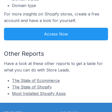
Domain type
For more insights on Shopify stores, create a free
account and have a look for yourself.
Access Now
Other Reports
Have a look at these other reports to get a taste for
what you can do with Store Leads.
The State of Ecommerce
The State of Shopify
Most Installed Shopify Apps
Footer