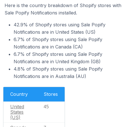
Here is the country breakdown of Shopify stores with
Sale Popify Notifications installed.
42.9% of Shopify stores using Sale Popify
Notifications are in United States (US)
6.7% of Shopify stores using Sale Popify
Notifications are in Canada (CA)
6.7% of Shopify stores using Sale Popify
Notifications are in United Kingdom (GB)
4.8% of Shopify stores using Sale Popify
Notifications are in Australia (AU)
Country
Stores
United
45
States
(US)