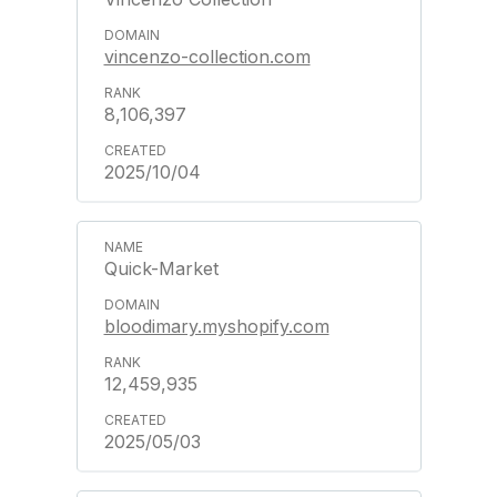
vincenzo-collection.com
8,106,397
2025/10/04
Quick-Market
bloodimary.myshopify.com
12,459,935
2025/05/03