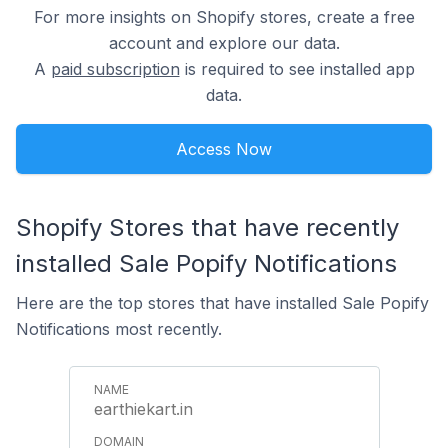
For more insights on Shopify stores, create a free
account and explore our data.
A
paid subscription
is required to see installed app
data.
Access Now
Shopify Stores that have recently
installed Sale Popify Notifications
Here are the top stores that have installed Sale Popify
Notifications most recently.
earthiekart.in