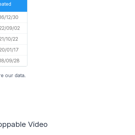
eated
16/12/30
22/09/02
21/10/22
20/01/17
18/09/28
e our data.
hoppable Video