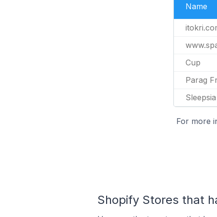
Name
itokri.c
www.spa
Cup
Parag F
Sleepsia
For more i
Shopify Stores that h