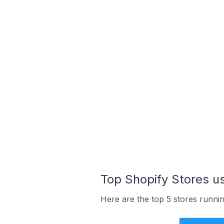
Top Shopify Stores u
Here are the top 5 stores runni