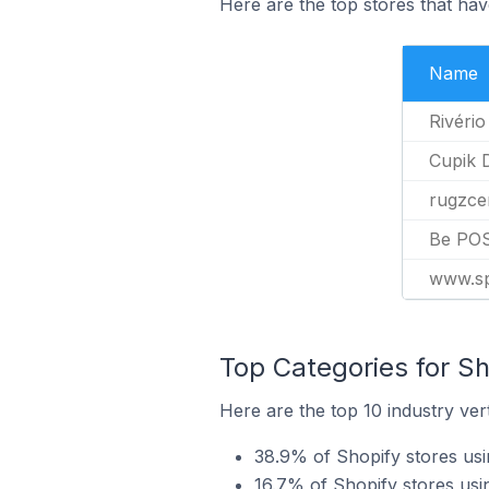
Here are the top stores that hav
Name
Rivério
Cupik 
rugzce
Be PO
www.sp
Top Categories for Sh
Here are the top 10 industry ver
38.9% of Shopify stores us
16.7% of Shopify stores usi