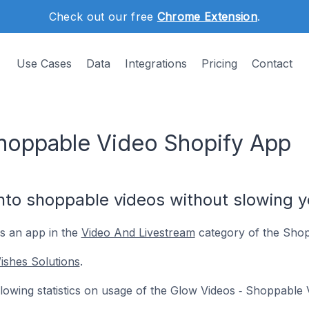
Check out our free
Chrome Extension
.
Use Cases
Data
Integrations
Pricing
Contact
hoppable Video Shopify App
nto shoppable videos without slowing y
s an app in the
Video And Livestream
category of the Shop
ishes Solutions
.
following statistics on usage of the Glow Videos ‑ Shoppable