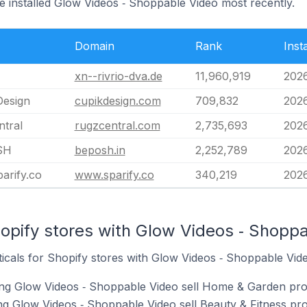
e installed Glow Videos ‑ Shoppable Video most recently.
Domain
Rank
Inst
xn--rivrio-dva.de
11,960,919
2026
Design
cupikdesign.com
709,832
202
ntral
rugzcentral.com
2,735,693
202
SH
beposh.in
2,252,789
202
arify.co
www.sparify.co
340,219
202
opify stores with Glow Videos ‑ Shoppa
ticals for Shopify stores with Glow Videos ‑ Shoppable Video
ing Glow Videos ‑ Shoppable Video sell Home & Garden pro
ng Glow Videos ‑ Shoppable Video sell Beauty & Fitness pro