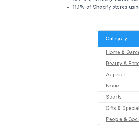
11.1% of Shopify stores usi
Category
Home & Gard
Beauty & Fitn
Apparel
None
Sports
Gifts & Specia
People & Soci