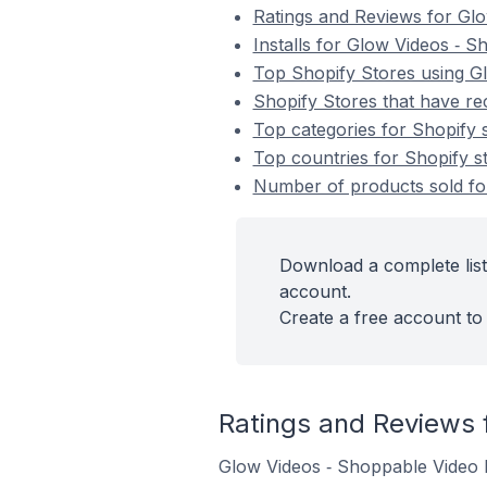
Ratings and Reviews for Gl
Installs for Glow Videos ‑ 
Top Shopify Stores using G
Shopify Stores that have re
Top categories for Shopify 
Top countries for Shopify s
Number of products sold for
Download a complete list
account.
Create a free account to 
Ratings and Reviews 
Glow Videos ‑ Shoppable Video h