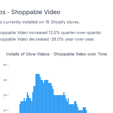
eos ‑ Shoppable Video
 currently installed on 18 Shopify stores.
Shoppable Video increased 12.5% quarter-over-quarter.
Shoppable Video decreased -28.0% year-over-year.
Installs of Glow Videos ‑ Shoppable Video over Time
35
30
25
20