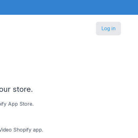
Log in
our store.
ify App Store.
 Video Shopify app.