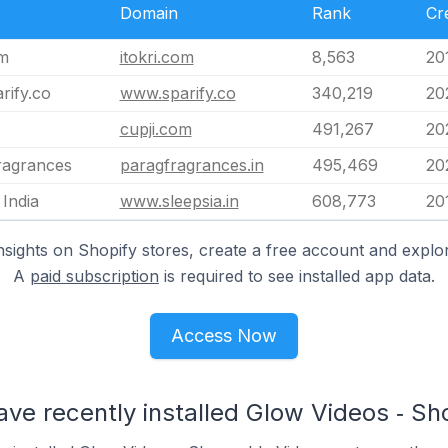
Domain
Rank
Cr
om
itokri.com
8,563
20
rify.co
www.sparify.co
340,219
20
cupji.com
491,267
20
ragrances
paragfragrances.in
495,469
20
 India
www.sleepsia.in
608,773
20
nsights on Shopify stores, create a free account and explor
A
paid subscription
is required to see installed app data.
Access Now
ave recently installed Glow Videos ‑ S