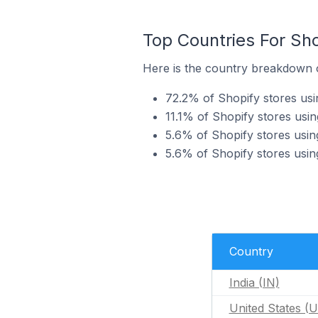
Top Countries For Sho
Here is the country breakdown o
72.2% of Shopify stores usi
11.1% of Shopify stores usi
5.6% of Shopify stores usin
5.6% of Shopify stores usi
Country
India (IN)
United States (