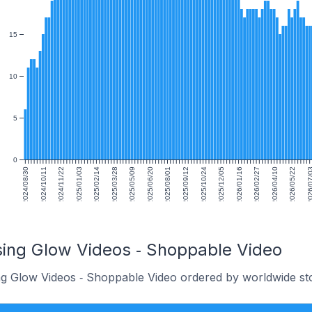
15
10
5
0
2024/08/30
2024/10/11
2024/11/22
2025/01/03
2025/02/14
2025/03/28
2025/05/09
2025/06/20
2025/08/01
2025/09/12
2025/10/24
2025/12/05
2026/01/16
2026/02/27
2026/04/10
2026/05/22
2026/07
sing Glow Videos ‑ Shoppable Video
ng Glow Videos ‑ Shoppable Video ordered by worldwide st