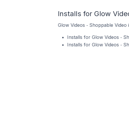
Installs for Glow Vid
Glow Videos ‑ Shoppable Video is
Installs for Glow Videos ‑ 
Installs for Glow Videos ‑ 