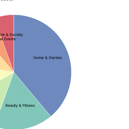
le & Society
al Events
Home & Garden
Beauty & Fitness