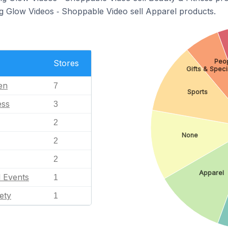
ng Glow Videos ‑ Shoppable Video sell Apparel products.
Peop
Stores
Gifts & Speci
en
7
Sports
ess
3
2
None
2
2
Apparel
l Events
1
ety
1