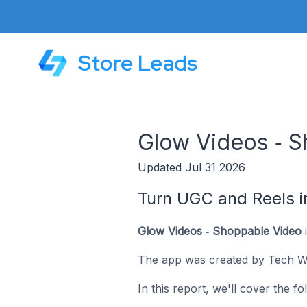
Store Leads
Glow Videos ‑ S
Updated Jul 31 2026
Turn UGC and Reels i
Glow Videos ‑ Shoppable Video
i
The app was created by
Tech W
In this report, we'll cover the 