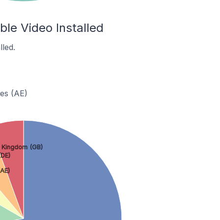
le Video Installed
led.
tes (AE)
 Kingdom (GB)
DE)
(AE)