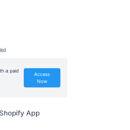
led
th a paid
Access
Now
 Shopify App