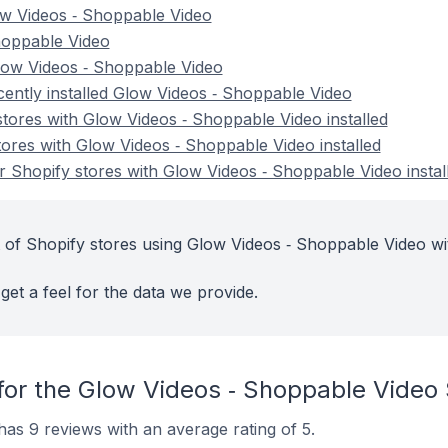
ow Videos ‑ Shoppable Video
Shoppable Video
low Videos ‑ Shoppable Video
cently installed Glow Videos ‑ Shoppable Video
stores with Glow Videos ‑ Shoppable Video installed
tores with Glow Videos ‑ Shoppable Video installed
 Shopify stores with Glow Videos ‑ Shoppable Video instal
 of Shopify stores using Glow Videos ‑ Shoppable Video wi
get a feel for the data we provide.
for the Glow Videos ‑ Shoppable Video
as 9 reviews with an average rating of 5.