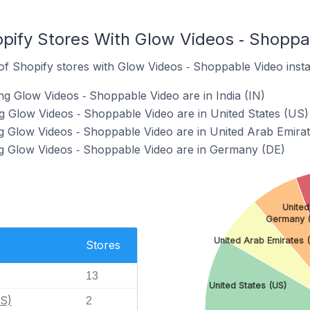
pify Stores With Glow Videos ‑ Shoppab
f Shopify stores with Glow Videos ‑ Shoppable Video instal
ng Glow Videos ‑ Shoppable Video are in India (IN)
ng Glow Videos ‑ Shoppable Video are in United States (US)
g Glow Videos ‑ Shoppable Video are in United Arab Emira
ng Glow Videos ‑ Shoppable Video are in Germany (DE)
United
Germany (
United Arab Emirates 
Stores
13
United States (US)
US)
2