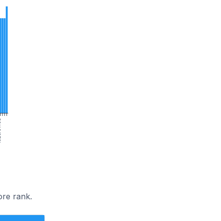
/03
ore rank.