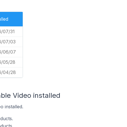
alled
/07/31
6/07/03
6/06/07
6/05/28
6/04/28
ble Video installed
 installed.
ducts.
ducts.