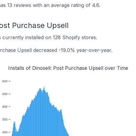
as 13 reviews with an average rating of 4.6.
 Post Purchase Upsell
 currently installed on 128 Shopify stores.
 Purchase Upsell decreased -19.0% year-over-year.
Installs of Dinosell: Post Purchase Upsell over Time
500
450
400
350
300