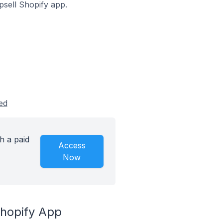
Upsell Shopify app.
ed
h a paid
Access
Now
Shopify App