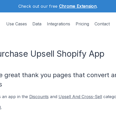
Check out our free
Chrome Extension
.
Use Cases
Data
Integrations
Pricing
Contact
Purchase Upsell Shopify App
ke great thank you pages that convert 
s
s an app in the
Discounts
and
Upsell And Cross-Sell
catego
l
.