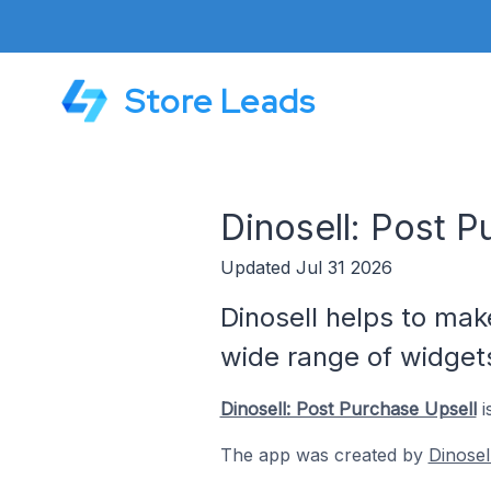
Store Leads
Dinosell: Post 
Updated Jul 31 2026
Dinosell helps to ma
wide range of widget
Dinosell: Post Purchase Upsell
i
The app was created by
Dinosel