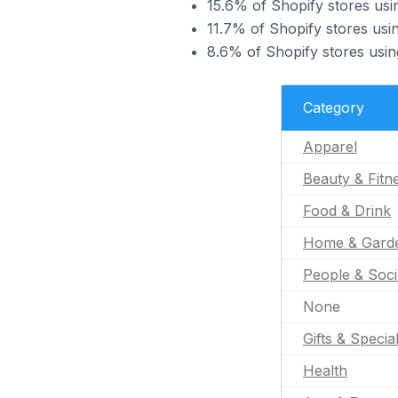
15.6% of Shopify stores usin
11.7% of Shopify stores usin
8.6% of Shopify stores usin
Category
Apparel
Beauty & Fitn
Food & Drink
Home & Gard
People & Soci
None
Gifts & Specia
Health