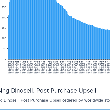
250
200
150
100
50
0
2021/06/18
2021/07/30
2021/09/10
2021/10/22
2021/12/03
2022/01/14
2022/02/25
2022/04/08
2022/05/20
2022/07/01
2022/08/12
2022/09/23
2022/11/04
2022/12/16
2023/01/27
2023/03/10
2023/04/21
2023/06/02
2023/07/14
2023/08/25
2023/10/06
2023/11/17
2023/12/29
2024/02/09
2024/03/22
2024/05/03
2024/06/14
2024/07/26
2024/09/06
2024/10/18
2024/11/29
2025/01/10
2025/02/21
2025/04/04
2025/05/16
2025/06/27
2025/08/08
2025/09/19
2025/10/31
2025/12/12
2026/01/23
2026/03/06
2026/04/17
202
ing Dinosell: Post Purchase Upsell
ng Dinosell: Post Purchase Upsell ordered by worldwide sto