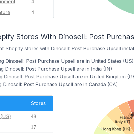
ainment
4
ature
4
pify Stores With Dinosell: Post Purchas
 Shopify stores with Dinosell: Post Purchase Upsell instal
ng Dinosell: Post Purchase Upsell are in United States (US)
g Dinosell: Post Purchase Upsell are in India (IN)
g Dinosell: Post Purchase Upsell are in United Kingdom (G
g Dinosell: Post Purchase Upsell are in Canada (CA)
Stores
S
Jap
 (US)
48
France 
Italy (IT)
17
Hong Kong (HK)