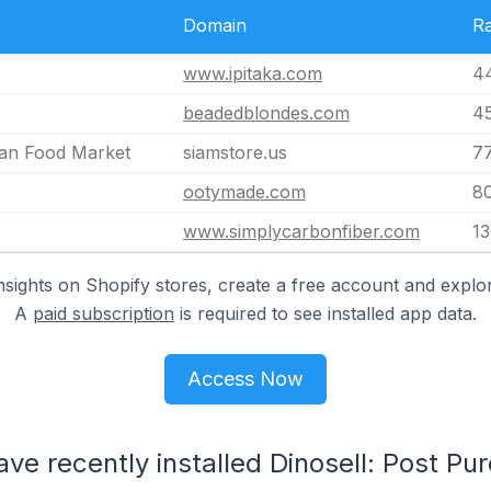
Domain
R
www.ipitaka.com
4
beadedblondes.com
4
ian Food Market
siamstore.us
7
ootymade.com
8
www.simplycarbonfiber.com
1
nsights on Shopify stores, create a free account and explor
A
paid subscription
is required to see installed app data.
Access Now
ave recently installed Dinosell: Post Pu