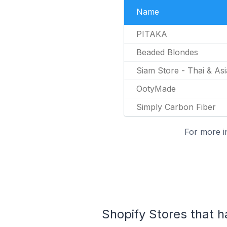
Name
PITAKA
Beaded Blondes
Siam Store - Thai & As
OotyMade
Simply Carbon Fiber
For more i
Shopify Stores that h