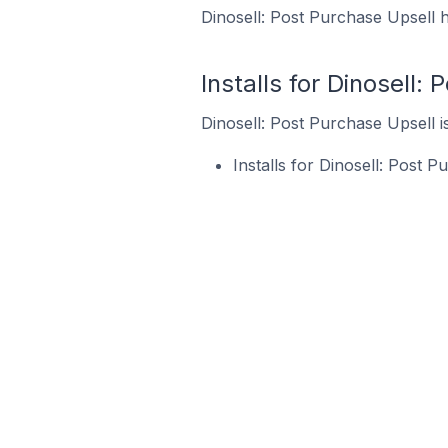
Dinosell: Post Purchase Upsell h
Installs for Dinosell:
Dinosell: Post Purchase Upsell is
Installs for Dinosell: Post