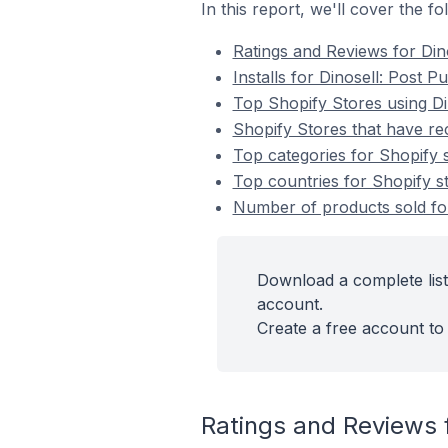
In this report, we'll cover the f
Ratings and Reviews for Din
Installs for Dinosell: Post 
Top Shopify Stores using Di
Shopify Stores that have rec
Top categories for Shopify s
Top countries for Shopify st
Number of products sold for
Download a complete list
account.
Create a free account to 
Ratings and Reviews f