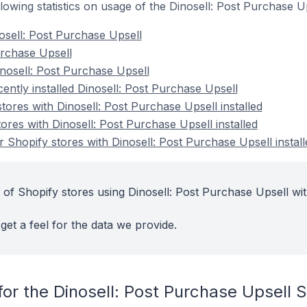
ollowing statistics on usage of the Dinosell: Post Purchase 
osell: Post Purchase Upsell
Purchase Upsell
nosell: Post Purchase Upsell
ently installed Dinosell: Post Purchase Upsell
tores with Dinosell: Post Purchase Upsell installed
ores with Dinosell: Post Purchase Upsell installed
 Shopify stores with Dinosell: Post Purchase Upsell install
 of Shopify stores using Dinosell: Post Purchase Upsell wit
get a feel for the data we provide.
or the Dinosell: Post Purchase Upsell 