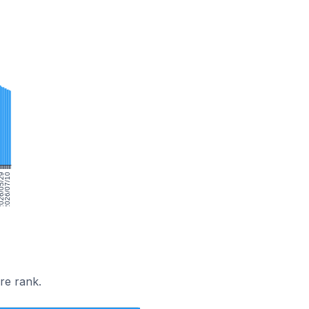
6/05/29
2026/07/10
re rank.