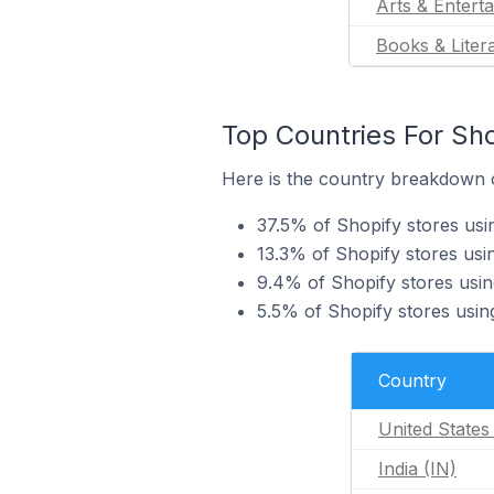
Arts & Entert
Books & Liter
Top Countries For Sho
Here is the country breakdown of
37.5% of Shopify stores usi
13.3% of Shopify stores usin
9.4% of Shopify stores usin
5.5% of Shopify stores usin
Country
United States
India (IN)