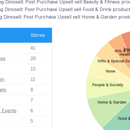
g Dinosell: Post Purchase Upsell sell Beauty & Fitness pro
g Dinosell: Post Purchase Upsell sell Food & Drink product
g Dinosell: Post Purchase Upsell sell Home & Garden produ
Stores
41
Boo
Arts & E
Healt
ess
20
Gifts & Special Ev
15
None
en
11
People & Society
ety
8
7
Home & Garden
l Events
6
Food &
5