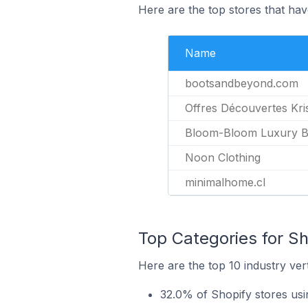
Here are the top stores that hav
Name
bootsandbeyond.com
Offres Découvertes Kri
Bloom-Bloom Luxury Ba
Noon Clothing
minimalhome.cl
Top Categories for Sh
Here are the top 10 industry vert
32.0% of Shopify stores usi