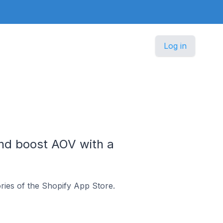
Log in
and boost AOV with a
ries of the Shopify App Store.