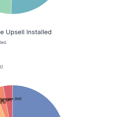
e Upsell Installed
led.
B)
ingapore (SG)
an (JP)
(FR)