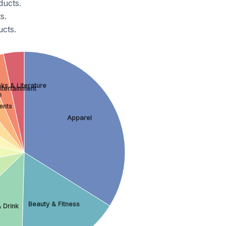
ducts.
s.
cts.
ks & Literature
ntertainment
h
ents
Apparel
Beauty & Fitness
 Drink