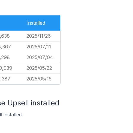
Installed
,638
2025/11/26
4,367
2025/07/11
,298
2025/07/04
9,939
2025/05/22
0,387
2025/05/16
e Upsell installed
 installed.