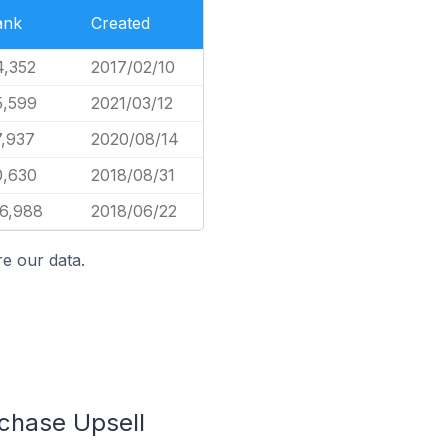
ank
Created
4,352
2017/02/10
5,599
2021/03/12
7,937
2020/08/14
0,630
2018/08/31
36,988
2018/06/22
e our data.
rchase Upsell