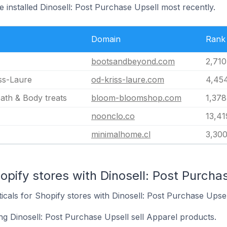
e installed Dinosell: Post Purchase Upsell most recently.
Domain
Rank
bootsandbeyond.com
2,710
ss-Laure
od-kriss-laure.com
4,45
th & Body treats
bloom-bloomshop.com
1,378
noonclo.co
13,41
minimalhome.cl
3,30
opify stores with Dinosell: Post Purchas
icals for Shopify stores with Dinosell: Post Purchase Upsell
ng Dinosell: Post Purchase Upsell sell Apparel products.