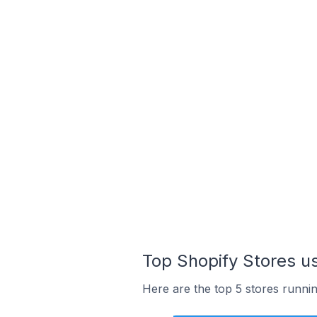
Top Shopify Stores us
Here are the top 5 stores runni