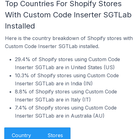
Top Countries For Shopify Stores
With Custom Code Inserter SGTLab
Installed
Here is the country breakdown of Shopify stores with
Custom Code Inserter SGTLab installed.
29.4% of Shopify stores using Custom Code
Inserter SGTLab are in United States (US)
10.3% of Shopify stores using Custom Code
Inserter SGTLab are in India (IN)
8.8% of Shopify stores using Custom Code
Inserter SGTLab are in Italy (IT)
7.4% of Shopify stores using Custom Code
Inserter SGTLab are in Australia (AU)
Country
Stores