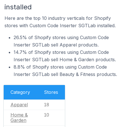
installed
Here are the top 10 industry verticals for Shopify
stores with Custom Code Inserter SGTLab installed.
26.5% of Shopify stores using Custom Code
Inserter SGTLab sell Apparel products.
14.7% of Shopify stores using Custom Code
Inserter SGTLab sell Home & Garden products.
8.8% of Shopify stores using Custom Code
Inserter SGTLab sell Beauty & Fitness products.
Category
Stores
Apparel
18
Home &
10
Garden