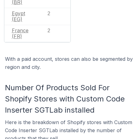
(BR)
Egypt
2
(EG)
France
2
(FR)
With a paid account, stores can also be segmented by
region and city.
Number Of Products Sold For
Shopify Stores with Custom Code
Inserter SGTLab installed
Here is the breakdown of Shopify stores with Custom
Code Inserter SGTLab installed by the number of
products that they sell.