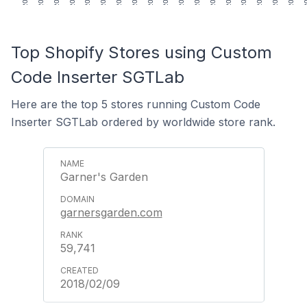
Top Shopify Stores using Custom
Code Inserter SGTLab
Here are the top 5 stores running Custom Code
Inserter SGTLab ordered by worldwide store rank.
Garner's Garden
garnersgarden.com
59,741
2018/02/09