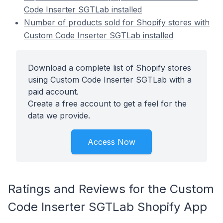
Code Inserter SGTLab installed
Number of products sold for Shopify stores with
Custom Code Inserter SGTLab installed
Download a complete list of Shopify stores
using Custom Code Inserter SGTLab with a
paid account.
Create a free account to get a feel for the
data we provide.
Access Now
Ratings and Reviews for the Custom
Code Inserter SGTLab Shopify App