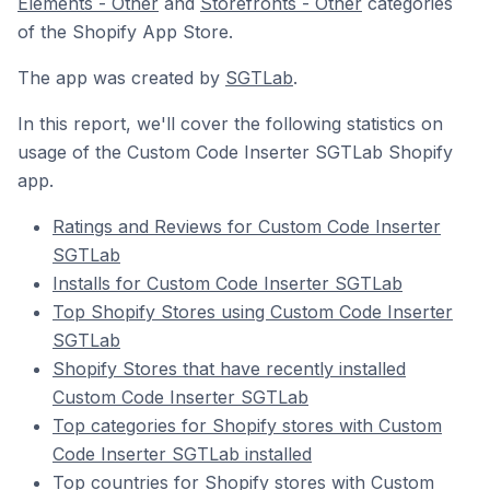
Elements - Other
and
Storefronts - Other
categories
of the Shopify App Store.
The app was created by
SGTLab
.
In this report, we'll cover the following statistics on
usage of the Custom Code Inserter SGTLab Shopify
app.
Ratings and Reviews for Custom Code Inserter
SGTLab
Installs for Custom Code Inserter SGTLab
Top Shopify Stores using Custom Code Inserter
SGTLab
Shopify Stores that have recently installed
Custom Code Inserter SGTLab
Top categories for Shopify stores with Custom
Code Inserter SGTLab installed
Top countries for Shopify stores with Custom