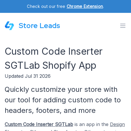
Check out our free
Chrome Extension
.
Store Leads
Custom Code Inserter
SGTLab Shopify App
Updated Jul 31 2026
Quickly customize your store with
our tool for adding custom code to
headers, footers, and more
Custom Code Inserter SGTLab
is an app in the
Design