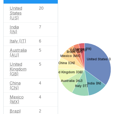
United
20
States
(US)
India
7
(IN)
Italy (IT)
6
France (FR)
Australia
5
Egypt (EG)
Brazil (BR)
(AU)
Mexico (MX)
United States (US
China (CN)
United
5
Kingdom
United Kingdom (GB)
(GB)
Australia (AU)
China
4
India (IN)
Italy (IT)
(CN)
Mexico
4
(MX)
Brazil
2