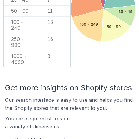
50 - 99
11
25 - 49
100 -
13
100 - 249
50 - 99
249
250 -
16
999
1000 -
3
4999
Get more insights on Shopify stores
Our search interface is easy to use and helps you find
the Shopify stores that are relevant to you.
You can segment stores on
a variety of dimensions: