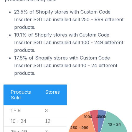
23.5% of Shopify stores with Custom Code
Inserter SGTLab installed sell 250 - 999 different
products.
19.1% of Shopify stores with Custom Code
Inserter SGTLab installed sell 100 - 249 different
products.
17.6% of Shopify stores with Custom Code
Inserter SGTLab installed sell 10 - 24 different
products.
Products
Stores
Sold
1 - 9
3
1000 - 4999
1 - 9
10 - 24
12
10 - 24
250 - 999
25 - 49
7