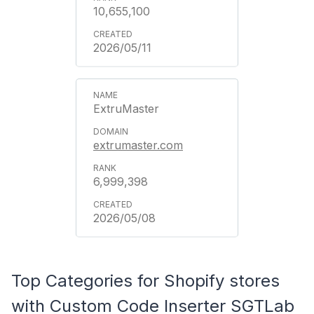
10,655,100
2026/05/11
ExtruMaster
extrumaster.com
6,999,398
2026/05/08
Top Categories for Shopify stores
with Custom Code Inserter SGTLab