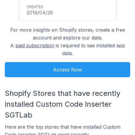
2019/04/26
For more insights on Shopify stores, create a free
account and explore our data.
A
paid subscription
is required to see installed app
data.
Access Now
Shopify Stores that have recently
installed Custom Code Inserter
SGTLab
Here are the top stores that have installed Custom
Code Inserter SGTLab most recently.