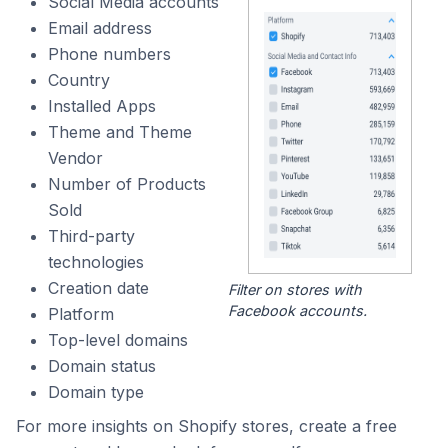
Social Media accounts
Email address
Phone numbers
Country
Installed Apps
Theme and Theme
Vendor
Number of Products
Sold
Third-party
technologies
Creation date
Filter on stores with
Facebook accounts.
Platform
Top-level domains
Domain status
Domain type
For more insights on Shopify stores, create a free