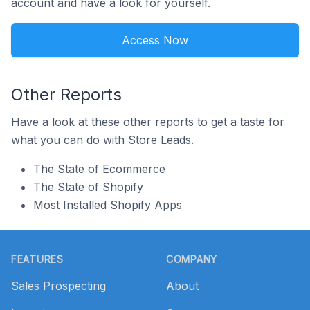
account and have a look for yourself.
Access Now
Other Reports
Have a look at these other reports to get a taste for
what you can do with Store Leads.
The State of Ecommerce
The State of Shopify
Most Installed Shopify Apps
Footer
FEATURES
COMPANY
Sales Prospecting
About