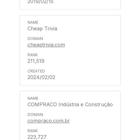
2019/02/15
Cheap Trivia
cheaptrivia.com
211,519
2024/02/02
COMPRACO Indústria e Construção
compraco.com.br
223,727