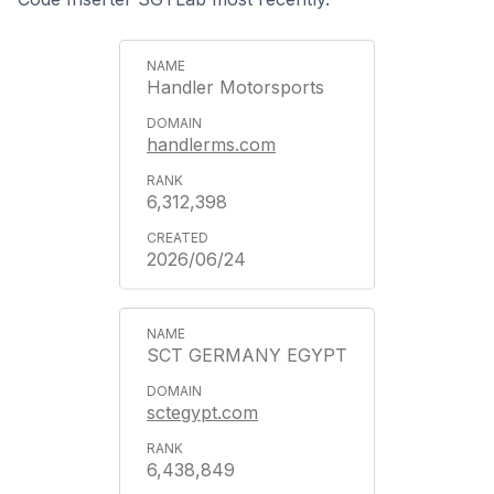
Handler Motorsports
handlerms.com
6,312,398
2026/06/24
SCT GERMANY EGYPT
sctegypt.com
6,438,849