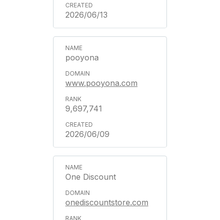
2026/06/13
pooyona
www.pooyona.com
9,697,741
2026/06/09
One Discount
onediscountstore.com