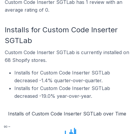
Custom Code Inserter SGTLab has 1 review with an
average rating of 0.
Installs for Custom Code Inserter
SGTLab
Custom Code Inserter SGTLab is currently installed on
68 Shopify stores.
Installs for Custom Code Inserter SGTLab
decreased -1.4% quarter-over-quarter.
Installs for Custom Code Inserter SGTLab
decreased -19.0% year-over-year.
Installs of Custom Code Inserter SGTLab over Time
90