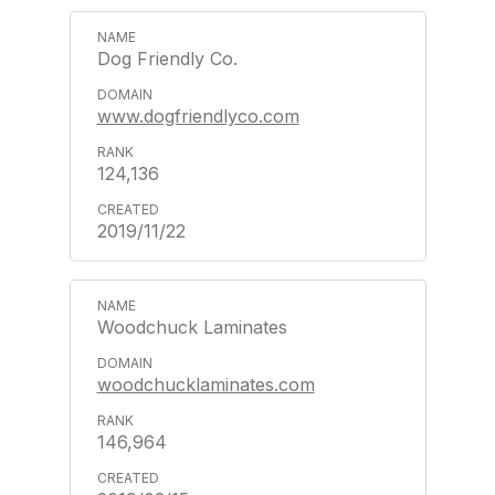
Dog Friendly Co.
www.dogfriendlyco.com
124,136
2019/11/22
Woodchuck Laminates
woodchucklaminates.com
146,964