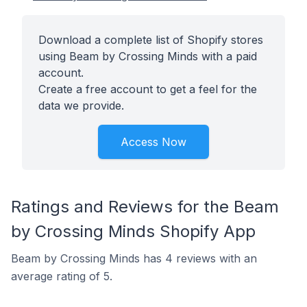
Download a complete list of Shopify stores
using Beam by Crossing Minds with a paid
account.
Create a free account to get a feel for the
data we provide.
Access Now
Ratings and Reviews for the Beam
by Crossing Minds Shopify App
Beam by Crossing Minds has 4 reviews with an
average rating of 5.