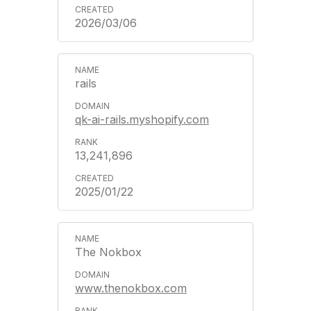
2026/03/06
rails
qk-ai-rails.myshopify.com
13,241,896
2025/01/22
The Nokbox
www.thenokbox.com