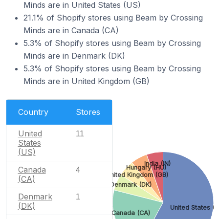
Minds are in United States (US)
21.1% of Shopify stores using Beam by Crossing
Minds are in Canada (CA)
5.3% of Shopify stores using Beam by Crossing
Minds are in Denmark (DK)
5.3% of Shopify stores using Beam by Crossing
Minds are in United Kingdom (GB)
Country
Stores
United
11
States
(US)
India (IN)
Hungary (HU)
Canada
4
United Kingdom (GB)
(CA)
Denmark (DK)
Denmark
1
(DK)
United States (U
Canada (CA)