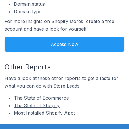
Domain status
Domain type
For more insights on Shopify stores, create a free
account and have a look for yourself.
Access Now
Other Reports
Have a look at these other reports to get a taste for
what you can do with Store Leads.
The State of Ecommerce
The State of Shopify
Most Installed Shopify Apps
Footer