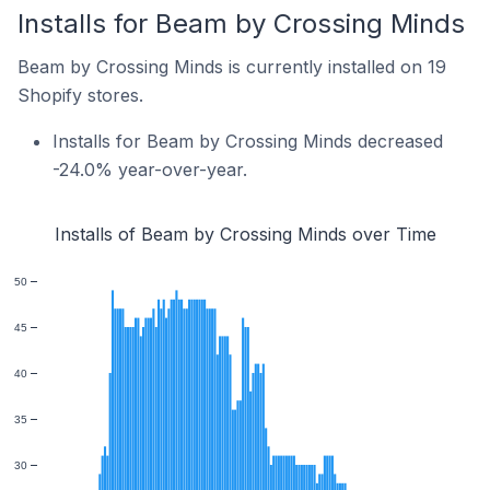
Installs for Beam by Crossing Minds
Beam by Crossing Minds is currently installed on 19
Shopify stores.
Installs for Beam by Crossing Minds decreased
-24.0% year-over-year.
Installs of Beam by Crossing Minds over Time
50
45
40
35
30