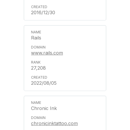
2016/12/30
Rails
www.rails.com
27,208
2022/08/05
Chronic Ink
chronicinktattoo.com