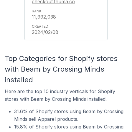
checkout.thuma.co
11,992,038
2024/02/08
Top Categories for Shopify stores
with Beam by Crossing Minds
installed
Here are the top 10 industry verticals for Shopify
stores with Beam by Crossing Minds installed.
31.6% of Shopify stores using Beam by Crossing
Minds sell Apparel products.
15.8% of Shopify stores using Beam by Crossing