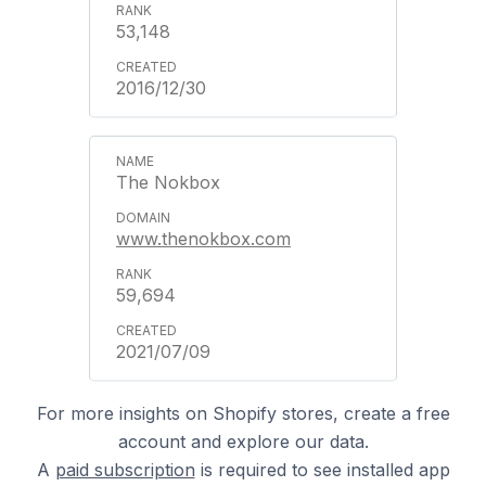
53,148
2016/12/30
The Nokbox
www.thenokbox.com
59,694
2021/07/09
For more insights on Shopify stores, create a free
account and explore our data.
A
paid subscription
is required to see installed app