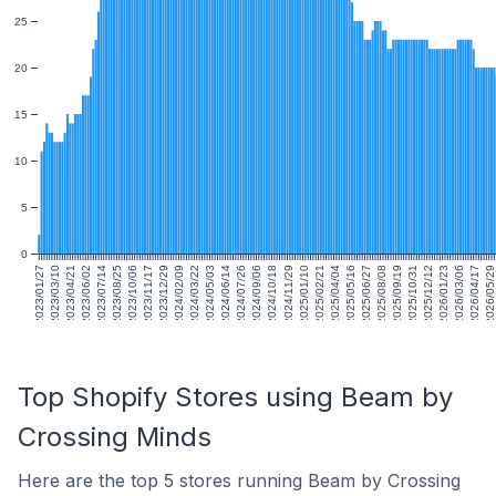
25
20
15
10
5
0
2023/01/27
2023/03/10
2023/04/21
2023/06/02
2023/07/14
2023/08/25
2023/10/06
2023/11/17
2023/12/29
2024/02/09
2024/03/22
2024/05/03
2024/06/14
2024/07/26
2024/09/06
2024/10/18
2024/11/29
2025/01/10
2025/02/21
2025/04/04
2025/05/16
2025/06/27
2025/08/08
2025/09/19
2025/10/31
2025/12/12
2026/01/23
2026/03/06
2026/04/17
2026/05/29
Top Shopify Stores using Beam by
Crossing Minds
Here are the top 5 stores running Beam by Crossing