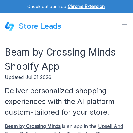
Check out our free
Chrome Extension
.
Store Leads
Beam by Crossing Minds
Shopify App
Updated Jul 31 2026
Deliver personalized shopping
experiences with the AI platform
custom-tailored for your store.
Beam by Crossing Minds
is an app in the
Upsell And