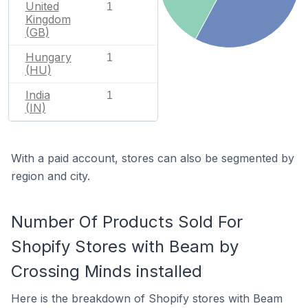
United
1
Kingdom
(GB)
Hungary
1
(HU)
India
1
(IN)
With a paid account, stores can also be segmented by
region and city.
Number Of Products Sold For
Shopify Stores with Beam by
Crossing Minds installed
Here is the breakdown of Shopify stores with Beam