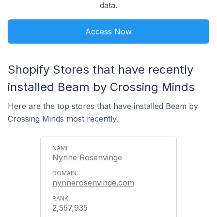
data.
Access Now
Shopify Stores that have recently
installed Beam by Crossing Minds
Here are the top stores that have installed Beam by
Crossing Minds most recently.
Nynne Rosenvinge
nynnerosenvinge.com
2,557,935