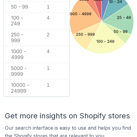
10 - 24
50 - 99
1
1000 - 4999
100 -
25 - 49
4
249
50 - 99
250 -
2
250 - 999
999
100 - 249
1000 -
4
4999
5000 -
1
9999
10000 -
1
24999
Get more insights on Shopify stores
Our search interface is easy to use and helps you find
the Shopify stores that are relevant to you.