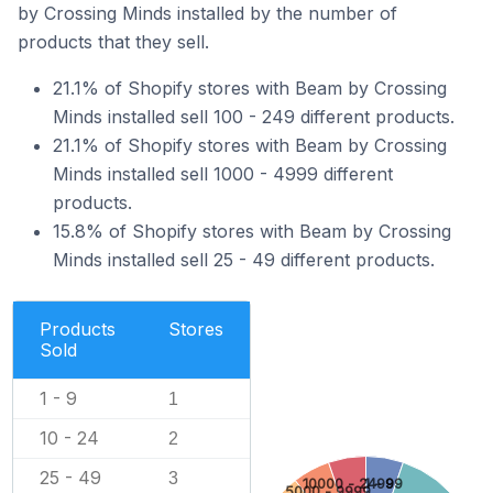
by Crossing Minds installed by the number of
products that they sell.
21.1% of Shopify stores with Beam by Crossing
Minds installed sell 100 - 249 different products.
21.1% of Shopify stores with Beam by Crossing
Minds installed sell 1000 - 4999 different
products.
15.8% of Shopify stores with Beam by Crossing
Minds installed sell 25 - 49 different products.
Products
Stores
Sold
1 - 9
1
10 - 24
2
25 - 49
3
10000 - 24999
1 - 9
5000 - 9999