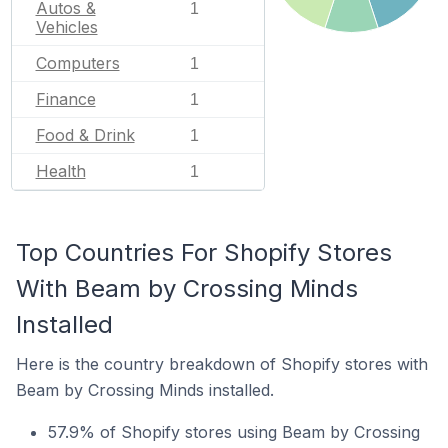
Autos &
1
Vehicles
Computers
1
Finance
1
Food & Drink
1
Health
1
Top Countries For Shopify Stores
With Beam by Crossing Minds
Installed
Here is the country breakdown of Shopify stores with
Beam by Crossing Minds installed.
57.9% of Shopify stores using Beam by Crossing