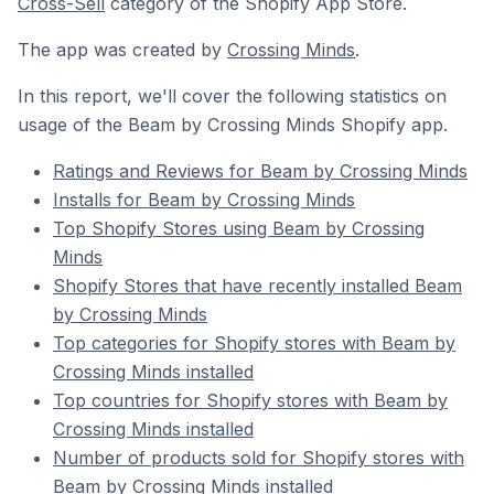
Cross-Sell
category of the Shopify App Store.
The app was created by
Crossing Minds
.
In this report, we'll cover the following statistics on
usage of the Beam by Crossing Minds Shopify app.
Ratings and Reviews for Beam by Crossing Minds
Installs for Beam by Crossing Minds
Top Shopify Stores using Beam by Crossing
Minds
Shopify Stores that have recently installed Beam
by Crossing Minds
Top categories for Shopify stores with Beam by
Crossing Minds installed
Top countries for Shopify stores with Beam by
Crossing Minds installed
Number of products sold for Shopify stores with
Beam by Crossing Minds installed