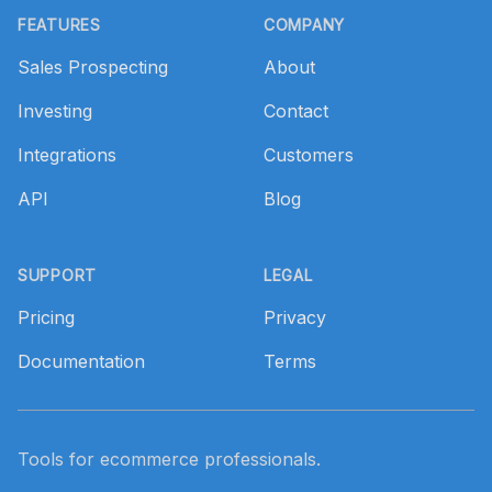
FEATURES
COMPANY
Sales Prospecting
About
Investing
Contact
Integrations
Customers
API
Blog
SUPPORT
LEGAL
Pricing
Privacy
Documentation
Terms
Tools for ecommerce professionals.