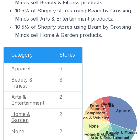
Minds sell Beauty & Fitness products.
10.5% of Shopify stores using Beam by Crossing
Minds sell Arts & Entertainment products.
10.5% of Shopify stores using Beam by Crossing
Minds sell Home & Garden products.
Category
Stores
Apparel
6
Beauty &
3
Fitness
Arts &
2
Entertainment
Health
Food & Drink
Finance
Apparel
Computers
Home &
2
Autos & Vehicles
Garden
None
None
2
Beauty & Fitness
Home & Garden
Arts & Entertainment