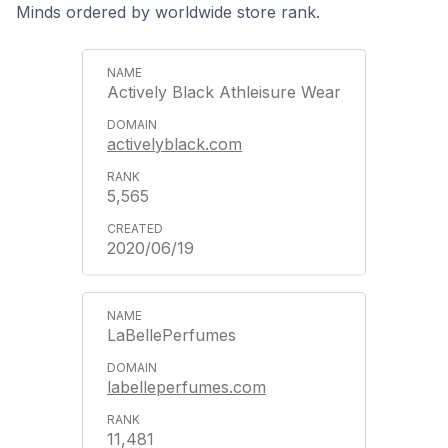
Minds ordered by worldwide store rank.
Actively Black Athleisure Wear
activelyblack.com
5,565
2020/06/19
LaBellePerfumes
labelleperfumes.com
11,481