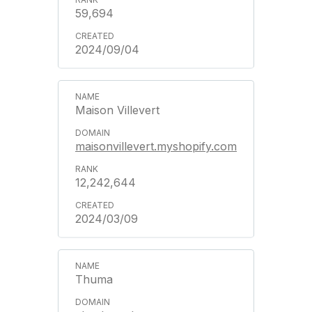
59,694
2024/09/04
Maison Villevert
maisonvillevert.myshopify.com
12,242,644
2024/03/09
Thuma