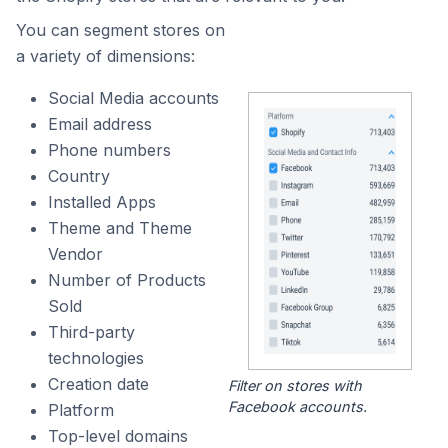
You can segment stores on
a variety of dimensions:
Social Media accounts
Email address
Phone numbers
Country
Installed Apps
Theme and Theme
Vendor
Number of Products
Sold
Third-party
technologies
Creation date
Filter on stores with
Facebook accounts.
Platform
Top-level domains