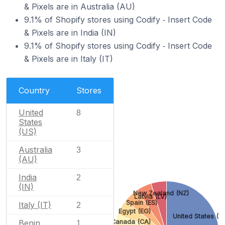
& Pixels are in Australia (AU)
9.1% of Shopify stores using Codify ‑ Insert Code
& Pixels are in India (IN)
9.1% of Shopify stores using Codify ‑ Insert Code
& Pixels are in Italy (IT)
Country
Stores
United
8
States
(US)
Australia
3
(AU)
India
2
(IN)
New Zealand (NZ)
Latvia (LV)
Spain (ES)
Italy (IT)
2
Egypt (EG)
United States (U
Benin
Canada (CA)
1