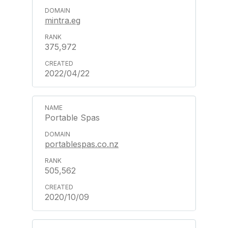
mintra.eg
375,972
2022/04/22
Portable Spas
portablespas.co.nz
505,562
2020/10/09