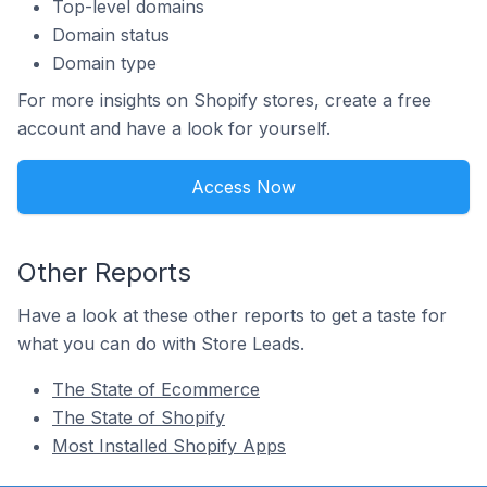
Top-level domains
Domain status
Domain type
For more insights on Shopify stores, create a free
account and have a look for yourself.
Access Now
Other Reports
Have a look at these other reports to get a taste for
what you can do with Store Leads.
The State of Ecommerce
The State of Shopify
Most Installed Shopify Apps