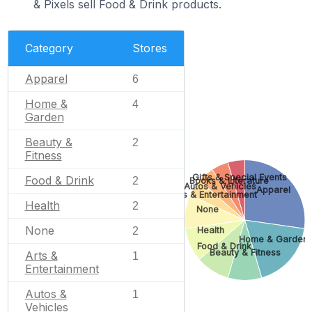
& Pixels sell Food & Drink products.
Category
Stores
Apparel
6
Home &
4
Garden
Beauty &
2
Fitness
Gifts & Special Events
Food & Drink
2
Books & Literature
Autos & Vehicles
Apparel
Arts & Entertainment
Health
2
None
None
2
Health
Home & Garden
Food & Drink
Beauty & Fitness
Arts &
1
Entertainment
Autos &
1
Vehicles