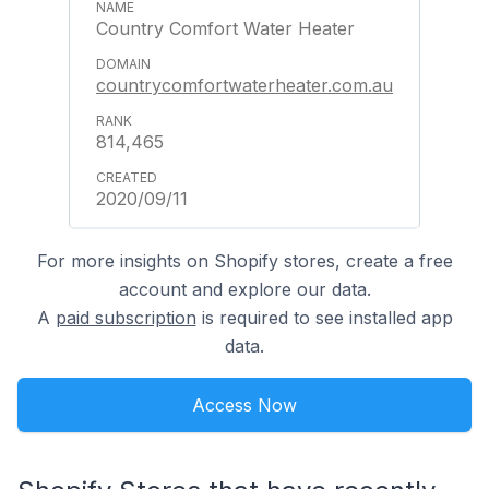
Country Comfort Water Heater
countrycomfortwaterheater.com.au
814,465
2020/09/11
For more insights on Shopify stores, create a free
account and explore our data.
A
paid subscription
is required to see installed app
data.
Access Now