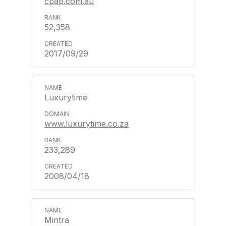
cpap.com.au
52,358
2017/09/29
Luxurytime
www.luxurytime.co.za
233,289
2008/04/18
Mintra