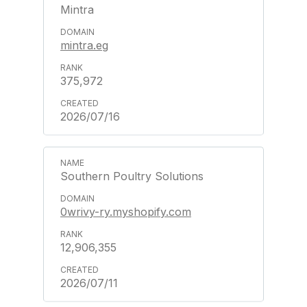
Mintra
mintra.eg
375,972
2026/07/16
Southern Poultry Solutions
0wrivy-ry.myshopify.com
12,906,355
2026/07/11