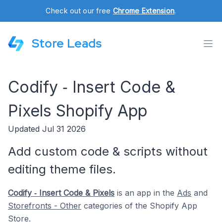
Check out our free
Chrome Extension
.
Store Leads
Codify ‑ Insert Code &
Pixels Shopify App
Updated Jul 31 2026
Add custom code & scripts without
editing theme files.
Codify ‑ Insert Code & Pixels
is an app in the
Ads
and
Storefronts - Other
categories of the Shopify App
Store.