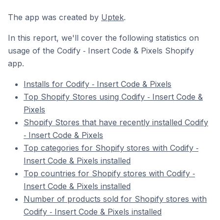
The app was created by
Uptek
.
In this report, we'll cover the following statistics on
usage of the Codify ‑ Insert Code & Pixels Shopify
app.
Installs for Codify ‑ Insert Code & Pixels
Top Shopify Stores using Codify ‑ Insert Code &
Pixels
Shopify Stores that have recently installed Codify
‑ Insert Code & Pixels
Top categories for Shopify stores with Codify ‑
Insert Code & Pixels installed
Top countries for Shopify stores with Codify ‑
Insert Code & Pixels installed
Number of products sold for Shopify stores with
Codify ‑ Insert Code & Pixels installed