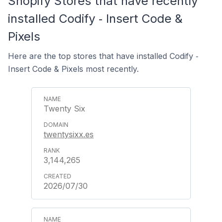
Shopify Stores that have recently
installed Codify ‑ Insert Code &
Pixels
Here are the top stores that have installed Codify ‑
Insert Code & Pixels most recently.
Twenty Six
twentysixx.es
3,144,265
2026/07/30