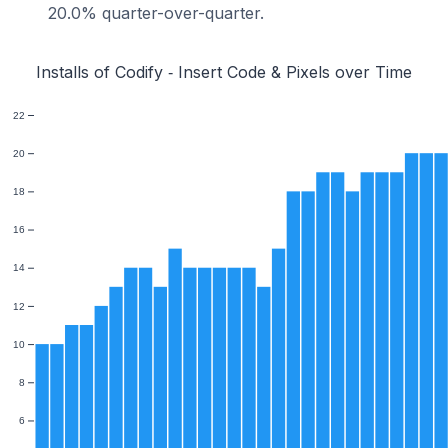
20.0% quarter-over-quarter.
Installs of Codify ‑ Insert Code & Pixels over Time
22
20
18
16
14
12
10
8
6