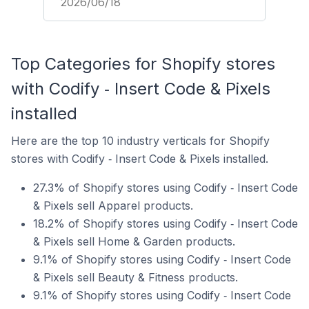
2026/06/18
Top Categories for Shopify stores
with Codify ‑ Insert Code & Pixels
installed
Here are the top 10 industry verticals for Shopify
stores with Codify ‑ Insert Code & Pixels installed.
27.3% of Shopify stores using Codify ‑ Insert Code
& Pixels sell Apparel products.
18.2% of Shopify stores using Codify ‑ Insert Code
& Pixels sell Home & Garden products.
9.1% of Shopify stores using Codify ‑ Insert Code
& Pixels sell Beauty & Fitness products.
9.1% of Shopify stores using Codify ‑ Insert Code