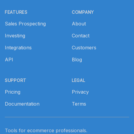
Footer
FEATURES
COMPANY
Sales Prospecting
About
Investing
Contact
Integrations
Customers
API
Blog
SUPPORT
LEGAL
Pricing
Privacy
Documentation
Terms
Tools for ecommerce professionals.