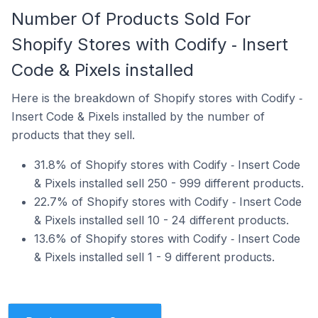
Number Of Products Sold For
Shopify Stores with Codify ‑ Insert
Code & Pixels installed
Here is the breakdown of Shopify stores with Codify ‑
Insert Code & Pixels installed by the number of
products that they sell.
31.8% of Shopify stores with Codify ‑ Insert Code
& Pixels installed sell 250 - 999 different products.
22.7% of Shopify stores with Codify ‑ Insert Code
& Pixels installed sell 10 - 24 different products.
13.6% of Shopify stores with Codify ‑ Insert Code
& Pixels installed sell 1 - 9 different products.