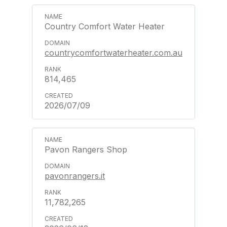
Country Comfort Water Heater
countrycomfortwaterheater.com.au
814,465
2026/07/09
Pavon Rangers Shop
pavonrangers.it
11,782,265