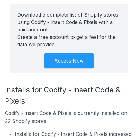
Download a complete list of Shopify stores
using Codify ‑ Insert Code & Pixels with a
paid account.
Create a free account to get a feel for the
data we provide.
Access Now
Installs for Codify ‑ Insert Code &
Pixels
Codify ‑ Insert Code & Pixels is currently installed on
22 Shopify stores.
Installs for Codify ‑ Insert Code & Pixels increased