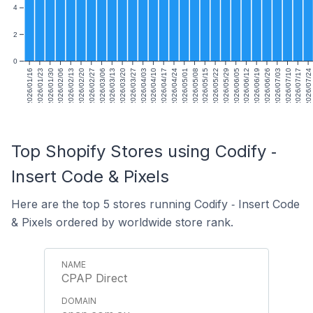
4
2
0
2026/01/16
2026/01/23
2026/01/30
2026/02/06
2026/02/13
2026/02/20
2026/02/27
2026/03/06
2026/03/13
2026/03/20
2026/03/27
2026/04/03
2026/04/10
2026/04/17
2026/04/24
2026/05/01
2026/05/08
2026/05/15
2026/05/22
2026/05/29
2026/06/05
2026/06/12
2026/06/19
2026/06/26
2026/07/03
2026/07/10
2026/07/17
2026/07/24
Top Shopify Stores using Codify ‑
Insert Code & Pixels
Here are the top 5 stores running Codify ‑ Insert Code
& Pixels ordered by worldwide store rank.
CPAP Direct