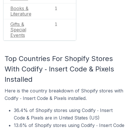
Books &
1
Literature
Gifts &
1
Special
Events
Top Countries For Shopify Stores
With Codify ‑ Insert Code & Pixels
Installed
Here is the country breakdown of Shopify stores with
Codify ‑ Insert Code & Pixels installed.
36.4% of Shopify stores using Codify ‑ Insert
Code & Pixels are in United States (US)
13.6% of Shopify stores using Codify ‑ Insert Code