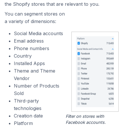
the Shopify stores that are relevant to you.
You can segment stores on
a variety of dimensions:
Social Media accounts
Email address
Phone numbers
Country
Installed Apps
Theme and Theme
Vendor
Number of Products
Sold
Third-party
technologies
Creation date
Filter on stores with
Facebook accounts.
Platform