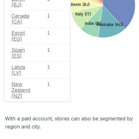
(BJ)
Benin (BJ)
Italy (IT)
Canada
1
(CA)
India (IN)
Australia (AU)
Egypt
1
(EG)
Spain
1
(ES)
Latvia
1
(LV)
New
1
Zealand
(NZ)
With a paid account, stores can also be segmented by
region and city.