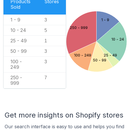
Products
Stores
Sold
1 - 9
3
1 - 9
250 - 999
10 - 24
5
10 - 24
25 - 49
1
50 - 99
3
100 - 249
25 - 49
50 - 99
100 -
3
249
250 -
7
999
Get more insights on Shopify stores
Our search interface is easy to use and helps you find