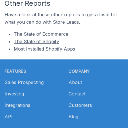
Other Reports
Have a look at these other reports to get a taste for
what you can do with Store Leads.
The State of Ecommerce
The State of Shopify
Most Installed Shopify Apps
Footer
FEATURES
COMPANY
Sales Prospecting
About
Investing
Contact
Integrations
Customers
API
Blog