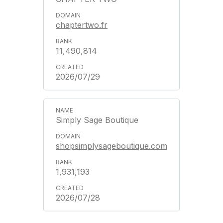
chaptertwo.fr
11,490,814
2026/07/29
Simply Sage Boutique
shopsimplysageboutique.com
1,931,193
2026/07/28