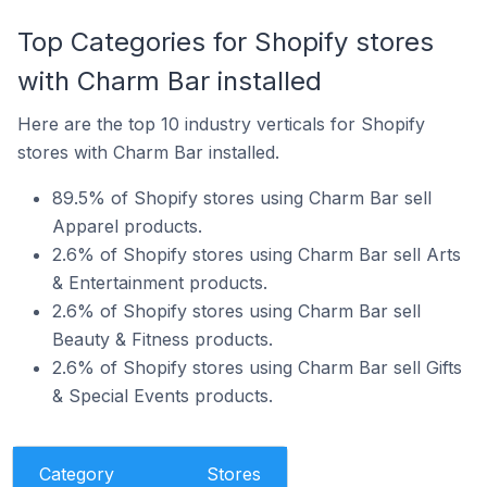
Top Categories for Shopify stores
with Charm Bar installed
Here are the top 10 industry verticals for Shopify
stores with Charm Bar installed.
89.5% of Shopify stores using Charm Bar sell
Apparel products.
2.6% of Shopify stores using Charm Bar sell Arts
& Entertainment products.
2.6% of Shopify stores using Charm Bar sell
Beauty & Fitness products.
2.6% of Shopify stores using Charm Bar sell Gifts
& Special Events products.
Category
Stores