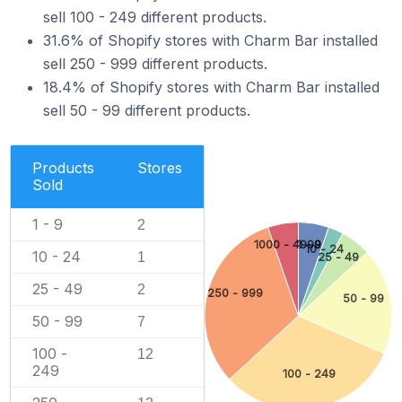
sell 100 - 249 different products.
31.6% of Shopify stores with Charm Bar installed
sell 250 - 999 different products.
18.4% of Shopify stores with Charm Bar installed
sell 50 - 99 different products.
Products
Stores
Sold
1 - 9
2
1000 - 4999
1 - 9
10 - 24
10 - 24
1
25 - 49
25 - 49
2
250 - 999
50 - 99
50 - 99
7
100 -
12
249
100 - 249