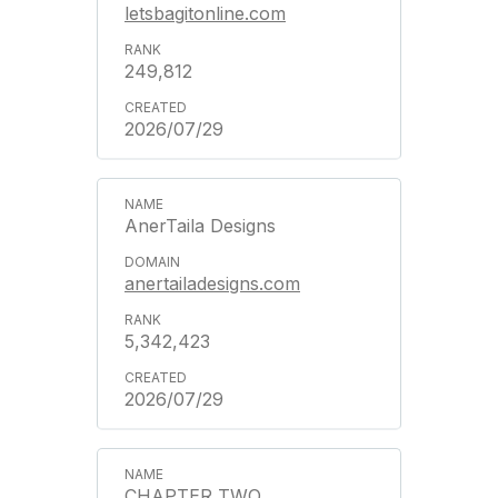
letsbagitonline.com
249,812
2026/07/29
AnerTaila Designs
anertailadesigns.com
5,342,423
2026/07/29
CHAPTER TWO