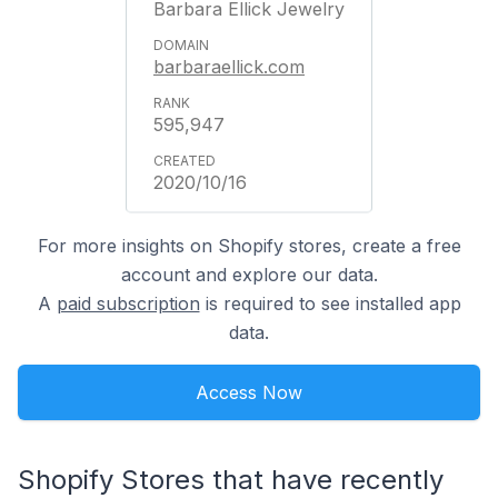
Barbara Ellick Jewelry
barbaraellick.com
595,947
2020/10/16
For more insights on Shopify stores, create a free
account and explore our data.
A
paid subscription
is required to see installed app
data.
Access Now
Shopify Stores that have recently