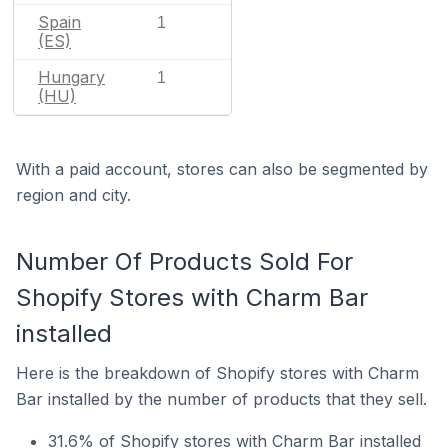
Spain
1
(ES)
Hungary
1
(HU)
With a paid account, stores can also be segmented by
region and city.
Number Of Products Sold For
Shopify Stores with Charm Bar
installed
Here is the breakdown of Shopify stores with Charm
Bar installed by the number of products that they sell.
31.6% of Shopify stores with Charm Bar installed