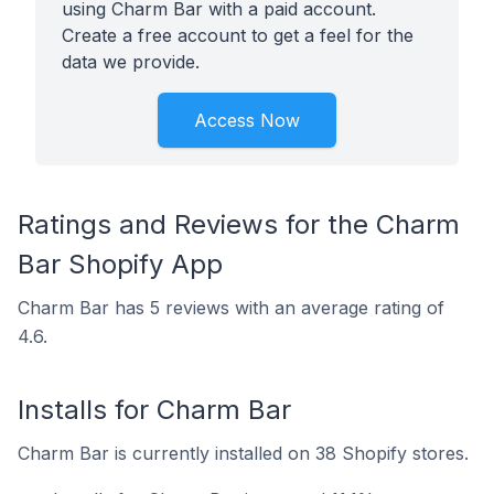
using Charm Bar with a paid account.
Create a free account to get a feel for the
data we provide.
Access Now
Ratings and Reviews for the Charm
Bar Shopify App
Charm Bar has 5 reviews with an average rating of
4.6.
Installs for Charm Bar
Charm Bar is currently installed on 38 Shopify stores.