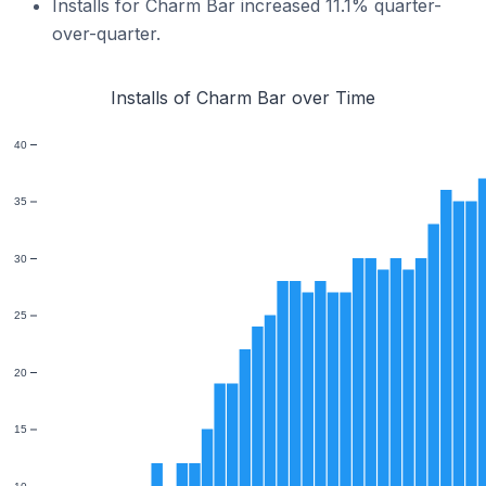
Installs for Charm Bar increased 11.1% quarter-
over-quarter.
Installs of Charm Bar over Time
40
35
30
25
20
15
10