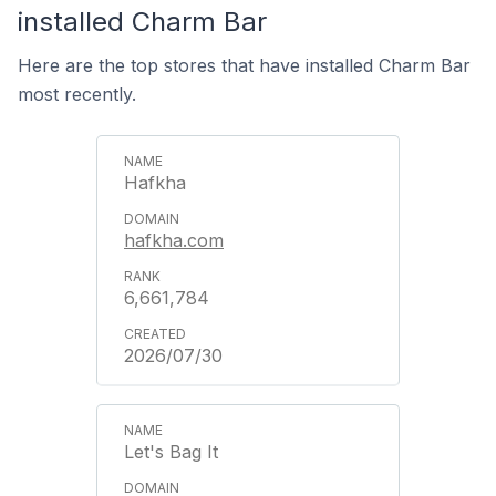
installed Charm Bar
Here are the top stores that have installed Charm Bar
most recently.
Hafkha
hafkha.com
6,661,784
2026/07/30
Let's Bag It