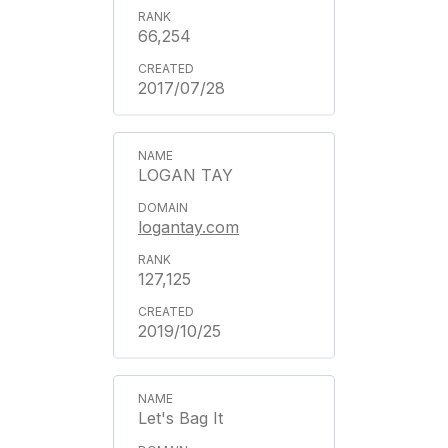
66,254
2017/07/28
LOGAN TAY
logantay.com
127,125
2019/10/25
Let's Bag It