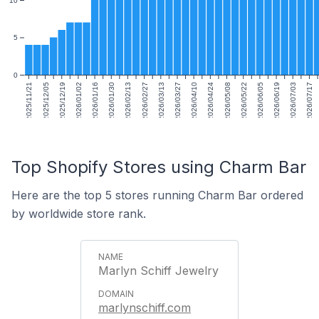
5
0
2025/11/21
2025/12/05
2025/12/19
2026/01/02
2026/01/16
2026/01/30
2026/02/13
2026/02/27
2026/03/13
2026/03/27
2026/04/10
2026/04/24
2026/05/08
2026/05/22
2026/06/05
2026/06/19
2026/07/03
2026/07/17
Top Shopify Stores using Charm Bar
Here are the top 5 stores running Charm Bar ordered
by worldwide store rank.
Marlyn Schiff Jewelry
marlynschiff.com