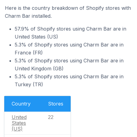
Here is the country breakdown of Shopify stores with
Charm Bar installed.
57.9% of Shopify stores using Charm Bar are in
United States (US)
5.3% of Shopify stores using Charm Bar are in
France (FR)
5.3% of Shopify stores using Charm Bar are in
United Kingdom (GB)
5.3% of Shopify stores using Charm Bar are in
Turkey (TR)
Country
Stores
United
22
States
(US)