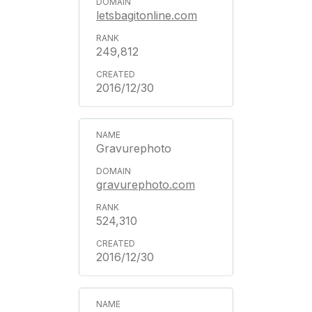
letsbagitonline.com
249,812
2016/12/30
Gravurephoto
gravurephoto.com
524,310
2016/12/30