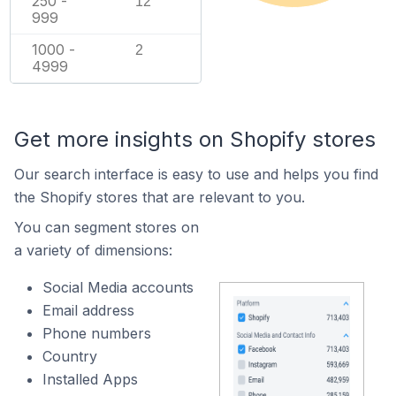
250 -
12
999
1000 -
2
4999
Get more insights on Shopify stores
Our search interface is easy to use and helps you find
the Shopify stores that are relevant to you.
You can segment stores on
a variety of dimensions:
Social Media accounts
Email address
Phone numbers
Country
Installed Apps