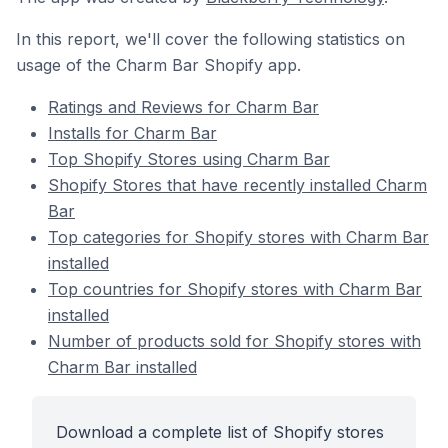
In this report, we'll cover the following statistics on
usage of the Charm Bar Shopify app.
Ratings and Reviews for Charm Bar
Installs for Charm Bar
Top Shopify Stores using Charm Bar
Shopify Stores that have recently installed Charm
Bar
Top categories for Shopify stores with Charm Bar
installed
Top countries for Shopify stores with Charm Bar
installed
Number of products sold for Shopify stores with
Charm Bar installed
Download a complete list of Shopify stores