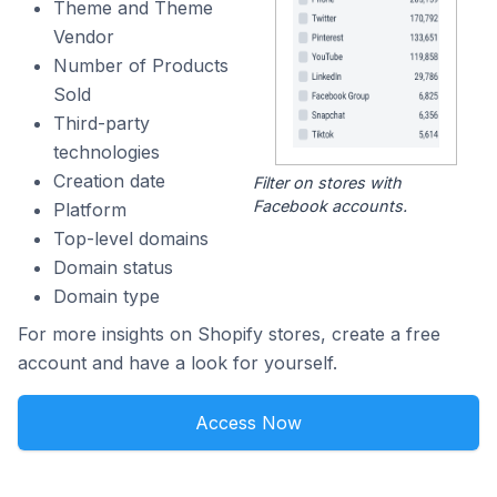
Theme and Theme
Vendor
Number of Products
Sold
Third-party
technologies
Creation date
Filter on stores with
Facebook accounts.
Platform
Top-level domains
Domain status
Domain type
For more insights on Shopify stores, create a free
account and have a look for yourself.
Access Now