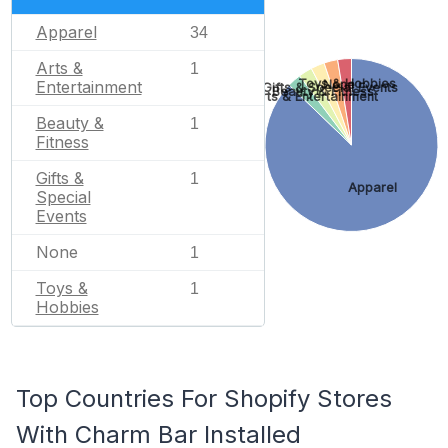
Apparel
34
Arts &
1
Toys & Hobbies
None
Entertainment
Gifts & Special Events
Beauty & Fitness
Arts & Entertainment
Beauty &
1
Fitness
Gifts &
1
Apparel
Special
Events
None
1
Toys &
1
Hobbies
Top Countries For Shopify Stores
With Charm Bar Installed