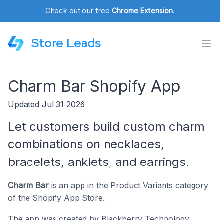
Check out our free
Chrome Extension
.
Store Leads
Charm Bar Shopify App
Updated Jul 31 2026
Let customers build custom charm
combinations on necklaces,
bracelets, anklets, and earrings.
Charm Bar
is an app in the
Product Variants
category
of the Shopify App Store.
The app was created by
Blackberry Technology
.