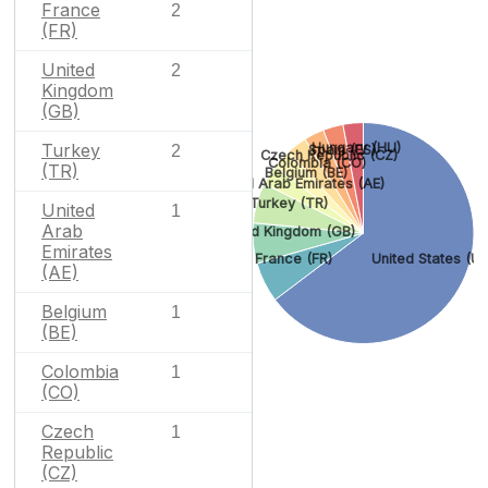
France
2
(FR)
United
2
Kingdom
(GB)
Turkey
Hungary (HU)
2
Spain (ES)
Czech Republic (CZ)
Colombia (CO)
(TR)
Belgium (BE)
United Arab Emirates (AE)
Turkey (TR)
United
1
Arab
United Kingdom (GB)
Emirates
France (FR)
United States (US
(AE)
Belgium
1
(BE)
Colombia
1
(CO)
Czech
1
Republic
(CZ)