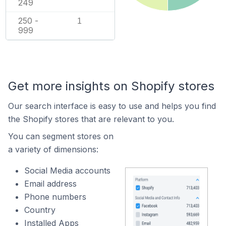
249
250 -
1
999
Get more insights on Shopify stores
Our search interface is easy to use and helps you find
the Shopify stores that are relevant to you.
You can segment stores on
a variety of dimensions:
Social Media accounts
Email address
Phone numbers
Country
Installed Apps