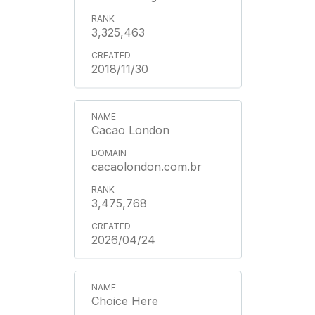
3,325,463
2018/11/30
Cacao London
cacaolondon.com.br
3,475,768
2026/04/24
Choice Here