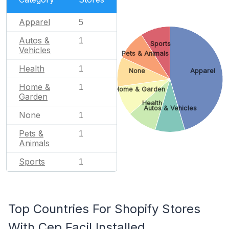
Apparel
5
Autos &
1
Sports
Vehicles
Pets & Animals
Health
1
None
Apparel
Home &
1
Home & Garden
Garden
Health
Autos & Vehicles
None
1
Pets &
1
Animals
Sports
1
Top Countries For Shopify Stores
With Cep Facil Installed