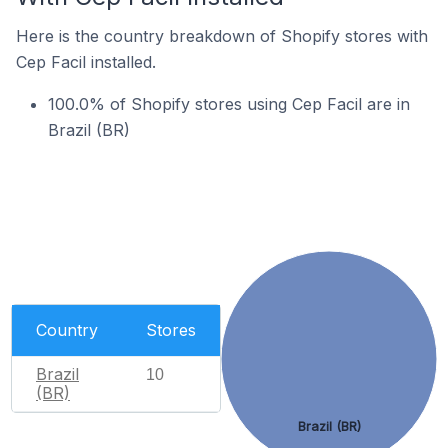
Here is the country breakdown of Shopify stores with
Cep Facil installed.
100.0% of Shopify stores using Cep Facil are in
Brazil (BR)
Country
Stores
Brazil
10
(BR)
Brazil (BR)