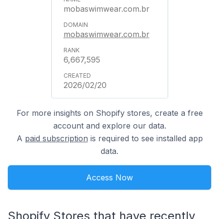
mobaswimwear.com.br
mobaswimwear.com.br
6,667,595
2026/02/20
For more insights on Shopify stores, create a free
account and explore our data.
A
paid subscription
is required to see installed app
data.
Access Now
Shopify Stores that have recently