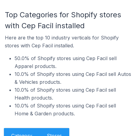
Top Categories for Shopify stores
with Cep Facil installed
Here are the top 10 industry verticals for Shopify
stores with Cep Facil installed.
50.0% of Shopify stores using Cep Facil sell
Apparel products.
10.0% of Shopify stores using Cep Facil sell Autos
& Vehicles products.
10.0% of Shopify stores using Cep Facil sell
Health products.
10.0% of Shopify stores using Cep Facil sell
Home & Garden products.
Category
Stores