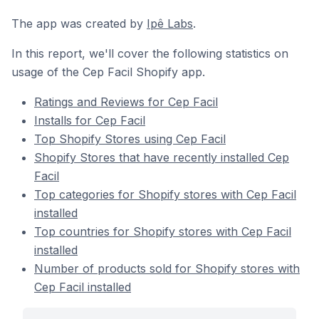
The app was created by
Ipê Labs
.
In this report, we'll cover the following statistics on
usage of the Cep Facil Shopify app.
Ratings and Reviews for Cep Facil
Installs for Cep Facil
Top Shopify Stores using Cep Facil
Shopify Stores that have recently installed Cep
Facil
Top categories for Shopify stores with Cep Facil
installed
Top countries for Shopify stores with Cep Facil
installed
Number of products sold for Shopify stores with
Cep Facil installed