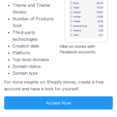
Theme and Theme
Vendor
Number of Products
Sold
Third-party
technologies
Creation date
Filter on stores with
Facebook accounts.
Platform
Top-level domains
Domain status
Domain type
For more insights on Shopify stores, create a free
account and have a look for yourself.
Access Now