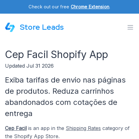
Check out our free
Chrome Extension
.
Store Leads
Cep Facil Shopify App
Updated Jul 31 2026
Exiba tarifas de envio nas páginas
de produtos. Reduza carrinhos
abandonados com cotações de
entrega
Cep Facil
is an app in the
Shipping Rates
category of
the Shopify App Store.