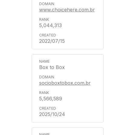
www.choicehere.com.br
5,044,313
2022/07/15
Box to Box
socioboxtobox.com.br
5,566,589
2025/10/24