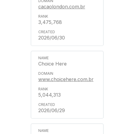
cacaolondon.com.br
3,475,768
2026/06/30
Choice Here
www.choicehere.com.br
5,044,313
2026/06/29