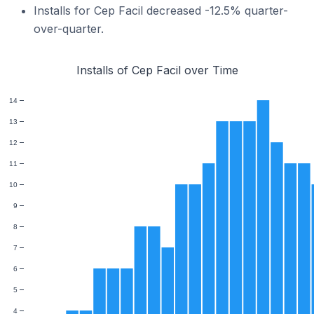
Installs for Cep Facil decreased -12.5% quarter-
over-quarter.
Installs of Cep Facil over Time
14
13
12
11
10
9
8
7
6
5
4