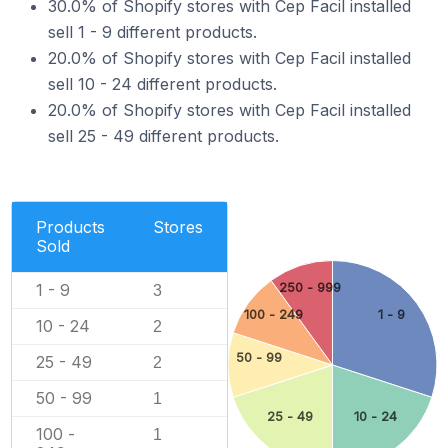
30.0% of Shopify stores with Cep Facil installed
sell 1 - 9 different products.
20.0% of Shopify stores with Cep Facil installed
sell 10 - 24 different products.
20.0% of Shopify stores with Cep Facil installed
sell 25 - 49 different products.
Products
Stores
Sold
250 - 999
1 - 9
3
100 - 249
1 - 9
10 - 24
2
50 - 99
25 - 49
2
50 - 99
1
25 - 49
10 - 24
100 -
1