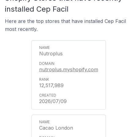
installed Cep Facil
Here are the top stores that have installed Cep Facil
most recently.
Nutroplus
nutroplus.myshopify.com
12,517,989
2026/07/09
Cacao London