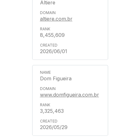
Altiere
altiere.com.br
8,455,609
2026/06/01
Dom Figueira
www.domfigueira.com.br
3,325,463
2026/05/29