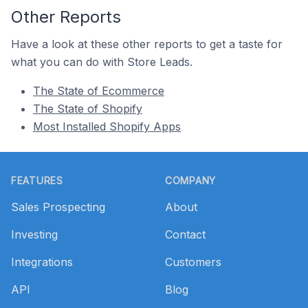
Other Reports
Have a look at these other reports to get a taste for
what you can do with Store Leads.
The State of Ecommerce
The State of Shopify
Most Installed Shopify Apps
Footer
FEATURES
COMPANY
Sales Prospecting
About
Investing
Contact
Integrations
Customers
API
Blog