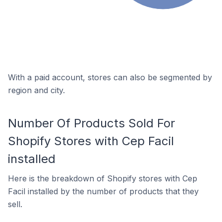
With a paid account, stores can also be segmented by
region and city.
Number Of Products Sold For
Shopify Stores with Cep Facil
installed
Here is the breakdown of Shopify stores with Cep
Facil installed by the number of products that they
sell.