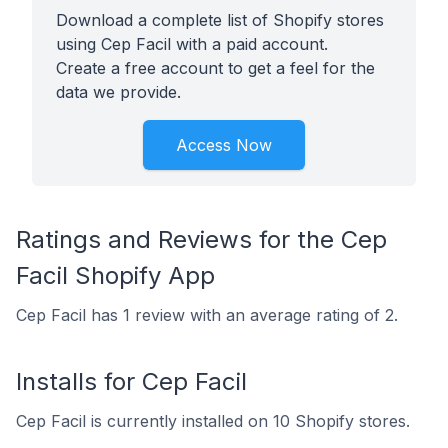
Download a complete list of Shopify stores
using Cep Facil with a paid account.
Create a free account to get a feel for the
data we provide.
Access Now
Ratings and Reviews for the Cep
Facil Shopify App
Cep Facil has 1 review with an average rating of 2.
Installs for Cep Facil
Cep Facil is currently installed on 10 Shopify stores.