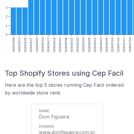
3
2
1
0
2026/03/06
2026/03/13
2026/03/20
2026/03/27
2026/04/03
2026/04/10
2026/04/17
2026/04/24
2026/05/01
2026/05/08
2026/05/15
2026/05/22
2026/05/29
2026/06/05
2026/06/12
2026/06/19
2026/06/26
2026/07/03
2026/07/10
2026/07/17
2026/07/24
Top Shopify Stores using Cep Facil
Here are the top 5 stores running Cep Facil ordered
by worldwide store rank.
Dom Figueira
www.domfigueira.com.br