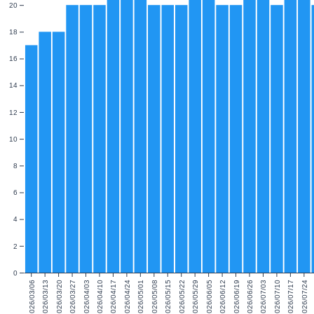
20
18
16
14
12
10
8
6
4
2
0
2026/03/06
2026/03/13
2026/03/20
2026/03/27
2026/04/03
2026/04/10
2026/04/17
2026/04/24
2026/05/01
2026/05/08
2026/05/15
2026/05/22
2026/05/29
2026/06/05
2026/06/12
2026/06/19
2026/06/26
2026/07/03
2026/07/10
2026/07/17
2026/07/24