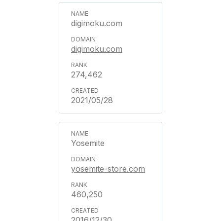
digimoku.com
digimoku.com
274,462
2021/05/28
Yosemite
yosemite-store.com
460,250
2016/12/30