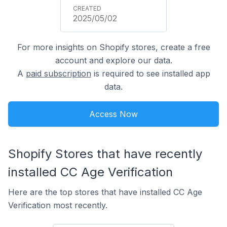
2025/05/02
For more insights on Shopify stores, create a free
account and explore our data.
A
paid subscription
is required to see installed app
data.
Access Now
Shopify Stores that have recently
installed CC Age Verification
Here are the top stores that have installed CC Age
Verification most recently.