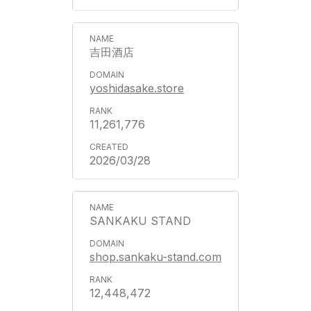
吉田酒店
yoshidasake.store
11,261,776
2026/03/28
SANKAKU STAND
shop.sankaku-stand.com
12,448,472