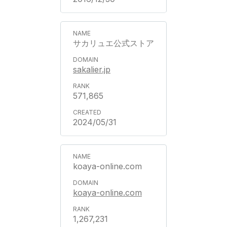
サカリュエ公式ストア
sakalier.jp
571,865
2024/05/31
koaya-online.com
koaya-online.com
1,267,231