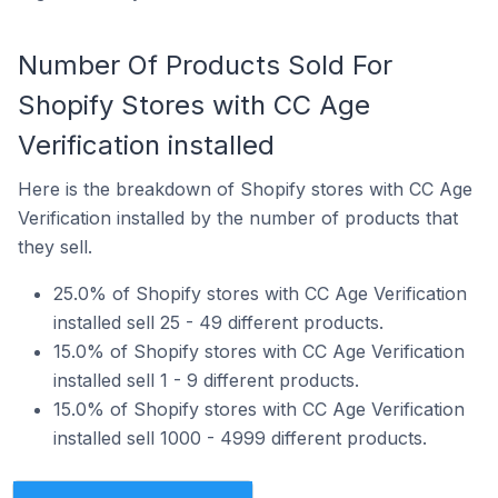
Number Of Products Sold For
Shopify Stores with CC Age
Verification installed
Here is the breakdown of Shopify stores with CC Age
Verification installed by the number of products that
they sell.
25.0% of Shopify stores with CC Age Verification
installed sell 25 - 49 different products.
15.0% of Shopify stores with CC Age Verification
installed sell 1 - 9 different products.
15.0% of Shopify stores with CC Age Verification
installed sell 1000 - 4999 different products.