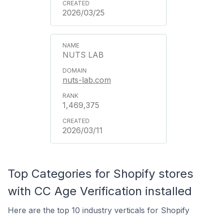
2026/03/25
NUTS LAB
nuts-lab.com
1,469,375
2026/03/11
Top Categories for Shopify stores
with CC Age Verification installed
Here are the top 10 industry verticals for Shopify