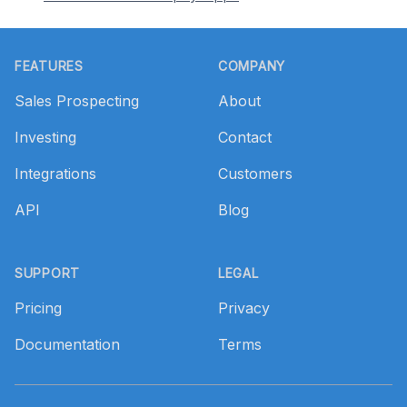
Footer
FEATURES
COMPANY
Sales Prospecting
About
Investing
Contact
Integrations
Customers
API
Blog
SUPPORT
LEGAL
Pricing
Privacy
Documentation
Terms