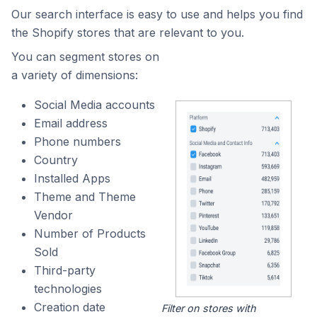
Our search interface is easy to use and helps you find
the Shopify stores that are relevant to you.
You can segment stores on
a variety of dimensions:
Social Media accounts
Email address
Phone numbers
Country
Installed Apps
Theme and Theme
Vendor
Number of Products
Sold
Third-party
technologies
Creation date
Filter on stores with