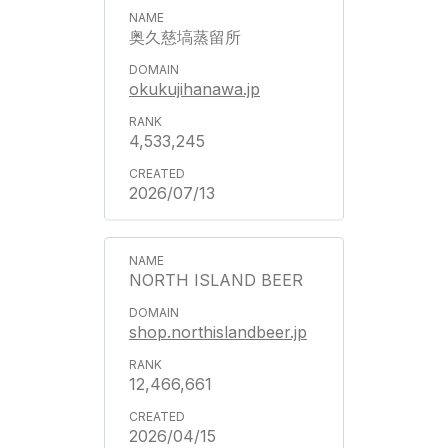
奥久慈塙蒸留所
okukujihanawa.jp
4,533,245
2026/07/13
NORTH ISLAND BEER
shop.northislandbeer.jp
12,466,661
2026/04/15