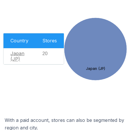
Country
Stores
Japan
20
(JP)
Japan (JP)
With a paid account, stores can also be segmented by
region and city.