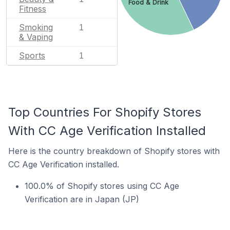
Food & Drink
Fitness
Smoking
1
& Vaping
Sports
1
Top Countries For Shopify Stores
With CC Age Verification Installed
Here is the country breakdown of Shopify stores with
CC Age Verification installed.
100.0% of Shopify stores using CC Age
Verification are in Japan (JP)