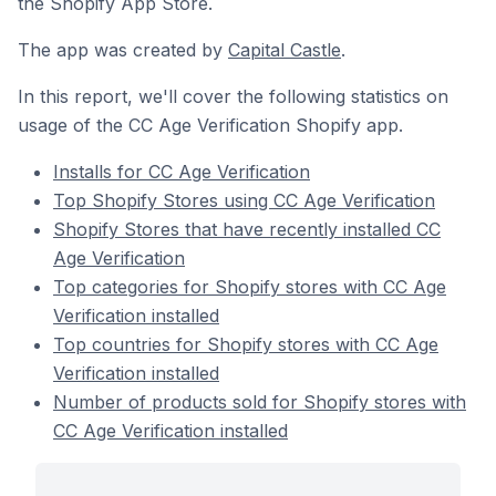
the Shopify App Store.
The app was created by
Capital Castle
.
In this report, we'll cover the following statistics on
usage of the CC Age Verification Shopify app.
Installs for CC Age Verification
Top Shopify Stores using CC Age Verification
Shopify Stores that have recently installed CC
Age Verification
Top categories for Shopify stores with CC Age
Verification installed
Top countries for Shopify stores with CC Age
Verification installed
Number of products sold for Shopify stores with
CC Age Verification installed