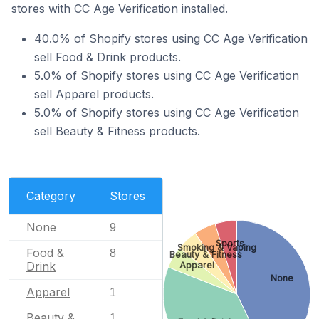
stores with CC Age Verification installed.
40.0% of Shopify stores using CC Age Verification
sell Food & Drink products.
5.0% of Shopify stores using CC Age Verification
sell Apparel products.
5.0% of Shopify stores using CC Age Verification
sell Beauty & Fitness products.
Category
Stores
None
9
Sports
Smoking & Vaping
Food &
8
Beauty & Fitness
Drink
Apparel
None
Apparel
1
Beauty &
1