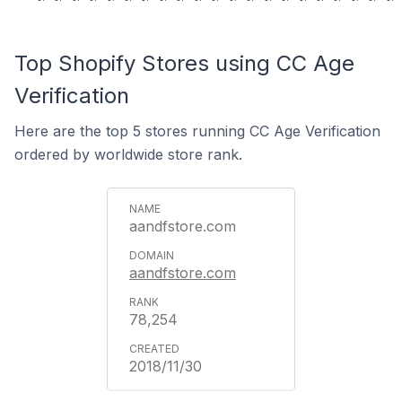
Top Shopify Stores using CC Age
Verification
Here are the top 5 stores running CC Age Verification
ordered by worldwide store rank.
aandfstore.com
aandfstore.com
78,254
2018/11/30