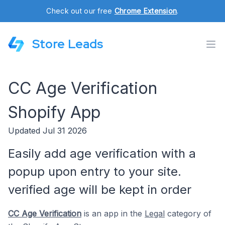
Check out our free
Chrome Extension
.
Store Leads
CC Age Verification
Shopify App
Updated Jul 31 2026
Easily add age verification with a
popup upon entry to your site.
verified age will be kept in order
CC Age Verification
is an app in the
Legal
category of