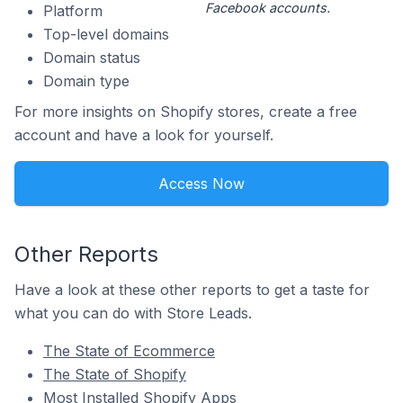
Facebook accounts.
Platform
Top-level domains
Domain status
Domain type
For more insights on Shopify stores, create a free
account and have a look for yourself.
Access Now
Other Reports
Have a look at these other reports to get a taste for
what you can do with Store Leads.
The State of Ecommerce
The State of Shopify
Most Installed Shopify Apps