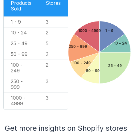
Products
Stores
Sold
1 - 9
3
1000 - 4999
1 - 9
10 - 24
2
25 - 49
5
10 - 24
250 - 999
50 - 99
2
100 - 249
100 -
2
25 - 49
249
50 - 99
250 -
3
999
1000 -
3
4999
Get more insights on Shopify stores