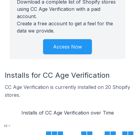
Download a complete list of Shopify stores
using CC Age Verification with a paid
account.
Create a free account to get a feel for the
data we provide.
Access Now
Installs for CC Age Verification
CC Age Verification is currently installed on 20 Shopify
stores.
Installs of CC Age Verification over Time
22