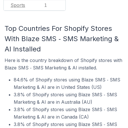
Sports
1
Top Countries For Shopify Stores
With Blaze SMS ‑ SMS Marketing &
AI Installed
Here is the country breakdown of Shopify stores with
Blaze SMS ‑ SMS Marketing & AI installed.
84.6% of Shopify stores using Blaze SMS ‑ SMS
Marketing & AI are in United States (US)
3.8% of Shopify stores using Blaze SMS ‑ SMS
Marketing & AI are in Australia (AU)
3.8% of Shopify stores using Blaze SMS ‑ SMS
Marketing & AI are in Canada (CA)
3.8% of Shopify stores using Blaze SMS ‑ SMS