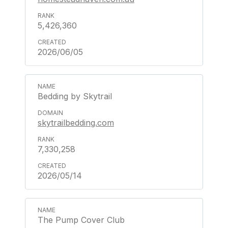
5,426,360
2026/06/05
Bedding by Skytrail
skytrailbedding.com
7,330,258
2026/05/14
The Pump Cover Club