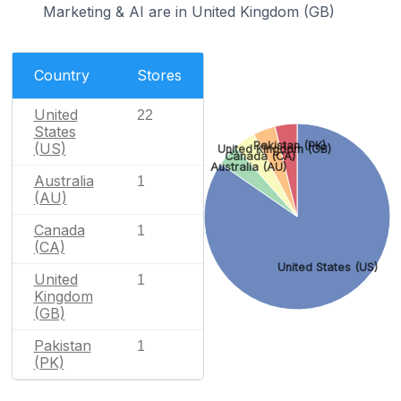
Marketing & AI are in United Kingdom (GB)
Country
Stores
United
22
States
Pakistan (PK)
(US)
United Kingdom (GB)
Canada (CA)
Australia (AU)
Australia
1
(AU)
Canada
1
(CA)
United States (US)
United
1
Kingdom
(GB)
Pakistan
1
(PK)