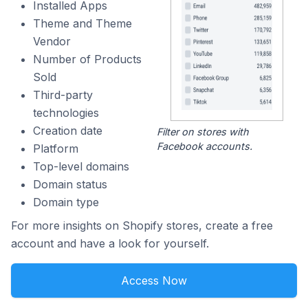
Installed Apps
Theme and Theme
Vendor
Number of Products
Sold
Third-party
technologies
Creation date
Filter on stores with
Facebook accounts.
Platform
Top-level domains
Domain status
Domain type
For more insights on Shopify stores, create a free
account and have a look for yourself.
Access Now