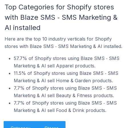
Top Categories for Shopify stores
with Blaze SMS ‑ SMS Marketing &
AI installed
Here are the top 10 industry verticals for Shopify
stores with Blaze SMS ‑ SMS Marketing & AI installed.
57.7% of Shopify stores using Blaze SMS ‑ SMS
Marketing & AI sell Apparel products.
11.5% of Shopify stores using Blaze SMS ‑ SMS
Marketing & AI sell Home & Garden products.
7.7% of Shopify stores using Blaze SMS ‑ SMS
Marketing & AI sell Beauty & Fitness products.
7.7% of Shopify stores using Blaze SMS ‑ SMS
Marketing & AI sell Food & Drink products.