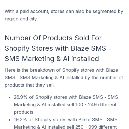
With a paid account, stores can also be segmented by
region and city.
Number Of Products Sold For
Shopify Stores with Blaze SMS ‑
SMS Marketing & AI installed
Here is the breakdown of Shopify stores with Blaze
SMS ‑ SMS Marketing & AI installed by the number of
products that they sell.
26.9% of Shopify stores with Blaze SMS ‑ SMS
Marketing & AI installed sell 100 - 249 different
products.
19.2% of Shopify stores with Blaze SMS ‑ SMS
Marketing & AI installed sell 250 - 999 different