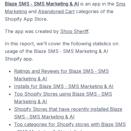
Blaze SMS ‑ SMS Marketing & AI
is an app in the
Sms
Marketing
and
Abandoned Cart
categories of the
Shopify App Store.
The app was created by
Shop Sheriff
.
In this report, we'll cover the following statistics on
usage of the Blaze SMS ‑ SMS Marketing & AI
Shopify app.
Ratings and Reviews for Blaze SMS ‑ SMS
Marketing & AI
Installs for Blaze SMS ‑ SMS Marketing & AI
Top Shopify Stores using Blaze SMS ‑ SMS
Marketing & AI
Shopify Stores that have recently installed Blaze
SMS ‑ SMS Marketing & AI
Top categories for Shopify stores with Blaze SMS