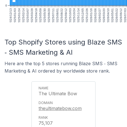
0
2024/12/13
2025/01/03
2025/01/24
2025/02/14
2025/03/07
2025/03/28
2025/04/18
2025/05/09
2025/05/30
2025/06/20
2025/07/11
2025/08/01
2025/08/22
2025/09/12
2025/10/03
2025/10/24
2025/11/14
2025/12/05
2025/12/26
2026/01/16
2026/02/06
2026/02/27
2026/03/20
2026/04/10
2026/05/01
2026/05/22
2026/06/12
2026/07/03
Top Shopify Stores using Blaze SMS
‑ SMS Marketing & AI
Here are the top 5 stores running Blaze SMS ‑ SMS
Marketing & AI ordered by worldwide store rank.
The Ultimate Bow
theultimatebow.com
75,107