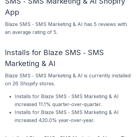
SMS ‑ SMS Marketing & AI Shopify
App
Blaze SMS ‑ SMS Marketing & AI has 5 reviews with
an average rating of 5.
Installs for Blaze SMS ‑ SMS
Marketing & AI
Blaze SMS ‑ SMS Marketing & AI is currently installed
on 26 Shopify stores.
Installs for Blaze SMS ‑ SMS Marketing & AI
increased 11.1% quarter-over-quarter.
Installs for Blaze SMS ‑ SMS Marketing & AI
increased 420.0% year-over-year.