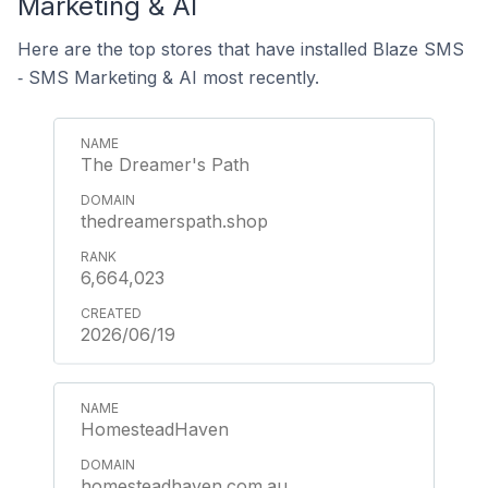
Marketing & AI
Here are the top stores that have installed Blaze SMS
‑ SMS Marketing & AI most recently.
The Dreamer's Path
thedreamerspath.shop
6,664,023
2026/06/19
HomesteadHaven
homesteadhaven.com.au