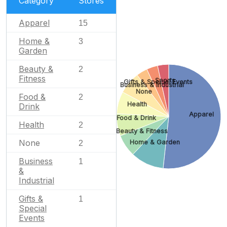
Category
Stores
Apparel
15
Home &
3
Garden
Beauty &
2
Fitness
Sports
Gifts & Special Events
Business & Industrial
None
Food &
2
Health
Drink
Apparel
Food & Drink
Health
2
Beauty & Fitness
None
Home & Garden
2
Business
1
&
Industrial
Gifts &
1
Special
Events