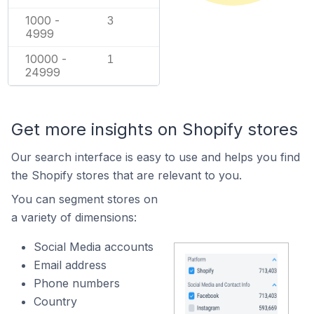
1000 -
3
4999
10000 -
1
24999
Get more insights on Shopify stores
Our search interface is easy to use and helps you find
the Shopify stores that are relevant to you.
You can segment stores on
a variety of dimensions:
Social Media accounts
Email address
Phone numbers
Country