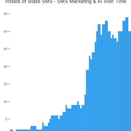
Installs of Blaze SMS ‑ SMS Marketing & AI over Time
35
30
25
20
15
10
5