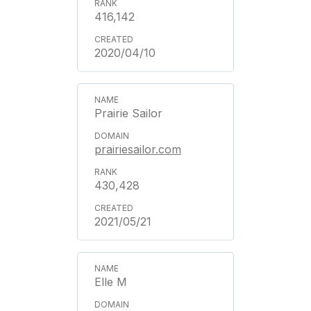
416,142
2020/04/10
Prairie Sailor
prairiesailor.com
430,428
2021/05/21
Elle M