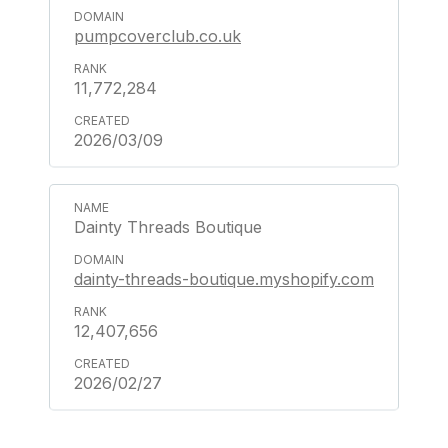
pumpcoverclub.co.uk
11,772,284
2026/03/09
Dainty Threads Boutique
dainty-threads-boutique.myshopify.com
12,407,656
2026/02/27