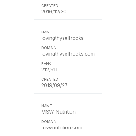
2016/12/30
lovingthyselfrocks
lovingthyselfrocks.com
212,911
2019/09/27
MSW Nutrition
mswnutrition.com