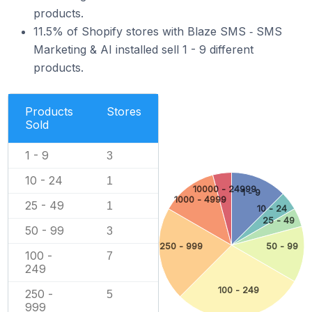
products.
11.5% of Shopify stores with Blaze SMS ‑ SMS
Marketing & AI installed sell 1 - 9 different
products.
Products
Stores
Sold
1 - 9
3
10 - 24
1
10000 - 24999
1 - 9
1000 - 4999
25 - 49
1
10 - 24
25 - 49
50 - 99
3
250 - 999
50 - 99
100 -
7
249
100 - 249
250 -
5
999