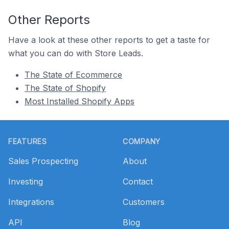
Other Reports
Have a look at these other reports to get a taste for
what you can do with Store Leads.
The State of Ecommerce
The State of Shopify
Most Installed Shopify Apps
Footer
FEATURES
COMPANY
Sales Prospecting
About
Investing
Contact
Integrations
Customers
API
Blog