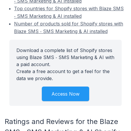
‑ SMS Marketing & AI installed
Top countries for Shopify stores with Blaze SMS
‑ SMS Marketing & AI installed
Number of products sold for Shopify stores with
Blaze SMS ‑ SMS Marketing & AI installed
Download a complete list of Shopify stores
using Blaze SMS ‑ SMS Marketing & AI with
a paid account.
Create a free account to get a feel for the
data we provide.
Access Now
Ratings and Reviews for the Blaze