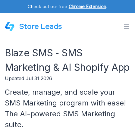
Check out our free
Chrome Extension
.
Store Leads
Blaze SMS ‑ SMS
Marketing & AI Shopify App
Updated Jul 31 2026
Create, manage, and scale your
SMS Marketing program with ease!
The AI-powered SMS Marketing
suite.