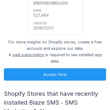
ellemmeridian.com
527,484
2018/12/07
For more insights on Shopify stores, create a free
account and explore our data.
A
paid subscription
is required to see installed app
data.
Access Now
Shopify Stores that have recently
installed Blaze SMS ‑ SMS