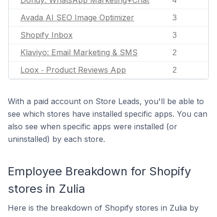
Dondy: WhatsApp Marketing+Chat
4
Avada AI SEO Image Optimizer
3
Shopify Inbox
3
Klaviyo: Email Marketing & SMS
2
Loox ‑ Product Reviews App
2
With a paid account on Store Leads, you'll be able to
see which stores have installed specific apps. You can
also see when specific apps were installed (or
uninstalled) by each store.
Employee Breakdown for Shopify
stores in Zulia
Here is the breakdown of Shopify stores in Zulia by