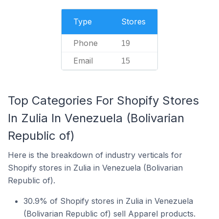
Type
Stores
Phone
19
Email
15
Top Categories For Shopify Stores
In Zulia In Venezuela (Bolivarian
Republic of)
Here is the breakdown of industry verticals for
Shopify stores in Zulia in Venezuela (Bolivarian
Republic of).
30.9% of Shopify stores in Zulia in Venezuela
(Bolivarian Republic of) sell Apparel products.