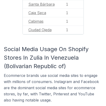
Santa Bárbara
1
Caja Seca
1
Cabimas
1
Ciudad Ojeda
1
Social Media Usage On Shopify
Stores In Zulia In Venezuela
(Bolivarian Republic of)
Ecommerce brands use social media sites to engage
with millions of consumers. Instagram and Facebook
are the dominant social media sites for ecommerce
stores, by far, with Twitter, Pinterest and YouTube
also having notable usage.