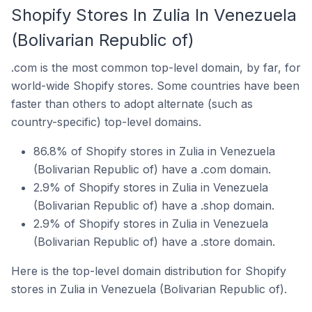
Shopify Stores In Zulia In Venezuela
(Bolivarian Republic of)
.com is the most common top-level domain, by far, for
world-wide Shopify stores. Some countries have been
faster than others to adopt alternate (such as
country-specific) top-level domains.
86.8% of Shopify stores in Zulia in Venezuela
(Bolivarian Republic of) have a .com domain.
2.9% of Shopify stores in Zulia in Venezuela
(Bolivarian Republic of) have a .shop domain.
2.9% of Shopify stores in Zulia in Venezuela
(Bolivarian Republic of) have a .store domain.
Here is the top-level domain distribution for Shopify
stores in Zulia in Venezuela (Bolivarian Republic of).