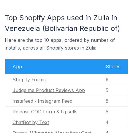
Top Shopify Apps used in Zulia in
Venezuela (Bolivarian Republic of)
Here are the top 10 apps, ordered by number of
installs, across all Shopify stores in Zulia.
App
Stores
Shopify Forms
6
Judge.me Product Reviews App
5
Instafeed ‑ Instagram Feed
5
Releasit COD Form & Upsells
5
ChatBot by Text
4