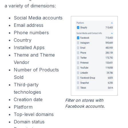
a variety of dimensions:
Social Media accounts
Email address
Phone numbers
Country
Installed Apps
Theme and Theme
Vendor
Number of Products
Sold
Third-party
technologies
Creation date
Filter on stores with
Facebook accounts.
Platform
Top-level domains
Domain status