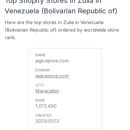
Top Shopify Stores In Zulia In
Venezuela (Bolivarian Republic of)
Here are the top stores in Zulia in Venezuela
(Bolivarian Republic of) ordered by worldwide store
rank.
jagicapsve.com
jagicapsve.com
Maracaibo
1,017,490
2023/01/13