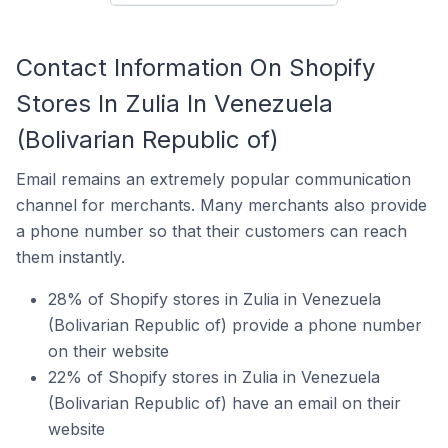
Contact Information On Shopify
Stores In Zulia In Venezuela
(Bolivarian Republic of)
Email remains an extremely popular communication
channel for merchants. Many merchants also provide
a phone number so that their customers can reach
them instantly.
28% of Shopify stores in Zulia in Venezuela
(Bolivarian Republic of) provide a phone number
on their website
22% of Shopify stores in Zulia in Venezuela
(Bolivarian Republic of) have an email on their
website