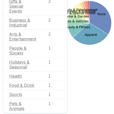
Gifts &
2
Special
Arts & Entertainment
Events
Business & Industrial
Gifts & Special Events
None
Home & Garden
Business &
2
Autos & Vehicles
Industrial
Beauty & Fitness
Arts &
2
Apparel
Entertainment
People &
1
Society
Holidays &
1
Seasonal
Health
1
Food & Drink
1
Sports
1
Pets &
1
Animals