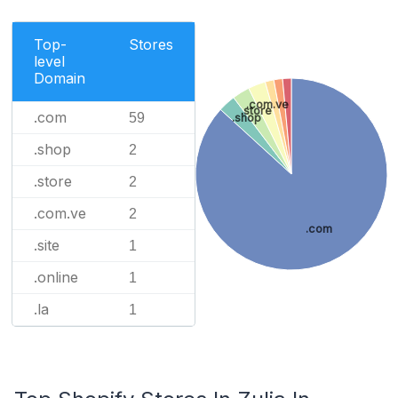
Top-
Stores
level
Domain
.com.ve
.store
.com
59
.shop
.shop
2
.store
2
.com.ve
2
.com
.site
1
.online
1
.la
1