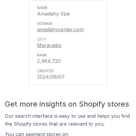
Amadahy Spa
amadahycenter.com
Maracaibo
2,964,720
2024/06/07
Get more insights on Shopify stores
Our search interface is easy to use and helps you find
the Shopify stores that are relevant to you.
You can segment stores on