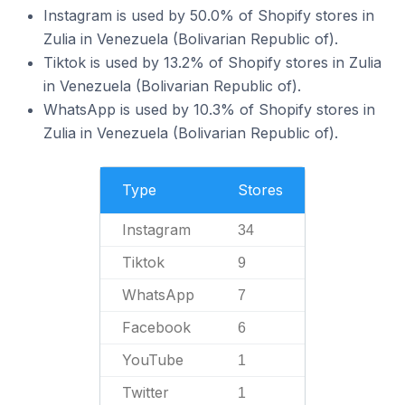
Instagram is used by 50.0% of Shopify stores in
Zulia in Venezuela (Bolivarian Republic of).
Tiktok is used by 13.2% of Shopify stores in Zulia
in Venezuela (Bolivarian Republic of).
WhatsApp is used by 10.3% of Shopify stores in
Zulia in Venezuela (Bolivarian Republic of).
Type
Stores
Instagram
34
Tiktok
9
WhatsApp
7
Facebook
6
YouTube
1
Twitter
1