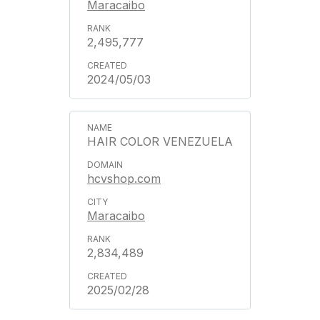
Maracaibo
2,495,777
2024/05/03
HAIR COLOR VENEZUELA
hcvshop.com
Maracaibo
2,834,489
2025/02/28