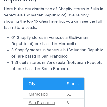
Here is the city distribution of Shopify stores in Zulia in
Venezuela (Bolivarian Republic of). We're only
showing the top 15 cities here but you can see the full
list in Store Leads.
61 Shopify stores in Venezuela (Bolivarian
Republic of) are based in Maracaibo.
3 Shopify stores in Venezuela (Bolivarian Republic
of) are based in San Francisco.
1 Shopify stores in Venezuela (Bolivarian Republic
of) are based in Santa Bárbara.
City
Stores
Maracaibo
61
San Francisco
3