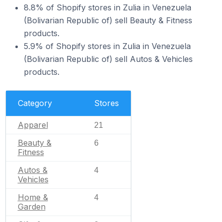
8.8% of Shopify stores in Zulia in Venezuela
(Bolivarian Republic of) sell Beauty & Fitness
products.
5.9% of Shopify stores in Zulia in Venezuela
(Bolivarian Republic of) sell Autos & Vehicles
products.
Category
Stores
Apparel
21
Beauty &
6
Fitness
Autos &
4
Vehicles
Home &
4
Garden