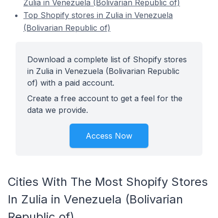
Zulia in Venezuela (Bolivarian Republic of)
Top Shopify stores in Zulia in Venezuela
(Bolivarian Republic of)
Download a complete list of Shopify stores
in Zulia in Venezuela (Bolivarian Republic
of) with a paid account.
Create a free account to get a feel for the
data we provide.
Access Now
Cities With The Most Shopify Stores
In Zulia in Venezuela (Bolivarian
Republic of)