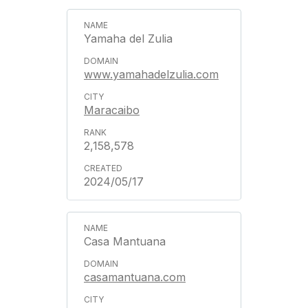
Yamaha del Zulia
www.yamahadelzulia.com
Maracaibo
2,158,578
2024/05/17
Casa Mantuana
casamantuana.com