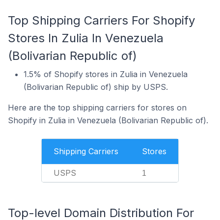
Top Shipping Carriers For Shopify
Stores In Zulia In Venezuela
(Bolivarian Republic of)
1.5% of Shopify stores in Zulia in Venezuela
(Bolivarian Republic of) ship by USPS.
Here are the top shipping carriers for stores on
Shopify in Zulia in Venezuela (Bolivarian Republic of).
Shipping Carriers
Stores
USPS
1
Top-level Domain Distribution For