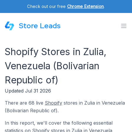
Check out our free
Chrome Extension
.
Store Leads
Shopify Stores in Zulia,
Venezuela (Bolivarian
Republic of)
Updated Jul 31 2026
There are 68 live
Shopify
stores in Zulia in Venezuela
(Bolivarian Republic of).
In this report, we'll cover the following essential
statistics on Shopify stores in Zulia in Venezuela