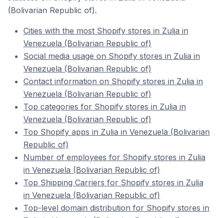
(Bolivarian Republic of).
Cities with the most Shopify stores in Zulia in
Venezuela (Bolivarian Republic of)
Social media usage on Shopify stores in Zulia in
Venezuela (Bolivarian Republic of)
Contact information on Shopify stores in Zulia in
Venezuela (Bolivarian Republic of)
Top categories for Shopify stores in Zulia in
Venezuela (Bolivarian Republic of)
Top Shopify apps in Zulia in Venezuela (Bolivarian
Republic of)
Number of employees for Shopify stores in Zulia
in Venezuela (Bolivarian Republic of)
Top Shipping Carriers for Shopify stores in Zulia
in Venezuela (Bolivarian Republic of)
Top-level domain distribution for Shopify stores in