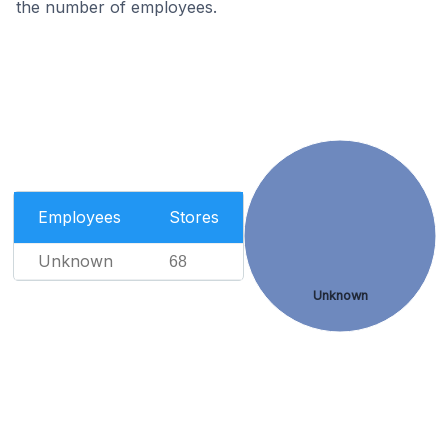
the number of employees.
Employees
Stores
Unknown
68
Unknown