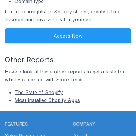
Domain type
For more insights on Shopify stores, create a free
account and have a look for yourself.
Access Now
Other Reports
Have a look at these other reports to get a taste for
what you can do with Store Leads.
The State of Shopify
Most Installed Shopify Apps
Footer
FEATURES
COMPANY
Sales Prospecting
About