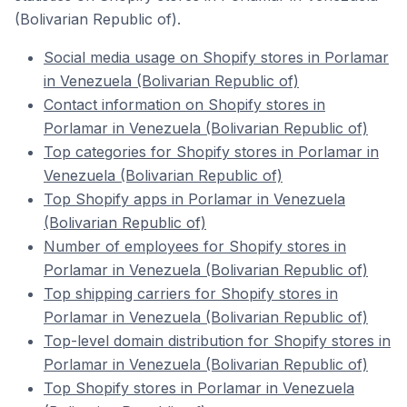
(Bolivarian Republic of).
Social media usage on Shopify stores in Porlamar
in Venezuela (Bolivarian Republic of)
Contact information on Shopify stores in
Porlamar in Venezuela (Bolivarian Republic of)
Top categories for Shopify stores in Porlamar in
Venezuela (Bolivarian Republic of)
Top Shopify apps in Porlamar in Venezuela
(Bolivarian Republic of)
Number of employees for Shopify stores in
Porlamar in Venezuela (Bolivarian Republic of)
Top shipping carriers for Shopify stores in
Porlamar in Venezuela (Bolivarian Republic of)
Top-level domain distribution for Shopify stores in
Porlamar in Venezuela (Bolivarian Republic of)
Top Shopify stores in Porlamar in Venezuela