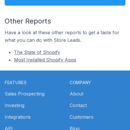
Other Reports
Have a look at these other reports to get a taste for
what you can do with Store Leads.
The State of Shopify
Most Installed Shopify Apps
Footer
FEATURES
COMPANY
Sales Prospecting
About
Investing
Contact
Integrations
Customers
API
Blog