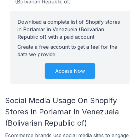
(Bolivarian Republic of)
Download a complete list of Shopify stores
in Porlamar in Venezuela (Bolivarian
Republic of) with a paid account.
Create a free account to get a feel for the
data we provide.
Access Now
Social Media Usage On Shopify
Stores In Porlamar In Venezuela
(Bolivarian Republic of)
Ecommerce brands use social media sites to engage