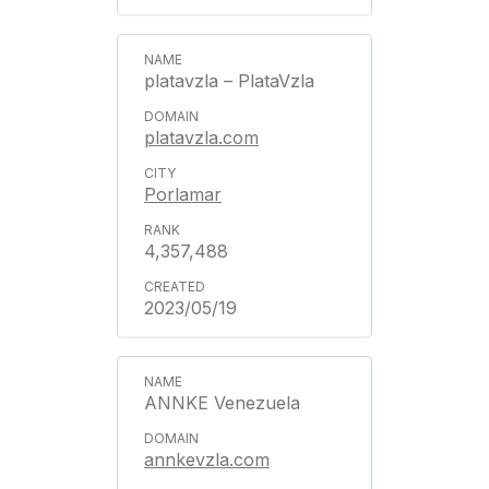
platavzla – PlataVzla
platavzla.com
Porlamar
4,357,488
2023/05/19
ANNKE Venezuela
annkevzla.com