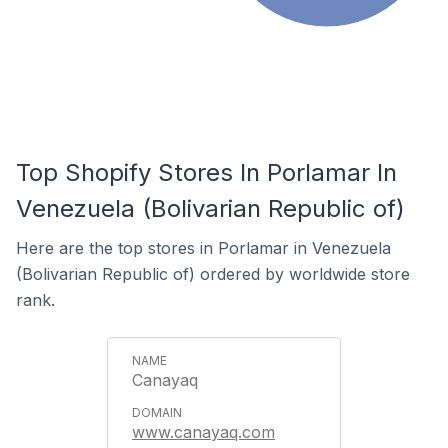
Top Shopify Stores In Porlamar In
Venezuela (Bolivarian Republic of)
Here are the top stores in Porlamar in Venezuela
(Bolivarian Republic of) ordered by worldwide store
rank.
Canayaq
www.canayaq.com