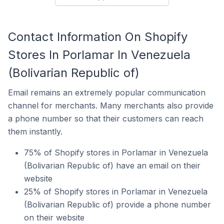
Contact Information On Shopify
Stores In Porlamar In Venezuela
(Bolivarian Republic of)
Email remains an extremely popular communication
channel for merchants. Many merchants also provide
a phone number so that their customers can reach
them instantly.
75% of Shopify stores in Porlamar in Venezuela
(Bolivarian Republic of) have an email on their
website
25% of Shopify stores in Porlamar in Venezuela
(Bolivarian Republic of) provide a phone number
on their website