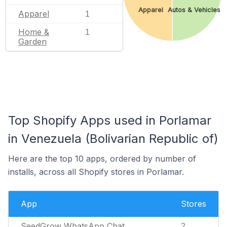
Apparel
Autos & Vehicles
Apparel
1
Home &
1
Garden
Top Shopify Apps used in Porlamar
in Venezuela (Bolivarian Republic of)
Here are the top 10 apps, ordered by number of
installs, across all Shopify stores in Porlamar.
App
Stores
SeedGrow WhatsApp Chat
2