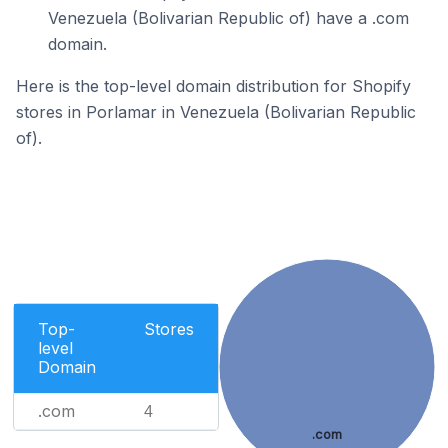
Venezuela (Bolivarian Republic of) have a .com
domain.
Here is the top-level domain distribution for Shopify
stores in Porlamar in Venezuela (Bolivarian Republic
of).
Top-
Stores
level
Domain
.com
4
.com