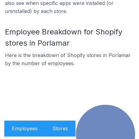
also see when specific apps were installed (or
uninstalled) by each store.
Employee Breakdown for Shopify
stores in Porlamar
Here is the breakdown of Shopify stores in Porlamar
by the number of employees.
Employees
Stores