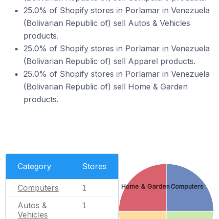
25.0% of Shopify stores in Porlamar in Venezuela
(Bolivarian Republic of) sell Autos & Vehicles
products.
25.0% of Shopify stores in Porlamar in Venezuela
(Bolivarian Republic of) sell Apparel products.
25.0% of Shopify stores in Porlamar in Venezuela
(Bolivarian Republic of) sell Home & Garden
products.
Category
Stores
Home & Garden
Computers
Computers
1
Autos &
1
Vehicles