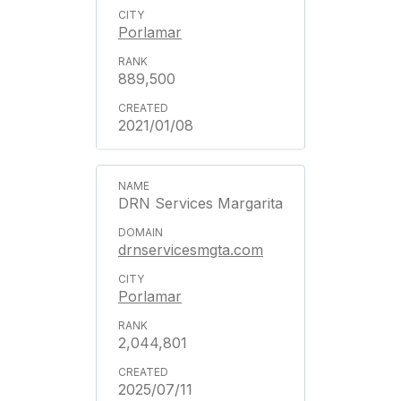
Porlamar
889,500
2021/01/08
DRN Services Margarita
drnservicesmgta.com
Porlamar
2,044,801
2025/07/11