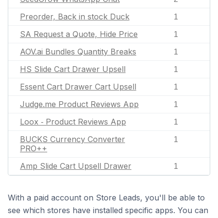
Preorder, Back in stock Duck
1
SA Request a Quote, Hide Price
1
AOV.ai Bundles Quantity Breaks
1
HS Slide Cart Drawer Upsell
1
Essent Cart Drawer Cart Upsell
1
Judge.me Product Reviews App
1
Loox ‑ Product Reviews App
1
BUCKS Currency Converter
1
PRO++
Amp Slide Cart Upsell Drawer
1
With a paid account on Store Leads, you'll be able to
see which stores have installed specific apps. You can