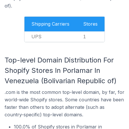
of).
Shipping Carriers
Stores
UPS
1
Top-level Domain Distribution For
Shopify Stores In Porlamar In
Venezuela (Bolivarian Republic of)
.com is the most common top-level domain, by far, for
world-wide Shopify stores. Some countries have been
faster than others to adopt alternate (such as
country-specific) top-level domains.
100.0% of Shopify stores in Porlamar in