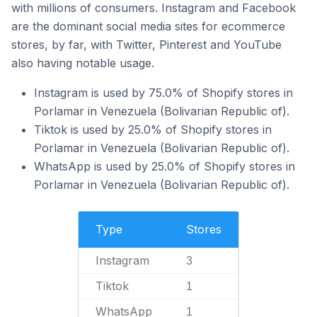
with millions of consumers. Instagram and Facebook
are the dominant social media sites for ecommerce
stores, by far, with Twitter, Pinterest and YouTube
also having notable usage.
Instagram is used by 75.0% of Shopify stores in
Porlamar in Venezuela (Bolivarian Republic of).
Tiktok is used by 25.0% of Shopify stores in
Porlamar in Venezuela (Bolivarian Republic of).
WhatsApp is used by 25.0% of Shopify stores in
Porlamar in Venezuela (Bolivarian Republic of).
Type
Stores
Instagram
3
Tiktok
1
WhatsApp
1