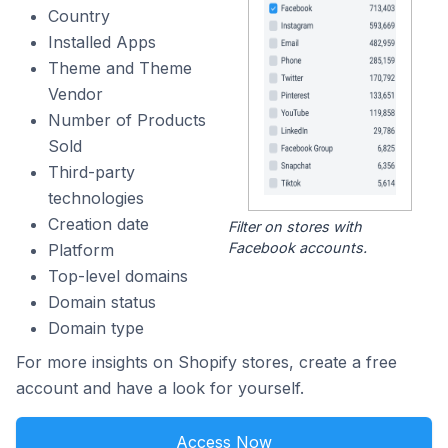
Country
Installed Apps
Theme and Theme
Vendor
Number of Products
Sold
Third-party
technologies
Creation date
Filter on stores with
Facebook accounts.
Platform
Top-level domains
Domain status
Domain type
For more insights on Shopify stores, create a free
account and have a look for yourself.
Access Now