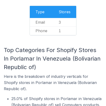
Type
Stores
Email
3
Phone
1
Top Categories For Shopify Stores
In Porlamar In Venezuela (Bolivarian
Republic of)
Here is the breakdown of industry verticals for
Shopify stores in Porlamar in Venezuela (Bolivarian
Republic of).
25.0% of Shopify stores in Porlamar in Venezuela
(Bolivarian Republic of) sell Computers products.