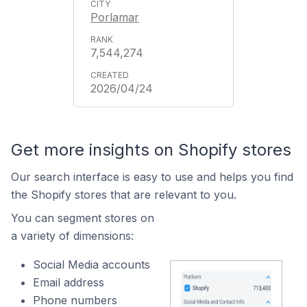
Porlamar
7,544,274
2026/04/24
Get more insights on Shopify stores
Our search interface is easy to use and helps you find
the Shopify stores that are relevant to you.
You can segment stores on
a variety of dimensions:
Social Media accounts
Email address
Phone numbers