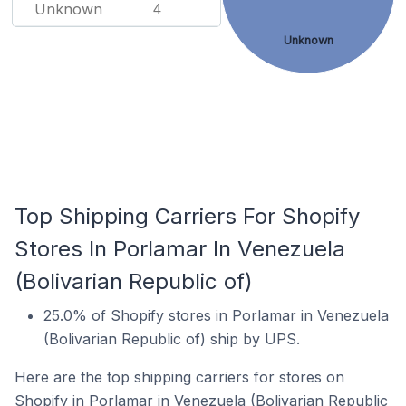
Unknown
4
Unknown
Top Shipping Carriers For Shopify
Stores In Porlamar In Venezuela
(Bolivarian Republic of)
25.0% of Shopify stores in Porlamar in Venezuela
(Bolivarian Republic of) ship by UPS.
Here are the top shipping carriers for stores on
Shopify in Porlamar in Venezuela (Bolivarian Republic