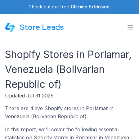
Check out our free
Chrome Extension
.
Store Leads
Shopify Stores in Porlamar,
Venezuela (Bolivarian
Republic of)
Updated Jul 31 2026
There are 4 live Shopify stores in Porlamar in
Venezuela (Bolivarian Republic of).
In this report, we'll cover the following essential
statistics on Shopify stores in Porlamar in Venezuela