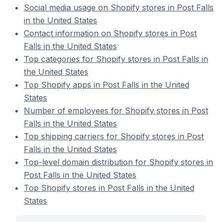
Social media usage on Shopify stores in Post Falls
in the United States
Contact information on Shopify stores in Post
Falls in the United States
Top categories for Shopify stores in Post Falls in
the United States
Top Shopify apps in Post Falls in the United
States
Number of employees for Shopify stores in Post
Falls in the United States
Top shipping carriers for Shopify stores in Post
Falls in the United States
Top-level domain distribution for Shopify stores in
Post Falls in the United States
Top Shopify stores in Post Falls in the United
States