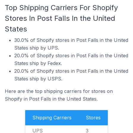
Top Shipping Carriers For Shopify
Stores In Post Falls In the United
States
30.0% of Shopify stores in Post Falls in the United
States ship by UPS.
20.0% of Shopify stores in Post Falls in the United
States ship by Fedex.
20.0% of Shopify stores in Post Falls in the United
States ship by USPS.
Here are the top shipping carriers for stores on
Shopify in Post Falls in the United States.
Shipping Carriers
Stores
UPS
3