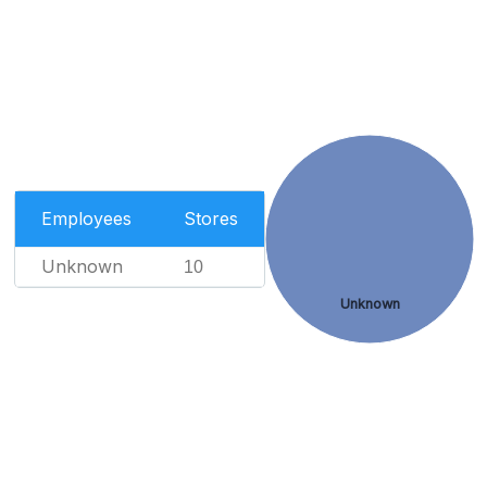
Employees
Stores
Unknown
10
Unknown