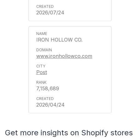
2026/07/24
IRON HOLLOW CO.
www.ironhollowco.com
Post
7,158,689
2026/04/24
Get more insights on Shopify stores