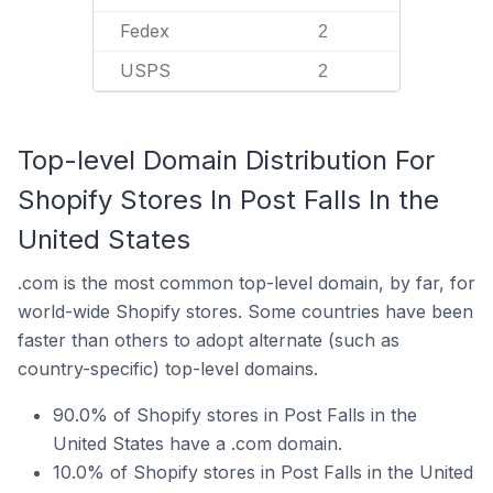
Fedex
2
USPS
2
Top-level Domain Distribution For
Shopify Stores In Post Falls In the
United States
.com is the most common top-level domain, by far, for
world-wide Shopify stores. Some countries have been
faster than others to adopt alternate (such as
country-specific) top-level domains.
90.0% of Shopify stores in Post Falls in the
United States have a .com domain.
10.0% of Shopify stores in Post Falls in the United