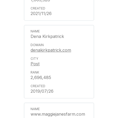
2021/11/26
Dena Kirkpatrick
denakirkpatrick.com
Post
2,696,485
2019/07/26
www.maggiejanesfarm.com