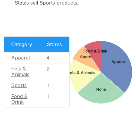
States sell Sports products.
Category
Stores
Food & Drink
Apparel
Sports
4
Apparel
Pets &
2
Pets & Animals
Animals
Sports
1
None
Food &
1
Drink