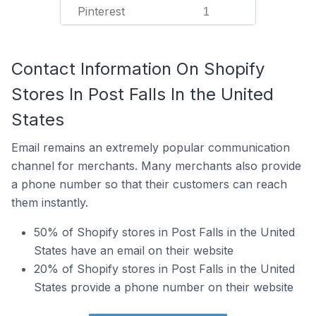
Pinterest
1
Contact Information On Shopify
Stores In Post Falls In the United
States
Email remains an extremely popular communication
channel for merchants. Many merchants also provide
a phone number so that their customers can reach
them instantly.
50% of Shopify stores in Post Falls in the United
States have an email on their website
20% of Shopify stores in Post Falls in the United
States provide a phone number on their website