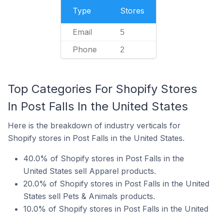
Type
Stores
Email
5
Phone
2
Top Categories For Shopify Stores
In Post Falls In the United States
Here is the breakdown of industry verticals for
Shopify stores in Post Falls in the United States.
40.0% of Shopify stores in Post Falls in the
United States sell Apparel products.
20.0% of Shopify stores in Post Falls in the United
States sell Pets & Animals products.
10.0% of Shopify stores in Post Falls in the United