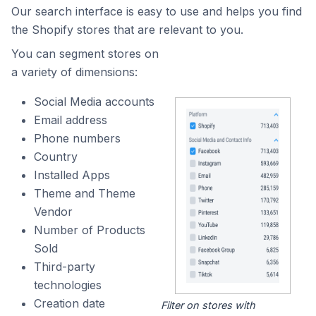
Our search interface is easy to use and helps you find
the Shopify stores that are relevant to you.
You can segment stores on
a variety of dimensions:
Social Media accounts
Email address
Phone numbers
Country
Installed Apps
Theme and Theme
Vendor
Number of Products
Sold
Third-party
technologies
Creation date
Filter on stores with