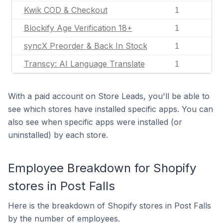
Kwik COD & Checkout
1
Blockify Age Verification 18+
1
syncX Preorder & Back In Stock
1
Transcy: AI Language Translate
1
With a paid account on Store Leads, you'll be able to
see which stores have installed specific apps. You can
also see when specific apps were installed (or
uninstalled) by each store.
Employee Breakdown for Shopify
stores in Post Falls
Here is the breakdown of Shopify stores in Post Falls
by the number of employees.