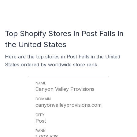
Top Shopify Stores In Post Falls In
the United States
Here are the top stores in Post Falls in the United
States ordered by worldwide store rank.
Canyon Valley Provisions
canyonvalleyprovisions.com
Post
1,003,528