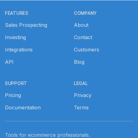
Footer
FEATURES
COMPANY
Sales Prospecting
About
Investing
Contact
Integrations
Customers
API
Blog
SUPPORT
LEGAL
Pricing
Privacy
Documentation
Terms
Tools for ecommerce professionals.