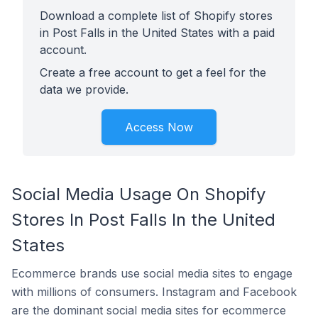
Download a complete list of Shopify stores
in Post Falls in the United States with a paid
account.
Create a free account to get a feel for the
data we provide.
Access Now
Social Media Usage On Shopify
Stores In Post Falls In the United
States
Ecommerce brands use social media sites to engage
with millions of consumers. Instagram and Facebook
are the dominant social media sites for ecommerce