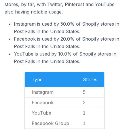
stores, by far, with Twitter, Pinterest and YouTube
also having notable usage.
Instagram is used by 50.0% of Shopify stores in
Post Falls in the United States.
Facebook is used by 20.0% of Shopify stores in
Post Falls in the United States.
YouTube is used by 10.0% of Shopify stores in
Post Falls in the United States.
Type
Stores
Instagram
5
Facebook
2
YouTube
1
Facebook Group
1