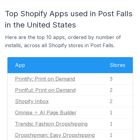
Top Shopify Apps used in Post Falls
in the United States
Here are the top 10 apps, ordered by number of
installs, across all Shopify stores in Post Falls.
App
Stores
Printify: Print on Demand
3
Printful: Print on Demand
2
Shopify Inbox
2
Omnise ✧ AI Page Builder
1
Trendsi: Fashion Dropshipping
1
Dropshipman: Easy Dropshipping
1