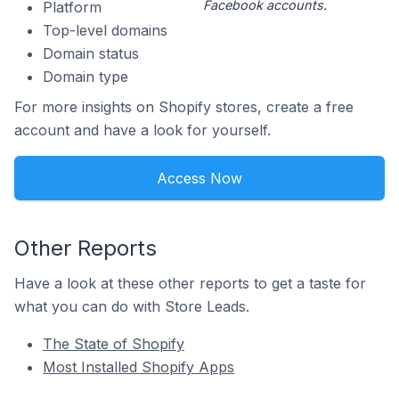
Facebook accounts.
Platform
Top-level domains
Domain status
Domain type
For more insights on Shopify stores, create a free
account and have a look for yourself.
Access Now
Other Reports
Have a look at these other reports to get a taste for
what you can do with Store Leads.
The State of Shopify
Most Installed Shopify Apps