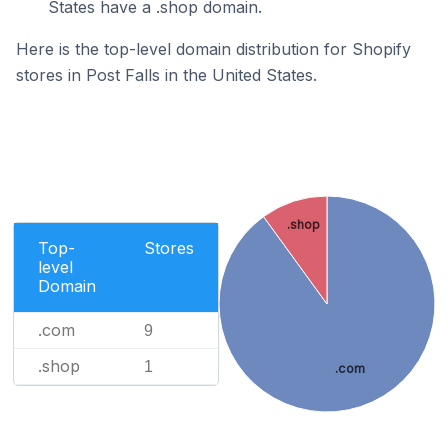
States have a .shop domain.
Here is the top-level domain distribution for Shopify
stores in Post Falls in the United States.
.shop
Top-
Stores
level
Domain
.com
9
.shop
1
.com