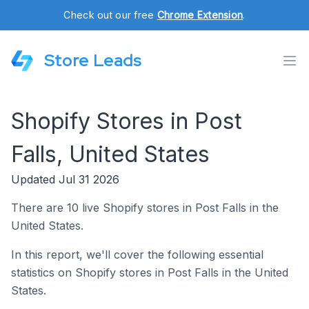
Check out our free
Chrome Extension
.
Store Leads
Shopify Stores in Post
Falls, United States
Updated Jul 31 2026
There are 10 live Shopify stores in Post Falls in the
United States.
In this report, we'll cover the following essential
statistics on Shopify stores in Post Falls in the United
States.