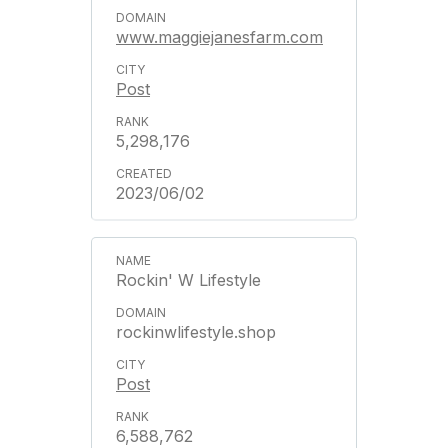
www.maggiejanesfarm.com
Post
5,298,176
2023/06/02
Rockin' W Lifestyle
rockinwlifestyle.shop
Post
6,588,762