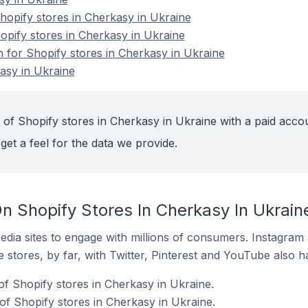
opify stores in Cherkasy in Ukraine
opify stores in Cherkasy in Ukraine
n for Shopify stores in Cherkasy in Ukraine
asy in Ukraine
 of Shopify stores in Cherkasy in Ukraine with a paid acco
get a feel for the data we provide.
n Shopify Stores In Cherkasy In Ukrain
dia sites to engage with millions of consumers. Instagra
 stores, by far, with Twitter, Pinterest and YouTube also h
of Shopify stores in Cherkasy in Ukraine.
f Shopify stores in Cherkasy in Ukraine.