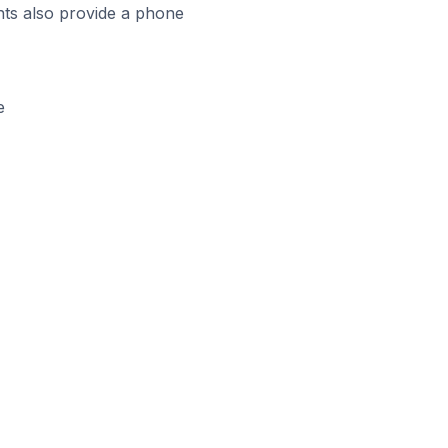
ts also provide a phone
e