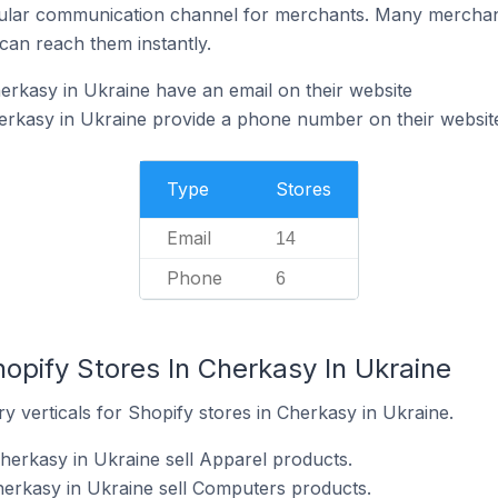
ular communication channel for merchants. Many merchan
can reach them instantly.
erkasy in Ukraine have an email on their website
erkasy in Ukraine provide a phone number on their websit
Type
Stores
Email
14
Phone
6
opify Stores In Cherkasy In Ukraine
y verticals for Shopify stores in Cherkasy in Ukraine.
Cherkasy in Ukraine sell Apparel products.
herkasy in Ukraine sell Computers products.