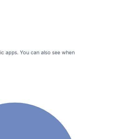
ific apps. You can also see when