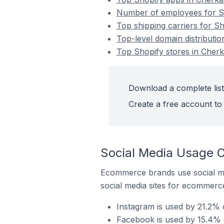
Number of employees for Sh
Top shipping carriers for Sh
Top-level domain distributio
Top Shopify stores in Cherk
Download a complete list
Create a free account to 
Social Media Usage O
Ecommerce brands use social me
social media sites for ecommerce
Instagram is used by 21.2% 
Facebook is used by 15.4% o