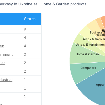
herkasy in Ukraine sell Home & Garden products.
Stores
9
Fo
S
Business &
Health
4
Autos & Vehicl
Arts & Entertainmen
en
4
ainment
2
Home & Garden
les
2
Computers
2
dustrial
1
Appar
1
1