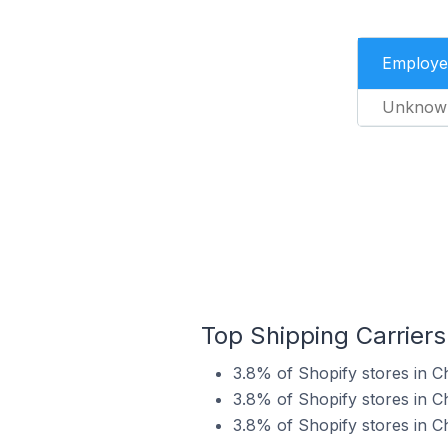
Employe
Unknow
Top Shipping Carriers
3.8% of Shopify stores in C
3.8% of Shopify stores in C
3.8% of Shopify stores in C