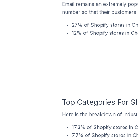
Email remains an extremely pop
number so that their customers 
27% of Shopify stores in Ch
12% of Shopify stores in Ch
Top Categories For Sh
Here is the breakdown of industr
17.3% of Shopify stores in 
7.7% of Shopify stores in C