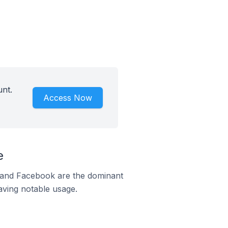
unt.
Access Now
e
m and Facebook are the dominant
aving notable usage.