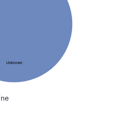
Unknown
ine