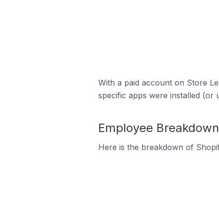
With a paid account on Store Lea
specific apps were installed (or 
Employee Breakdown f
Here is the breakdown of Shopi