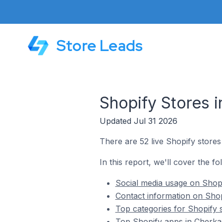
Store Leads
Shopify Stores i
Updated Jul 31 2026
There are 52 live Shopify stores
In this report, we'll cover the fo
Social media usage on Shopi
Contact information on Shop
Top categories for Shopify 
Top Shopify apps in Cherka