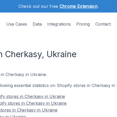
Check out our free
Chrome Extension
.
Use Cases
Data
Integrations
Pricing
Contact
n Cherkasy, Ukraine
 in Cherkasy in Ukraine.
llowing essential statistics on Shopify stores in Cherkasy in
fy stores in Cherkasy in Ukraine
ify stores in Cherkasy in Ukraine
stores in Cherkasy in Ukraine
sy in Ukraine