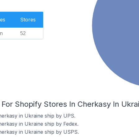
es
Stores
n
52
 For Shopify Stores In Cherkasy In Ukra
herkasy in Ukraine ship by UPS.
herkasy in Ukraine ship by Fedex.
herkasy in Ukraine ship by USPS.