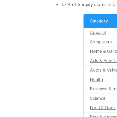
7.7% of Shopify stores in C
Category
Apparel
Computers
Home & Gard
Arts & Entert
Autos & Vehic
Health
Business & In
Science
Food & Drink