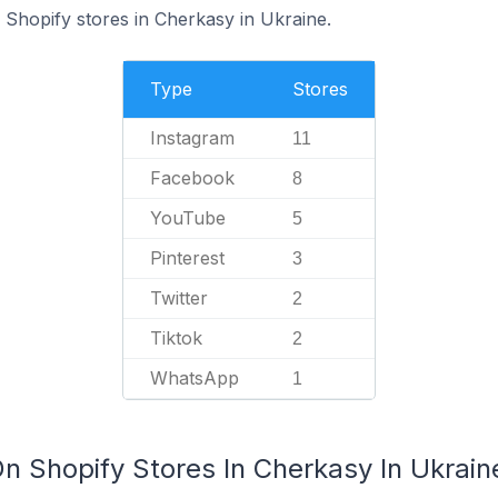
Shopify stores in Cherkasy in Ukraine.
Type
Stores
Instagram
11
Facebook
8
YouTube
5
Pinterest
3
Twitter
2
Tiktok
2
WhatsApp
1
n Shopify Stores In Cherkasy In Ukrain