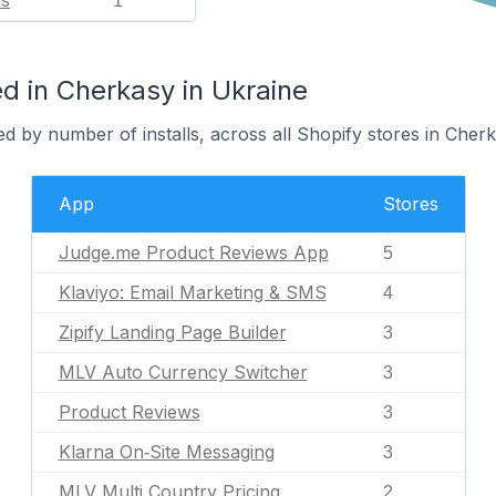
ls
1
d in Cherkasy in Ukraine
d by number of installs, across all Shopify stores in Cherk
App
Stores
Judge.me Product Reviews App
5
Klaviyo: Email Marketing & SMS
4
Zipify Landing Page Builder
3
MLV Auto Currency Switcher
3
Product Reviews
3
Klarna On‑Site Messaging
3
MLV Multi Country Pricing
2