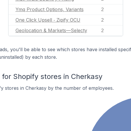
Ymq Product Options, Variants
2
One Click Upsell ‑ Zipify OCU
2
Geolocation & Markets—Selecty
2
ds, you'll be able to see which stores have installed spec
uninstalled) by each store.
or Shopify stores in Cherkasy
fy stores in Cherkasy by the number of employees.