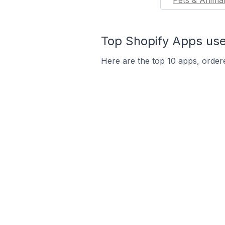
Pets & Anima
Top Shopify Apps use
Here are the top 10 apps, ordere