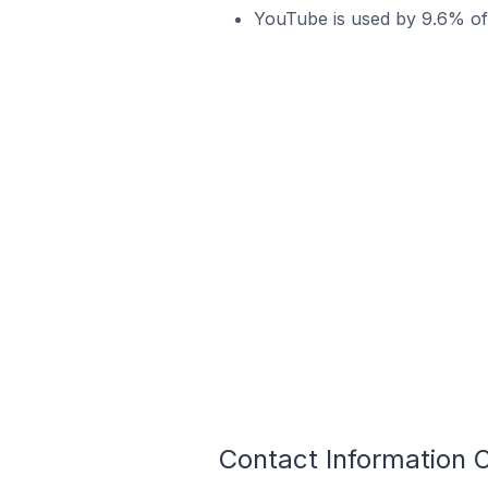
YouTube is used by 9.6% of 
Contact Information O