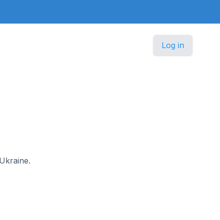
Log in
 Ukraine.