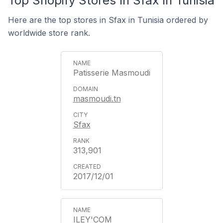
Top Shopify Stores In Sfax In Tunisia
Here are the top stores in Sfax in Tunisia ordered by
worldwide store rank.
Patisserie Masmoudi
masmoudi.tn
Sfax
313,901
2017/12/01
ILEY'COM