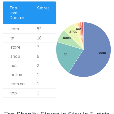
Top-
Stores
level
Domain
.com
52
.net
.shop
.tn
18
.store
.store
7
.com
.tn
.shop
6
.net
2
.online
1
.com.co
1
.top
1