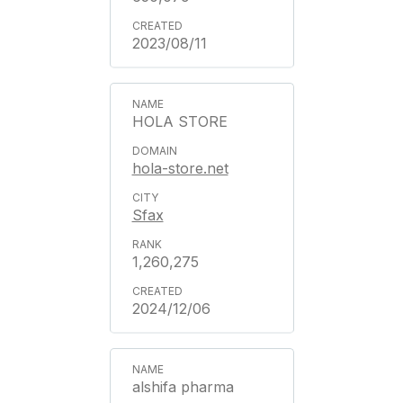
2023/08/11
HOLA STORE
hola-store.net
Sfax
1,260,275
2024/12/06
alshifa pharma