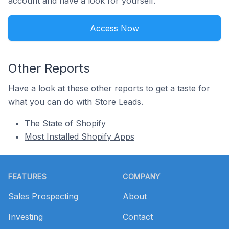
account and have a look for yourself.
Access Now
Other Reports
Have a look at these other reports to get a taste for
what you can do with Store Leads.
The State of Shopify
Most Installed Shopify Apps
Footer
FEATURES
COMPANY
Sales Prospecting
About
Investing
Contact