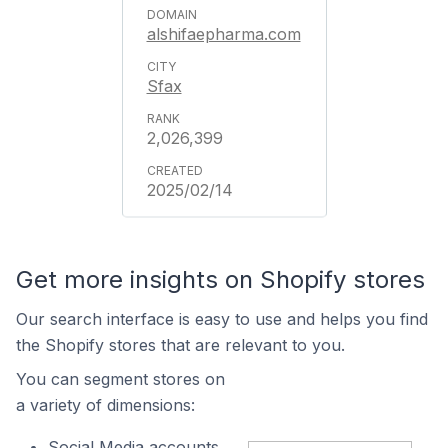
alshifaepharma.com
Sfax
2,026,399
2025/02/14
Get more insights on Shopify stores
Our search interface is easy to use and helps you find
the Shopify stores that are relevant to you.
You can segment stores on
a variety of dimensions:
Social Media accounts