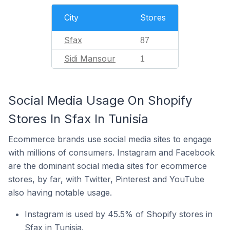
City
Stores
Sfax
87
Sidi Mansour
1
Social Media Usage On Shopify
Stores In Sfax In Tunisia
Ecommerce brands use social media sites to engage
with millions of consumers. Instagram and Facebook
are the dominant social media sites for ecommerce
stores, by far, with Twitter, Pinterest and YouTube
also having notable usage.
Instagram is used by 45.5% of Shopify stores in
Sfax in Tunisia.