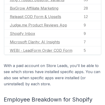
BixGrow Affiliate Marketing
28
Releasit COD Form & Upsells
12
Judge.me Product Reviews App
9
Shopify Inbox
9
Microsoft Clarity: AI Insights
7
WEBI ‑ LeadForm Order COD Form
5
With a paid account on Store Leads, you'll be able to
see which stores have installed specific apps. You can
also see when specific apps were installed (or
uninstalled) by each store.
Employee Breakdown for Shopify