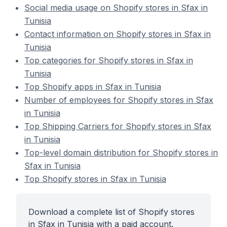
Social media usage on Shopify stores in Sfax in
Tunisia
Contact information on Shopify stores in Sfax in
Tunisia
Top categories for Shopify stores in Sfax in
Tunisia
Top Shopify apps in Sfax in Tunisia
Number of employees for Shopify stores in Sfax
in Tunisia
Top Shipping Carriers for Shopify stores in Sfax
in Tunisia
Top-level domain distribution for Shopify stores in
Sfax in Tunisia
Top Shopify stores in Sfax in Tunisia
Download a complete list of Shopify stores
in Sfax in Tunisia with a paid account.