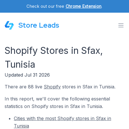
Check out our free
Chrome Extension
.
Store Leads
Shopify Stores in Sfax,
Tunisia
Updated Jul 31 2026
There are 88 live
Shopify
stores in Sfax in Tunisia.
In this report, we'll cover the following essential
statistics on Shopify stores in Sfax in Tunisia.
Cities with the most Shopify stores in Sfax in
Tunisia