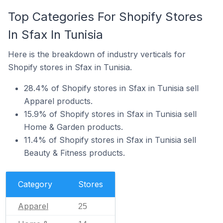
Top Categories For Shopify Stores
In Sfax In Tunisia
Here is the breakdown of industry verticals for
Shopify stores in Sfax in Tunisia.
28.4% of Shopify stores in Sfax in Tunisia sell
Apparel products.
15.9% of Shopify stores in Sfax in Tunisia sell
Home & Garden products.
11.4% of Shopify stores in Sfax in Tunisia sell
Beauty & Fitness products.
Category
Stores
Apparel
25