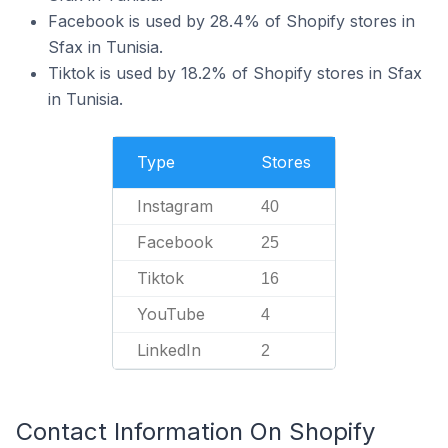
Facebook is used by 28.4% of Shopify stores in
Sfax in Tunisia.
Tiktok is used by 18.2% of Shopify stores in Sfax
in Tunisia.
Type
Stores
Instagram
40
Facebook
25
Tiktok
16
YouTube
4
LinkedIn
2
Contact Information On Shopify