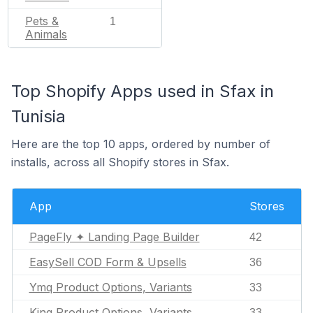
Pets &
1
Animals
Top Shopify Apps used in Sfax in
Tunisia
Here are the top 10 apps, ordered by number of
installs, across all Shopify stores in Sfax.
App
Stores
PageFly ✦ Landing Page Builder
42
EasySell COD Form & Upsells
36
Ymq Product Options, Variants
33
King Product Options, Variants
33