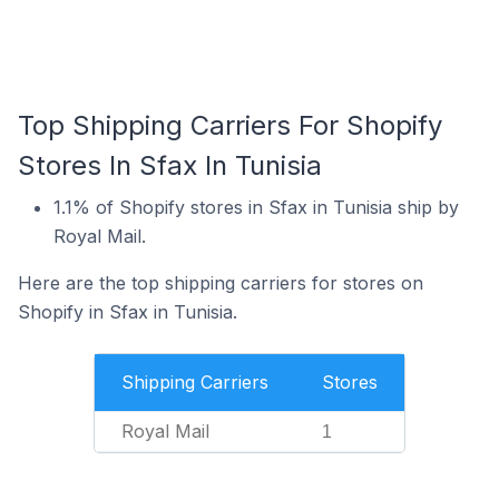
Top Shipping Carriers For Shopify
Stores In Sfax In Tunisia
1.1% of Shopify stores in Sfax in Tunisia ship by
Royal Mail.
Here are the top shipping carriers for stores on
Shopify in Sfax in Tunisia.
Shipping Carriers
Stores
Royal Mail
1