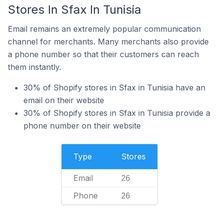
Stores In Sfax In Tunisia
Email remains an extremely popular communication
channel for merchants. Many merchants also provide
a phone number so that their customers can reach
them instantly.
30% of Shopify stores in Sfax in Tunisia have an
email on their website
30% of Shopify stores in Sfax in Tunisia provide a
phone number on their website
Type
Stores
Email
26
Phone
26