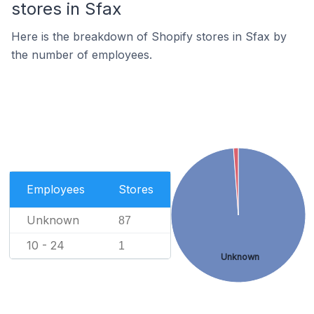
stores in Sfax
Here is the breakdown of Shopify stores in Sfax by
the number of employees.
Employees
Stores
Unknown
87
10 - 24
1
Unknown