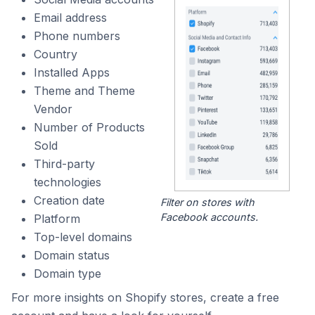
Email address
Phone numbers
Country
Installed Apps
Theme and Theme
Vendor
Number of Products
Sold
Third-party
technologies
Creation date
Filter on stores with
Facebook accounts.
Platform
Top-level domains
Domain status
Domain type
For more insights on Shopify stores, create a free