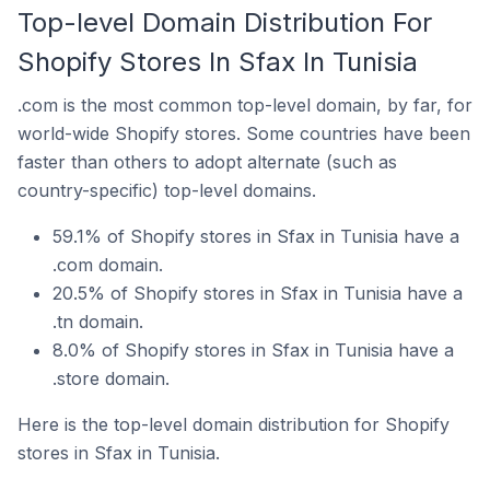
Top-level Domain Distribution For
Shopify Stores In Sfax In Tunisia
.com is the most common top-level domain, by far, for
world-wide Shopify stores. Some countries have been
faster than others to adopt alternate (such as
country-specific) top-level domains.
59.1% of Shopify stores in Sfax in Tunisia have a
.com domain.
20.5% of Shopify stores in Sfax in Tunisia have a
.tn domain.
8.0% of Shopify stores in Sfax in Tunisia have a
.store domain.
Here is the top-level domain distribution for Shopify
stores in Sfax in Tunisia.