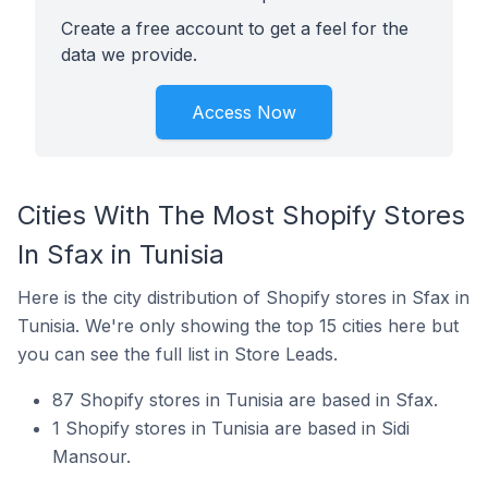
Create a free account to get a feel for the
data we provide.
Access Now
Cities With The Most Shopify Stores
In Sfax in Tunisia
Here is the city distribution of Shopify stores in Sfax in
Tunisia. We're only showing the top 15 cities here but
you can see the full list in Store Leads.
87 Shopify stores in Tunisia are based in Sfax.
1 Shopify stores in Tunisia are based in Sidi
Mansour.