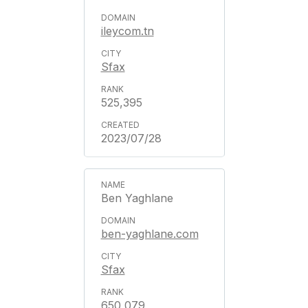
ileycom.tn
Sfax
525,395
2023/07/28
Ben Yaghlane
ben-yaghlane.com
Sfax
650,079