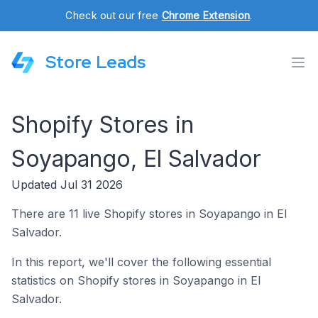
Check out our free
Chrome Extension
.
Store Leads
Shopify Stores in
Soyapango, El Salvador
Updated Jul 31 2026
There are 11 live Shopify stores in Soyapango in El
Salvador.
In this report, we'll cover the following essential
statistics on Shopify stores in Soyapango in El
Salvador.