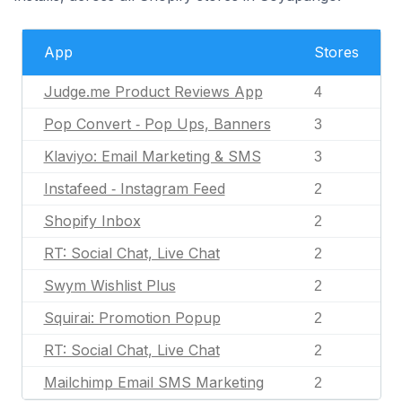
App
Stores
Judge.me Product Reviews App
4
Pop Convert ‑ Pop Ups, Banners
3
Klaviyo: Email Marketing & SMS
3
Instafeed ‑ Instagram Feed
2
Shopify Inbox
2
RT: Social Chat, Live Chat
2
Swym Wishlist Plus
2
Squirai: Promotion Popup
2
RT: Social Chat, Live Chat
2
Mailchimp Email SMS Marketing
2