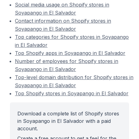
Social media usage on Shopify stores in
Soyapango in El Salvador
Contact information on Shopify stores in
Soyapango in El Salvador
Top categories for Shopify stores in Soyapango
in El Salvador
Top Shopify apps in Soyapango in El Salvador
Number of employees for Shopify stores in
Soyapango in El Salvador
Top-level domain distribution for Shopify stores in
Soyapango in El Salvador
Top Shopify stores in Soyapango in El Salvador
Download a complete list of Shopify stores
in Soyapango in El Salvador with a paid
account.
Create a free account to get a feel for the