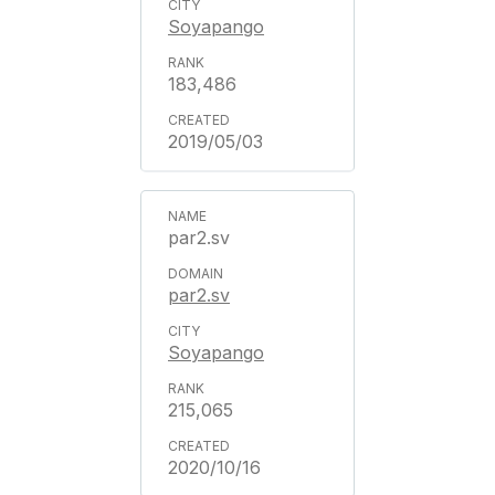
Soyapango
183,486
2019/05/03
par2.sv
par2.sv
Soyapango
215,065
2020/10/16