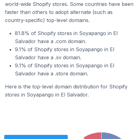
world-wide Shopify stores. Some countries have been
faster than others to adopt alternate (such as
country-specific) top-level domains.
81.8% of Shopify stores in Soyapango in El
Salvador have a .com domain.
9.1% of Shopify stores in Soyapango in El
Salvador have a .sv domain.
9.1% of Shopify stores in Soyapango in El
Salvador have a .store domain.
Here is the top-level domain distribution for Shopify
stores in Soyapango in El Salvador.