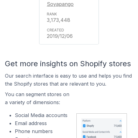
Soyapango
3,173,448
2019/12/06
Get more insights on Shopify stores
Our search interface is easy to use and helps you find
the Shopify stores that are relevant to you.
You can segment stores on
a variety of dimensions:
Social Media accounts
Email address
Phone numbers