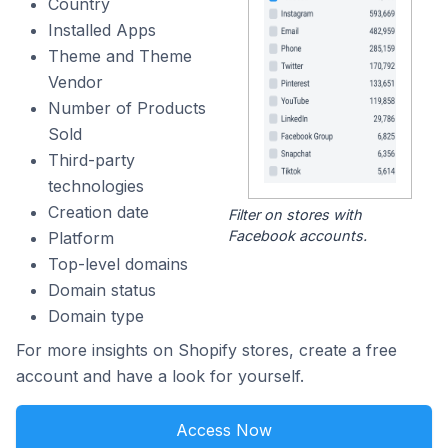
Country
Installed Apps
Theme and Theme
Vendor
Number of Products
Sold
Third-party
technologies
Creation date
Filter on stores with
Facebook accounts.
Platform
Top-level domains
Domain status
Domain type
For more insights on Shopify stores, create a free
account and have a look for yourself.
Access Now