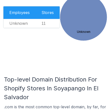
Employees
Stores
Unknown
11
Unknown
Top-level Domain Distribution For
Shopify Stores In Soyapango In El
Salvador
.com is the most common top-level domain, by far, for