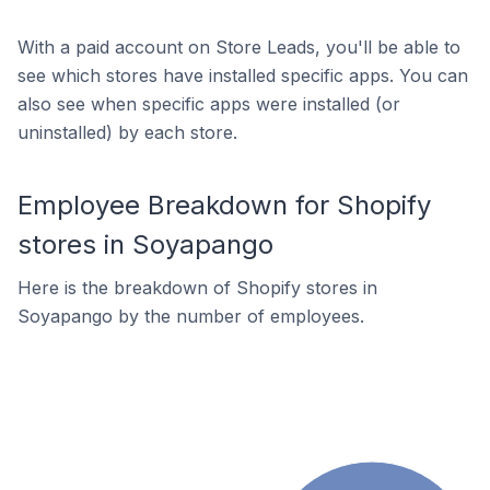
With a paid account on Store Leads, you'll be able to
see which stores have installed specific apps. You can
also see when specific apps were installed (or
uninstalled) by each store.
Employee Breakdown for Shopify
stores in Soyapango
Here is the breakdown of Shopify stores in
Soyapango by the number of employees.