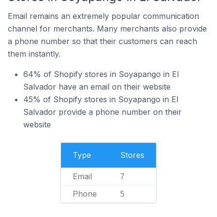
Email remains an extremely popular communication
channel for merchants. Many merchants also provide
a phone number so that their customers can reach
them instantly.
64% of Shopify stores in Soyapango in El
Salvador have an email on their website
45% of Shopify stores in Soyapango in El
Salvador provide a phone number on their
website
Type
Stores
Email
7
Phone
5