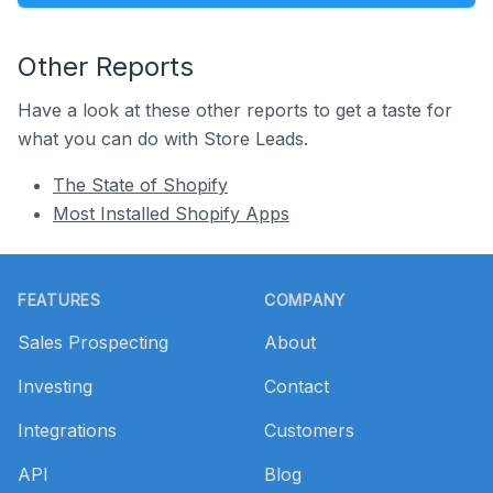
Other Reports
Have a look at these other reports to get a taste for
what you can do with Store Leads.
The State of Shopify
Most Installed Shopify Apps
Footer
FEATURES
COMPANY
Sales Prospecting
About
Investing
Contact
Integrations
Customers
API
Blog