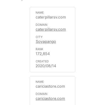
caterpillarsv.com
caterpillarsv.com
Soyapango
172,854
2020/08/14
cariciastore.com
cariciastore.com