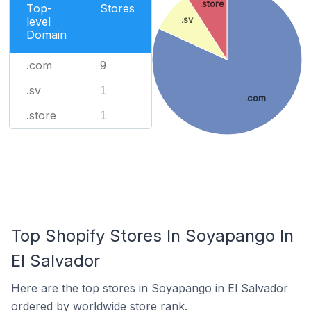
.store
Top-
Stores
level
.sv
Domain
.com
9
.sv
1
.com
.store
1
Top Shopify Stores In Soyapango In
El Salvador
Here are the top stores in Soyapango in El Salvador
ordered by worldwide store rank.