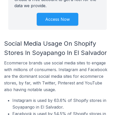
data we provide.
Access Now
Social Media Usage On Shopify
Stores In Soyapango In El Salvador
Ecommerce brands use social media sites to engage
with millions of consumers. Instagram and Facebook
are the dominant social media sites for ecommerce
stores, by far, with Twitter, Pinterest and YouTube
also having notable usage.
Instagram is used by 63.6% of Shopify stores in
Soyapango in El Salvador.
Facebook is used by 54.5% of Shopify stores in