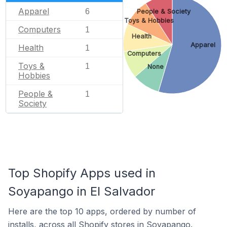
Apparel
6
People & Society
Toys & Hobbies
Computers
1
Health
Apparel
Health
1
Computers
Toys &
1
None
Hobbies
People &
1
Society
Top Shopify Apps used in
Soyapango in El Salvador
Here are the top 10 apps, ordered by number of
installs, across all Shopify stores in Soyapango.