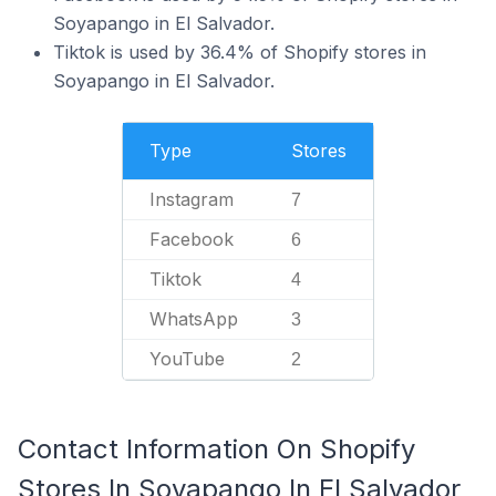
Soyapango in El Salvador.
Tiktok is used by 36.4% of Shopify stores in
Soyapango in El Salvador.
Type
Stores
Instagram
7
Facebook
6
Tiktok
4
WhatsApp
3
YouTube
2
Contact Information On Shopify
Stores In Soyapango In El Salvador