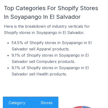
Top Categories For Shopify Stores
In Soyapango In El Salvador
Here is the breakdown of industry verticals for
Shopify stores in Soyapango in El Salvador.
54.5% of Shopify stores in Soyapango in El
Salvador sell Apparel products.
9.1% of Shopify stores in Soyapango in El
Salvador sell Computers products.
9.1% of Shopify stores in Soyapango in El
Salvador sell Health products.
Category
Stores