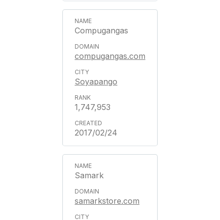
Compugangas
compugangas.com
Soyapango
1,747,953
2017/02/24
Samark
samarkstore.com