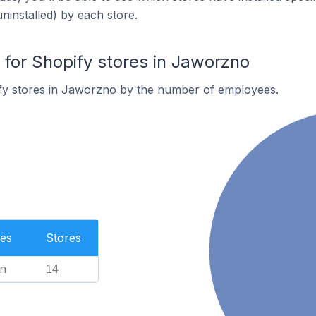
uninstalled) by each store.
or Shopify stores in Jaworzno
fy stores in Jaworzno by the number of employees.
es
Stores
n
14