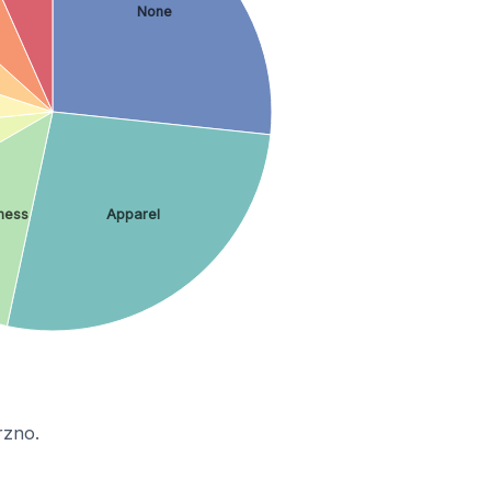
None
ness
Apparel
rzno.