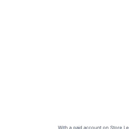
With a paid account on Store Lea