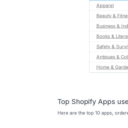
Apparel
Beauty & Fitne
Business & Ind
Books & Litera
Safety & Survi
Antiques & Col
Home & Gard
Top Shopify Apps use
Here are the top 10 apps, ordere