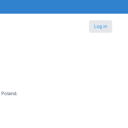
Log in
n Poland.