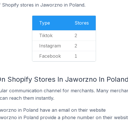
 Shopify stores in Jaworzno in Poland.
Type
Stores
Tiktok
2
Instagram
2
Facebook
1
On Shopify Stores In Jaworzno In Polan
ular communication channel for merchants. Many merchan
can reach them instantly.
worzno in Poland have an email on their website
aworzno in Poland provide a phone number on their websit