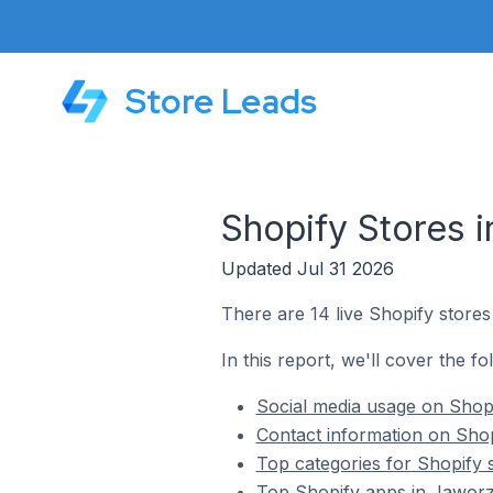
Store Leads
Shopify Stores 
Updated Jul 31 2026
There are 14 live Shopify store
In this report, we'll cover the f
Social media usage on Shop
Contact information on Shop
Top categories for Shopify 
Top Shopify apps in Jaworz