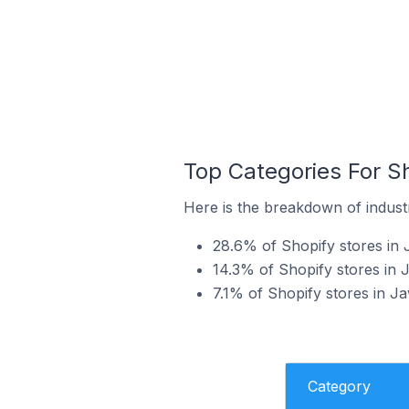
Top Categories For Sh
Here is the breakdown of industr
28.6% of Shopify stores in 
14.3% of Shopify stores in 
7.1% of Shopify stores in Ja
Category