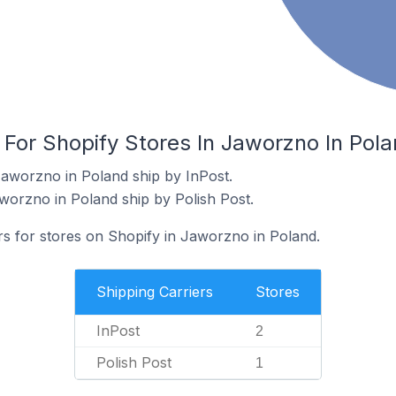
 For Shopify Stores In Jaworzno In Pol
Jaworzno in Poland ship by InPost.
aworzno in Poland ship by Polish Post.
rs for stores on Shopify in Jaworzno in Poland.
Shipping Carriers
Stores
InPost
2
Polish Post
1