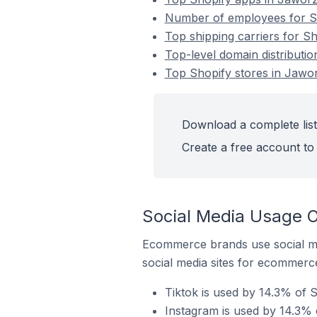
Number of employees for Sh
Top shipping carriers for S
Top-level domain distributi
Top Shopify stores in Jawo
Download a complete list
Create a free account to 
Social Media Usage O
Ecommerce brands use social me
social media sites for ecommerce
Tiktok is used by 14.3% of 
Instagram is used by 14.3% 