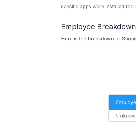
specific apps were installed (or 
Employee Breakdown f
Here is the breakdown of Shopi
Employe
Unknow