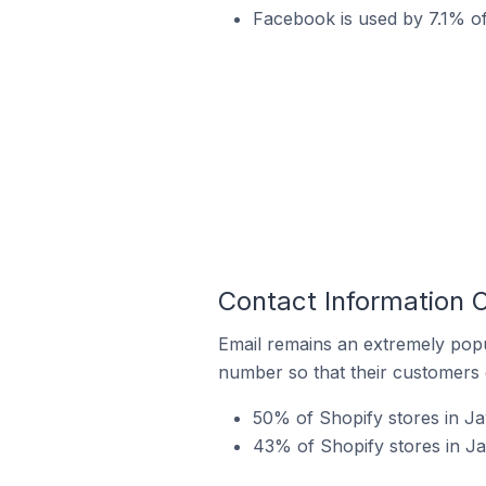
Facebook is used by 7.1% of
Contact Information 
Email remains an extremely pop
number so that their customers 
50% of Shopify stores in Ja
43% of Shopify stores in J