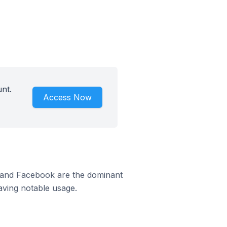
nt.
Access Now
d
m and Facebook are the dominant
aving notable usage.