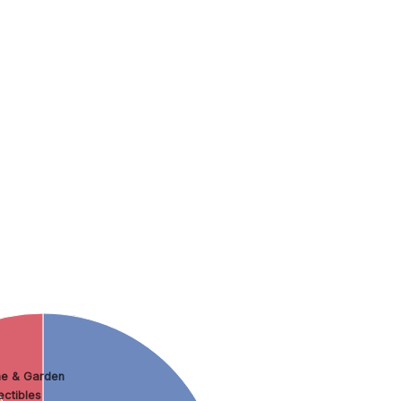
e & Garden
ectibles