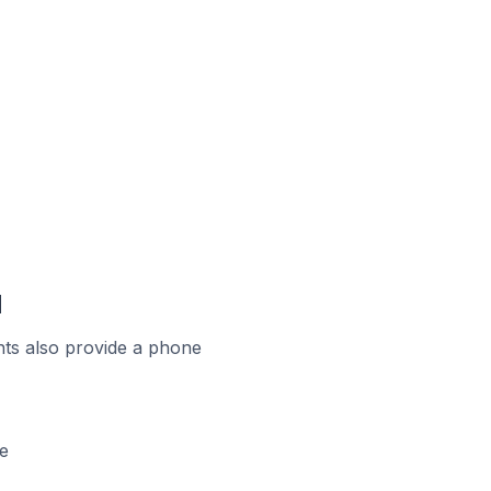
d
ts also provide a phone
e