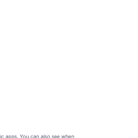
ific apps. You can also see when