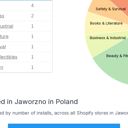
4
Safety & Survival
ss
2
Books & Literature
ustrial
1
ture
1
Business & Industrial
val
1
Beauty & Fit
lectibles
1
en
1
d in Jaworzno in Poland
d by number of installs, across all Shopify stores in Jawo