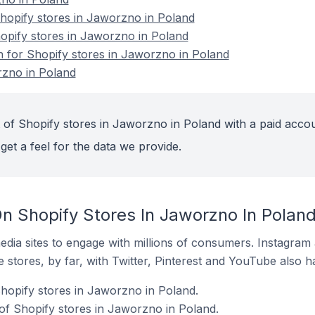
opify stores in Jaworzno in Poland
hopify stores in Jaworzno in Poland
on for Shopify stores in Jaworzno in Poland
rzno in Poland
 of Shopify stores in Jaworzno in Poland with a paid accou
get a feel for the data we provide.
n Shopify Stores In Jaworzno In Polan
dia sites to engage with millions of consumers. Instagra
 stores, by far, with Twitter, Pinterest and YouTube also h
Shopify stores in Jaworzno in Poland.
of Shopify stores in Jaworzno in Poland.