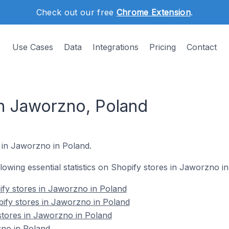
Check out our free
Chrome Extension
.
Use Cases
Data
Integrations
Pricing
Contact
in Jaworzno, Poland
s in Jaworzno in Poland.
ollowing essential statistics on Shopify stores in Jaworzno i
ify stores in Jaworzno in Poland
ify stores in Jaworzno in Poland
stores in Jaworzno in Poland
no in Poland