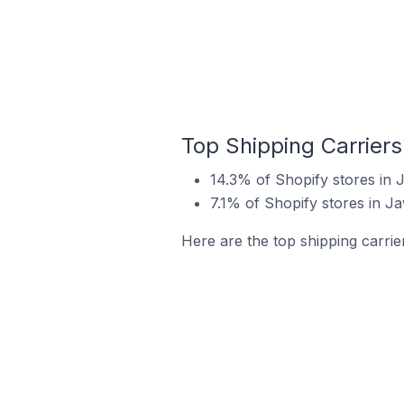
Top Shipping Carriers
14.3% of Shopify stores in 
7.1% of Shopify stores in J
Here are the top shipping carrie