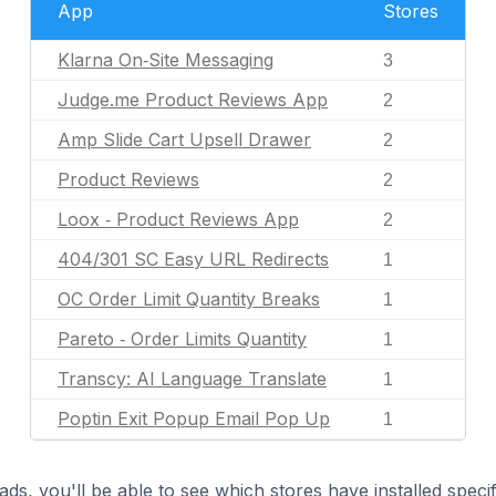
App
Stores
Klarna On‑Site Messaging
3
Judge.me Product Reviews App
2
Amp Slide Cart Upsell Drawer
2
Product Reviews
2
Loox ‑ Product Reviews App
2
404/301 SC Easy URL Redirects
1
OC Order Limit Quantity Breaks
1
Pareto ‑ Order Limits Quantity
1
Transcy: AI Language Translate
1
Poptin Exit Popup Email Pop Up
1
ds, you'll be able to see which stores have installed spec