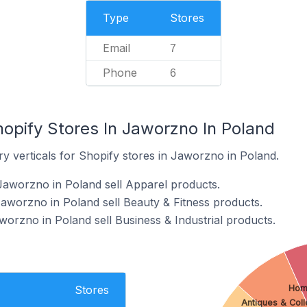
Type
Stores
Email
7
Phone
6
opify Stores In Jaworzno In Poland
y verticals for Shopify stores in Jaworzno in Poland.
Jaworzno in Poland sell Apparel products.
Jaworzno in Poland sell Beauty & Fitness products.
worzno in Poland sell Business & Industrial products.
Hom
Stores
Antiques & Coll