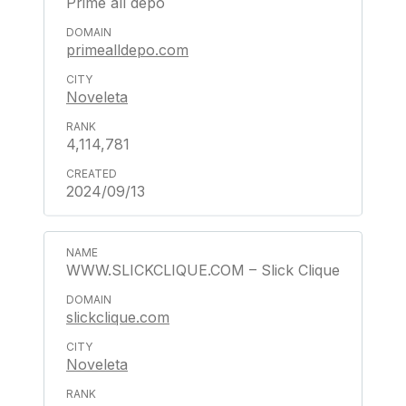
Prime all depo
primealldepo.com
Noveleta
4,114,781
2024/09/13
WWW.SLICKCLIQUE.COM – Slick Clique
slickclique.com
Noveleta