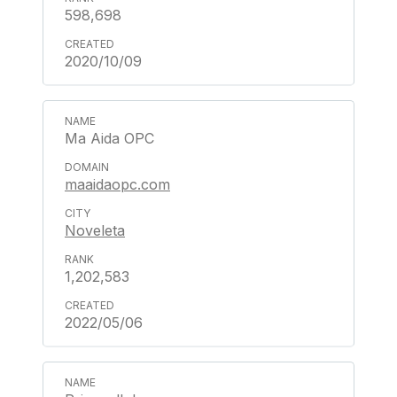
598,698
2020/10/09
Ma Aida OPC
maaidaopc.com
Noveleta
1,202,583
2022/05/06