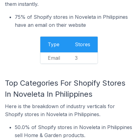
them instantly.
75% of Shopify stores in Noveleta in Philippines
have an email on their website
Type
Stores
Email
3
Top Categories For Shopify Stores
In Noveleta In Philippines
Here is the breakdown of industry verticals for
Shopify stores in Noveleta in Philippines.
50.0% of Shopify stores in Noveleta in Philippines
sell Home & Garden products.