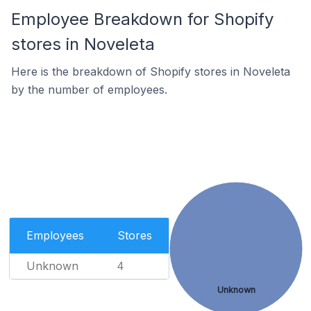
Employee Breakdown for Shopify
stores in Noveleta
Here is the breakdown of Shopify stores in Noveleta
by the number of employees.
Employees
Stores
Unknown
4
Unknown