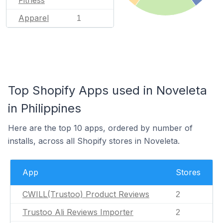
Apparel
1
Top Shopify Apps used in Noveleta
in Philippines
Here are the top 10 apps, ordered by number of
installs, across all Shopify stores in Noveleta.
App
Stores
CWILL(Trustoo) Product Reviews
2
Trustoo Ali Reviews Importer
2