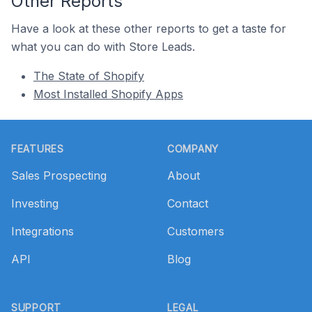
Other Reports
Have a look at these other reports to get a taste for
what you can do with Store Leads.
The State of Shopify
Most Installed Shopify Apps
Footer
FEATURES
COMPANY
Sales Prospecting
About
Investing
Contact
Integrations
Customers
API
Blog
SUPPORT
LEGAL