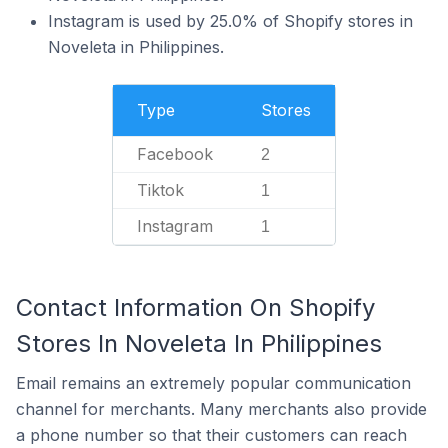
Instagram is used by 25.0% of Shopify stores in
Noveleta in Philippines.
Type
Stores
Facebook
2
Tiktok
1
Instagram
1
Contact Information On Shopify
Stores In Noveleta In Philippines
Email remains an extremely popular communication
channel for merchants. Many merchants also provide
a phone number so that their customers can reach