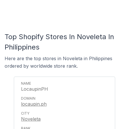
Top Shopify Stores In Noveleta In
Philippines
Here are the top stores in Noveleta in Philippines
ordered by worldwide store rank.
LocaupinPH
locaupin.ph
Noveleta