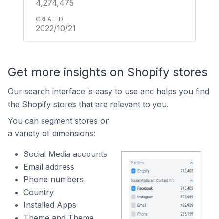
4,274,475
2022/10/21
Get more insights on Shopify stores
Our search interface is easy to use and helps you find
the Shopify stores that are relevant to you.
You can segment stores on
a variety of dimensions:
Social Media accounts
Email address
Phone numbers
Country
Installed Apps
Theme and Theme