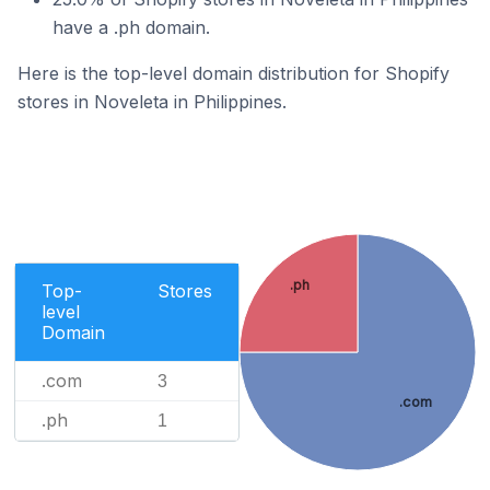
have a .ph domain.
Here is the top-level domain distribution for Shopify
stores in Noveleta in Philippines.
.ph
Top-
Stores
level
Domain
.com
3
.com
.ph
1