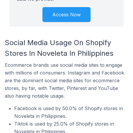
Access Now
Social Media Usage On Shopify
Stores In Noveleta In Philippines
Ecommerce brands use social media sites to engage
with millions of consumers. Instagram and Facebook
are the dominant social media sites for ecommerce
stores, by far, with Twitter, Pinterest and YouTube
also having notable usage.
Facebook is used by 50.0% of Shopify stores in
Noveleta in Philippines.
Tiktok is used by 25.0% of Shopify stores in
Noveleta in Philippines.