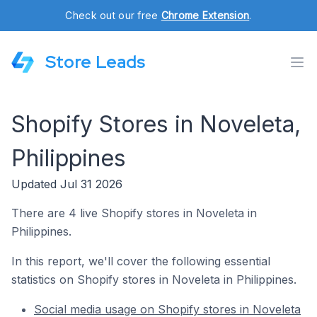
Check out our free
Chrome Extension
.
Store Leads
Shopify Stores in Noveleta,
Philippines
Updated Jul 31 2026
There are 4 live Shopify stores in Noveleta in
Philippines.
In this report, we'll cover the following essential
statistics on Shopify stores in Noveleta in Philippines.
Social media usage on Shopify stores in Noveleta