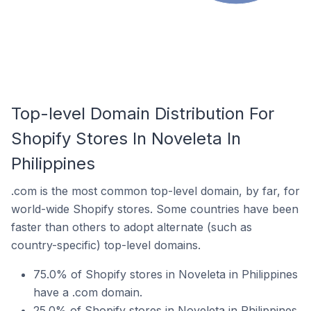
Top-level Domain Distribution For
Shopify Stores In Noveleta In
Philippines
.com is the most common top-level domain, by far, for
world-wide Shopify stores. Some countries have been
faster than others to adopt alternate (such as
country-specific) top-level domains.
75.0% of Shopify stores in Noveleta in Philippines
have a .com domain.
25.0% of Shopify stores in Noveleta in Philippines