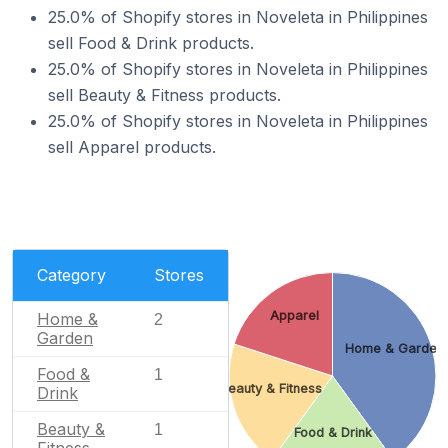
25.0% of Shopify stores in Noveleta in Philippines
sell Food & Drink products.
25.0% of Shopify stores in Noveleta in Philippines
sell Beauty & Fitness products.
25.0% of Shopify stores in Noveleta in Philippines
sell Apparel products.
Category
Stores
Apparel
Home &
2
Garden
Home & Garden
Food &
1
Beauty & Fitness
Drink
Beauty &
1
Food & Drink
Fitness