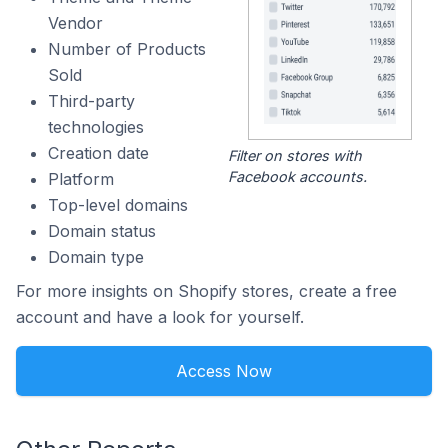
Vendor
Number of Products
Sold
Third-party
technologies
Creation date
Filter on stores with
Facebook accounts.
Platform
Top-level domains
Domain status
Domain type
For more insights on Shopify stores, create a free
account and have a look for yourself.
Access Now