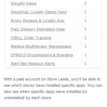
Shopify Inbox
2
ShopHub: Loyalty Stamp Card
1
Ryviu: Reviews & Loyalty App
1
Plex: Delivery Estimation Date
1
CWILL Order Tracking
1
Webkul MultiVendor Marketplace
1
EPROLO‑Dropshipping & Branding
1
Alert Me! Restock Alerts
1
With a paid account on Store Leads, you'll be able to
see which stores have installed specific apps. You can
also see when specific apps were installed (or
uninstalled) by each store.