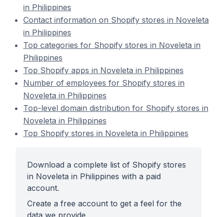
in Philippines
Contact information on Shopify stores in Noveleta
in Philippines
Top categories for Shopify stores in Noveleta in
Philippines
Top Shopify apps in Noveleta in Philippines
Number of employees for Shopify stores in
Noveleta in Philippines
Top-level domain distribution for Shopify stores in
Noveleta in Philippines
Top Shopify stores in Noveleta in Philippines
Download a complete list of Shopify stores
in Noveleta in Philippines with a paid
account.
Create a free account to get a feel for the
data we provide.