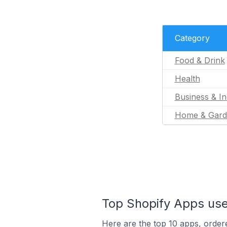
Category
Food & Drink
Health
Business & In
Home & Gard
Top Shopify Apps used
Here are the top 10 apps, ordere