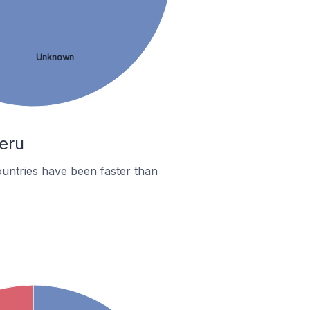
Unknown
Peru
untries have been faster than