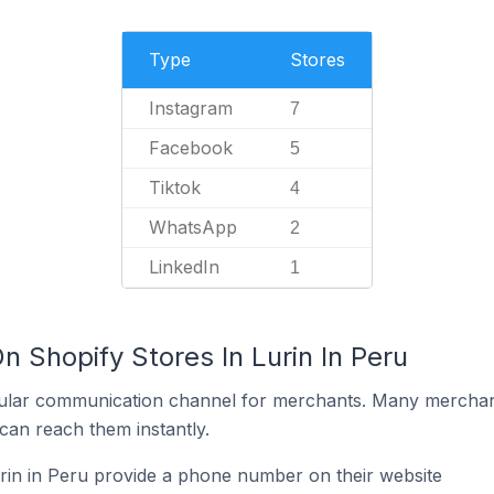
Type
Stores
Instagram
7
Facebook
5
Tiktok
4
WhatsApp
2
LinkedIn
1
n Shopify Stores In Lurin In Peru
ular communication channel for merchants. Many merchan
can reach them instantly.
rin in Peru provide a phone number on their website