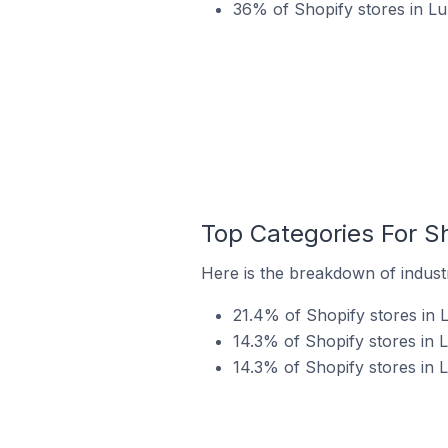
36% of Shopify stores in Lur
Top Categories For Sh
Here is the breakdown of industry
21.4% of Shopify stores in L
14.3% of Shopify stores in L
14.3% of Shopify stores in L