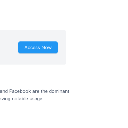
Access Now
m and Facebook are the dominant
aving notable usage.