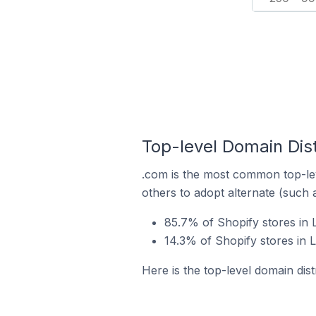
Top-level Domain Distr
.com is the most common top-lev
others to adopt alternate (such 
85.7% of Shopify stores in 
14.3% of Shopify stores in L
Here is the top-level domain dist