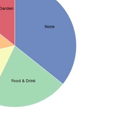
Garden
None
Food & Drink