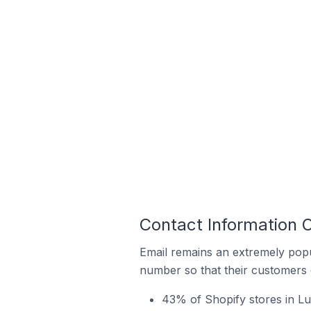
Contact Information O
Email remains an extremely pop
number so that their customers 
43% of Shopify stores in Lu