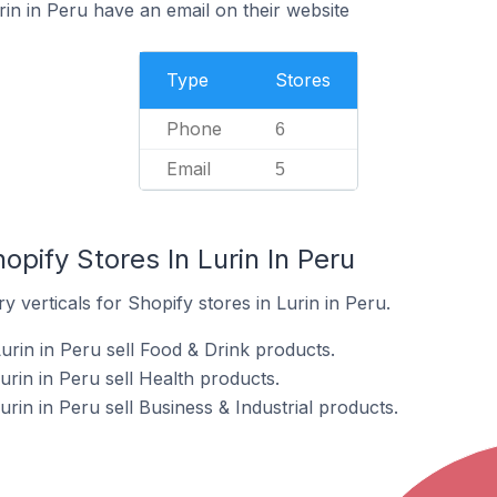
in in Peru have an email on their website
Type
Stores
Phone
6
Email
5
opify Stores In Lurin In Peru
 verticals for Shopify stores in Lurin in Peru.
urin in Peru sell Food & Drink products.
urin in Peru sell Health products.
urin in Peru sell Business & Industrial products.