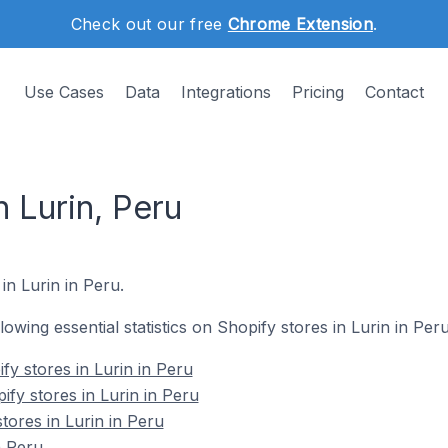
Check out our free
Chrome Extension
.
Use Cases
Data
Integrations
Pricing
Contact
n Lurin, Peru
in Lurin in Peru.
llowing essential statistics on Shopify stores in Lurin in Peru
fy stores in Lurin in Peru
fy stores in Lurin in Peru
tores in Lurin in Peru
n Peru