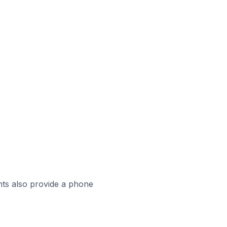
ts also provide a phone