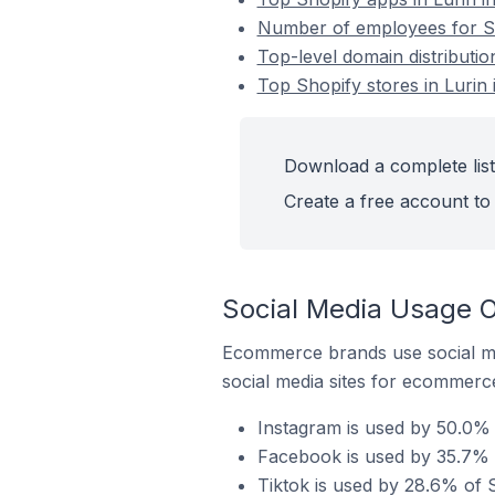
Number of employees for Sho
Top-level domain distributio
Top Shopify stores in Lurin 
Download a complete list 
Create a free account to 
Social Media Usage On
Ecommerce brands use social me
social media sites for ecommerce
Instagram is used by 50.0% o
Facebook is used by 35.7% o
Tiktok is used by 28.6% of S