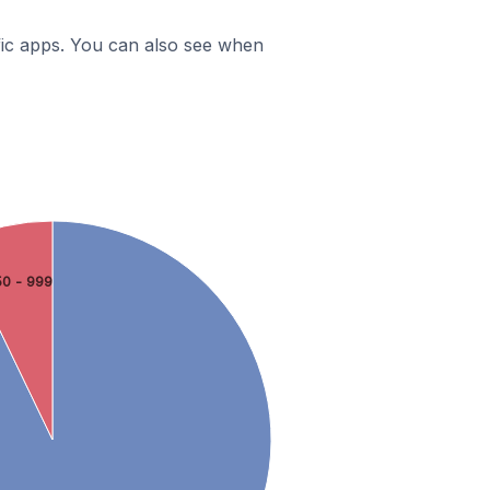
ific apps. You can also see when
0 - 999