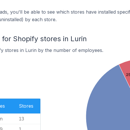
ds, you'll be able to see which stores have installed spec
uninstalled) by each store.
or Shopify stores in Lurin
y stores in Lurin by the number of employees.
25
es
Stores
n
13
99
1