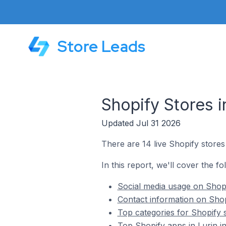
Store Leads
Shopify Stores i
Updated Jul 31 2026
There are 14 live Shopify stores 
In this report, we'll cover the fo
Social media usage on Shopi
Contact information on Shopi
Top categories for Shopify s
Top Shopify apps in Lurin i