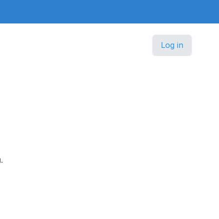
Log in
.