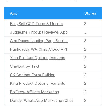
App
Stores
EasySell COD Form & Upsells
3
Judge.me Product Reviews App
3
GemPages Landing Page Builder
3
Pushdaddy WA Chat ,Cloud API
2
Ymq Product Options, Variants
2
ChatBot by Text
2
SK Contact Form Builder
2
King Product Options, Variants
2
BixGrow Affiliate Marketing
2
Dondy: WhatsApp Marketing+Chat
2