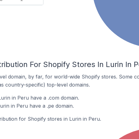
ibution For Shopify Stores In Lurin In 
el domain, by far, for world-wide Shopify stores. Some co
as country-specific) top-level domains.
Lurin in Peru have a .com domain.
urin in Peru have a .pe domain.
ribution for Shopify stores in Lurin in Peru.