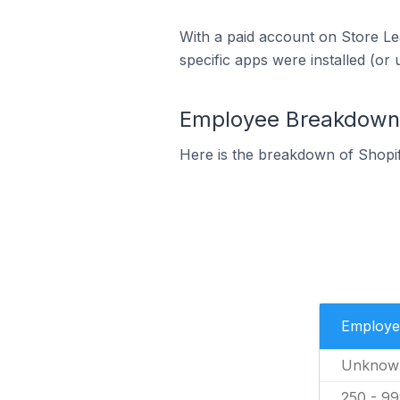
With a paid account on Store Lea
specific apps were installed (or 
Employee Breakdown f
Here is the breakdown of Shopif
Employe
Unknow
250 - 9