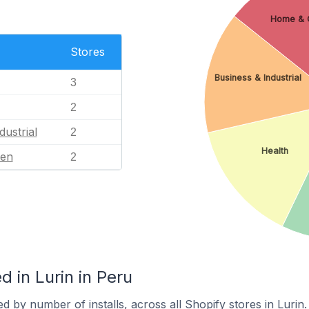
Home & 
Stores
Business & Industrial
3
2
dustrial
2
Health
en
2
 in Lurin in Peru
d by number of installs, across all Shopify stores in Lurin.