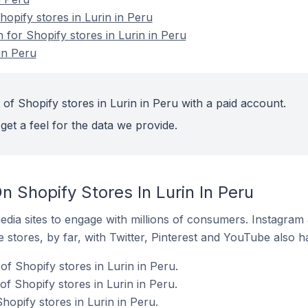
pify stores in Lurin in Peru
n for Shopify stores in Lurin in Peru
in Peru
of Shopify stores in Lurin in Peru with a paid account.
get a feel for the data we provide.
 Shopify Stores In Lurin In Peru
dia sites to engage with millions of consumers. Instagra
 stores, by far, with Twitter, Pinterest and YouTube also h
f Shopify stores in Lurin in Peru.
f Shopify stores in Lurin in Peru.
hopify stores in Lurin in Peru.