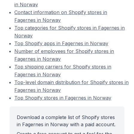
in Norway
Contact information on Shopify stores in
Fagernes in Norway
Top categories for Shopify stores in Fagernes in
Norway
Top Shopify apps in Fagernes in Norway
Number of employees for Shopify stores in
Fagernes in Norway
Top shipping carriers for Shopify stores in
Fagernes in Norway
Top-level domain distribution for Shopify stores in
Fagernes in Norway
Top Shopify stores in Fagernes in Norway
Download a complete list of Shopify stores
in Fagernes in Norway with a paid account.