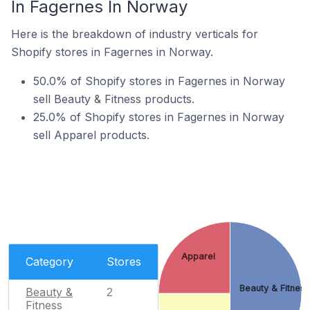
In Fagernes In Norway
Here is the breakdown of industry verticals for
Shopify stores in Fagernes in Norway.
50.0% of Shopify stores in Fagernes in Norway
sell Beauty & Fitness products.
25.0% of Shopify stores in Fagernes in Norway
sell Apparel products.
Apparel
Category
Stores
Beauty & Fitnes
Beauty &
2
Fitness