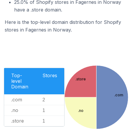
25.0% of Shopify stores in Fagernes in Norway
have a .store domain.
Here is the top-level domain distribution for Shopify
stores in Fagernes in Norway.
Top-
Stores
.store
level
Domain
.com
.com
2
.no
1
.no
.store
1