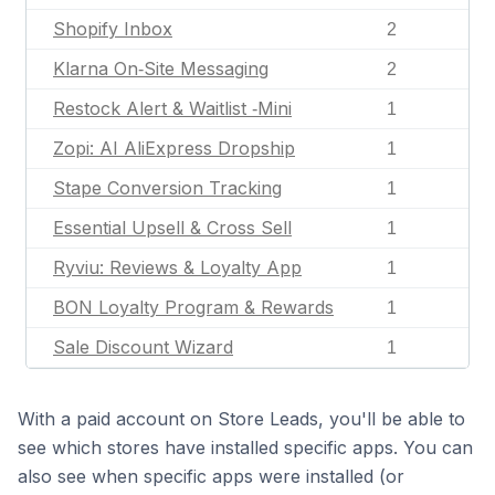
Shopify Inbox
2
Klarna On‑Site Messaging
2
Restock Alert & Waitlist ‑Mini
1
Zopi: AI AliExpress Dropship
1
Stape Conversion Tracking
1
Essential Upsell & Cross Sell
1
Ryviu: Reviews & Loyalty App
1
BON Loyalty Program & Rewards
1
Sale Discount Wizard
1
With a paid account on Store Leads, you'll be able to
see which stores have installed specific apps. You can
also see when specific apps were installed (or