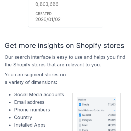
8,803,686
2026/01/02
Get more insights on Shopify stores
Our search interface is easy to use and helps you find
the Shopify stores that are relevant to you.
You can segment stores on
a variety of dimensions:
Social Media accounts
Email address
Phone numbers
Country
Installed Apps