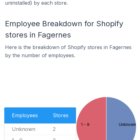
uninstalled) by each store.
Employee Breakdown for Shopify
stores in Fagernes
Here is the breakdown of Shopify stores in Fagernes
by the number of employees.
Employees
Stores
1 - 9
Unknown
Unknown
2