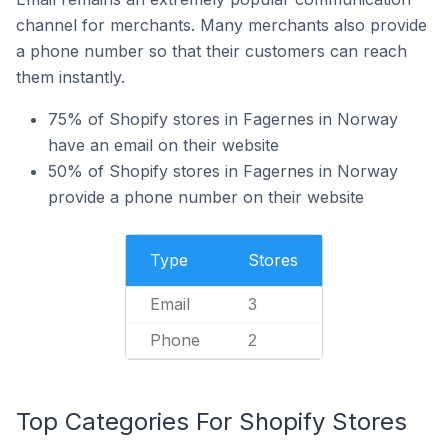
channel for merchants. Many merchants also provide
a phone number so that their customers can reach
them instantly.
75% of Shopify stores in Fagernes in Norway
have an email on their website
50% of Shopify stores in Fagernes in Norway
provide a phone number on their website
Type
Stores
Email
3
Phone
2
Top Categories For Shopify Stores