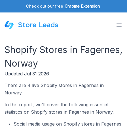
Check out our free
Chrome Extension
.
Store Leads
Shopify Stores in Fagernes,
Norway
Updated Jul 31 2026
There are 4 live Shopify stores in Fagernes in
Norway.
In this report, we'll cover the following essential
statistics on Shopify stores in Fagernes in Norway.
Social media usage on Shopify stores in Fagernes