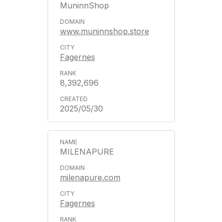
MuninnShop
www.muninnshop.store
Fagernes
8,392,696
2025/05/30
MILENAPURE
milenapure.com
Fagernes