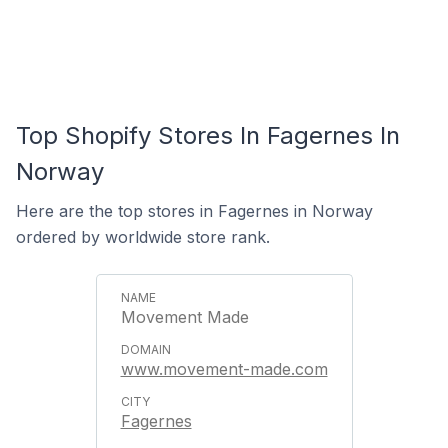
Top Shopify Stores In Fagernes In
Norway
Here are the top stores in Fagernes in Norway
ordered by worldwide store rank.
Movement Made
www.movement-made.com
Fagernes