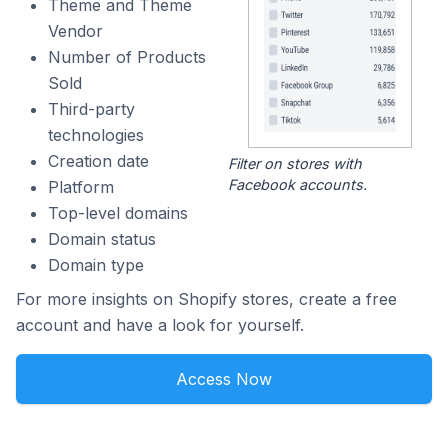
Theme and Theme
Vendor
Number of Products
Sold
Third-party
technologies
Creation date
Filter on stores with
Facebook accounts.
Platform
Top-level domains
Domain status
Domain type
For more insights on Shopify stores, create a free
account and have a look for yourself.
Access Now