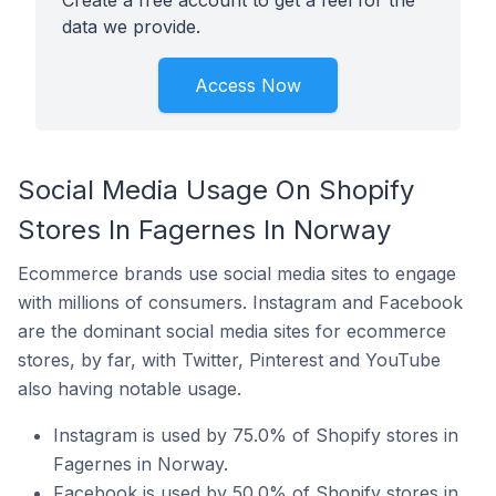
Create a free account to get a feel for the
data we provide.
Access Now
Social Media Usage On Shopify
Stores In Fagernes In Norway
Ecommerce brands use social media sites to engage
with millions of consumers. Instagram and Facebook
are the dominant social media sites for ecommerce
stores, by far, with Twitter, Pinterest and YouTube
also having notable usage.
Instagram is used by 75.0% of Shopify stores in
Fagernes in Norway.
Facebook is used by 50.0% of Shopify stores in