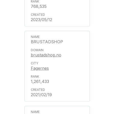
768,535
2023/05/12
BRUSTADSHOP
brustadshop.no
Fagernes
1,261,433
2021/02/19