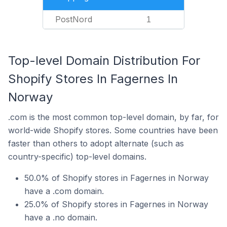
PostNord
1
Top-level Domain Distribution For
Shopify Stores In Fagernes In
Norway
.com is the most common top-level domain, by far, for
world-wide Shopify stores. Some countries have been
faster than others to adopt alternate (such as
country-specific) top-level domains.
50.0% of Shopify stores in Fagernes in Norway
have a .com domain.
25.0% of Shopify stores in Fagernes in Norway
have a .no domain.