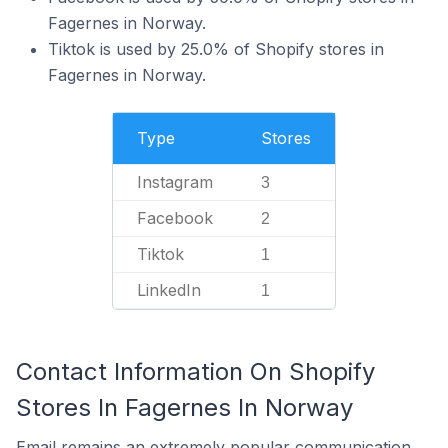
Fagernes in Norway.
Tiktok is used by 25.0% of Shopify stores in
Fagernes in Norway.
Type
Stores
Instagram
3
Facebook
2
Tiktok
1
LinkedIn
1
Contact Information On Shopify
Stores In Fagernes In Norway
Email remains an extremely popular communication