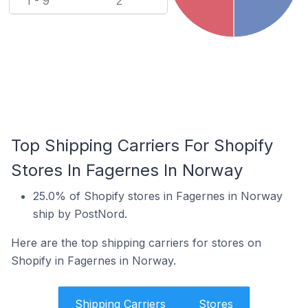
1 - 9
2
Top Shipping Carriers For Shopify
Stores In Fagernes In Norway
25.0% of Shopify stores in Fagernes in Norway
ship by PostNord.
Here are the top shipping carriers for stores on
Shopify in Fagernes in Norway.
Shipping Carriers
Stores