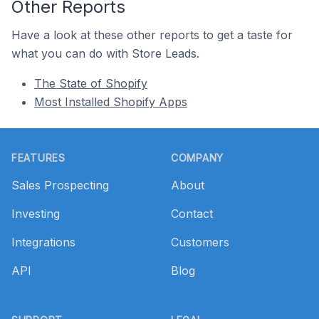
Other Reports
Have a look at these other reports to get a taste for
what you can do with Store Leads.
The State of Shopify
Most Installed Shopify Apps
Footer
FEATURES
COMPANY
Sales Prospecting
About
Investing
Contact
Integrations
Customers
API
Blog