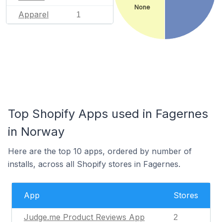
None
Apparel
1
Top Shopify Apps used in Fagernes
in Norway
Here are the top 10 apps, ordered by number of
installs, across all Shopify stores in Fagernes.
App
Stores
Judge.me Product Reviews App
2