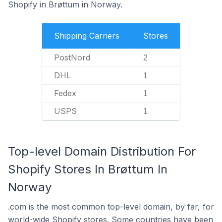
Shopify in Brøttum in Norway.
Shipping Carriers
Stores
PostNord
2
DHL
1
Fedex
1
USPS
1
Top-level Domain Distribution For
Shopify Stores In Brøttum In
Norway
.com is the most common top-level domain, by far, for
world-wide Shopify stores. Some countries have been