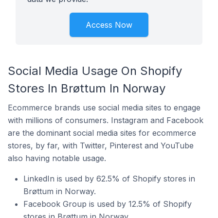
Access Now
Social Media Usage On Shopify
Stores In Brøttum In Norway
Ecommerce brands use social media sites to engage
with millions of consumers. Instagram and Facebook
are the dominant social media sites for ecommerce
stores, by far, with Twitter, Pinterest and YouTube
also having notable usage.
LinkedIn is used by 62.5% of Shopify stores in
Brøttum in Norway.
Facebook Group is used by 12.5% of Shopify
stores in Brøttum in Norway.