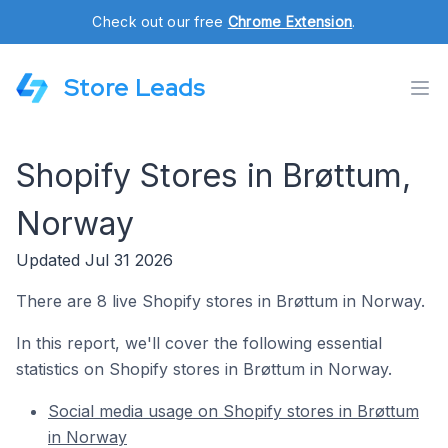
Check out our free
Chrome Extension
.
Store Leads
Shopify Stores in Brøttum,
Norway
Updated Jul 31 2026
There are 8 live Shopify stores in Brøttum in Norway.
In this report, we'll cover the following essential
statistics on Shopify stores in Brøttum in Norway.
Social media usage on Shopify stores in Brøttum
in Norway