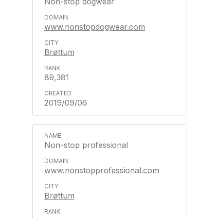
Non-stop dogwear
www.nonstopdogwear.com
Brøttum
89,381
2019/09/06
Non-stop professional
www.nonstopprofessional.com
Brøttum