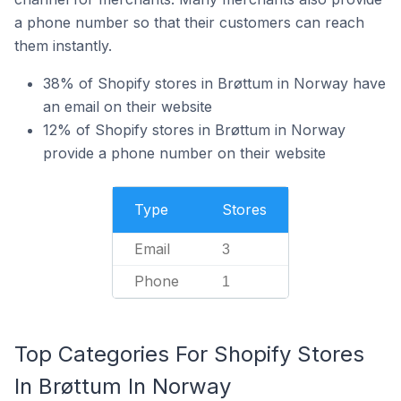
a phone number so that their customers can reach
them instantly.
38% of Shopify stores in Brøttum in Norway have
an email on their website
12% of Shopify stores in Brøttum in Norway
provide a phone number on their website
Type
Stores
Email
3
Phone
1
Top Categories For Shopify Stores
In Brøttum In Norway