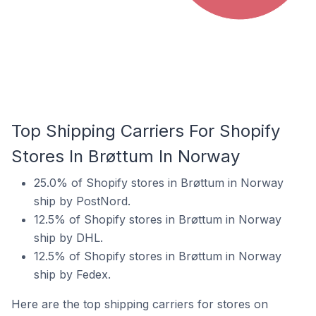
Top Shipping Carriers For Shopify
Stores In Brøttum In Norway
25.0% of Shopify stores in Brøttum in Norway
ship by PostNord.
12.5% of Shopify stores in Brøttum in Norway
ship by DHL.
12.5% of Shopify stores in Brøttum in Norway
ship by Fedex.
Here are the top shipping carriers for stores on