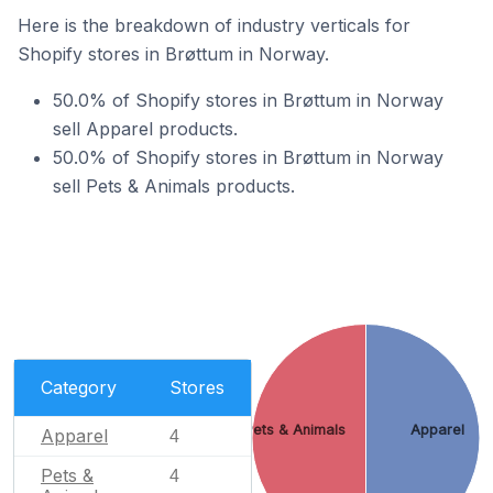
Here is the breakdown of industry verticals for
Shopify stores in Brøttum in Norway.
50.0% of Shopify stores in Brøttum in Norway
sell Apparel products.
50.0% of Shopify stores in Brøttum in Norway
sell Pets & Animals products.
Category
Stores
Pets & Animals
Apparel
Apparel
4
Pets &
4