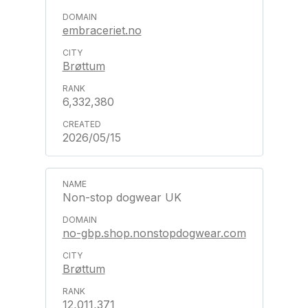
embraceriet.no
Brøttum
6,332,380
2026/05/15
Non-stop dogwear UK
no-gbp.shop.nonstopdogwear.com
Brøttum
12,011,371