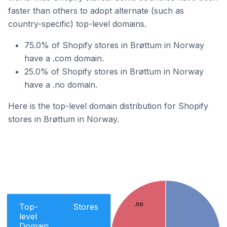
faster than others to adopt alternate (such as
country-specific) top-level domains.
75.0% of Shopify stores in Brøttum in Norway
have a .com domain.
25.0% of Shopify stores in Brøttum in Norway
have a .no domain.
Here is the top-level domain distribution for Shopify
stores in Brøttum in Norway.
.no
Top-
Stores
level
Domain