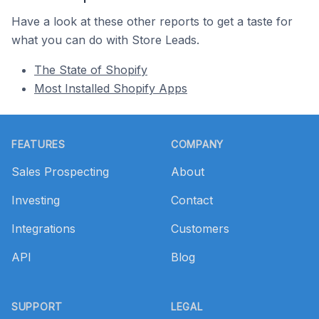
Have a look at these other reports to get a taste for
what you can do with Store Leads.
The State of Shopify
Most Installed Shopify Apps
Footer
FEATURES
COMPANY
Sales Prospecting
About
Investing
Contact
Integrations
Customers
API
Blog
SUPPORT
LEGAL