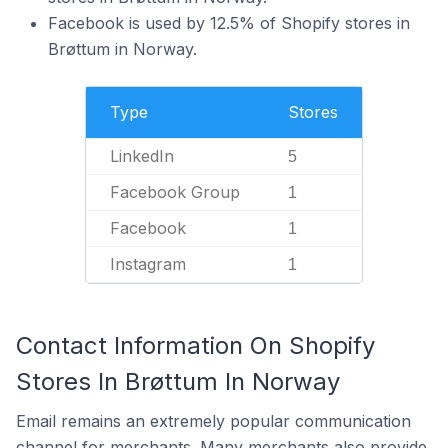
Facebook is used by 12.5% of Shopify stores in
Brøttum in Norway.
Type
Stores
LinkedIn
5
Facebook Group
1
Facebook
1
Instagram
1
Contact Information On Shopify
Stores In Brøttum In Norway
Email remains an extremely popular communication
channel for merchants. Many merchants also provide