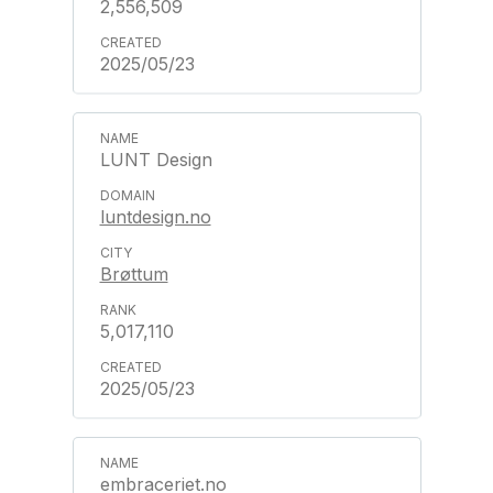
2,556,509
2025/05/23
LUNT Design
luntdesign.no
Brøttum
5,017,110
2025/05/23
embraceriet.no