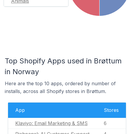
Animals
Top Shopify Apps used in Brøttum
in Norway
Here are the top 10 apps, ordered by number of
installs, across all Shopify stores in Brøttum.
App
Stores
Klaviyo: Email Marketing & SMS
6