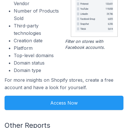
Vendor
Number of Products
Sold
Third-party
technologies
Creation date
Filter on stores with
Facebook accounts.
Platform
Top-level domains
Domain status
Domain type
For more insights on Shopify stores, create a free
account and have a look for yourself.
Access Now
Other Reports