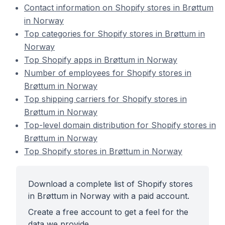
Contact information on Shopify stores in Brøttum
in Norway
Top categories for Shopify stores in Brøttum in
Norway
Top Shopify apps in Brøttum in Norway
Number of employees for Shopify stores in
Brøttum in Norway
Top shipping carriers for Shopify stores in
Brøttum in Norway
Top-level domain distribution for Shopify stores in
Brøttum in Norway
Top Shopify stores in Brøttum in Norway
Download a complete list of Shopify stores
in Brøttum in Norway with a paid account.
Create a free account to get a feel for the
data we provide.