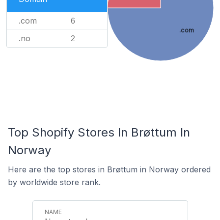
.com
6
.com
.no
2
Top Shopify Stores In Brøttum In
Norway
Here are the top stores in Brøttum in Norway ordered
by worldwide store rank.