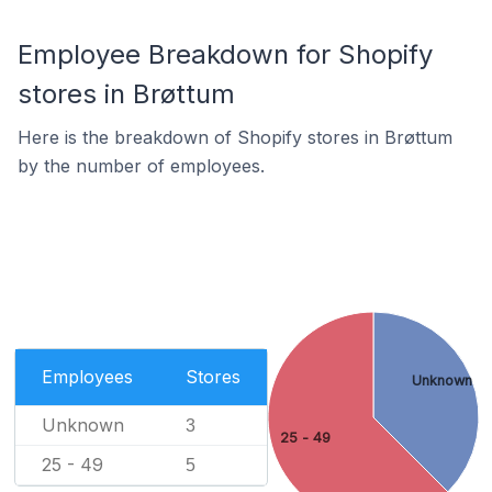
Employee Breakdown for Shopify
stores in Brøttum
Here is the breakdown of Shopify stores in Brøttum
by the number of employees.
Employees
Stores
Unknown
Unknown
3
25 - 49
25 - 49
5