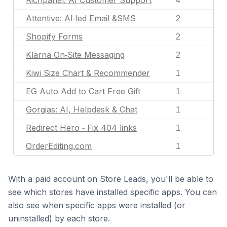
Richpanel: AI Customer Support
4
Attentive: AI‑led Email &SMS
2
Shopify Forms
2
Klarna On‑Site Messaging
2
Kiwi Size Chart & Recommender
1
EG Auto Add to Cart Free Gift
1
Gorgias: AI, Helpdesk & Chat
1
Redirect Hero ‑ Fix 404 links
1
OrderEditing.com
1
With a paid account on Store Leads, you'll be able to
see which stores have installed specific apps. You can
also see when specific apps were installed (or
uninstalled) by each store.