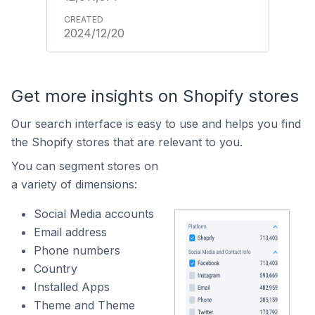
2024/12/20
Get more insights on Shopify stores
Our search interface is easy to use and helps you find
the Shopify stores that are relevant to you.
You can segment stores on
a variety of dimensions:
Social Media accounts
Email address
Phone numbers
Country
Installed Apps
Theme and Theme