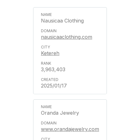
Nausicaa Clothing
nausicaaclothing.com
Ketereh
3,963,403
2025/01/17
Oranda Jewelry
www.orandajewelry.com