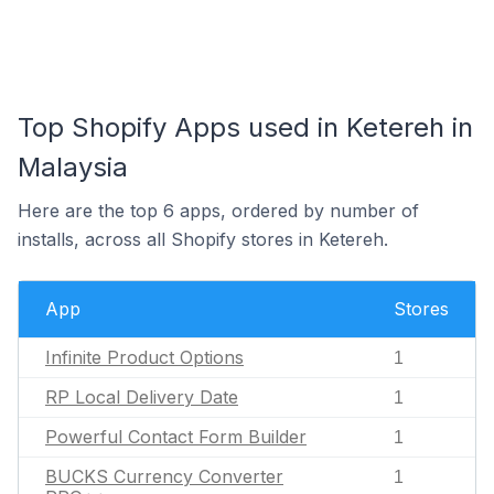
Top Shopify Apps used in Ketereh in
Malaysia
Here are the top 6 apps, ordered by number of
installs, across all Shopify stores in Ketereh.
App
Stores
Infinite Product Options
1
RP Local Delivery Date
1
Powerful Contact Form Builder
1
BUCKS Currency Converter
1