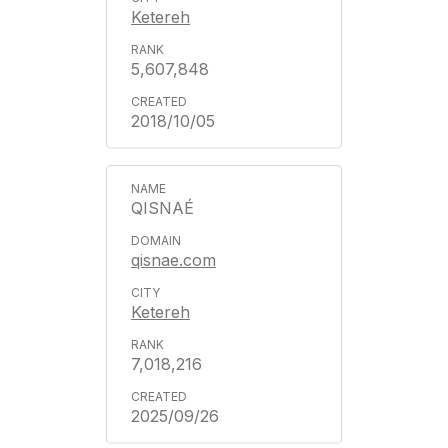
Ketereh
5,607,848
2018/10/05
QISNAÉ
qisnae.com
Ketereh
7,018,216
2025/09/26