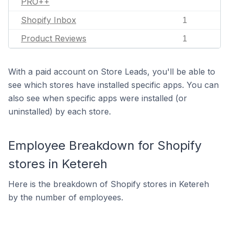
PRO++
Shopify Inbox
1
Product Reviews
1
With a paid account on Store Leads, you'll be able to
see which stores have installed specific apps. You can
also see when specific apps were installed (or
uninstalled) by each store.
Employee Breakdown for Shopify
stores in Ketereh
Here is the breakdown of Shopify stores in Ketereh
by the number of employees.