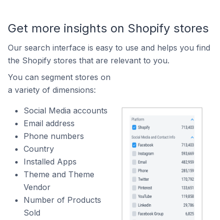
Get more insights on Shopify stores
Our search interface is easy to use and helps you find
the Shopify stores that are relevant to you.
You can segment stores on
a variety of dimensions:
Social Media accounts
Email address
Phone numbers
Country
Installed Apps
Theme and Theme
Vendor
Number of Products
Sold