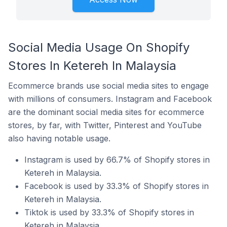
Social Media Usage On Shopify
Stores In Ketereh In Malaysia
Ecommerce brands use social media sites to engage
with millions of consumers. Instagram and Facebook
are the dominant social media sites for ecommerce
stores, by far, with Twitter, Pinterest and YouTube
also having notable usage.
Instagram is used by 66.7% of Shopify stores in
Ketereh in Malaysia.
Facebook is used by 33.3% of Shopify stores in
Ketereh in Malaysia.
Tiktok is used by 33.3% of Shopify stores in
Ketereh in Malaysia.