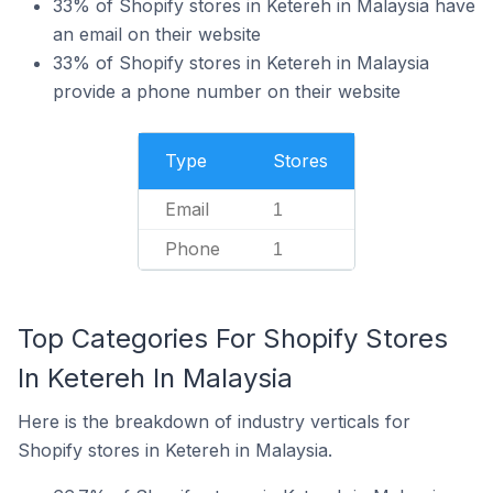
33% of Shopify stores in Ketereh in Malaysia have
an email on their website
33% of Shopify stores in Ketereh in Malaysia
provide a phone number on their website
Type
Stores
Email
1
Phone
1
Top Categories For Shopify Stores
In Ketereh In Malaysia
Here is the breakdown of industry verticals for
Shopify stores in Ketereh in Malaysia.