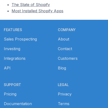
The State of Shopify
Most Installed Shopify Apps
Footer
FEATURES
COMPANY
Sales Prospecting
About
Investing
Contact
Integrations
Customers
API
Blog
SUPPORT
LEGAL
Pricing
Privacy
Documentation
Terms