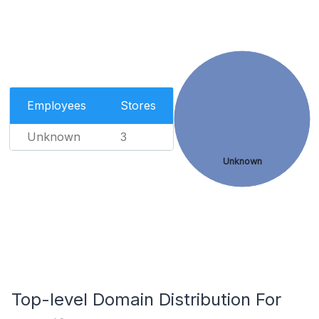
Employees
Stores
Unknown
3
Unknown
Top-level Domain Distribution For