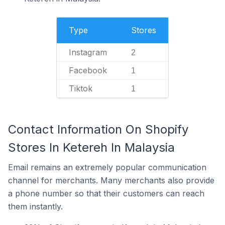
Type
Stores
Instagram
2
Facebook
1
Tiktok
1
Contact Information On Shopify
Stores In Ketereh In Malaysia
Email remains an extremely popular communication
channel for merchants. Many merchants also provide
a phone number so that their customers can reach
them instantly.