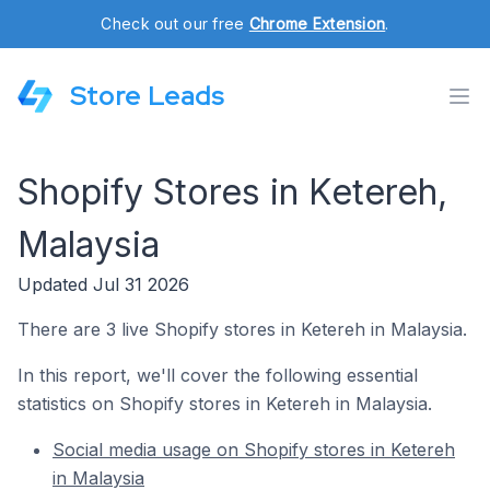
Check out our free
Chrome Extension
.
Store Leads
Shopify Stores in Ketereh,
Malaysia
Updated Jul 31 2026
There are 3 live Shopify stores in Ketereh in Malaysia.
In this report, we'll cover the following essential
statistics on Shopify stores in Ketereh in Malaysia.
Social media usage on Shopify stores in Ketereh
in Malaysia