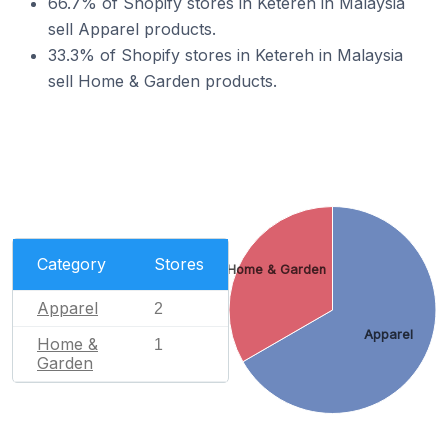
66.7% of Shopify stores in Ketereh in Malaysia
sell Apparel products.
33.3% of Shopify stores in Ketereh in Malaysia
sell Home & Garden products.
Category
Stores
Home & Garden
Apparel
2
Apparel
Home &
1
Garden