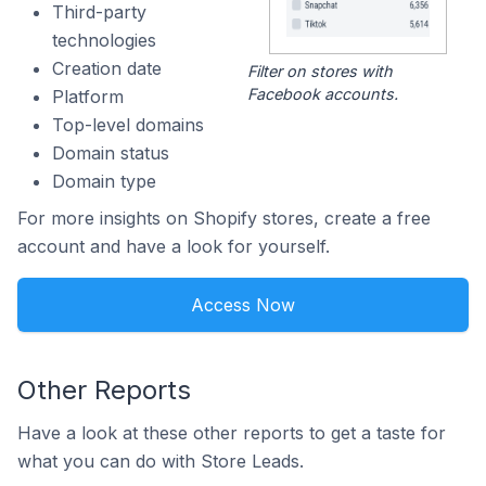
Third-party
technologies
Creation date
Filter on stores with
Facebook accounts.
Platform
Top-level domains
Domain status
Domain type
For more insights on Shopify stores, create a free
account and have a look for yourself.
Access Now
Other Reports
Have a look at these other reports to get a taste for
what you can do with Store Leads.