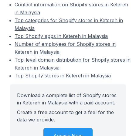
Contact information on Shopify stores in Ketereh
in Malaysia
Top categories for Shopify stores in Ketereh in
Malaysia
Top Shopify apps in Ketereh in Malaysia
Number of employees for Shopify stores in
Ketereh in Malaysia
Top-level domain distribution for Shopify stores in
Ketereh in Malaysia
Top Shopify stores in Ketereh in Malaysia
Download a complete list of Shopify stores
in Ketereh in Malaysia with a paid account.
Create a free account to get a feel for the
data we provide.
Access Now