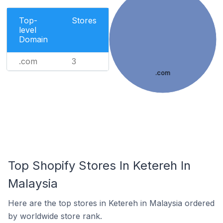
Top-
Stores
level
Domain
.com
3
.com
Top Shopify Stores In Ketereh In
Malaysia
Here are the top stores in Ketereh in Malaysia ordered
by worldwide store rank.