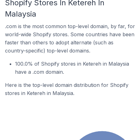
Shopify Stores In Ketereh In
Malaysia
.com is the most common top-level domain, by far, for
world-wide Shopify stores. Some countries have been
faster than others to adopt alternate (such as
country-specific) top-level domains.
100.0% of Shopify stores in Ketereh in Malaysia
have a .com domain.
Here is the top-level domain distribution for Shopify
stores in Ketereh in Malaysia.