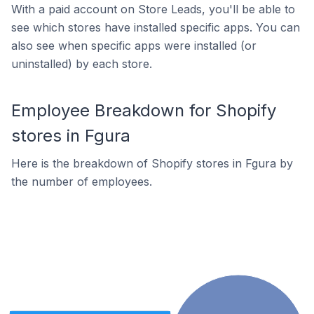
With a paid account on Store Leads, you'll be able to
see which stores have installed specific apps. You can
also see when specific apps were installed (or
uninstalled) by each store.
Employee Breakdown for Shopify
stores in Fgura
Here is the breakdown of Shopify stores in Fgura by
the number of employees.