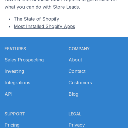
what you can do with Store Leads.
The State of Shopify
Most Installed Shopify Apps
Footer
FEATURES
COMPANY
Sales Prospecting
About
Investing
Contact
Integrations
Customers
API
Blog
SUPPORT
LEGAL
Pricing
Privacy