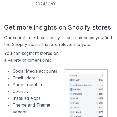
2024/11/01
Get more insights on Shopify stores
Our search interface is easy to use and helps you find
the Shopify stores that are relevant to you.
You can segment stores on
a variety of dimensions:
Social Media accounts
Email address
Phone numbers
Country
Installed Apps
Theme and Theme
Vendor