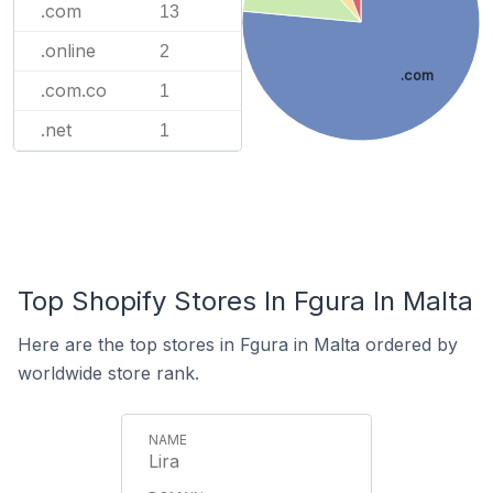
.com
13
.online
2
.com
.com.co
1
.net
1
Top Shopify Stores In Fgura In Malta
Here are the top stores in Fgura in Malta ordered by
worldwide store rank.
Lira