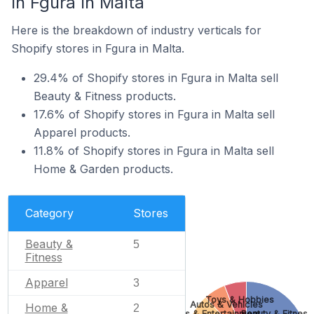
In Fgura In Malta
Here is the breakdown of industry verticals for
Shopify stores in Fgura in Malta.
29.4% of Shopify stores in Fgura in Malta sell
Beauty & Fitness products.
17.6% of Shopify stores in Fgura in Malta sell
Apparel products.
11.8% of Shopify stores in Fgura in Malta sell
Home & Garden products.
Category
Stores
Beauty &
5
Fitness
Apparel
3
Toys & Hobbies
Autos & Vehicles
Home &
2
Arts & Entertainment
Beauty & Fitness