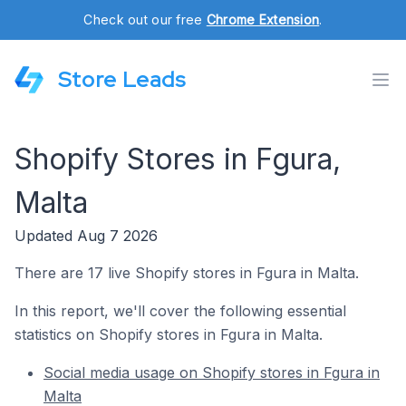
Check out our free
Chrome Extension
.
Store Leads
Shopify Stores in Fgura,
Malta
Updated Aug 7 2026
There are 17 live Shopify stores in Fgura in Malta.
In this report, we'll cover the following essential
statistics on Shopify stores in Fgura in Malta.
Social media usage on Shopify stores in Fgura in
Malta