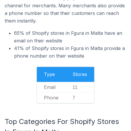
channel for merchants. Many merchants also provide
a phone number so that their customers can reach
them instantly.
65% of Shopify stores in Fgura in Malta have an
email on their website
41% of Shopify stores in Fgura in Malta provide a
phone number on their website
Type
Stores
Email
11
Phone
7
Top Categories For Shopify Stores