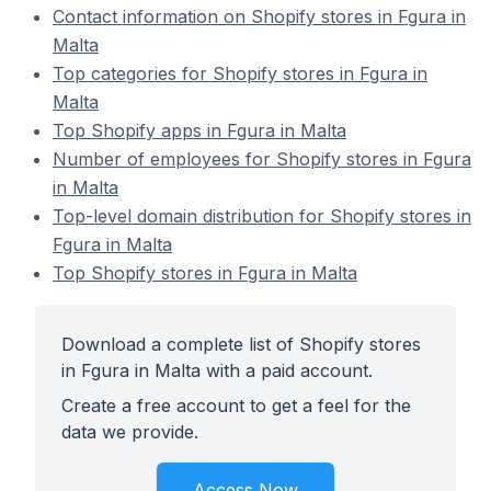
Contact information on Shopify stores in Fgura in
Malta
Top categories for Shopify stores in Fgura in
Malta
Top Shopify apps in Fgura in Malta
Number of employees for Shopify stores in Fgura
in Malta
Top-level domain distribution for Shopify stores in
Fgura in Malta
Top Shopify stores in Fgura in Malta
Download a complete list of Shopify stores
in Fgura in Malta with a paid account.
Create a free account to get a feel for the
data we provide.
Access Now