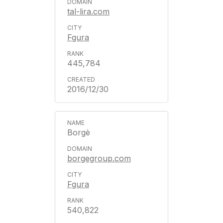
tal-lira.com
Fgura
445,784
2016/12/30
Borgè
borgegroup.com
Fgura
540,822