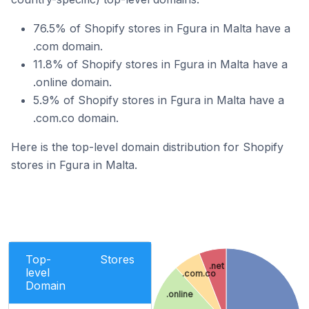
76.5% of Shopify stores in Fgura in Malta have a
.com domain.
11.8% of Shopify stores in Fgura in Malta have a
.online domain.
5.9% of Shopify stores in Fgura in Malta have a
.com.co domain.
Here is the top-level domain distribution for Shopify
stores in Fgura in Malta.
Top-
Stores
.net
level
.com.co
Domain
.online