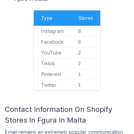
Type
Stores
Instagram
8
Facebook
8
YouTube
2
Tiktok
2
Pinterest
1
Twitter
1
Contact Information On Shopify
Stores In Fgura In Malta
Email remains an extremely popular communication