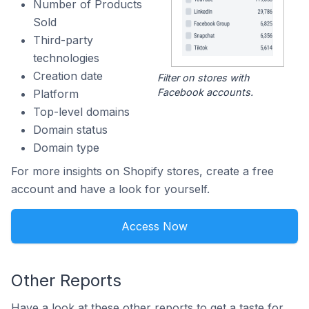
Number of Products
Sold
Third-party
technologies
Creation date
Filter on stores with
Facebook accounts.
Platform
Top-level domains
Domain status
Domain type
For more insights on Shopify stores, create a free
account and have a look for yourself.
Access Now
Other Reports
Have a look at these other reports to get a taste for