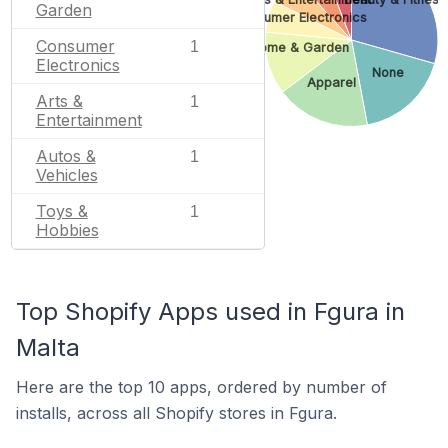
Garden
Consumer Electronics
Consumer
1
Home & Garden
Electronics
None
Apparel
Arts &
1
Entertainment
Autos &
1
Vehicles
Toys &
1
Hobbies
Top Shopify Apps used in Fgura in
Malta
Here are the top 10 apps, ordered by number of
installs, across all Shopify stores in Fgura.