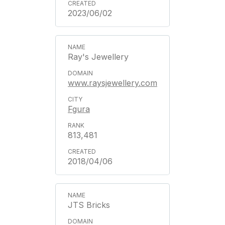
2023/06/02
Ray's Jewellery
www.raysjewellery.com
Fgura
813,481
2018/04/06
JTS Bricks