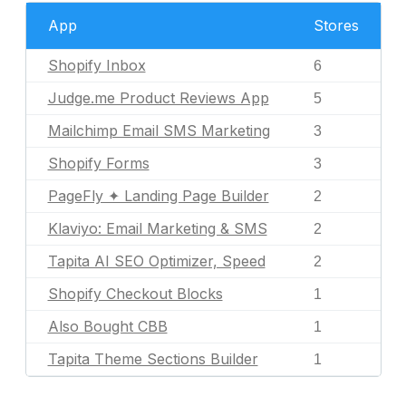
App
Stores
Shopify Inbox
6
Judge.me Product Reviews App
5
Mailchimp Email SMS Marketing
3
Shopify Forms
3
PageFly ✦ Landing Page Builder
2
Klaviyo: Email Marketing & SMS
2
Tapita AI SEO Optimizer, Speed
2
Shopify Checkout Blocks
1
Also Bought CBB
1
Tapita Theme Sections Builder
1