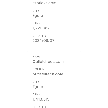
jtsbricks.com
Fgura
1,221,082
2024/06/07
Outletdirectt.com
outletdirectt.com
Fgura
1,418,515