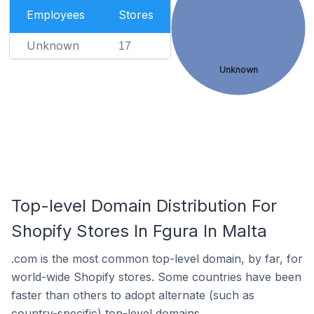
Employees
Stores
Unknown
17
Unknown
Top-level Domain Distribution For
Shopify Stores In Fgura In Malta
.com is the most common top-level domain, by far, for
world-wide Shopify stores. Some countries have been
faster than others to adopt alternate (such as
country-specific) top-level domains.