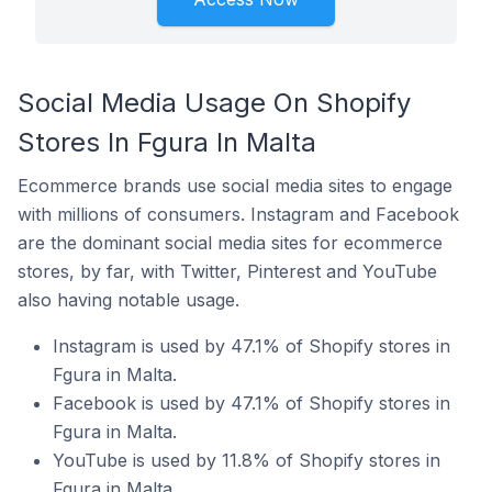
Social Media Usage On Shopify
Stores In Fgura In Malta
Ecommerce brands use social media sites to engage
with millions of consumers. Instagram and Facebook
are the dominant social media sites for ecommerce
stores, by far, with Twitter, Pinterest and YouTube
also having notable usage.
Instagram is used by 47.1% of Shopify stores in
Fgura in Malta.
Facebook is used by 47.1% of Shopify stores in
Fgura in Malta.
YouTube is used by 11.8% of Shopify stores in
Fgura in Malta.