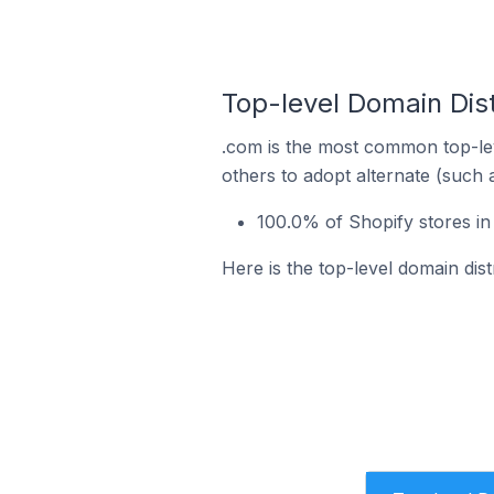
Top-level Domain Dis
.com is the most common top-lev
others to adopt alternate (such 
100.0% of Shopify stores i
Here is the top-level domain dis