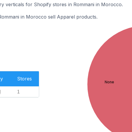
ry verticals for Shopify stores in Rommani in Morocco.
 Rommani in Morocco sell Apparel products.
ry
Stores
None
l
1