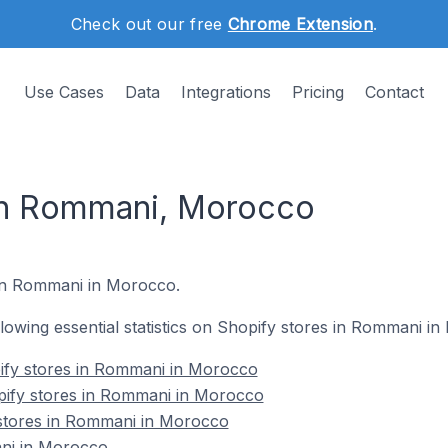
Check out our free
Chrome Extension
.
Use Cases
Data
Integrations
Pricing
Contact
 in Rommani, Morocco
 in Rommani in Morocco.
ollowing essential statistics on Shopify stores in Rommani i
ify stores in Rommani in Morocco
pify stores in Rommani in Morocco
 stores in Rommani in Morocco
ni in Morocco