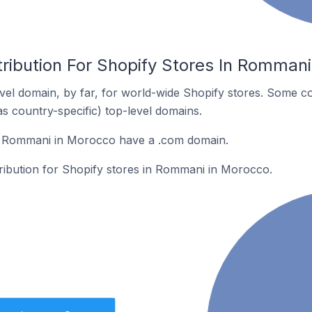
tribution For Shopify Stores In Romman
el domain, by far, for world-wide Shopify stores. Some co
as country-specific) top-level domains.
n Rommani in Morocco have a .com domain.
tribution for Shopify stores in Rommani in Morocco.