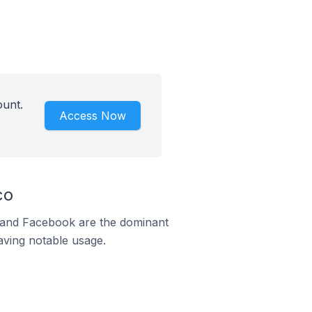
ount.
Access Now
co
m and Facebook are the dominant
aving notable usage.