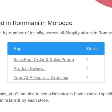
ed in Rommani in Morocco
 by number of installs, across all Shopify stores in Romma
App
Stores
SalesPop: Order & Sales Popup
1
Product Reviews
1
Zopi: AI AliExpress Dropship
1
ds, you'll be able to see which stores have installed spec
uninstalled) by each store.