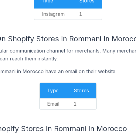
Type
Stores
Instagram
1
On Shopify Stores In Rommani In Moroc
ular communication channel for merchants. Many merchan
can reach them instantly.
ommani in Morocco have an email on their website
Type
Stores
Email
1
hopify Stores In Rommani In Morocco