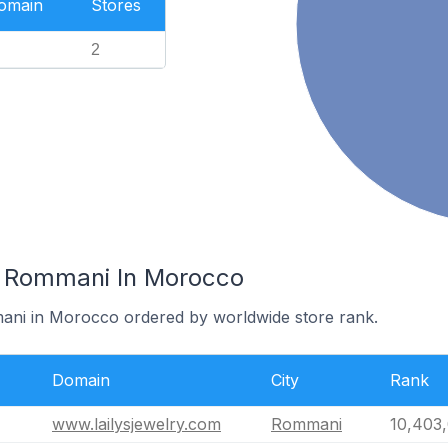
Domain
Stores
2
n Rommani In Morocco
mani in Morocco ordered by worldwide store rank.
Domain
City
Rank
www.lailysjewelry.com
Rommani
10,403