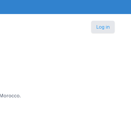
Log in
n Morocco.