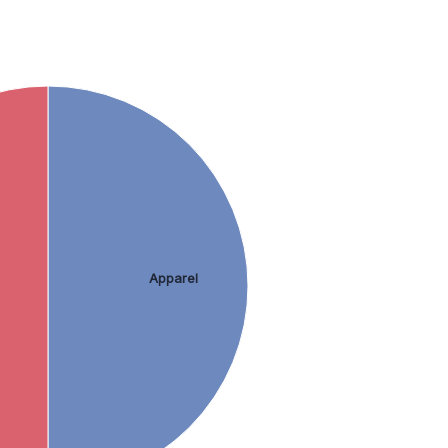
Apparel