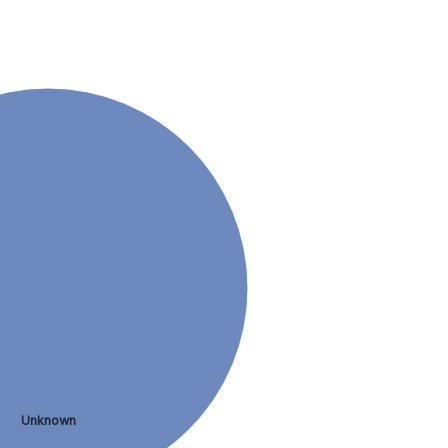
Unknown