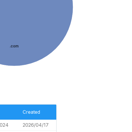
.com
Created
,024
2026/04/17