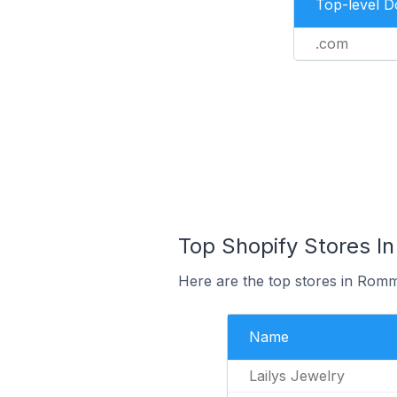
Top-level 
.com
Top Shopify Stores I
Here are the top stores in Rom
Name
Lailys Jewelry