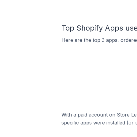
Top Shopify Apps us
Here are the top 3 apps, ordered
With a paid account on Store Lea
specific apps were installed (or 