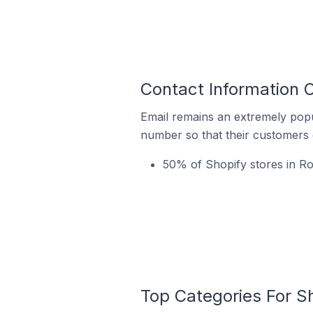
Contact Information 
Email remains an extremely pop
number so that their customers 
50% of Shopify stores in R
Top Categories For S