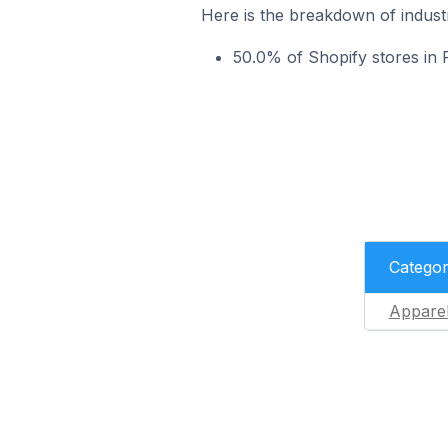
Here is the breakdown of indust
50.0% of Shopify stores in
Catego
Appare