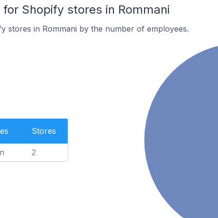
for Shopify stores in Rommani
fy stores in Rommani by the number of employees.
es
Stores
n
2