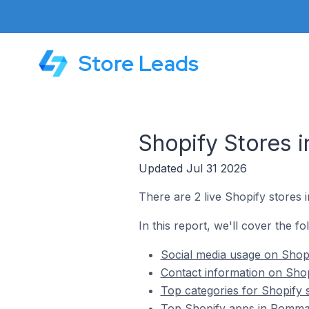
Store Leads
Shopify Stores
Updated Jul 31 2026
There are 2 live Shopify stores
In this report, we'll cover the f
Social media usage on Shop
Contact information on Sho
Top categories for Shopify
Top Shopify apps in Romma