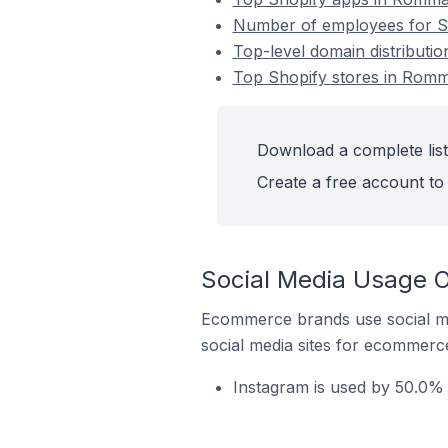
Number of employees for S
Top-level domain distributi
Top Shopify stores in Rom
Download a complete list
Create a free account to 
Social Media Usage O
Ecommerce brands use social me
social media sites for ecommerce
Instagram is used by 50.0%