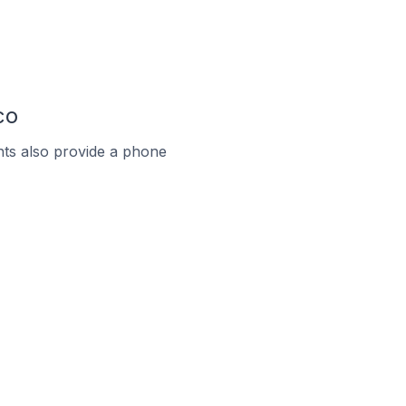
co
ts also provide a phone