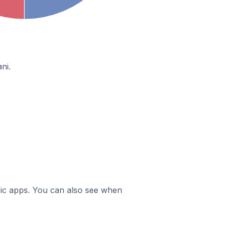
ni.
ific apps. You can also see when