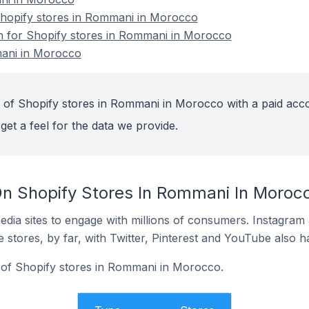
hopify stores in Rommani in Morocco
on for Shopify stores in Rommani in Morocco
mani in Morocco
 of Shopify stores in Rommani in Morocco with a paid acc
get a feel for the data we provide.
n Shopify Stores In Rommani In Moroc
dia sites to engage with millions of consumers. Instagra
 stores, by far, with Twitter, Pinterest and YouTube also h
 of Shopify stores in Rommani in Morocco.