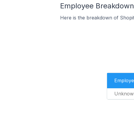
Employee Breakdown 
Here is the breakdown of Shopi
Employe
Unknow