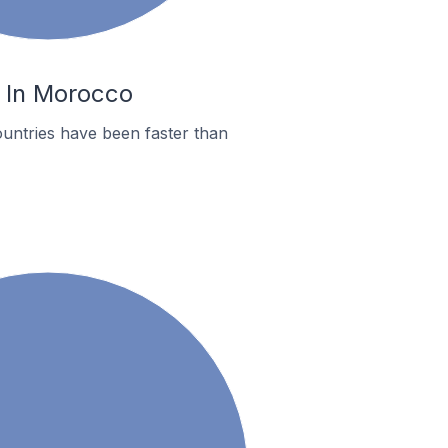
i In Morocco
untries have been faster than