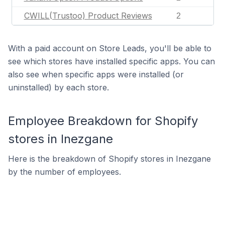
CWILL(Trustoo) Product Reviews
2
With a paid account on Store Leads, you'll be able to
see which stores have installed specific apps. You can
also see when specific apps were installed (or
uninstalled) by each store.
Employee Breakdown for Shopify
stores in Inezgane
Here is the breakdown of Shopify stores in Inezgane
by the number of employees.