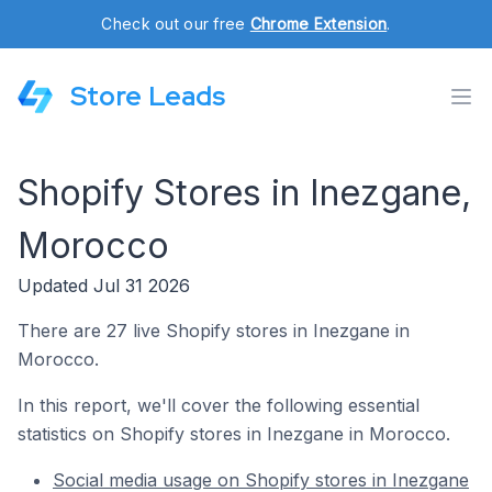
Check out our free
Chrome Extension
.
Store Leads
Shopify Stores in Inezgane,
Morocco
Updated Jul 31 2026
There are 27 live Shopify stores in Inezgane in
Morocco.
In this report, we'll cover the following essential
statistics on Shopify stores in Inezgane in Morocco.
Social media usage on Shopify stores in Inezgane