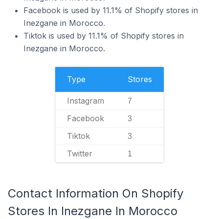
Facebook is used by 11.1% of Shopify stores in
Inezgane in Morocco.
Tiktok is used by 11.1% of Shopify stores in
Inezgane in Morocco.
Type
Stores
Instagram
7
Facebook
3
Tiktok
3
Twitter
1
Contact Information On Shopify
Stores In Inezgane In Morocco