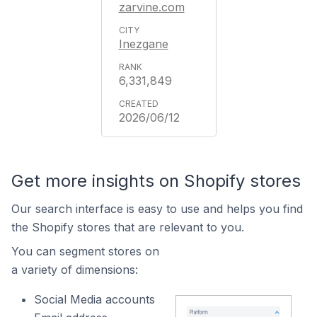
zarvine.com
Inezgane
6,331,849
2026/06/12
Get more insights on Shopify stores
Our search interface is easy to use and helps you find
the Shopify stores that are relevant to you.
You can segment stores on
a variety of dimensions:
Social Media accounts