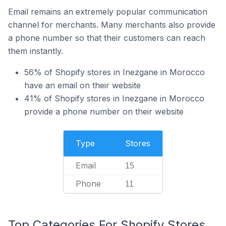
Email remains an extremely popular communication
channel for merchants. Many merchants also provide
a phone number so that their customers can reach
them instantly.
56% of Shopify stores in Inezgane in Morocco
have an email on their website
41% of Shopify stores in Inezgane in Morocco
provide a phone number on their website
Type
Stores
Email
15
Phone
11
Top Categories For Shopify Stores