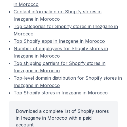
in Morocco
Contact information on Shopify stores in
Inezgane in Morocco
Top categories for Shopify stores in Inezgane in
Morocco
Top Shopify apps in Inezgane in Morocco
Number of employees for Shopify stores in
Inezgane in Morocco
Top shipping carriers for Shopify stores in
Inezgane in Morocco
Top-level domain distribution for Shopify stores in
Inezgane in Morocco
Top Shopify stores in Inezgane in Morocco
Download a complete list of Shopify stores
in Inezgane in Morocco with a paid
account.