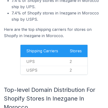
7.4% of Shopify stores in Inezgane in Morocco
ship by UPS.
7.4% of Shopify stores in Inezgane in Morocco
ship by USPS.
Here are the top shipping carriers for stores on
Shopify in Inezgane in Morocco.
Shipping Carriers
Stores
UPS
2
USPS
2
Top-level Domain Distribution For
Shopify Stores In Inezgane In
Morocco