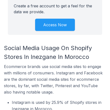
Create a free account to get a feel for the
data we provide.
Access Now
Social Media Usage On Shopify
Stores In Inezgane In Morocco
Ecommerce brands use social media sites to engage
with millions of consumers. Instagram and Facebook
are the dominant social media sites for ecommerce
stores, by far, with Twitter, Pinterest and YouTube
also having notable usage.
Instagram is used by 25.9% of Shopify stores in
Inezgane in Morocco.