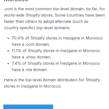
.com is the most common top-level domain, by far, for
world-wide Shopify stores. Some countries have been
faster than others to adopt alternate (such as
country-specific) top-level domains.
70.4% of Shopify stores in Inezgane in Morocco
have a .com domain.
11.1% of Shopify stores in Inezgane in Morocco
have a .shop domain.
7.4% of Shopify stores in Inezgane in Morocco
have a .ma domain.
Here is the top-level domain distribution for Shopify
stores in Inezgane in Morocco.