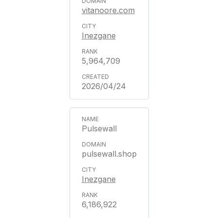
vitanoore.com
Inezgane
5,964,709
2026/04/24
Pulsewall
pulsewall.shop
Inezgane
6,186,922