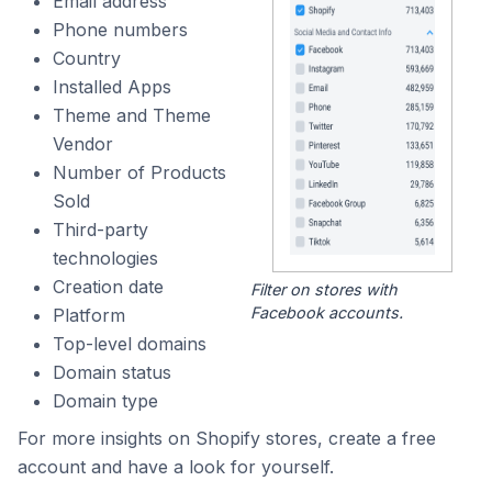
Email address
Phone numbers
Country
Installed Apps
Theme and Theme
Vendor
Number of Products
Sold
Third-party
technologies
Creation date
Filter on stores with
Facebook accounts.
Platform
Top-level domains
Domain status
Domain type
For more insights on Shopify stores, create a free
account and have a look for yourself.