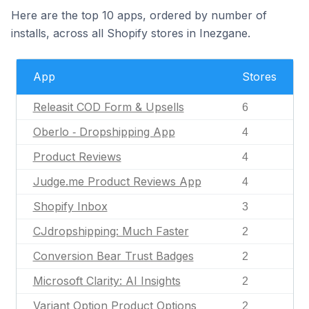
Here are the top 10 apps, ordered by number of
installs, across all Shopify stores in Inezgane.
App
Stores
Releasit COD Form & Upsells
6
Oberlo ‑ Dropshipping App
4
Product Reviews
4
Judge.me Product Reviews App
4
Shopify Inbox
3
CJdropshipping: Much Faster
2
Conversion Bear Trust Badges
2
Microsoft Clarity: AI Insights
2
Variant Option Product Options
2