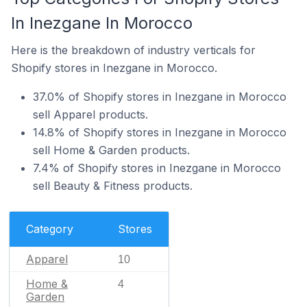
In Inezgane In Morocco
Here is the breakdown of industry verticals for
Shopify stores in Inezgane in Morocco.
37.0% of Shopify stores in Inezgane in Morocco
sell Apparel products.
14.8% of Shopify stores in Inezgane in Morocco
sell Home & Garden products.
7.4% of Shopify stores in Inezgane in Morocco
sell Beauty & Fitness products.
Category
Stores
Apparel
10
Home &
4
Garden