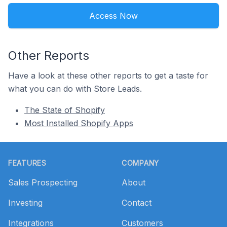
Access Now
Other Reports
Have a look at these other reports to get a taste for
what you can do with Store Leads.
The State of Shopify
Most Installed Shopify Apps
Footer
FEATURES
COMPANY
Sales Prospecting
About
Investing
Contact
Integrations
Customers