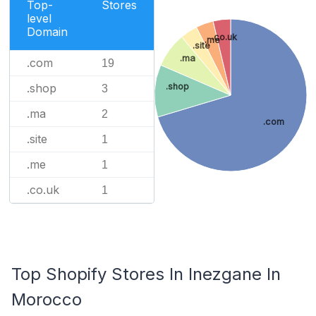
Top-
Stores
level
Domain
.co.uk
.me
.site
.ma
.com
19
.shop
.shop
3
.ma
2
.com
.site
1
.me
1
.co.uk
1
Top Shopify Stores In Inezgane In
Morocco