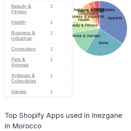
Beauty &
2
Games
Antiques & Collectibles
Fitness
Pets & Animals
Computers
Business & Industrial
Apparel
Health
Health
1
Beauty & Fitness
Business &
1
Home & Garden
Industrial
None
Computers
1
Pets &
1
Animals
Antiques &
1
Collectibles
Games
1
Top Shopify Apps used in Inezgane
in Morocco