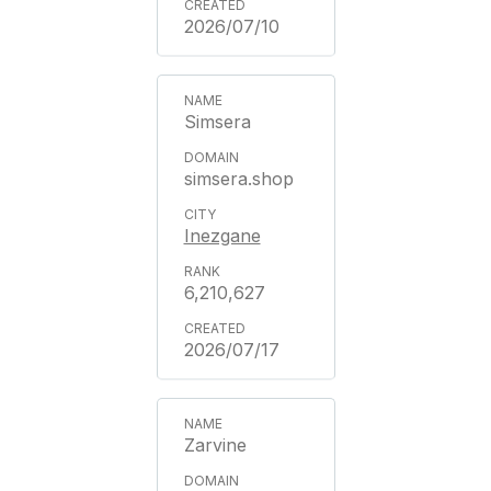
2026/07/10
Simsera
simsera.shop
Inezgane
6,210,627
2026/07/17
Zarvine