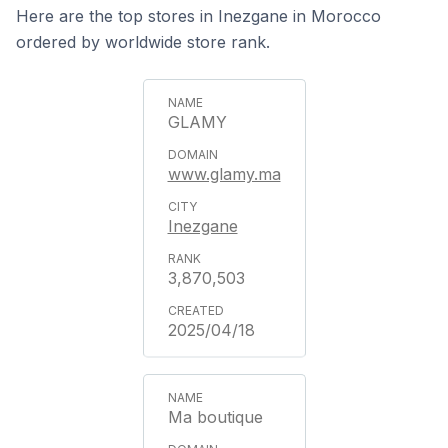
Here are the top stores in Inezgane in Morocco
ordered by worldwide store rank.
GLAMY
www.glamy.ma
Inezgane
3,870,503
2025/04/18
Ma boutique