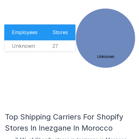
Employees
Stores
Unknown
27
Unknown
Top Shipping Carriers For Shopify
Stores In Inezgane In Morocco