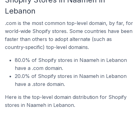
Lebanon
.com is the most common top-level domain, by far, for
world-wide Shopify stores. Some countries have been
faster than others to adopt alternate (such as
country-specific) top-level domains.
80.0% of Shopify stores in Naameh in Lebanon
have a .com domain.
20.0% of Shopify stores in Naameh in Lebanon
have a .store domain.
Here is the top-level domain distribution for Shopify
stores in Naameh in Lebanon.