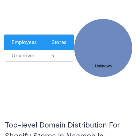
Employees
Stores
Unknown
5
Unknown
Top-level Domain Distribution For
Shopify Stores In Naameh In