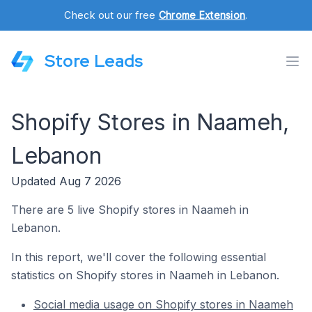
Check out our free
Chrome Extension
.
Store Leads
Shopify Stores in Naameh,
Lebanon
Updated Aug 7 2026
There are 5 live Shopify stores in Naameh in
Lebanon.
In this report, we'll cover the following essential
statistics on Shopify stores in Naameh in Lebanon.
Social media usage on Shopify stores in Naameh