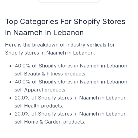
Top Categories For Shopify Stores
In Naameh In Lebanon
Here is the breakdown of industry verticals for
Shopify stores in Naameh in Lebanon.
40.0% of Shopify stores in Naameh in Lebanon
sell Beauty & Fitness products.
40.0% of Shopify stores in Naameh in Lebanon
sell Apparel products.
20.0% of Shopify stores in Naameh in Lebanon
sell Health products.
20.0% of Shopify stores in Naameh in Lebanon
sell Home & Garden products.