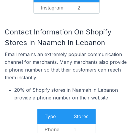
Instagram
2
Contact Information On Shopify
Stores In Naameh In Lebanon
Email remains an extremely popular communication
channel for merchants. Many merchants also provide
a phone number so that their customers can reach
them instantly.
20% of Shopify stores in Naameh in Lebanon
provide a phone number on their website
Type
Stores
Phone
1