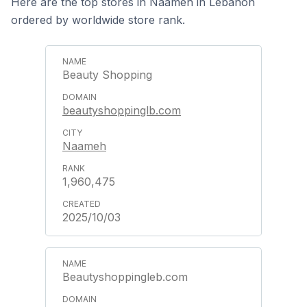
Here are the top stores in Naameh in Lebanon
ordered by worldwide store rank.
Beauty Shopping
beautyshoppinglb.com
Naameh
1,960,475
2025/10/03
Beautyshoppingleb.com