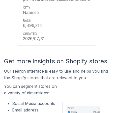
Naameh
6,496,314
2026/07/31
Get more insights on Shopify stores
Our search interface is easy to use and helps you find
the Shopify stores that are relevant to you.
You can segment stores on
a variety of dimensions:
Social Media accounts
Email address