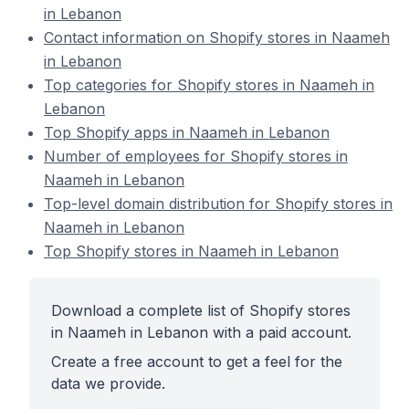
in Lebanon
Contact information on Shopify stores in Naameh
in Lebanon
Top categories for Shopify stores in Naameh in
Lebanon
Top Shopify apps in Naameh in Lebanon
Number of employees for Shopify stores in
Naameh in Lebanon
Top-level domain distribution for Shopify stores in
Naameh in Lebanon
Top Shopify stores in Naameh in Lebanon
Download a complete list of Shopify stores
in Naameh in Lebanon with a paid account.
Create a free account to get a feel for the
data we provide.