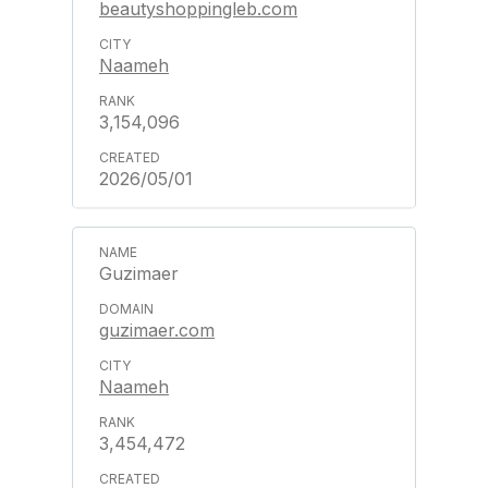
beautyshoppingleb.com
Naameh
3,154,096
2026/05/01
Guzimaer
guzimaer.com
Naameh
3,454,472