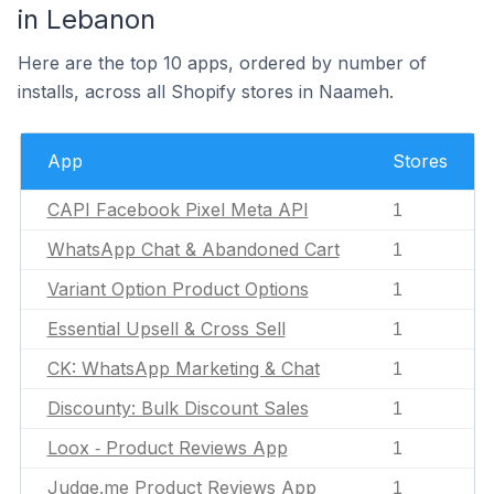
in Lebanon
Here are the top 10 apps, ordered by number of
installs, across all Shopify stores in Naameh.
App
Stores
CAPI Facebook Pixel Meta API
1
WhatsApp Chat & Abandoned Cart
1
Variant Option Product Options
1
Essential Upsell & Cross Sell
1
CK: WhatsApp Marketing & Chat
1
Discounty: Bulk Discount Sales
1
Loox ‑ Product Reviews App
1
Judge.me Product Reviews App
1