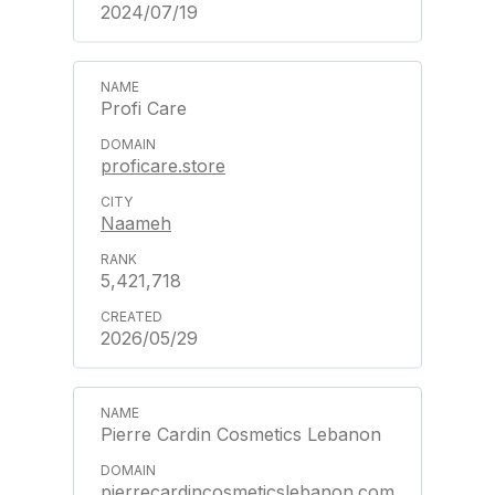
2024/07/19
Profi Care
proficare.store
Naameh
5,421,718
2026/05/29
Pierre Cardin Cosmetics Lebanon
pierrecardincosmeticslebanon.com