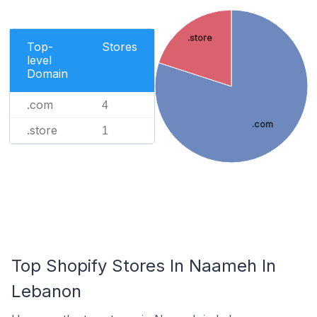
.store
Top-
Stores
level
Domain
.com
4
.com
.store
1
Top Shopify Stores In Naameh In
Lebanon