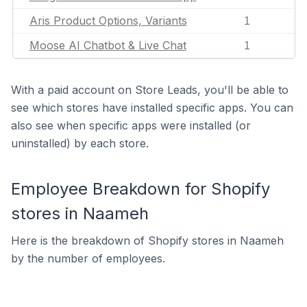
Aris Product Options, Variants
1
Moose AI Chatbot & Live Chat
1
With a paid account on Store Leads, you'll be able to
see which stores have installed specific apps. You can
also see when specific apps were installed (or
uninstalled) by each store.
Employee Breakdown for Shopify
stores in Naameh
Here is the breakdown of Shopify stores in Naameh
by the number of employees.