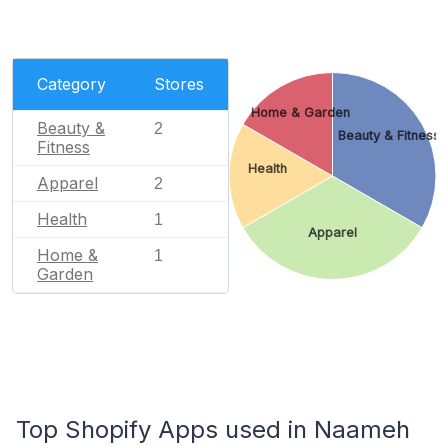
Category
Stores
Home & Garden
Beauty &
2
Beauty & Fitness
Fitness
Health
Apparel
2
Health
1
Apparel
Home &
1
Garden
Top Shopify Apps used in Naameh