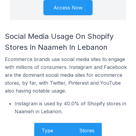
Access Now
Social Media Usage On Shopify
Stores In Naameh In Lebanon
Ecommerce brands use social media sites to engage
with millions of consumers. Instagram and Facebook
are the dominant social media sites for ecommerce
stores, by far, with Twitter, Pinterest and YouTube
also having notable usage.
Instagram is used by 40.0% of Shopify stores in
Naameh in Lebanon.
Type
Stores