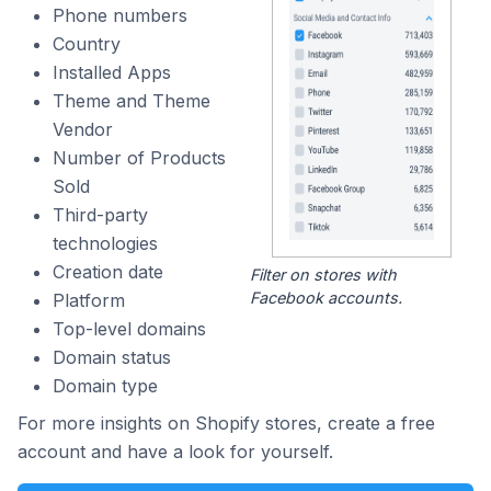
Phone numbers
Country
Installed Apps
Theme and Theme
Vendor
Number of Products
Sold
Third-party
technologies
Creation date
Filter on stores with
Facebook accounts.
Platform
Top-level domains
Domain status
Domain type
For more insights on Shopify stores, create a free
account and have a look for yourself.