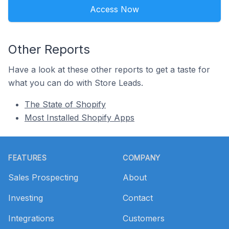
Access Now
Other Reports
Have a look at these other reports to get a taste for
what you can do with Store Leads.
The State of Shopify
Most Installed Shopify Apps
Footer
FEATURES
COMPANY
Sales Prospecting
About
Investing
Contact
Integrations
Customers