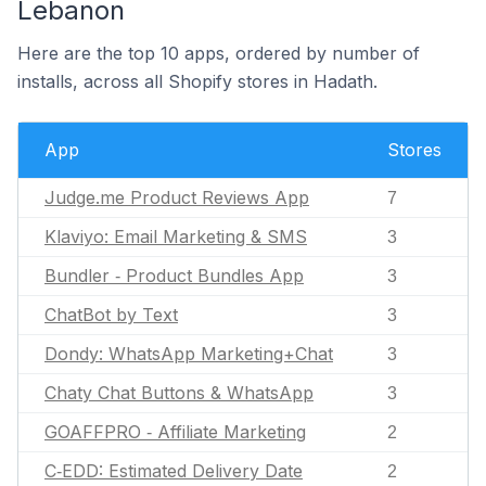
Lebanon
Here are the top 10 apps, ordered by number of
installs, across all Shopify stores in Hadath.
App
Stores
Judge.me Product Reviews App
7
Klaviyo: Email Marketing & SMS
3
Bundler ‑ Product Bundles App
3
ChatBot by Text
3
Dondy: WhatsApp Marketing+Chat
3
Chaty Chat Buttons & WhatsApp
3
GOAFFPRO ‑ Affiliate Marketing
2
C‑EDD: Estimated Delivery Date
2