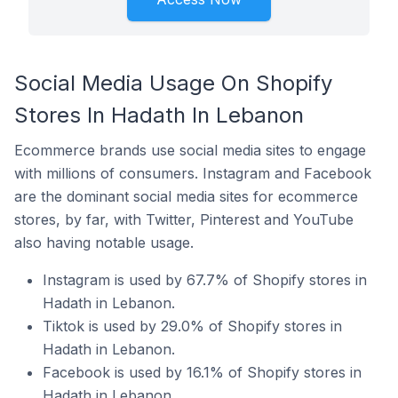
Social Media Usage On Shopify
Stores In Hadath In Lebanon
Ecommerce brands use social media sites to engage
with millions of consumers. Instagram and Facebook
are the dominant social media sites for ecommerce
stores, by far, with Twitter, Pinterest and YouTube
also having notable usage.
Instagram is used by 67.7% of Shopify stores in
Hadath in Lebanon.
Tiktok is used by 29.0% of Shopify stores in
Hadath in Lebanon.
Facebook is used by 16.1% of Shopify stores in
Hadath in Lebanon.