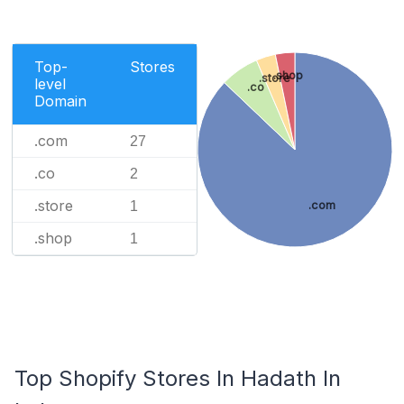
Top-
Stores
.shop
.store
level
.co
Domain
.com
27
.co
2
.store
1
.com
.shop
1
Top Shopify Stores In Hadath In