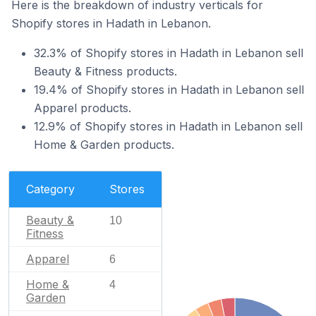
Here is the breakdown of industry verticals for
Shopify stores in Hadath in Lebanon.
32.3% of Shopify stores in Hadath in Lebanon sell
Beauty & Fitness products.
19.4% of Shopify stores in Hadath in Lebanon sell
Apparel products.
12.9% of Shopify stores in Hadath in Lebanon sell
Home & Garden products.
Category
Stores
Beauty &
10
Fitness
Apparel
6
Home &
4
Garden