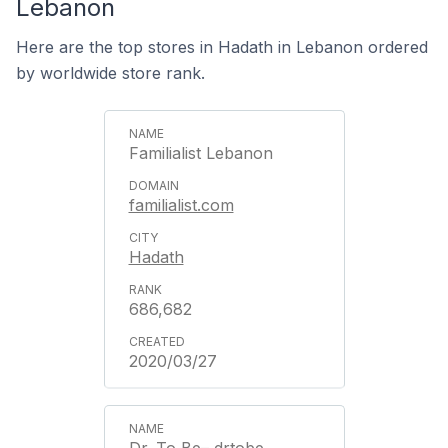
Lebanon
Here are the top stores in Hadath in Lebanon ordered
by worldwide store rank.
Familialist Lebanon
familialist.com
Hadath
686,682
2020/03/27