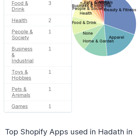
Games
Food &
Pets & Animals
3
Toys & Hobbies
Business & Industrial
Drink
People & Society
Beauty & Fitness
Health
Health
2
Food & Drink
People &
1
None
Society
Apparel
Home & Garden
Business
1
&
Industrial
Toys &
1
Hobbies
Pets &
1
Animals
Games
1
Top Shopify Apps used in Hadath in