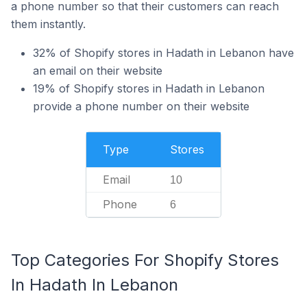
a phone number so that their customers can reach
them instantly.
32% of Shopify stores in Hadath in Lebanon have
an email on their website
19% of Shopify stores in Hadath in Lebanon
provide a phone number on their website
Type
Stores
Email
10
Phone
6
Top Categories For Shopify Stores
In Hadath In Lebanon