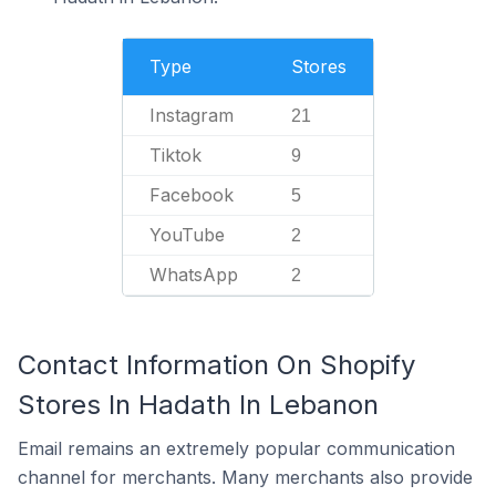
Type
Stores
Instagram
21
Tiktok
9
Facebook
5
YouTube
2
WhatsApp
2
Contact Information On Shopify
Stores In Hadath In Lebanon
Email remains an extremely popular communication
channel for merchants. Many merchants also provide