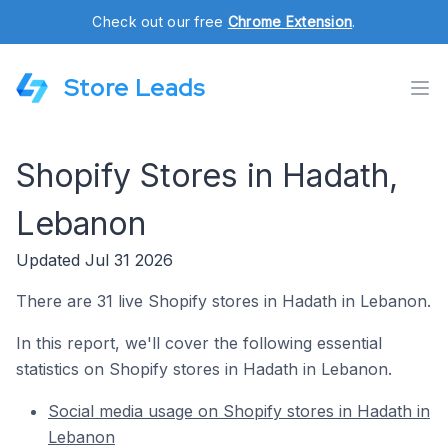
Check out our free
Chrome Extension
.
Store Leads
Shopify Stores in Hadath,
Lebanon
Updated Jul 31 2026
There are 31 live Shopify stores in Hadath in Lebanon.
In this report, we'll cover the following essential
statistics on Shopify stores in Hadath in Lebanon.
Social media usage on Shopify stores in Hadath in
Lebanon