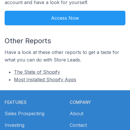
account and have a look for yourself.
Access Now
Other Reports
Have a look at these other reports to get a taste for
what you can do with Store Leads.
The State of Shopify
Most Installed Shopify Apps
Footer
FEATURES
COMPANY
Sales Prospecting
About
Investing
Contact