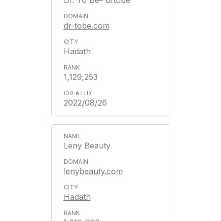
Dr. To Be– drtobe
dr-tobe.com
Hadath
1,129,253
2022/08/26
Leny Beauty
lenybeauty.com
Hadath