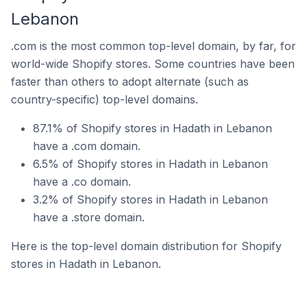
Lebanon
.com is the most common top-level domain, by far, for
world-wide Shopify stores. Some countries have been
faster than others to adopt alternate (such as
country-specific) top-level domains.
87.1% of Shopify stores in Hadath in Lebanon
have a .com domain.
6.5% of Shopify stores in Hadath in Lebanon
have a .co domain.
3.2% of Shopify stores in Hadath in Lebanon
have a .store domain.
Here is the top-level domain distribution for Shopify
stores in Hadath in Lebanon.