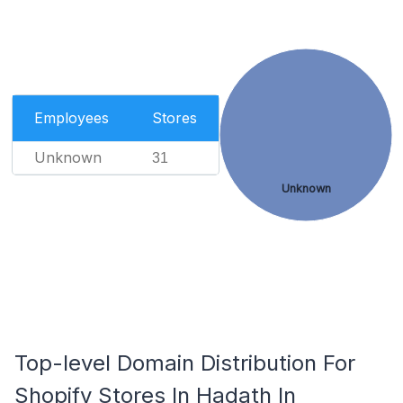
Employees
Stores
Unknown
31
Unknown
Top-level Domain Distribution For
Shopify Stores In Hadath In