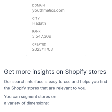
youthmetics.com
Hadath
3,547,309
2023/11/03
Get more insights on Shopify stores
Our search interface is easy to use and helps you find
the Shopify stores that are relevant to you.
You can segment stores on
a variety of dimensions: