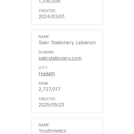
1,318,006
2024/03/01
Sakr Stationery Lebanon
sakrstationery.com
Hadath
2,727,017
2025/05/23
Youthmetics