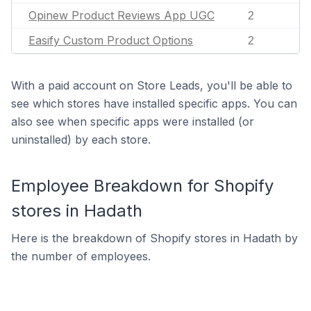
Opinew Product Reviews App UGC
2
Easify Custom Product Options
2
With a paid account on Store Leads, you'll be able to
see which stores have installed specific apps. You can
also see when specific apps were installed (or
uninstalled) by each store.
Employee Breakdown for Shopify
stores in Hadath
Here is the breakdown of Shopify stores in Hadath by
the number of employees.