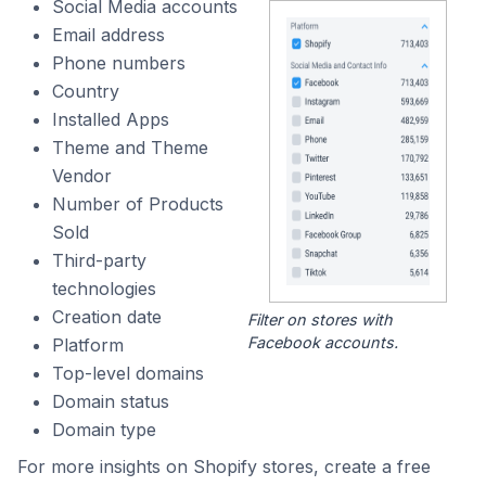
Social Media accounts
Email address
Phone numbers
Country
Installed Apps
Theme and Theme
Vendor
Number of Products
Sold
Third-party
technologies
Creation date
Filter on stores with
Facebook accounts.
Platform
Top-level domains
Domain status
Domain type
For more insights on Shopify stores, create a free