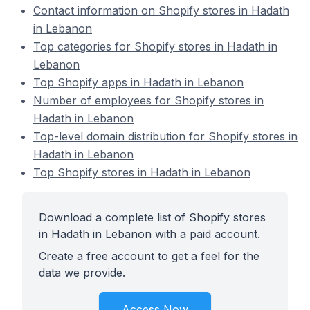
Contact information on Shopify stores in Hadath
in Lebanon
Top categories for Shopify stores in Hadath in
Lebanon
Top Shopify apps in Hadath in Lebanon
Number of employees for Shopify stores in
Hadath in Lebanon
Top-level domain distribution for Shopify stores in
Hadath in Lebanon
Top Shopify stores in Hadath in Lebanon
Download a complete list of Shopify stores
in Hadath in Lebanon with a paid account.
Create a free account to get a feel for the
data we provide.
Access Now