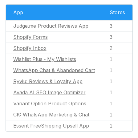
App
Stores
Judge.me Product Reviews App
3
Shopify Forms
3
Shopify Inbox
2
Wishlist Plus ‑ My Wishlists
1
WhatsApp Chat & Abandoned Cart
1
Ryviu: Reviews & Loyalty App
1
Avada AI SEO Image Optimizer
1
Variant Option Product Options
1
CK: WhatsApp Marketing & Chat
1
Essent FreeShipping Upsell App
1