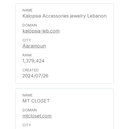
Kalopsia Accessories jewelry Lebanon
kalopsia-leb.com
Aaramoun
1,379,424
2024/07/26
MT CLOSET
mtcloset.com