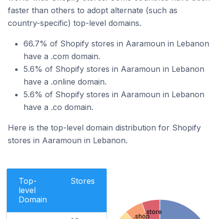
faster than others to adopt alternate (such as
country-specific) top-level domains.
66.7% of Shopify stores in Aaramoun in Lebanon
have a .com domain.
5.6% of Shopify stores in Aaramoun in Lebanon
have a .online domain.
5.6% of Shopify stores in Aaramoun in Lebanon
have a .co domain.
Here is the top-level domain distribution for Shopify
stores in Aaramoun in Lebanon.
Top-
Stores
level
Domain
.store
.shop