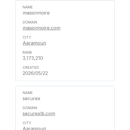
masionnoire
masionnoire.com
Aaramoun
3,173,210
2026/05/22
securex
securexlb.com
Aaramoun