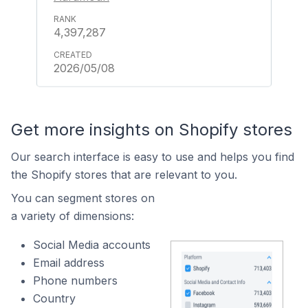
4,397,287
2026/05/08
Get more insights on Shopify stores
Our search interface is easy to use and helps you find
the Shopify stores that are relevant to you.
You can segment stores on
a variety of dimensions:
Social Media accounts
Email address
Phone numbers
Country