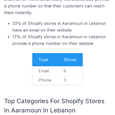
a phone number so that their customers can reach
them instantly.
33% of Shopify stores in Aaramoun in Lebanon
have an email on their website
17% of Shopify stores in Aaramoun in Lebanon
provide a phone number on their website
Type
Stores
Email
6
Phone
3
Top Categories For Shopify Stores
In Aaramoun In Lebanon