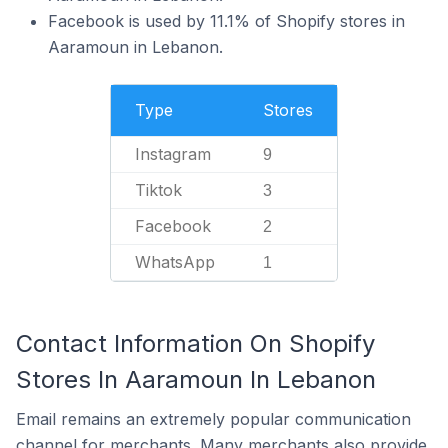
Facebook is used by 11.1% of Shopify stores in
Aaramoun in Lebanon.
Type
Stores
Instagram
9
Tiktok
3
Facebook
2
WhatsApp
1
Contact Information On Shopify
Stores In Aaramoun In Lebanon
Email remains an extremely popular communication
channel for merchants. Many merchants also provide