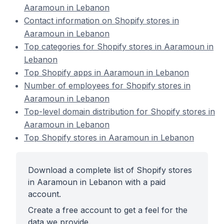
Aaramoun in Lebanon
Contact information on Shopify stores in
Aaramoun in Lebanon
Top categories for Shopify stores in Aaramoun in
Lebanon
Top Shopify apps in Aaramoun in Lebanon
Number of employees for Shopify stores in
Aaramoun in Lebanon
Top-level domain distribution for Shopify stores in
Aaramoun in Lebanon
Top Shopify stores in Aaramoun in Lebanon
Download a complete list of Shopify stores
in Aaramoun in Lebanon with a paid
account.
Create a free account to get a feel for the
data we provide.