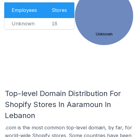
Employees
Stores
Unknown
18
Unknown
Top-level Domain Distribution For
Shopify Stores In Aaramoun In
Lebanon
.com is the most common top-level domain, by far, for
world-wide Shopify stores. Some countries have been