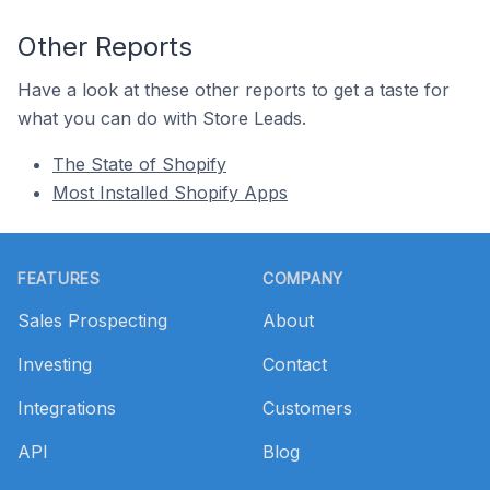
Other Reports
Have a look at these other reports to get a taste for
what you can do with Store Leads.
The State of Shopify
Most Installed Shopify Apps
Footer
FEATURES
COMPANY
Sales Prospecting
About
Investing
Contact
Integrations
Customers
API
Blog