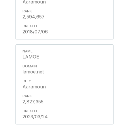
Aaramoun
2,594,657
2018/07/06
LAMOE
lamoe.net
Aaramoun
2,827,355
2023/03/24