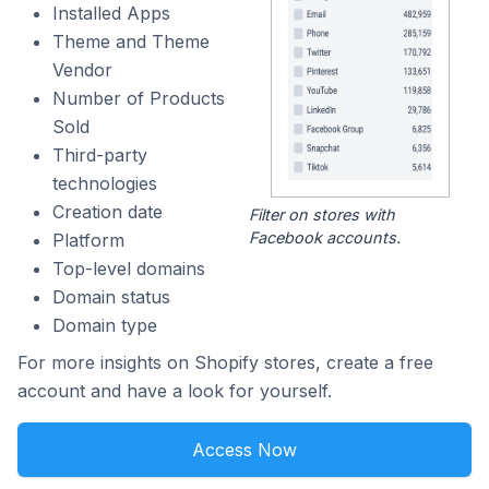
Installed Apps
Theme and Theme
Vendor
Number of Products
Sold
Third-party
technologies
Creation date
Filter on stores with
Facebook accounts.
Platform
Top-level domains
Domain status
Domain type
For more insights on Shopify stores, create a free
account and have a look for yourself.
Access Now