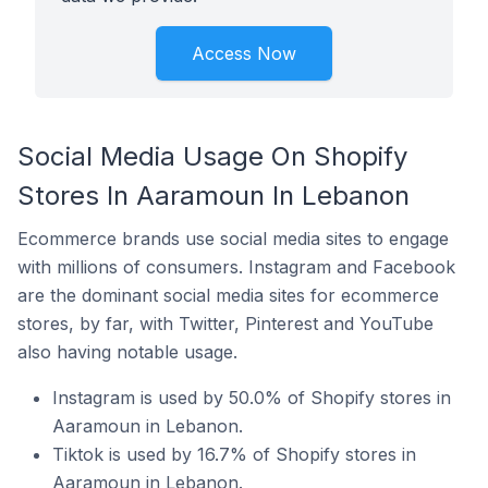
Access Now
Social Media Usage On Shopify
Stores In Aaramoun In Lebanon
Ecommerce brands use social media sites to engage
with millions of consumers. Instagram and Facebook
are the dominant social media sites for ecommerce
stores, by far, with Twitter, Pinterest and YouTube
also having notable usage.
Instagram is used by 50.0% of Shopify stores in
Aaramoun in Lebanon.
Tiktok is used by 16.7% of Shopify stores in
Aaramoun in Lebanon.