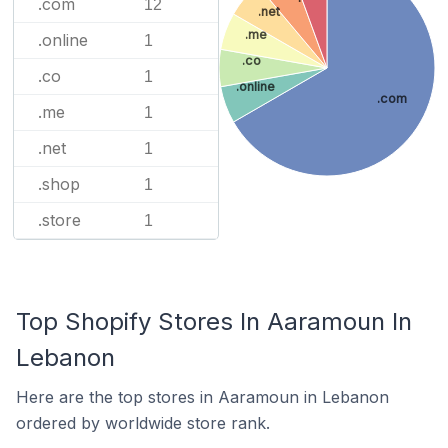
.com
12
.net
.me
.online
1
.co
.co
1
.online
.com
.me
1
.net
1
.shop
1
.store
1
Top Shopify Stores In Aaramoun In
Lebanon
Here are the top stores in Aaramoun in Lebanon
ordered by worldwide store rank.