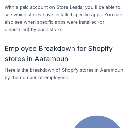
With a paid account on Store Leads, you'll be able to
see which stores have installed specific apps. You can
also see when specific apps were installed (or
uninstalled) by each store.
Employee Breakdown for Shopify
stores in Aaramoun
Here is the breakdown of Shopify stores in Aaramoun
by the number of employees.