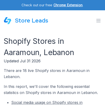
Check out our free
Chrome Extension
.
Store Leads
Shopify Stores in
Aaramoun, Lebanon
Updated Jul 31 2026
There are 18 live Shopify stores in Aaramoun in
Lebanon.
In this report, we'll cover the following essential
statistics on Shopify stores in Aaramoun in Lebanon.
Social media usage on Shopify stores in