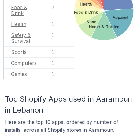
Health
Food &
2
Drink
Food & Drink
Apparel
None
Health
1
Home & Garden
Safety &
1
Survival
Sports
1
Computers
1
Games
1
Top Shopify Apps used in Aaramoun
in Lebanon
Here are the top 10 apps, ordered by number of
installs, across all Shopify stores in Aaramoun.