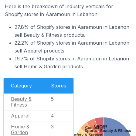
Here is the breakdown of industry verticals for
Shopify stores in Aaramoun in Lebanon.
27.8% of Shopify stores in Aaramoun in Lebanon
sell Beauty & Fitness products.
22.2% of Shopify stores in Aaramoun in Lebanon
sell Apparel products.
16.7% of Shopify stores in Aaramoun in Lebanon
sell Home & Garden products.
Category
Stores
Beauty &
5
Fitness
Apparel
4
Home &
Games
3
Computers
Sports
Beauty & Fitness
Garden
Safety & Survival