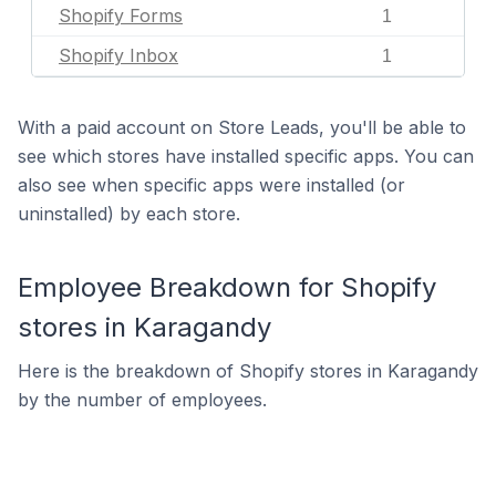
Shopify Forms
1
Shopify Inbox
1
With a paid account on Store Leads, you'll be able to
see which stores have installed specific apps. You can
also see when specific apps were installed (or
uninstalled) by each store.
Employee Breakdown for Shopify
stores in Karagandy
Here is the breakdown of Shopify stores in Karagandy
by the number of employees.