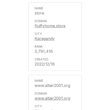
store
fluffyhome.store
Karagandy
3,791,416
2022/12/16
www.altair2001.org
www.altair2001.org