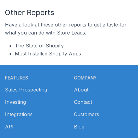
Other Reports
Have a look at these other reports to get a taste for
what you can do with Store Leads.
The State of Shopify
Most Installed Shopify Apps
Footer
FEATURES
COMPANY
Sales Prospecting
About
Investing
Contact
Integrations
Customers
API
Blog