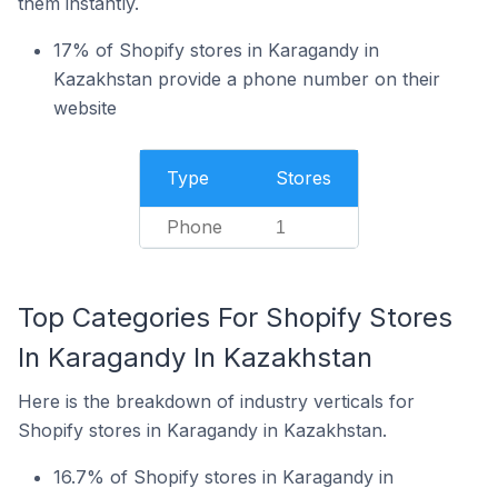
them instantly.
17% of Shopify stores in Karagandy in
Kazakhstan provide a phone number on their
website
Type
Stores
Phone
1
Top Categories For Shopify Stores
In Karagandy In Kazakhstan
Here is the breakdown of industry verticals for
Shopify stores in Karagandy in Kazakhstan.
16.7% of Shopify stores in Karagandy in