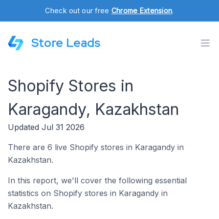
Check out our free
Chrome Extension
.
Store Leads
Shopify Stores in
Karagandy, Kazakhstan
Updated Jul 31 2026
There are 6 live Shopify stores in Karagandy in
Kazakhstan.
In this report, we'll cover the following essential
statistics on Shopify stores in Karagandy in
Kazakhstan.