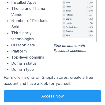
Installed Apps
Theme and Theme
Vendor
Number of Products
Sold
Third-party
technologies
Creation date
Filter on stores with
Facebook accounts.
Platform
Top-level domains
Domain status
Domain type
For more insights on Shopify stores, create a free
account and have a look for yourself.
Access Now