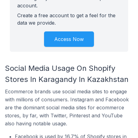
account.
Create a free account to get a feel for the
data we provide.
Access Now
Social Media Usage On Shopify
Stores In Karagandy In Kazakhstan
Ecommerce brands use social media sites to engage
with millions of consumers. Instagram and Facebook
are the dominant social media sites for ecommerce
stores, by far, with Twitter, Pinterest and YouTube
also having notable usage.
Facebook is used by 16.7% of Shopify stores in