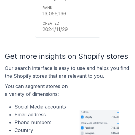
13,056,136
2024/11/29
Get more insights on Shopify stores
Our search interface is easy to use and helps you find
the Shopify stores that are relevant to you.
You can segment stores on
a variety of dimensions:
Social Media accounts
Email address
Phone numbers
Country