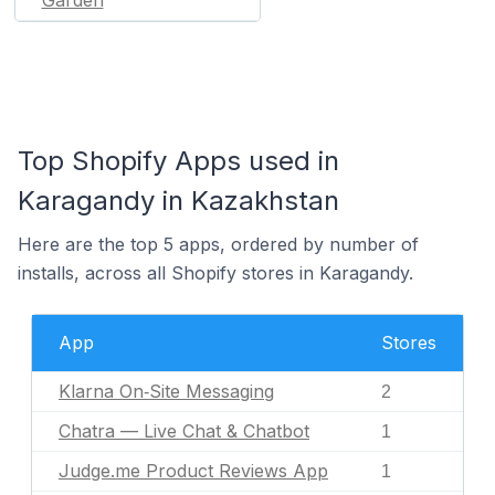
Top Shopify Apps used in
Karagandy in Kazakhstan
Here are the top 5 apps, ordered by number of
installs, across all Shopify stores in Karagandy.
App
Stores
Klarna On‑Site Messaging
2
Chatra — Live Chat & Chatbot
1
Judge.me Product Reviews App
1