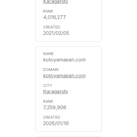
Karagandy
4,016,277
2021/02/05
kotoyamasan.com
kotoyamasan.com
Karagandy
7,259,908
2026/01/16