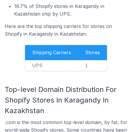
16.7% of Shopify stores in Karagandy in
Kazakhstan ship by UPS.
Here are the top shipping carriers for stores on
Shopify in Karagandy in Kazakhstan.
Shipping Carriers
Stores
UPS
1
Top-level Domain Distribution For
Shopify Stores In Karagandy In
Kazakhstan
.com is the most common top-level domain, by far, for
world-wide Shopify stores. Some countries have been