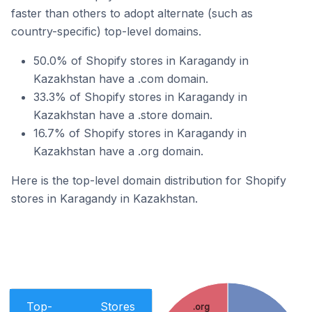
faster than others to adopt alternate (such as
country-specific) top-level domains.
50.0% of Shopify stores in Karagandy in
Kazakhstan have a .com domain.
33.3% of Shopify stores in Karagandy in
Kazakhstan have a .store domain.
16.7% of Shopify stores in Karagandy in
Kazakhstan have a .org domain.
Here is the top-level domain distribution for Shopify
stores in Karagandy in Kazakhstan.
Top-
Stores
.org