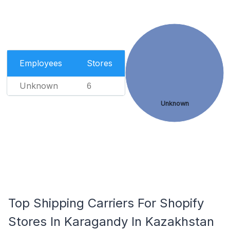
Employees
Stores
Unknown
6
Unknown
Top Shipping Carriers For Shopify
Stores In Karagandy In Kazakhstan