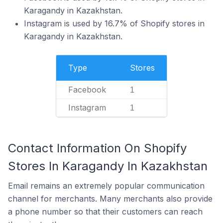
Karagandy in Kazakhstan.
Instagram is used by 16.7% of Shopify stores in
Karagandy in Kazakhstan.
Type
Stores
Facebook
1
Instagram
1
Contact Information On Shopify
Stores In Karagandy In Kazakhstan
Email remains an extremely popular communication
channel for merchants. Many merchants also provide
a phone number so that their customers can reach