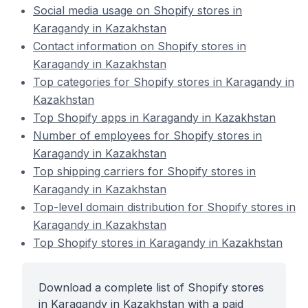
Social media usage on Shopify stores in
Karagandy in Kazakhstan
Contact information on Shopify stores in
Karagandy in Kazakhstan
Top categories for Shopify stores in Karagandy in
Kazakhstan
Top Shopify apps in Karagandy in Kazakhstan
Number of employees for Shopify stores in
Karagandy in Kazakhstan
Top shipping carriers for Shopify stores in
Karagandy in Kazakhstan
Top-level domain distribution for Shopify stores in
Karagandy in Kazakhstan
Top Shopify stores in Karagandy in Kazakhstan
Download a complete list of Shopify stores
in Karagandy in Kazakhstan with a paid