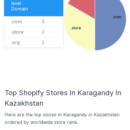
level
Domain
.com
.com
3
.store
.store
2
.org
1
Top Shopify Stores In Karagandy In
Kazakhstan
Here are the top stores in Karagandy in Kazakhstan
ordered by worldwide store rank.