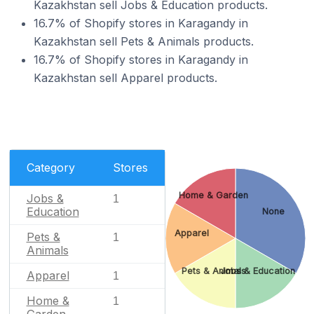
Kazakhstan sell Jobs & Education products.
16.7% of Shopify stores in Karagandy in
Kazakhstan sell Pets & Animals products.
16.7% of Shopify stores in Karagandy in
Kazakhstan sell Apparel products.
Category
Stores
Home & Garden
Jobs &
1
Education
None
Apparel
Pets &
1
Animals
Pets & Animals
Jobs & Education
Apparel
1
Home &
1
Garden