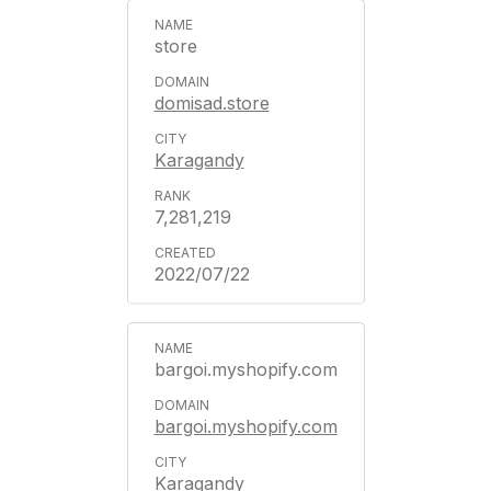
store
domisad.store
Karagandy
7,281,219
2022/07/22
bargoi.myshopify.com
bargoi.myshopify.com
Karagandy