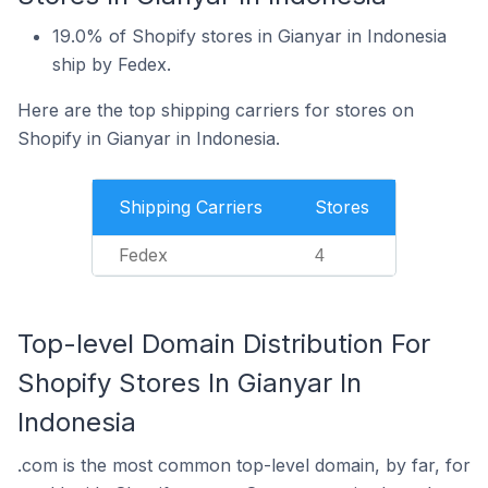
19.0% of Shopify stores in Gianyar in Indonesia
ship by Fedex.
Here are the top shipping carriers for stores on
Shopify in Gianyar in Indonesia.
Shipping Carriers
Stores
Fedex
4
Top-level Domain Distribution For
Shopify Stores In Gianyar In
Indonesia
.com is the most common top-level domain, by far, for