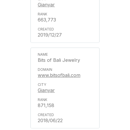
Gianyar
663,773
2019/12/27
Bits of Bali Jewelry
www.bitsofbali.com
Gianyar
871,158
2018/06/22