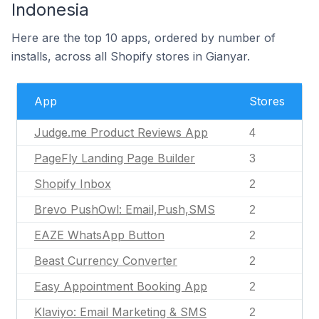
Indonesia
Here are the top 10 apps, ordered by number of
installs, across all Shopify stores in Gianyar.
App
Stores
Judge.me Product Reviews App
4
PageFly Landing Page Builder
3
Shopify Inbox
2
Brevo PushOwl: Email,Push,SMS
2
EAZE WhatsApp Button
2
Beast Currency Converter
2
Easy Appointment Booking App
2
Klaviyo: Email Marketing & SMS
2