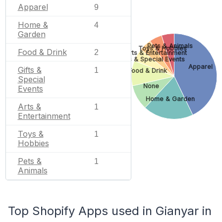
Apparel
9
Home &
4
Garden
Pets & Animals
Toys & Hobbies
Food & Drink
2
Arts & Entertainment
Gifts & Special Events
Apparel
Gifts &
1
Food & Drink
Special
None
Events
Home & Garden
Arts &
1
Entertainment
Toys &
1
Hobbies
Pets &
1
Animals
Top Shopify Apps used in Gianyar in