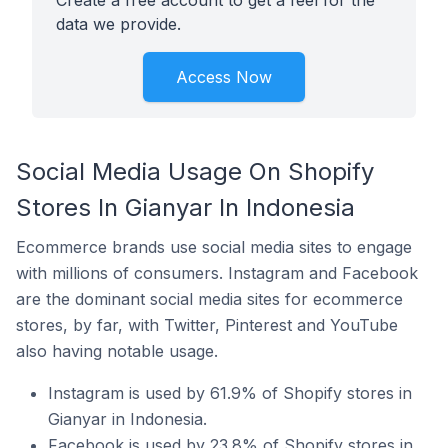
Create a free account to get a feel for the
data we provide.
Access Now
Social Media Usage On Shopify
Stores In Gianyar In Indonesia
Ecommerce brands use social media sites to engage
with millions of consumers. Instagram and Facebook
are the dominant social media sites for ecommerce
stores, by far, with Twitter, Pinterest and YouTube
also having notable usage.
Instagram is used by 61.9% of Shopify stores in
Gianyar in Indonesia.
Facebook is used by 23.8% of Shopify stores in