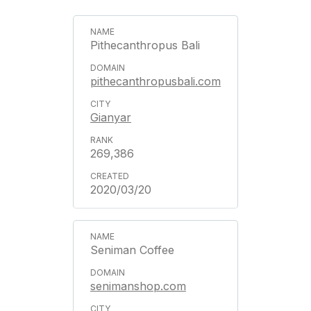
Pithecanthropus Bali
pithecanthropusbali.com
Gianyar
269,386
2020/03/20
Seniman Coffee
senimanshop.com