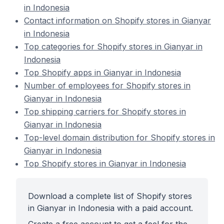
in Indonesia
Contact information on Shopify stores in Gianyar
in Indonesia
Top categories for Shopify stores in Gianyar in
Indonesia
Top Shopify apps in Gianyar in Indonesia
Number of employees for Shopify stores in
Gianyar in Indonesia
Top shipping carriers for Shopify stores in
Gianyar in Indonesia
Top-level domain distribution for Shopify stores in
Gianyar in Indonesia
Top Shopify stores in Gianyar in Indonesia
Download a complete list of Shopify stores
in Gianyar in Indonesia with a paid account.