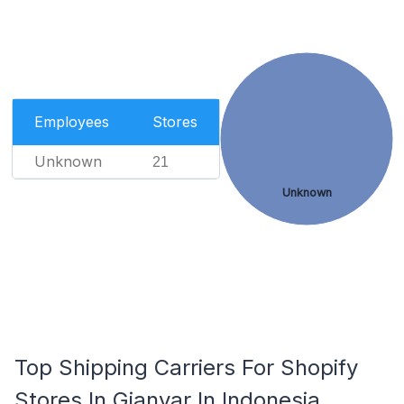
Employees
Stores
Unknown
21
Unknown
Top Shipping Carriers For Shopify
Stores In Gianyar In Indonesia