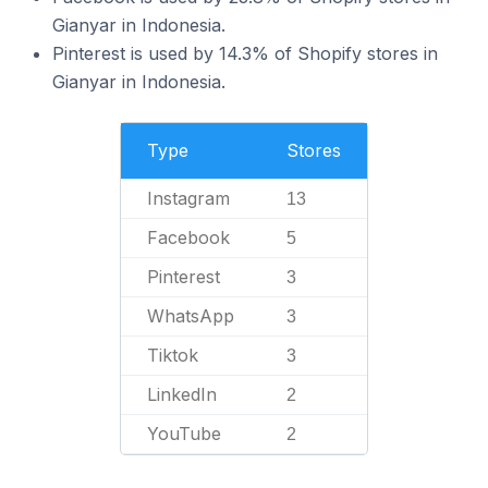
Gianyar in Indonesia.
Pinterest is used by 14.3% of Shopify stores in
Gianyar in Indonesia.
Type
Stores
Instagram
13
Facebook
5
Pinterest
3
WhatsApp
3
Tiktok
3
LinkedIn
2
YouTube
2