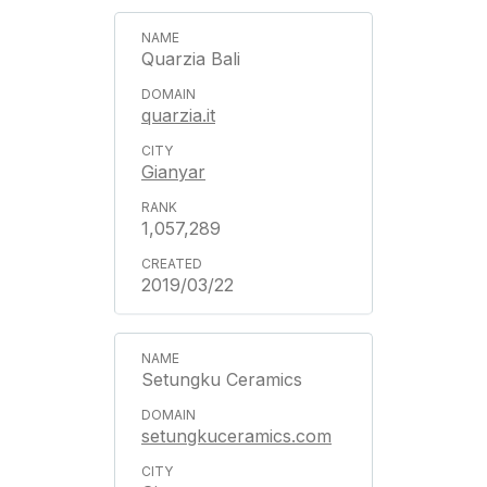
Quarzia Bali
quarzia.it
Gianyar
1,057,289
2019/03/22
Setungku Ceramics
setungkuceramics.com