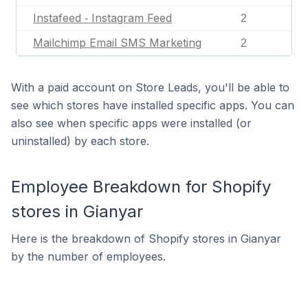
Instafeed ‑ Instagram Feed
2
Mailchimp Email SMS Marketing
2
With a paid account on Store Leads, you'll be able to
see which stores have installed specific apps. You can
also see when specific apps were installed (or
uninstalled) by each store.
Employee Breakdown for Shopify
stores in Gianyar
Here is the breakdown of Shopify stores in Gianyar
by the number of employees.