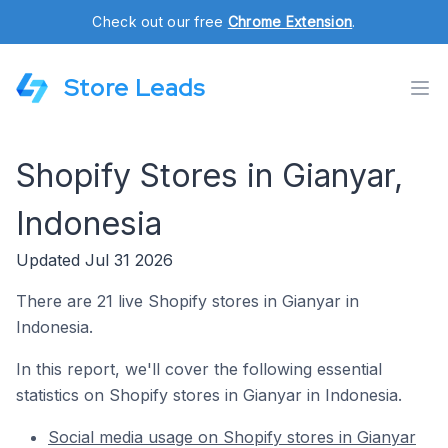
Check out our free
Chrome Extension
.
Store Leads
Shopify Stores in Gianyar,
Indonesia
Updated Jul 31 2026
There are 21 live Shopify stores in Gianyar in
Indonesia.
In this report, we'll cover the following essential
statistics on Shopify stores in Gianyar in Indonesia.
Social media usage on Shopify stores in Gianyar