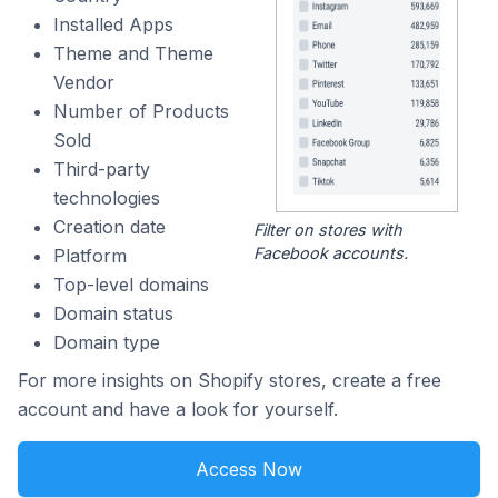
Installed Apps
Theme and Theme
Vendor
Number of Products
Sold
Third-party
technologies
Creation date
Filter on stores with
Facebook accounts.
Platform
Top-level domains
Domain status
Domain type
For more insights on Shopify stores, create a free
account and have a look for yourself.
Access Now