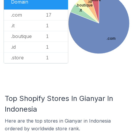
Domain
.id
.boutique
.it
.com
17
.it
1
.boutique
1
.com
.id
1
.store
1
Top Shopify Stores In Gianyar In
Indonesia
Here are the top stores in Gianyar in Indonesia
ordered by worldwide store rank.