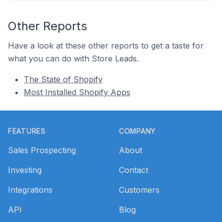
Other Reports
Have a look at these other reports to get a taste for
what you can do with Store Leads.
The State of Shopify
Most Installed Shopify Apps
Footer
FEATURES
COMPANY
Sales Prospecting
About
Investing
Contact
Integrations
Customers
API
Blog