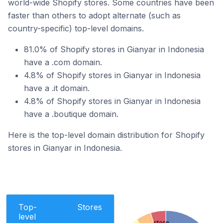
world-wide Shopify stores. Some countries have been
faster than others to adopt alternate (such as
country-specific) top-level domains.
81.0% of Shopify stores in Gianyar in Indonesia
have a .com domain.
4.8% of Shopify stores in Gianyar in Indonesia
have a .it domain.
4.8% of Shopify stores in Gianyar in Indonesia
have a .boutique domain.
Here is the top-level domain distribution for Shopify
stores in Gianyar in Indonesia.
Top-
Stores
level
.store