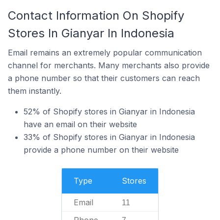
Contact Information On Shopify
Stores In Gianyar In Indonesia
Email remains an extremely popular communication
channel for merchants. Many merchants also provide
a phone number so that their customers can reach
them instantly.
52% of Shopify stores in Gianyar in Indonesia
have an email on their website
33% of Shopify stores in Gianyar in Indonesia
provide a phone number on their website
Type
Stores
Email
11