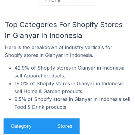
Phone
7
Top Categories For Shopify Stores
In Gianyar In Indonesia
Here is the breakdown of industry verticals for
Shopify stores in Gianyar in Indonesia.
42.9% of Shopify stores in Gianyar in Indonesia
sell Apparel products.
19.0% of Shopify stores in Gianyar in Indonesia
sell Home & Garden products.
9.5% of Shopify stores in Gianyar in Indonesia sell
Food & Drink products.
Category
Stores