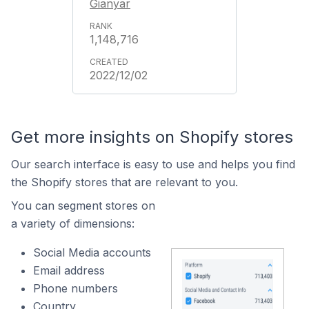
Gianyar
1,148,716
2022/12/02
Get more insights on Shopify stores
Our search interface is easy to use and helps you find
the Shopify stores that are relevant to you.
You can segment stores on
a variety of dimensions:
Social Media accounts
Email address
Phone numbers
Country