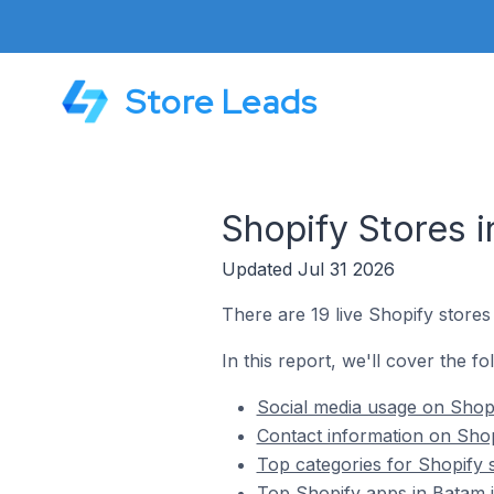
Store Leads
Shopify Stores i
Updated Jul 31 2026
There are 19 live Shopify stores
In this report, we'll cover the fo
Social media usage on Shopi
Contact information on Shop
Top categories for Shopify 
Top Shopify apps in Batam i