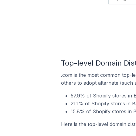
Top-level Domain Dist
.com is the most common top-lev
others to adopt alternate (such 
57.9% of Shopify stores in 
21.1% of Shopify stores in B
15.8% of Shopify stores in B
Here is the top-level domain dist