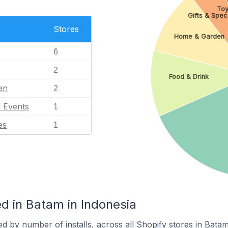
Toy
Gifts & Spec
Stores
Home & Garden
6
2
Food & Drink
en
2
l Events
1
es
1
d in Batam in Indonesia
d by number of installs, across all Shopify stores in Batam