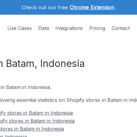
Check out our free
Chrome Extension
.
Use Cases
Data
Integrations
Pricing
Contact
n Batam, Indonesia
 in Batam in Indonesia.
llowing essential statistics on Shopify stores in Batam in Ind
fy stores in Batam in Indonesia
ify stores in Batam in Indonesia
stores in Batam in Indonesia
n Indonesia