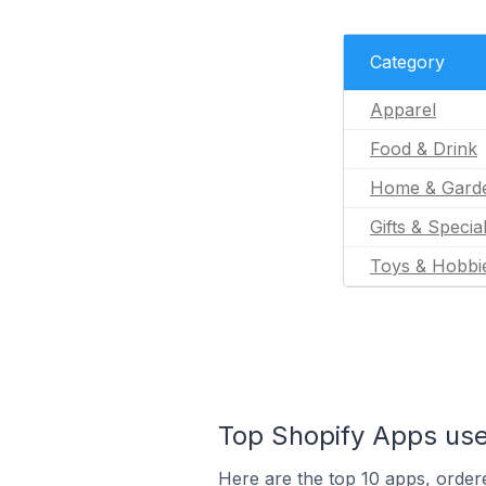
Category
Apparel
Food & Drink
Home & Gard
Gifts & Specia
Toys & Hobbi
Top Shopify Apps use
Here are the top 10 apps, ordere