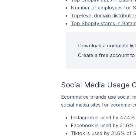
Number of employees for Sh
Top-level domain distributio
Top Shopify stores in Batam
Download a complete list
Create a free account to 
Social Media Usage O
Ecommerce brands use social me
social media sites for ecommerce
Instagram is used by 47.4% 
Facebook is used by 31.6% o
Tiktok is used by 31.6% of S