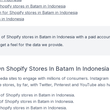
opify stores in Batam in Indonesia
n for Shopify stores in Batam in Indonesia
 in Indonesia
 of Shopify stores in Batam in Indonesia with a paid accoun
get a feel for the data we provide.
n Shopify Stores In Batam In Indonesia
dia sites to engage with millions of consumers. Instagra
 stores, by far, with Twitter, Pinterest and YouTube also h
of Shopify stores in Batam in Indonesia.
f Shopify stores in Batam in Indonesia.
hopify stores in Batam in Indonesia.