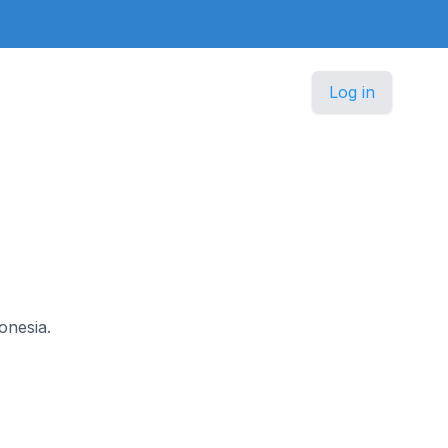
Log in
onesia.