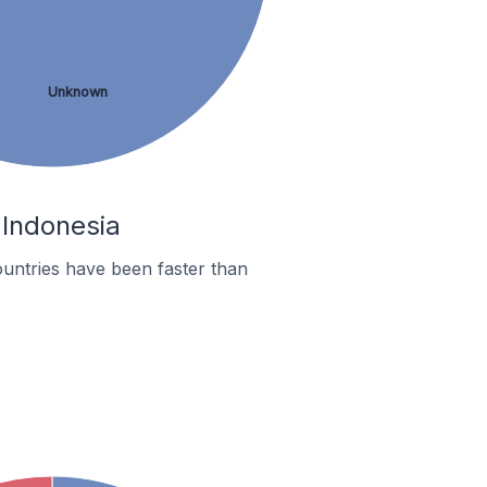
Unknown
 Indonesia
untries have been faster than