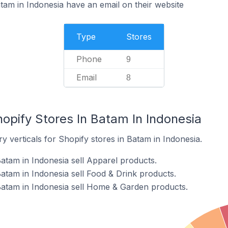
tam in Indonesia have an email on their website
Type
Stores
Phone
9
Email
8
opify Stores In Batam In Indonesia
y verticals for Shopify stores in Batam in Indonesia.
atam in Indonesia sell Apparel products.
atam in Indonesia sell Food & Drink products.
Batam in Indonesia sell Home & Garden products.