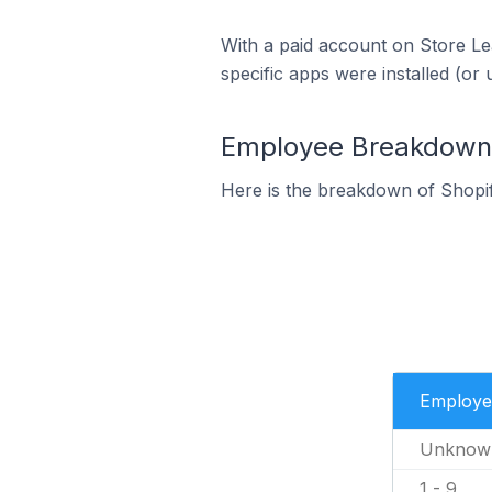
With a paid account on Store Lea
specific apps were installed (or 
Employee Breakdown f
Here is the breakdown of Shopi
Employe
Unknow
1 - 9