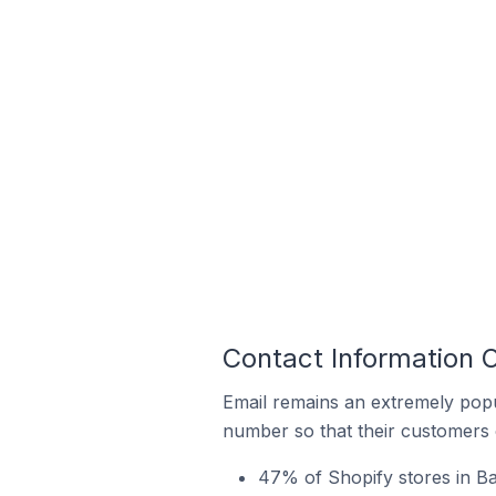
Contact Information O
Email remains an extremely pop
number so that their customers 
47% of Shopify stores in Ba