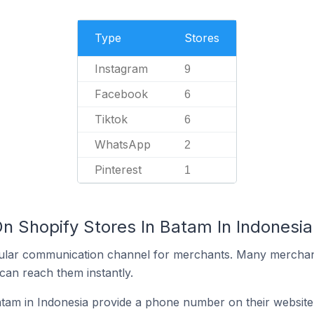
Type
Stores
Instagram
9
Facebook
6
Tiktok
6
WhatsApp
2
Pinterest
1
n Shopify Stores In Batam In Indonesia
ular communication channel for merchants. Many merchan
can reach them instantly.
tam in Indonesia provide a phone number on their website