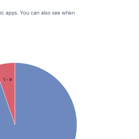
ific apps. You can also see when
1 - 9