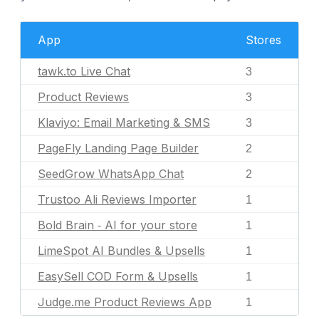
App
Stores
tawk.to Live Chat
3
Product Reviews
3
Klaviyo: Email Marketing & SMS
3
PageFly Landing Page Builder
2
SeedGrow WhatsApp Chat
2
Trustoo Ali Reviews Importer
1
Bold Brain ‑ AI for your store
1
LimeSpot AI Bundles & Upsells
1
EasySell COD Form & Upsells
1
Judge.me Product Reviews App
1