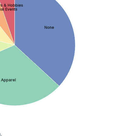
s & Hobbies
ial Events
None
Apparel
.