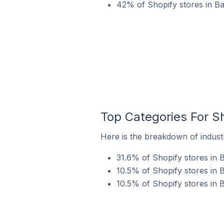
42% of Shopify stores in Ba
Top Categories For Sh
Here is the breakdown of industr
31.6% of Shopify stores in B
10.5% of Shopify stores in B
10.5% of Shopify stores in 