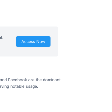
t.
Access Now
m and Facebook are the dominant
aving notable usage.