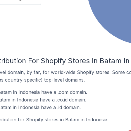
ribution For Shopify Stores In Batam In
el domain, by far, for world-wide Shopify stores. Some co
as country-specific) top-level domains.
Batam in Indonesia have a .com domain.
atam in Indonesia have a .co.id domain.
atam in Indonesia have a .id domain.
ribution for Shopify stores in Batam in Indonesia.