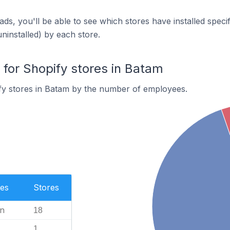
ds, you'll be able to see which stores have installed spec
uninstalled) by each store.
or Shopify stores in Batam
fy stores in Batam by the number of employees.
es
Stores
n
18
1