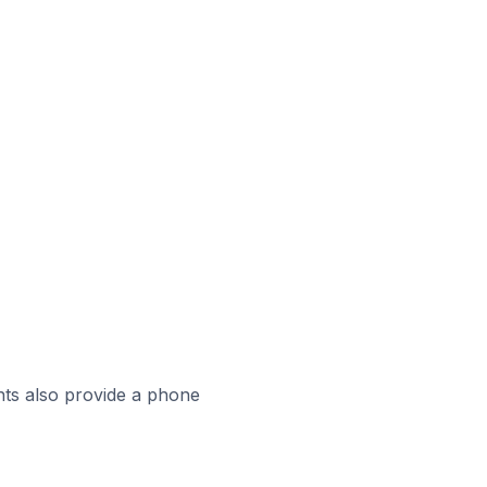
ts also provide a phone