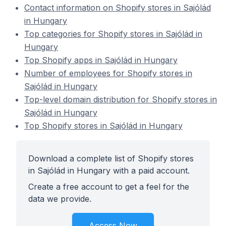
Contact information on Shopify stores in Sajólád
in Hungary
Top categories for Shopify stores in Sajólád in
Hungary
Top Shopify apps in Sajólád in Hungary
Number of employees for Shopify stores in
Sajólád in Hungary
Top-level domain distribution for Shopify stores in
Sajólád in Hungary
Top Shopify stores in Sajólád in Hungary
Download a complete list of Shopify stores
in Sajólád in Hungary with a paid account.
Create a free account to get a feel for the
data we provide.
Access Now