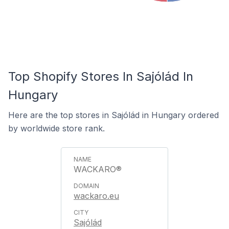
Top Shopify Stores In Sajólád In
Hungary
Here are the top stores in Sajólád in Hungary ordered
by worldwide store rank.
WACKARO®
wackaro.eu
Sajólád