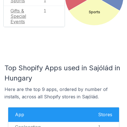
Sports
1
Gifts &
1
Sports
Special
Events
Top Shopify Apps used in Sajólád in
Hungary
Here are the top 9 apps, ordered by number of
installs, across all Shopify stores in Sajólád.
App
Stores