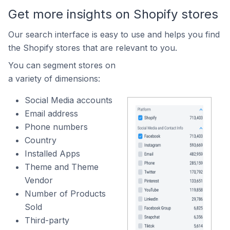
Get more insights on Shopify stores
Our search interface is easy to use and helps you find
the Shopify stores that are relevant to you.
You can segment stores on
a variety of dimensions:
Social Media accounts
Email address
Phone numbers
Country
Installed Apps
Theme and Theme
Vendor
Number of Products
Sold
Third-party