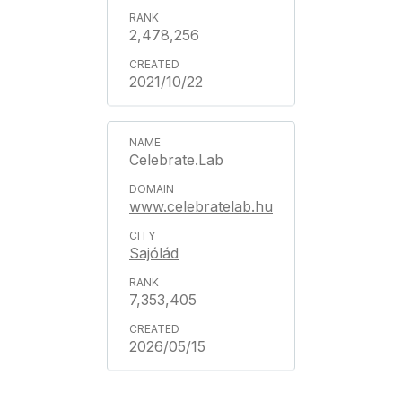
2,478,256
2021/10/22
Celebrate.Lab
www.celebratelab.hu
Sajólád
7,353,405
2026/05/15