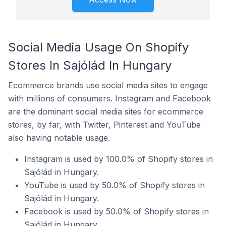
Social Media Usage On Shopify
Stores In Sajólád In Hungary
Ecommerce brands use social media sites to engage
with millions of consumers. Instagram and Facebook
are the dominant social media sites for ecommerce
stores, by far, with Twitter, Pinterest and YouTube
also having notable usage.
Instagram is used by 100.0% of Shopify stores in
Sajólád in Hungary.
YouTube is used by 50.0% of Shopify stores in
Sajólád in Hungary.
Facebook is used by 50.0% of Shopify stores in
Sajólád in Hungary.