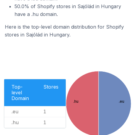
50.0% of Shopify stores in Sajólád in Hungary
have a .hu domain.
Here is the top-level domain distribution for Shopify
stores in Sajólád in Hungary.
Top-
Stores
level
Domain
.hu
.eu
.eu
1
.hu
1