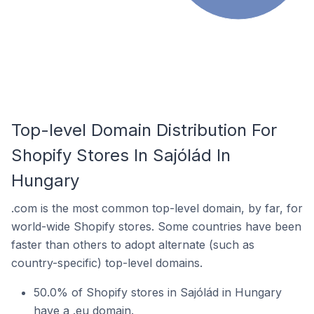
Top-level Domain Distribution For
Shopify Stores In Sajólád In
Hungary
.com is the most common top-level domain, by far, for
world-wide Shopify stores. Some countries have been
faster than others to adopt alternate (such as
country-specific) top-level domains.
50.0% of Shopify stores in Sajólád in Hungary
have a .eu domain.