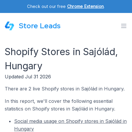
Check out our free
Chrome Extension
.
Store Leads
Shopify Stores in Sajólád,
Hungary
Updated Jul 31 2026
There are 2 live Shopify stores in Sajólád in Hungary.
In this report, we'll cover the following essential
statistics on Shopify stores in Sajólád in Hungary.
Social media usage on Shopify stores in Sajólád in
Hungary