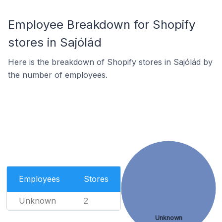
Employee Breakdown for Shopify
stores in Sajólád
Here is the breakdown of Shopify stores in Sajólád by
the number of employees.
Employees
Stores
Unknown
2
Unknown