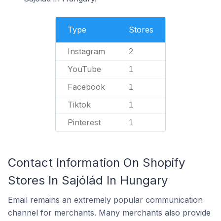
Type
Stores
Instagram
2
YouTube
1
Facebook
1
Tiktok
1
Pinterest
1
Contact Information On Shopify
Stores In Sajólád In Hungary
Email remains an extremely popular communication
channel for merchants. Many merchants also provide