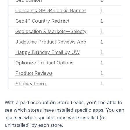
Geolocation
1
Consentik GPDR Cookie Banner
1
Geo‑IP Country Redirect
1
Geolocation & Markets—Selecty
1
Judge.me Product Reviews App
1
Happy Birthday Email by UW
1
Optionize Product Options
1
Product Reviews
1
Shopify Inbox
1
With a paid account on Store Leads, you'll be able to
see which stores have installed specific apps. You can
also see when specific apps were installed (or
uninstalled) by each store.