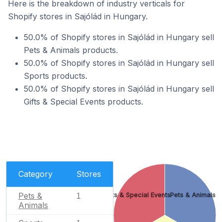
Here is the breakdown of industry verticals for
Shopify stores in Sajólád in Hungary.
50.0% of Shopify stores in Sajólád in Hungary sell
Pets & Animals products.
50.0% of Shopify stores in Sajólád in Hungary sell
Sports products.
50.0% of Shopify stores in Sajólád in Hungary sell
Gifts & Special Events products.
Category
Stores
Pets &
Gifts & Special Events
Pets & Animals
1
Animals