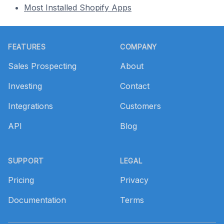
Most Installed Shopify Apps
Footer
FEATURES
COMPANY
Sales Prospecting
About
Investing
Contact
Integrations
Customers
API
Blog
SUPPORT
LEGAL
Pricing
Privacy
Documentation
Terms