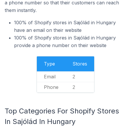
a phone number so that their customers can reach
them instantly.
100% of Shopify stores in Sajólád in Hungary
have an email on their website
100% of Shopify stores in Sajólád in Hungary
provide a phone number on their website
Type
Stores
Email
2
Phone
2
Top Categories For Shopify Stores
In Sajólád In Hungary