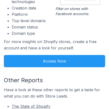
technologies
Creation date
Filter on stores with
Facebook accounts.
Platform
Top-level domains
Domain status
Domain type
For more insights on Shopify stores, create a free
account and have a look for yourself.
Access Now
Other Reports
Have a look at these other reports to get a taste for
what you can do with Store Leads.
The State of Shopify