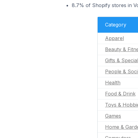
8.7% of Shopify stores in Vo
Category
Apparel
Beauty & Fitn
Gifts & Specia
People & Soci
Health
Food & Drink
Toys & Hobbi
Games
Home & Gard