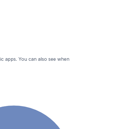
ific apps. You can also see when