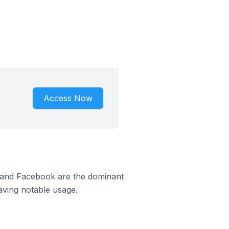
Access Now
m and Facebook are the dominant
aving notable usage.