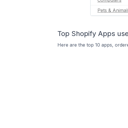
Computers
Pets & Animal
Top Shopify Apps use
Here are the top 10 apps, ordere