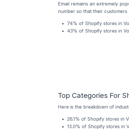
Email remains an extremely pop
number so that their customers 
74% of Shopify stores in Vo
43% of Shopify stores in Vo
Top Categories For Sh
Here is the breakdown of industr
26.1% of Shopify stores in V
13.0% of Shopify stores in V