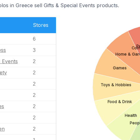
los in Greece sell Gifts & Special Events products.
Stores
6
P
Com
ess
3
Home & Gar
l Events
2
Games
ety
2
2
Toys & Hobbies
2
Food & Drink
es
2
Health
2
Peop
en
2