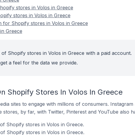
opify stores in Volos in Greece
opify stores in Volos in Greece
n for Shopify stores in Volos in Greece
 in Greece
of Shopify stores in Volos in Greece with a paid account.
get a feel for the data we provide.
n Shopify Stores In Volos In Greece
dia sites to engage with millions of consumers. Instagra
 stores, by far, with Twitter, Pinterest and YouTube also h
of Shopify stores in Volos in Greece.
f Shopify stores in Volos in Greece.