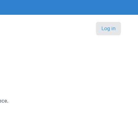
Log in
ece.