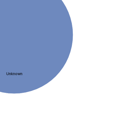
Unknown