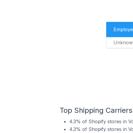
Employe
Unknow
Top Shipping Carriers
4.3% of Shopify stores in V
4.3% of Shopify stores in V