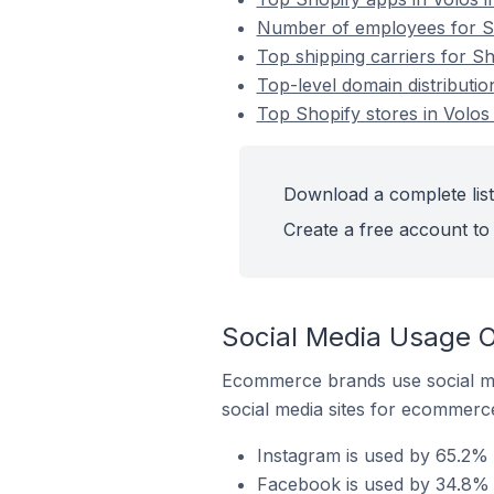
Number of employees for Sh
Top shipping carriers for Sh
Top-level domain distributio
Top Shopify stores in Volos
Download a complete list 
Create a free account to 
Social Media Usage O
Ecommerce brands use social me
social media sites for ecommerce
Instagram is used by 65.2% 
Facebook is used by 34.8% o