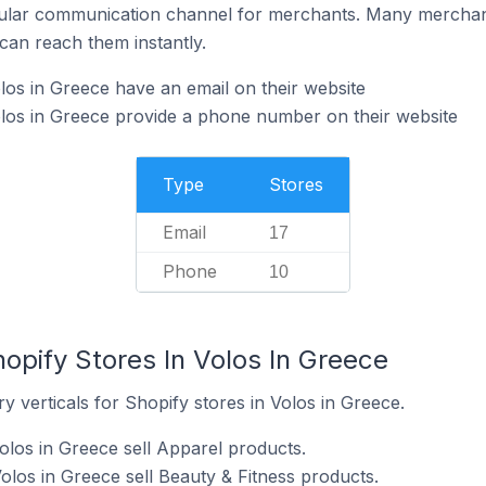
ular communication channel for merchants. Many merchan
can reach them instantly.
los in Greece have an email on their website
los in Greece provide a phone number on their website
Type
Stores
Email
17
Phone
10
opify Stores In Volos In Greece
y verticals for Shopify stores in Volos in Greece.
olos in Greece sell Apparel products.
olos in Greece sell Beauty & Fitness products.