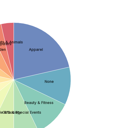
ets & Animals
puters
den
Apparel
None
Beauty & Fitness
le & Society
Gifts & Special Events