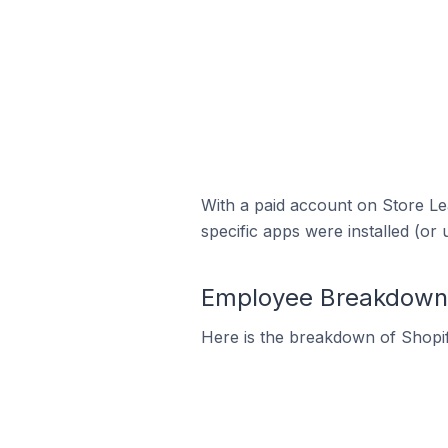
With a paid account on Store Lea
specific apps were installed (or 
Employee Breakdown f
Here is the breakdown of Shopif