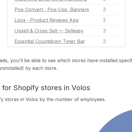
Pop Convert ‑ Pop Ups, Banners
2
Loox ‑ Product Reviews App
2
Upsell & Cross Sell — Selleasy
2
Essential Countdown Timer Bar
2
ds, you'll be able to see which stores have installed spec
uninstalled) by each store.
or Shopify stores in Volos
y stores in Volos by the number of employees.