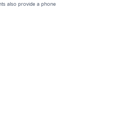
ts also provide a phone