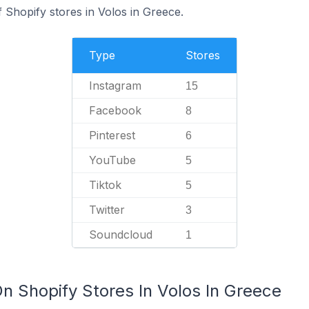
f Shopify stores in Volos in Greece.
Type
Stores
Instagram
15
Facebook
8
Pinterest
6
YouTube
5
Tiktok
5
Twitter
3
Soundcloud
1
n Shopify Stores In Volos In Greece