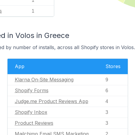
1
s
1
d in Volos in Greece
d by number of installs, across all Shopify stores in Volos.
App
Stores
Klarna On‑Site Messaging
9
Shopify Forms
6
Judge.me Product Reviews App
4
Shopify Inbox
3
Product Reviews
3
Mailchimp Email SMS Marketing
2