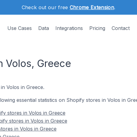
Check out our free
Chrome Extension
.
Use Cases
Data
Integrations
Pricing
Contact
n Volos, Greece
 in Volos in Greece.
llowing essential statistics on Shopify stores in Volos in Gre
fy stores in Volos in Greece
ify stores in Volos in Greece
tores in Volos in Greece
n Greece