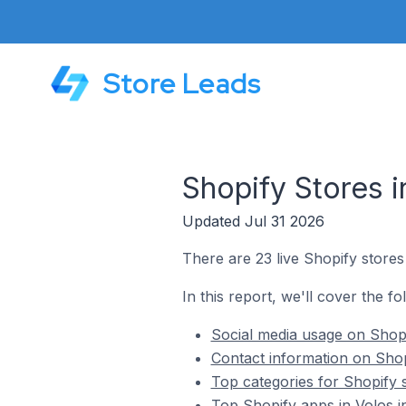
Store Leads
Shopify Stores i
Updated Jul 31 2026
There are 23 live Shopify stores
In this report, we'll cover the fo
Social media usage on Shopi
Contact information on Shop
Top categories for Shopify s
Top Shopify apps in Volos i