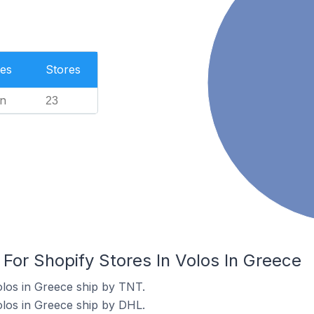
es
Stores
n
23
 For Shopify Stores In Volos In Greece
olos in Greece ship by TNT.
olos in Greece ship by DHL.