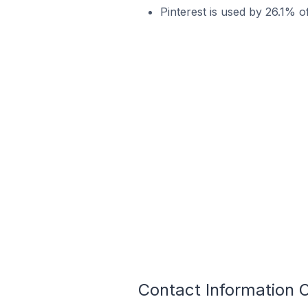
Pinterest is used by 26.1% o
Contact Information O