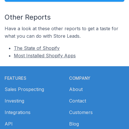
Other Reports
Have a look at these other reports to get a taste for
what you can do with Store Leads.
The State of Shopify
Most Installed Shopify Apps
Footer
FEATURES
COMPANY
Sales Prospecting
About
Investing
Contact
Integrations
Customers
API
Blog