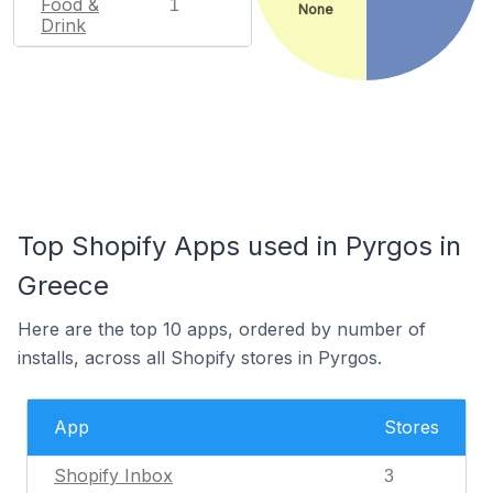
Food &
1
None
Drink
Top Shopify Apps used in Pyrgos in
Greece
Here are the top 10 apps, ordered by number of
installs, across all Shopify stores in Pyrgos.
App
Stores
Shopify Inbox
3