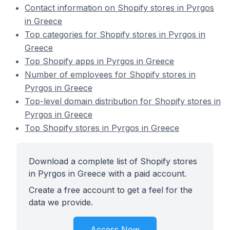
Contact information on Shopify stores in Pyrgos
in Greece
Top categories for Shopify stores in Pyrgos in
Greece
Top Shopify apps in Pyrgos in Greece
Number of employees for Shopify stores in
Pyrgos in Greece
Top-level domain distribution for Shopify stores in
Pyrgos in Greece
Top Shopify stores in Pyrgos in Greece
Download a complete list of Shopify stores
in Pyrgos in Greece with a paid account.
Create a free account to get a feel for the
data we provide.
Access Now