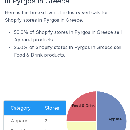
In Pyrgos In Greece
Here is the breakdown of industry verticals for
Shopify stores in Pyrgos in Greece.
50.0% of Shopify stores in Pyrgos in Greece sell
Apparel products.
25.0% of Shopify stores in Pyrgos in Greece sell
Food & Drink products.
Food & Drink
Category
Stores
Apparel
Apparel
2