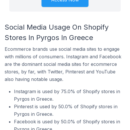
Social Media Usage On Shopify
Stores In Pyrgos In Greece
Ecommerce brands use social media sites to engage
with millions of consumers. Instagram and Facebook
are the dominant social media sites for ecommerce
stores, by far, with Twitter, Pinterest and YouTube
also having notable usage.
Instagram is used by 75.0% of Shopify stores in
Pyrgos in Greece.
Pinterest is used by 50.0% of Shopify stores in
Pyrgos in Greece.
Facebook is used by 50.0% of Shopify stores in
Pyrgos in Greece.