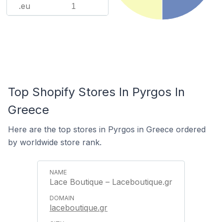
.eu
1
Top Shopify Stores In Pyrgos In
Greece
Here are the top stores in Pyrgos in Greece ordered
by worldwide store rank.
Lace Boutique – Laceboutique.gr
laceboutique.gr