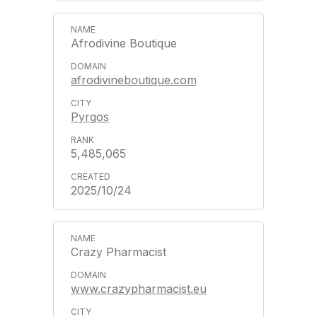
Afrodivine Boutique
afrodivineboutique.com
Pyrgos
5,485,065
2025/10/24
Crazy Pharmacist
www.crazypharmacist.eu