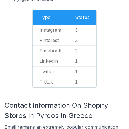
Type
Stores
Instagram
3
Pinterest
2
Facebook
2
LinkedIn
1
Twitter
1
Tiktok
1
Contact Information On Shopify
Stores In Pyrgos In Greece
Email remains an extremely popular communication