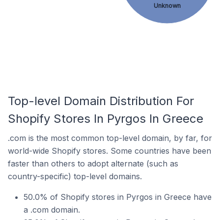
Unknown
Top-level Domain Distribution For
Shopify Stores In Pyrgos In Greece
.com is the most common top-level domain, by far, for
world-wide Shopify stores. Some countries have been
faster than others to adopt alternate (such as
country-specific) top-level domains.
50.0% of Shopify stores in Pyrgos in Greece have
a .com domain.