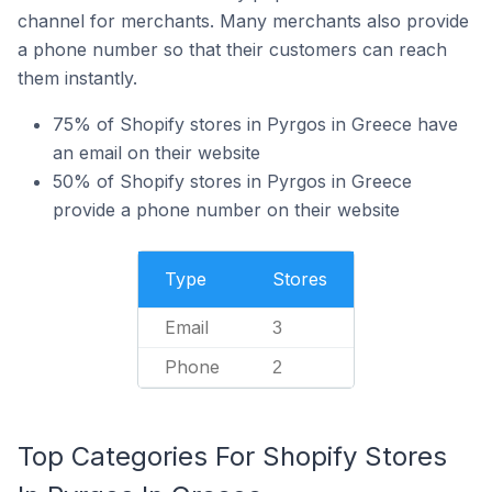
channel for merchants. Many merchants also provide
a phone number so that their customers can reach
them instantly.
75% of Shopify stores in Pyrgos in Greece have
an email on their website
50% of Shopify stores in Pyrgos in Greece
provide a phone number on their website
Type
Stores
Email
3
Phone
2
Top Categories For Shopify Stores