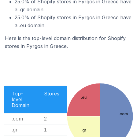
25.0% of Shopify stores in Pyrgos in Greece have
a .gr domain.
25.0% of Shopify stores in Pyrgos in Greece have
a .eu domain.
Here is the top-level domain distribution for Shopify
stores in Pyrgos in Greece.
Top-
Stores
.eu
level
Domain
.com
.com
2
.gr
1
.gr