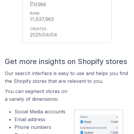
Pyrgos
11,637,963
2025/04/04
Get more insights on Shopify stores
Our search interface is easy to use and helps you find
the Shopify stores that are relevant to you.
You can segment stores on
a variety of dimensions:
Social Media accounts
Email address
Phone numbers