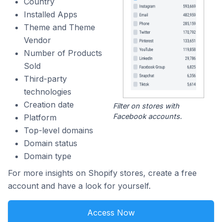
Country
Installed Apps
Theme and Theme
Vendor
Number of Products
Sold
Third-party
technologies
Creation date
Filter on stores with
Facebook accounts.
Platform
Top-level domains
Domain status
Domain type
For more insights on Shopify stores, create a free
account and have a look for yourself.
Access Now