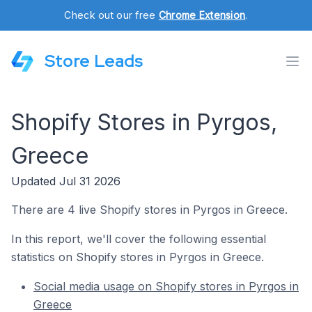
Check out our free
Chrome Extension
.
Store Leads
Shopify Stores in Pyrgos,
Greece
Updated Jul 31 2026
There are 4 live Shopify stores in Pyrgos in Greece.
In this report, we'll cover the following essential
statistics on Shopify stores in Pyrgos in Greece.
Social media usage on Shopify stores in Pyrgos in
Greece