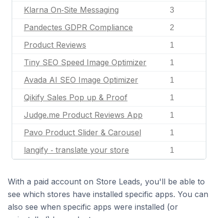
Klarna On‑Site Messaging
3
Pandectes GDPR Compliance
2
Product Reviews
1
Tiny SEO Speed Image Optimizer
1
Avada AI SEO Image Optimizer
1
Qikify Sales Pop up & Proof
1
Judge.me Product Reviews App
1
Pavo Product Slider & Carousel
1
langify ‑ translate your store
1
With a paid account on Store Leads, you'll be able to
see which stores have installed specific apps. You can
also see when specific apps were installed (or