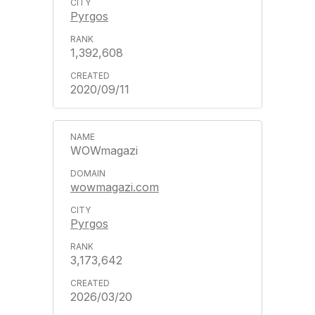
Pyrgos
1,392,608
2020/09/11
WOWmagazi
wowmagazi.com
Pyrgos
3,173,642
2026/03/20