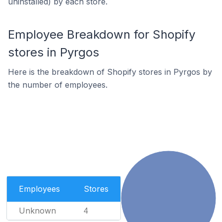
uninstalled) by each store.
Employee Breakdown for Shopify
stores in Pyrgos
Here is the breakdown of Shopify stores in Pyrgos by
the number of employees.
Employees
Stores
Unknown
4