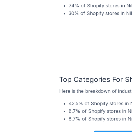
74% of Shopify stores in Ni
30% of Shopify stores in Ni
Top Categories For Sh
Here is the breakdown of industr
43.5% of Shopify stores in N
8.7% of Shopify stores in Ni
8.7% of Shopify stores in Ni