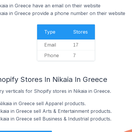
kaia in Greece have an email on their website
kaia in Greece provide a phone number on their website
Type
Stores
Email
17
Phone
7
opify Stores In Nikaia In Greece
y verticals for Shopify stores in Nikaia in Greece.
ikaia in Greece sell Apparel products.
kaia in Greece sell Arts & Entertainment products.
kaia in Greece sell Business & Industrial products.