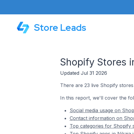
Store Leads
Shopify Stores i
Updated Jul 31 2026
There are 23 live Shopify stores 
In this report, we'll cover the fo
Social media usage on Shopi
Contact information on Shop
Top categories for Shopify s
Top Shopify apps in Nikaia 