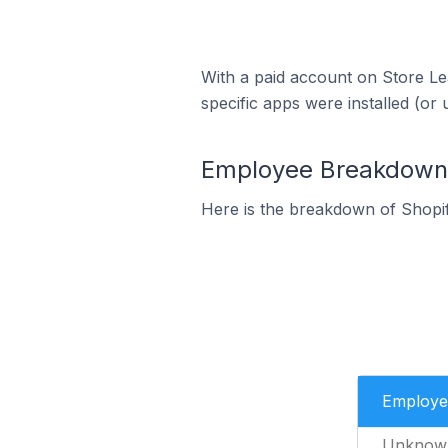
With a paid account on Store Lea
specific apps were installed (or 
Employee Breakdown f
Here is the breakdown of Shopif
Employe
Unknow