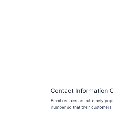
Contact Information O
Email remains an extremely pop
number so that their customers 