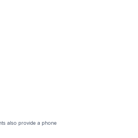
ts also provide a phone