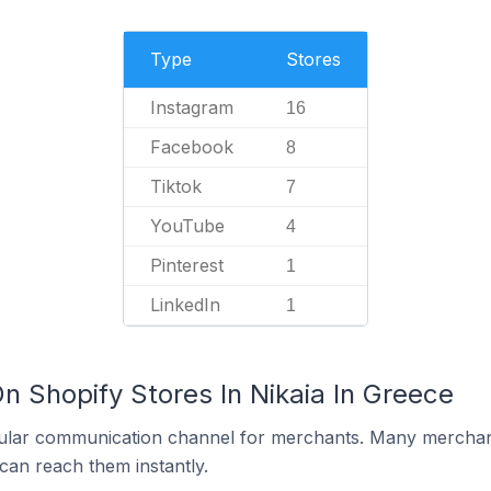
Type
Stores
Instagram
16
Facebook
8
Tiktok
7
YouTube
4
Pinterest
1
LinkedIn
1
n Shopify Stores In Nikaia In Greece
ular communication channel for merchants. Many merchan
can reach them instantly.