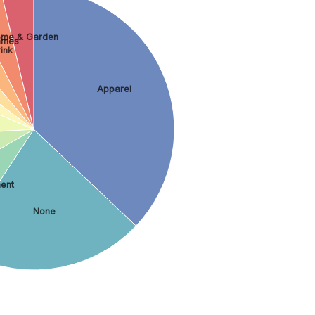
me & Garden
ames
ink
Apparel
ment
None