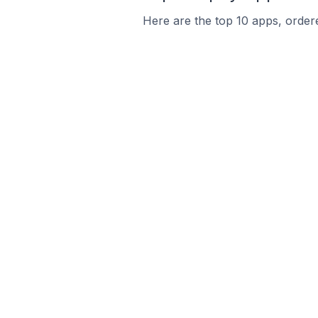
Here are the top 10 apps, ordere