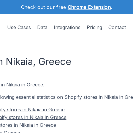
Check out our free
Chrome Extension
.
Use Cases
Data
Integrations
Pricing
Contact
n Nikaia, Greece
in Nikaia in Greece.
llowing essential statistics on Shopify stores in Nikaia in Gr
fy stores in Nikaia in Greece
ify stores in Nikaia in Greece
tores in Nikaia in Greece
in Greece