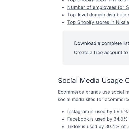
Number of employees for Sho
Top-level domain distributio
Top Shopify stores in Nikai
Download a complete list 
Create a free account to 
Social Media Usage On
Ecommerce brands use social me
social media sites for ecommerce
Instagram is used by 69.6% o
Facebook is used by 34.8% o
Tiktok is used by 30.4% of S