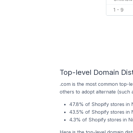
1 - 9
Top-level Domain Dist
.com is the most common top-lev
others to adopt alternate (such 
47.8% of Shopify stores in 
43.5% of Shopify stores in 
4.3% of Shopify stores in N
Here is the top-level domain dist