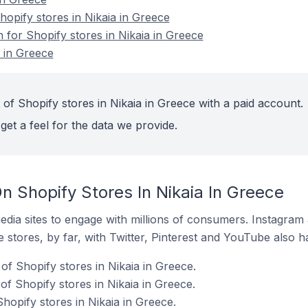
pify stores in Nikaia in Greece
n for Shopify stores in Nikaia in Greece
a in Greece
of Shopify stores in Nikaia in Greece with a paid account.
get a feel for the data we provide.
 Shopify Stores In Nikaia In Greece
dia sites to engage with millions of consumers. Instagra
 stores, by far, with Twitter, Pinterest and YouTube also h
f Shopify stores in Nikaia in Greece.
f Shopify stores in Nikaia in Greece.
hopify stores in Nikaia in Greece.