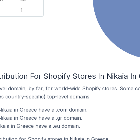
1
ribution For Shopify Stores In Nikaia In
el domain, by far, for world-wide Shopify stores. Some co
as country-specific) top-level domains.
Nikaia in Greece have a .com domain.
Nikaia in Greece have a .gr domain.
ikaia in Greece have a .eu domain.
ribution for Shopify stores in Nikaia in Greece.