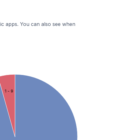
ific apps. You can also see when
1 - 9