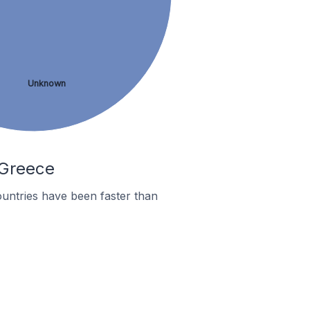
Unknown
 Greece
untries have been faster than