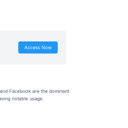
Access Now
m and Facebook are the dominant
aving notable usage.