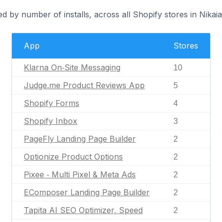
d by number of installs, across all Shopify stores in Nikaia
App
Stores
Klarna On‑Site Messaging
10
Judge.me Product Reviews App
5
Shopify Forms
4
Shopify Inbox
3
PageFly Landing Page Builder
2
Optionize Product Options
2
Pixee ‑ Multi Pixel & Meta Ads
2
EComposer Landing Page Builder
2
Tapita AI SEO Optimizer, Speed
2