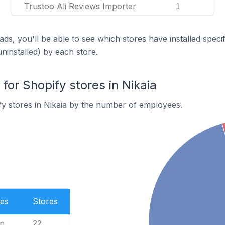
Trustoo Ali Reviews Importer
1
ds, you'll be able to see which stores have installed spec
uninstalled) by each store.
or Shopify stores in Nikaia
y stores in Nikaia by the number of employees.
es
Stores
n
22