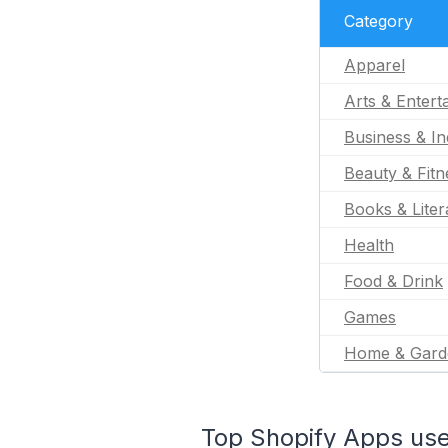
Category
Apparel
Arts & Entert
Business & In
Beauty & Fitn
Books & Liter
Health
Food & Drink
Games
Home & Gard
Top Shopify Apps used