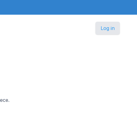
Log in
eece.