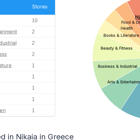
Stores
Ho
G
10
Food & Dr
Health
ainment
2
Books & Literature
dustrial
2
Beauty & Fitness
ess
2
ature
1
Business & Industrial
1
Arts & Entertain
1
1
en
1
 in Nikaia in Greece