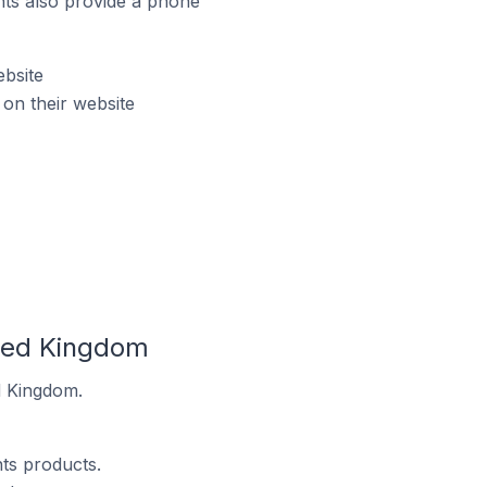
ts also provide a phone
ebsite
on their website
ited Kingdom
d Kingdom.
ts products.