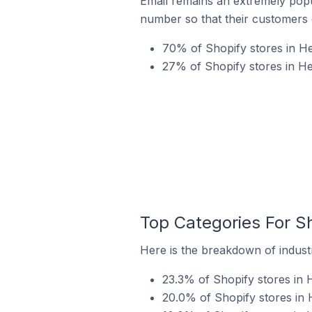
Email remains an extremely pop
number so that their customers 
70% of Shopify stores in He
27% of Shopify stores in H
Top Categories For S
Here is the breakdown of industr
23.3% of Shopify stores in 
20.0% of Shopify stores in 