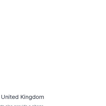
e United Kingdom