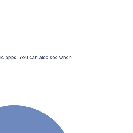
ific apps. You can also see when