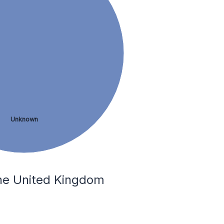
Unknown
the United Kingdom