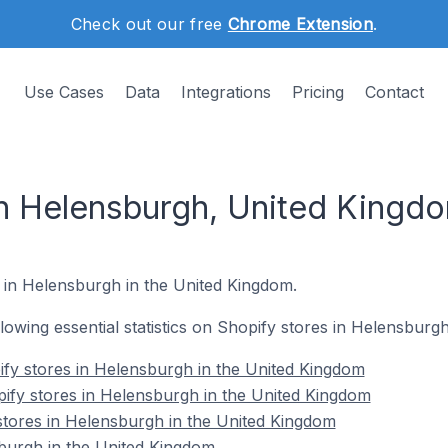
Check out our free
Chrome Extension
.
Use Cases
Data
Integrations
Pricing
Contact
in Helensburgh, United Kingd
s in Helensburgh in the United Kingdom.
ollowing essential statistics on Shopify stores in Helensburg
fy stores in Helensburgh in the United Kingdom
ify stores in Helensburgh in the United Kingdom
stores in Helensburgh in the United Kingdom
burgh in the United Kingdom