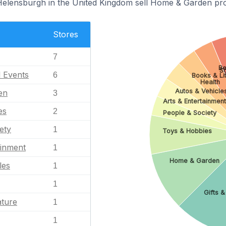
 Helensburgh in the United Kingdom sell Home & Garden pr
Stores
7
Be
S
l Events
6
Books & Li
Health
Autos & Vehicle
en
3
Arts & Entertainmen
es
2
People & Society
ety
1
Toys & Hobbies
ainment
1
Home & Garden
les
1
1
Gifts &
ature
1
1