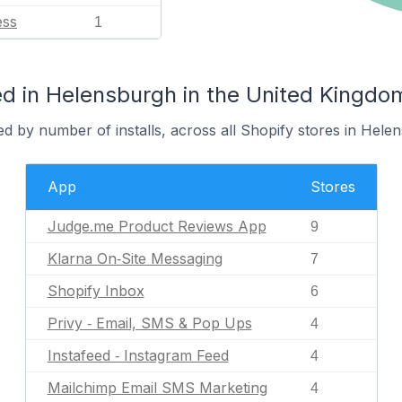
ess
1
d in Helensburgh in the United Kingdo
d by number of installs, across all Shopify stores in Hele
App
Stores
Judge.me Product Reviews App
9
Klarna On‑Site Messaging
7
Shopify Inbox
6
Privy ‑ Email, SMS & Pop Ups
4
Instafeed ‑ Instagram Feed
4
Mailchimp Email SMS Marketing
4