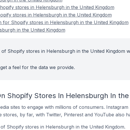
opify stores in Helensburgh in the United Kingdom
hopify stores in Helensburgh in the United Kingdom
on for Shopify stores in Helensburgh in the United Kingdom
nsburgh in the United Kingdom
 of Shopify stores in Helensburgh in the United Kingdom w
get a feel for the data we provide.
n Shopify Stores In Helensburgh In th
dia sites to engage with millions of consumers. Instagra
 stores, by far, with Twitter, Pinterest and YouTube also h
of Shopify stores in Helensburgh in the United Kingdom.