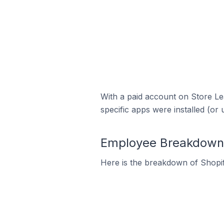
With a paid account on Store Lea
specific apps were installed (or 
Employee Breakdown f
Here is the breakdown of Shopi