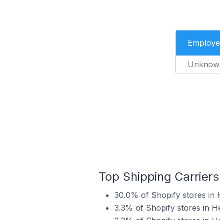
Employe
Unknow
Top Shipping Carriers
30.0% of Shopify stores in 
3.3% of Shopify stores in H