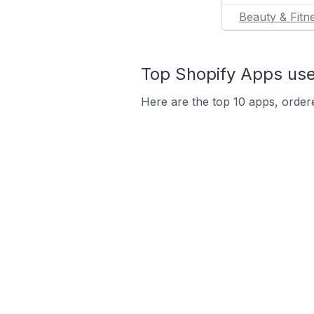
Beauty & Fitn
Top Shopify Apps use
Here are the top 10 apps, ordere