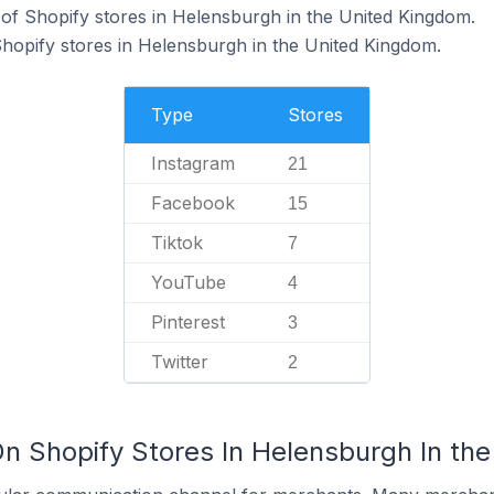
f Shopify stores in Helensburgh in the United Kingdom.
Shopify stores in Helensburgh in the United Kingdom.
Type
Stores
Instagram
21
Facebook
15
Tiktok
7
YouTube
4
Pinterest
3
Twitter
2
On Shopify Stores In Helensburgh In th