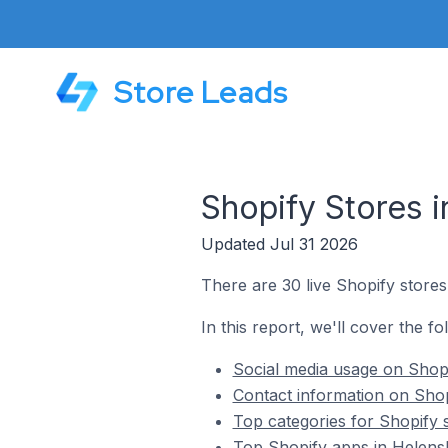
Store Leads
Shopify Stores 
Updated Jul 31 2026
There are 30 live Shopify store
In this report, we'll cover the f
Social media usage on Shopi
Contact information on Shop
Top categories for Shopify 
Top Shopify apps in Helens