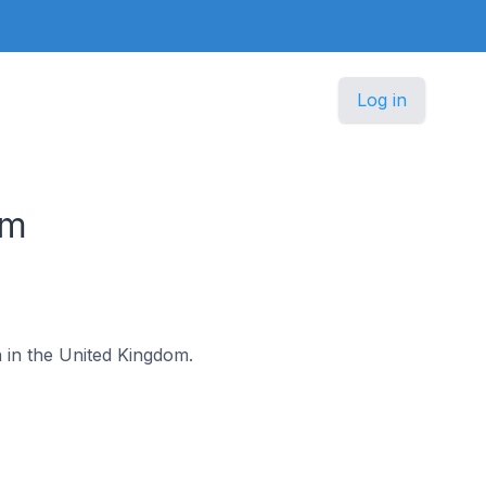
Log in
om
h in the United Kingdom.