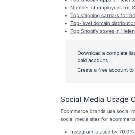
Number of employees for Sh
Top shipping carriers for S
Top-level domain distributi
Top Shopify stores in Hele
Download a complete list
paid account.
Create a free account to 
Social Media Usage O
Ecommerce brands use social me
social media sites for ecommerce
Instagram is used by 70.0% 