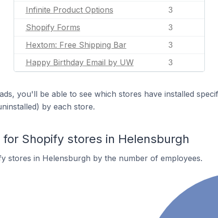
Infinite Product Options
3
Shopify Forms
3
Hextom: Free Shipping Bar
3
Happy Birthday Email by UW
3
ds, you'll be able to see which stores have installed spec
uninstalled) by each store.
or Shopify stores in Helensburgh
fy stores in Helensburgh by the number of employees.