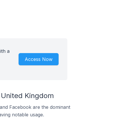
ith a
Access Now
e United Kingdom
m and Facebook are the dominant
aving notable usage.