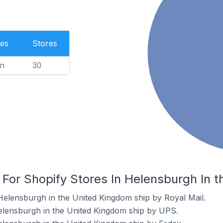
es
Stores
n
30
 For Shopify Stores In Helensburgh In 
Helensburgh in the United Kingdom ship by Royal Mail.
elensburgh in the United Kingdom ship by UPS.