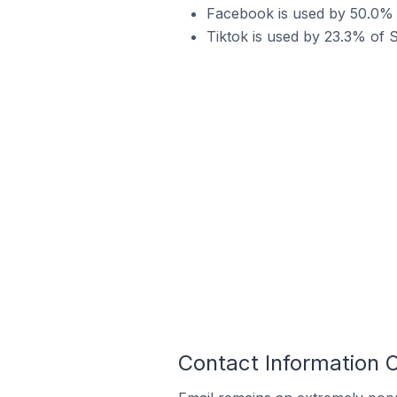
Facebook is used by 50.0% o
Tiktok is used by 23.3% of 
Contact Information 