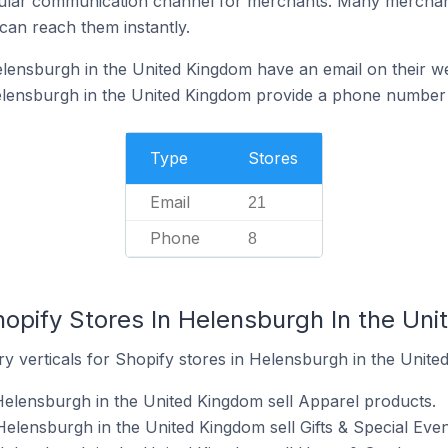
ular communication channel for merchants. Many merchan
can reach them instantly.
lensburgh in the United Kingdom have an email on their w
elensburgh in the United Kingdom provide a phone number 
Type
Stores
Email
21
Phone
8
hopify Stores In Helensburgh In the Un
y verticals for Shopify stores in Helensburgh in the Unite
Helensburgh in the United Kingdom sell Apparel products.
Helensburgh in the United Kingdom sell Gifts & Special Even