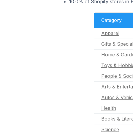
10.0% of Shopify stores in
Category
Apparel
Gifts & Specia
Home & Gard
Toys & Hobbi
People & Soci
Arts & Entert
Autos & Vehic
Health
Books & Liter
Science