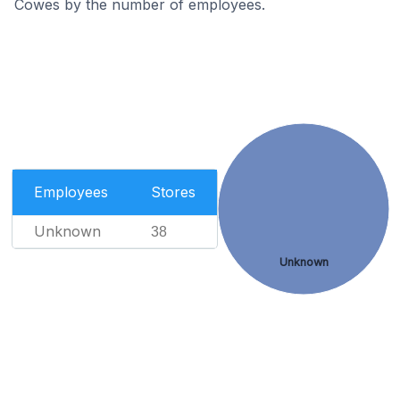
Cowes by the number of employees.
Employees
Stores
Unknown
38
Unknown