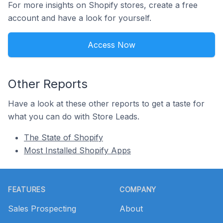
For more insights on Shopify stores, create a free
account and have a look for yourself.
Access Now
Other Reports
Have a look at these other reports to get a taste for
what you can do with Store Leads.
The State of Shopify
Most Installed Shopify Apps
Footer
FEATURES
COMPANY
Sales Prospecting
About