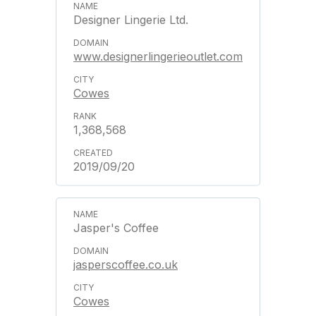
Designer Lingerie Ltd.
www.designerlingerieoutlet.com
Cowes
1,368,568
2019/09/20
Jasper's Coffee
jasperscoffee.co.uk
Cowes