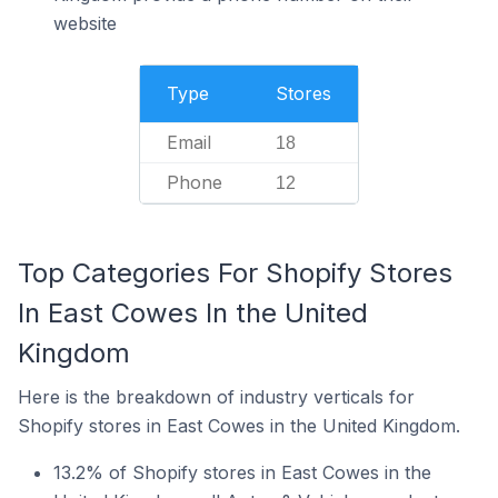
website
Type
Stores
Email
18
Phone
12
Top Categories For Shopify Stores
In East Cowes In the United
Kingdom
Here is the breakdown of industry verticals for
Shopify stores in East Cowes in the United Kingdom.
13.2% of Shopify stores in East Cowes in the