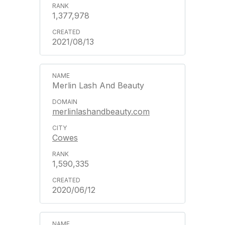
1,377,978
2021/08/13
Merlin Lash And Beauty
merlinlashandbeauty.com
Cowes
1,590,335
2020/06/12