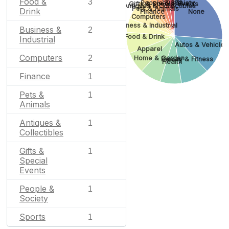
Food &
3
Sports
People & Society
Gifts & Special Events
Antiques & Collectibles
Pets & Animals
Drink
Finance
None
Computers
Business & Industrial
Business &
2
Food & Drink
Industrial
Autos & Vehicles
Apparel
Computers
2
Home & Garden
Beauty & Fitness
Health
Finance
1
Pets &
1
Animals
Antiques &
1
Collectibles
Gifts &
1
Special
Events
People &
1
Society
Sports
1