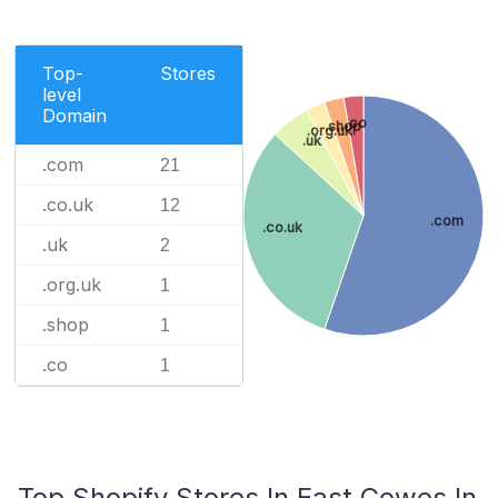
Top-
Stores
level
Domain
.co
.shop
.org.uk
.uk
.com
21
.co.uk
12
.com
.co.uk
.uk
2
.org.uk
1
.shop
1
.co
1
Top Shopify Stores In East Cowes In