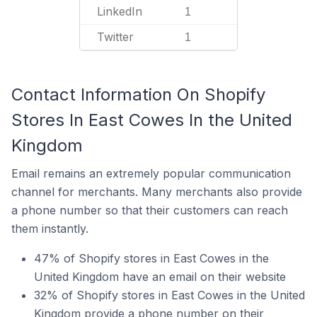
LinkedIn
1
Twitter
1
Contact Information On Shopify
Stores In East Cowes In the United
Kingdom
Email remains an extremely popular communication
channel for merchants. Many merchants also provide
a phone number so that their customers can reach
them instantly.
47% of Shopify stores in East Cowes in the
United Kingdom have an email on their website
32% of Shopify stores in East Cowes in the United
Kingdom provide a phone number on their