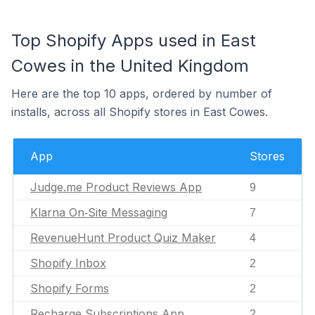
Top Shopify Apps used in East
Cowes in the United Kingdom
Here are the top 10 apps, ordered by number of
installs, across all Shopify stores in East Cowes.
App
Stores
Judge.me Product Reviews App
9
Klarna On‑Site Messaging
7
RevenueHunt Product Quiz Maker
4
Shopify Inbox
2
Shopify Forms
2
Recharge Subscriptions App
2