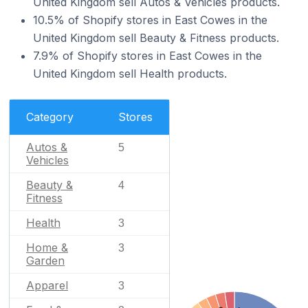
United Kingdom sell Autos & Vehicles products.
10.5% of Shopify stores in East Cowes in the
United Kingdom sell Beauty & Fitness products.
7.9% of Shopify stores in East Cowes in the
United Kingdom sell Health products.
Category
Stores
Autos &
5
Vehicles
Beauty &
4
Fitness
Health
3
Home &
3
Garden
Apparel
3