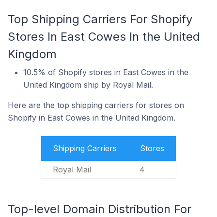
Top Shipping Carriers For Shopify
Stores In East Cowes In the United
Kingdom
10.5% of Shopify stores in East Cowes in the
United Kingdom ship by Royal Mail.
Here are the top shipping carriers for stores on
Shopify in East Cowes in the United Kingdom.
Shipping Carriers
Stores
Royal Mail
4
Top-level Domain Distribution For