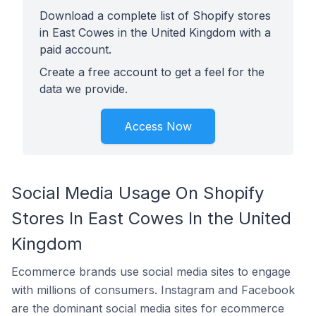
Download a complete list of Shopify stores
in East Cowes in the United Kingdom with a
paid account.
Create a free account to get a feel for the
data we provide.
Access Now
Social Media Usage On Shopify
Stores In East Cowes In the United
Kingdom
Ecommerce brands use social media sites to engage
with millions of consumers. Instagram and Facebook
are the dominant social media sites for ecommerce