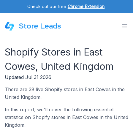
Check out our free
Chrome Extension
.
Store Leads
Shopify Stores in East
Cowes, United Kingdom
Updated Jul 31 2026
There are 38 live Shopify stores in East Cowes in the
United Kingdom.
In this report, we'll cover the following essential
statistics on Shopify stores in East Cowes in the United
Kingdom.