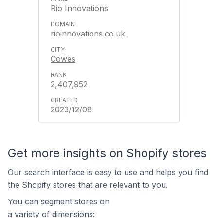
Rio Innovations
rioinnovations.co.uk
Cowes
2,407,952
2023/12/08
Get more insights on Shopify stores
Our search interface is easy to use and helps you find
the Shopify stores that are relevant to you.
You can segment stores on
a variety of dimensions: