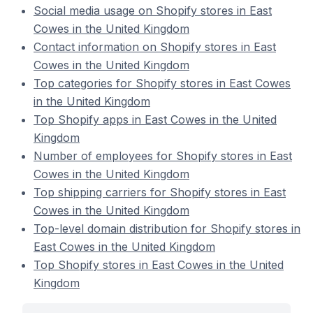
Social media usage on Shopify stores in East
Cowes in the United Kingdom
Contact information on Shopify stores in East
Cowes in the United Kingdom
Top categories for Shopify stores in East Cowes
in the United Kingdom
Top Shopify apps in East Cowes in the United
Kingdom
Number of employees for Shopify stores in East
Cowes in the United Kingdom
Top shipping carriers for Shopify stores in East
Cowes in the United Kingdom
Top-level domain distribution for Shopify stores in
East Cowes in the United Kingdom
Top Shopify stores in East Cowes in the United
Kingdom