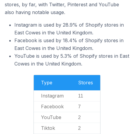
stores, by far, with Twitter, Pinterest and YouTube
also having notable usage.
Instagram is used by 28.9% of Shopify stores in
East Cowes in the United Kingdom.
Facebook is used by 18.4% of Shopify stores in
East Cowes in the United Kingdom.
YouTube is used by 5.3% of Shopify stores in East
Cowes in the United Kingdom.
Type
Stores
Instagram
11
Facebook
7
YouTube
2
Tiktok
2