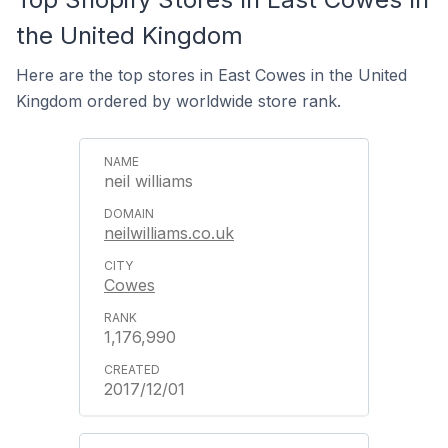
the United Kingdom
Here are the top stores in East Cowes in the United
Kingdom ordered by worldwide store rank.
neil williams
neilwilliams.co.uk
Cowes
1,176,990
2017/12/01