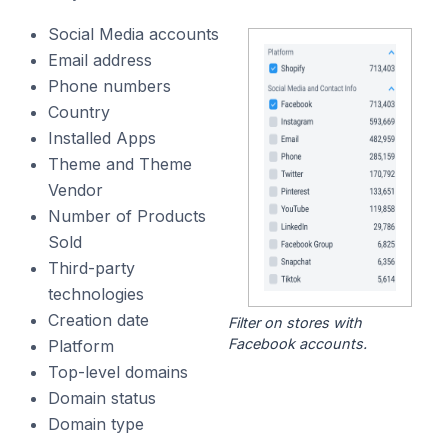
Social Media accounts
Email address
Phone numbers
Country
Installed Apps
Theme and Theme
Vendor
Number of Products
Sold
Third-party
technologies
Creation date
Filter on stores with
Facebook accounts.
Platform
Top-level domains
Domain status
Domain type