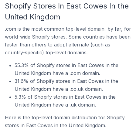
Shopify Stores In East Cowes In the
United Kingdom
.com is the most common top-level domain, by far, for
world-wide Shopify stores. Some countries have been
faster than others to adopt alternate (such as
country-specific) top-level domains.
55.3% of Shopify stores in East Cowes in the
United Kingdom have a .com domain.
31.6% of Shopify stores in East Cowes in the
United Kingdom have a .co.uk domain.
5.3% of Shopify stores in East Cowes in the
United Kingdom have a .uk domain.
Here is the top-level domain distribution for Shopify
stores in East Cowes in the United Kingdom.