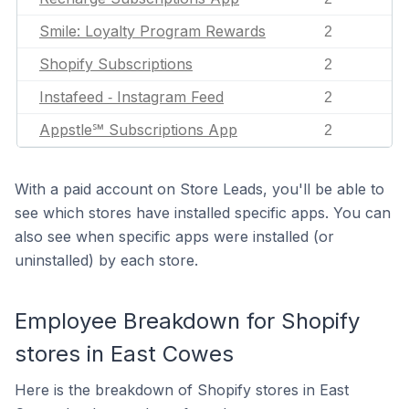
Smile: Loyalty Program Rewards
2
Shopify Subscriptions
2
Instafeed ‑ Instagram Feed
2
Appstle℠ Subscriptions App
2
With a paid account on Store Leads, you'll be able to
see which stores have installed specific apps. You can
also see when specific apps were installed (or
uninstalled) by each store.
Employee Breakdown for Shopify
stores in East Cowes
Here is the breakdown of Shopify stores in East