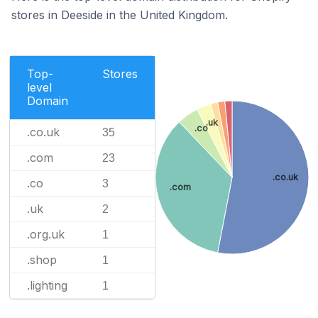
stores in Deeside in the United Kingdom.
Top-
Stores
level
Domain
.uk
.co
.co.uk
35
.com
23
.co.uk
.co
3
.com
.uk
2
.org.uk
1
.shop
1
.lighting
1