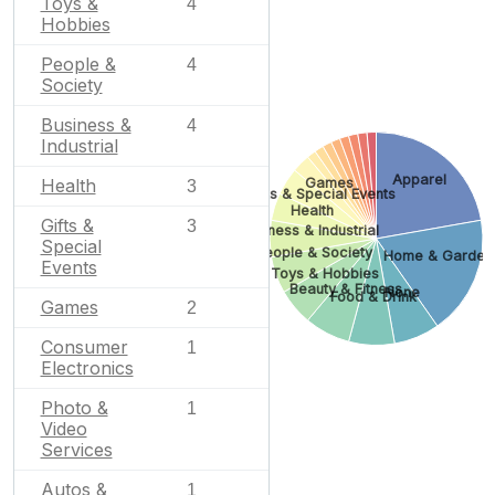
Toys &
4
Hobbies
People &
4
Society
Business &
4
Industrial
Apparel
Health
Games
3
Gifts & Special Events
Health
Gifts &
3
Business & Industrial
Special
People & Society
Home & Garden
Events
Toys & Hobbies
Beauty & Fitness
None
Food & Drink
Games
2
Consumer
1
Electronics
Photo &
1
Video
Services
Autos &
1