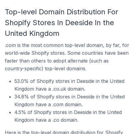
Top-level Domain Distribution For
Shopify Stores In Deeside In the
United Kingdom
.com is the most common top-level domain, by far, for
world-wide Shopify stores. Some countries have been
faster than others to adopt alternate (such as
country-specific) top-level domains.
53.0% of Shopify stores in Deeside in the United
Kingdom have a .co.uk domain.
34.8% of Shopify stores in Deeside in the United
Kingdom have a .com domain.
4.5% of Shopify stores in Deeside in the United
Kingdom have a .co domain.
Here is the top-level domain distribution for Shopify