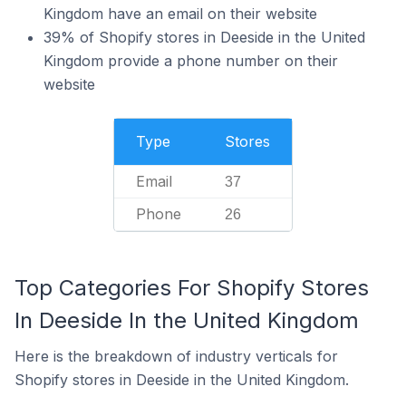
Kingdom have an email on their website
39% of Shopify stores in Deeside in the United
Kingdom provide a phone number on their
website
Type
Stores
Email
37
Phone
26
Top Categories For Shopify Stores
In Deeside In the United Kingdom
Here is the breakdown of industry verticals for
Shopify stores in Deeside in the United Kingdom.