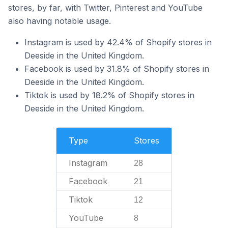
stores, by far, with Twitter, Pinterest and YouTube
also having notable usage.
Instagram is used by 42.4% of Shopify stores in
Deeside in the United Kingdom.
Facebook is used by 31.8% of Shopify stores in
Deeside in the United Kingdom.
Tiktok is used by 18.2% of Shopify stores in
Deeside in the United Kingdom.
Type
Stores
Instagram
28
Facebook
21
Tiktok
12
YouTube
8