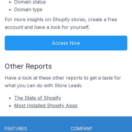
Domain status
Domain type
For more insights on Shopify stores, create a free
account and have a look for yourself.
Access Now
Other Reports
Have a look at these other reports to get a taste for
what you can do with Store Leads.
The State of Shopify
Most Installed Shopify Apps
Footer
FEATURES
COMPANY