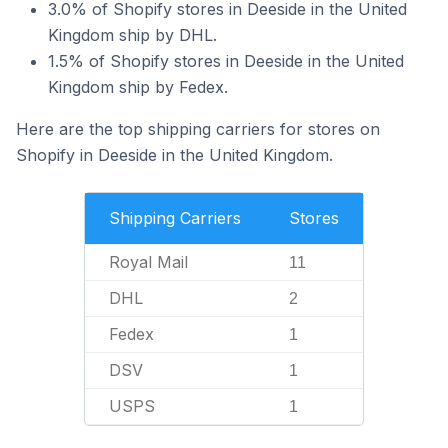
3.0% of Shopify stores in Deeside in the United
Kingdom ship by DHL.
1.5% of Shopify stores in Deeside in the United
Kingdom ship by Fedex.
Here are the top shipping carriers for stores on
Shopify in Deeside in the United Kingdom.
Shipping Carriers
Stores
Royal Mail
11
DHL
2
Fedex
1
DSV
1
USPS
1