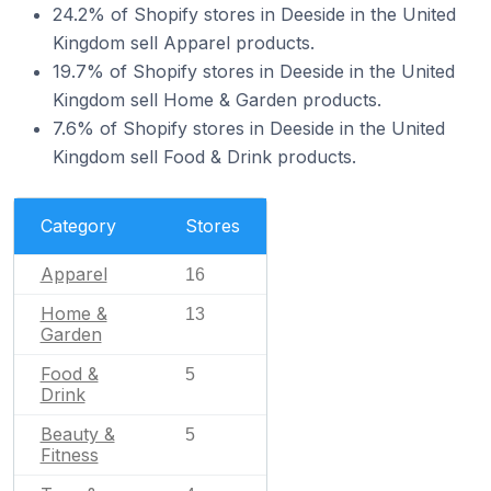
24.2% of Shopify stores in Deeside in the United
Kingdom sell Apparel products.
19.7% of Shopify stores in Deeside in the United
Kingdom sell Home & Garden products.
7.6% of Shopify stores in Deeside in the United
Kingdom sell Food & Drink products.
Category
Stores
Apparel
16
Home &
13
Garden
Food &
5
Drink
Beauty &
5
Fitness