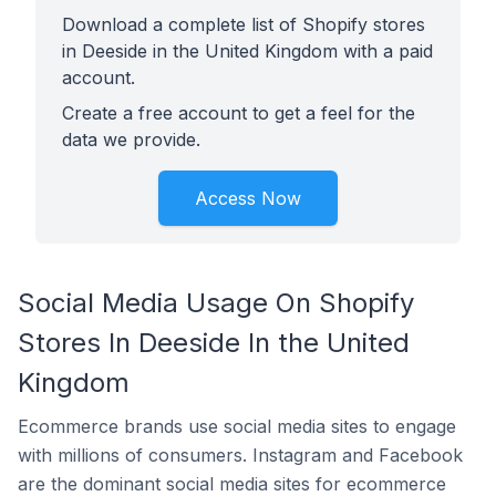
Download a complete list of Shopify stores
in Deeside in the United Kingdom with a paid
account.
Create a free account to get a feel for the
data we provide.
Access Now
Social Media Usage On Shopify
Stores In Deeside In the United
Kingdom
Ecommerce brands use social media sites to engage
with millions of consumers. Instagram and Facebook
are the dominant social media sites for ecommerce