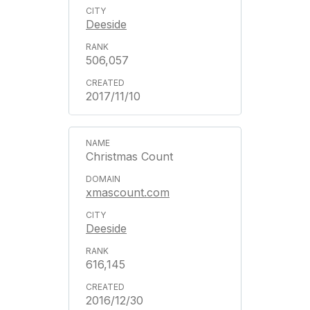
Deeside
506,057
2017/11/10
Christmas Count
xmascount.com
Deeside
616,145
2016/12/30