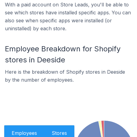
With a paid account on Store Leads, you'll be able to
see which stores have installed specific apps. You can
also see when specific apps were installed (or
uninstalled) by each store.
Employee Breakdown for Shopify
stores in Deeside
Here is the breakdown of Shopify stores in Deeside
by the number of employees.
Employees
Stores