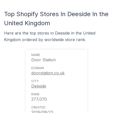
Top Shopify Stores In Deeside In the
United Kingdom
Here are the top stores in Deeside in the United
Kingdom ordered by worldwide store rank.
Door Station
doorstation.co.uk
Deeside
277,070
2019/08/23