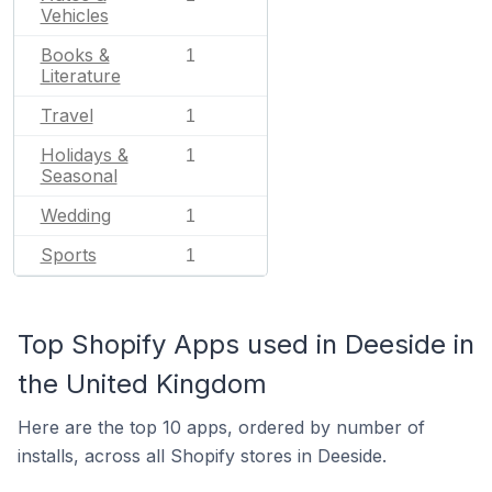
Vehicles
Books &
1
Literature
Travel
1
Holidays &
1
Seasonal
Wedding
1
Sports
1
Top Shopify Apps used in Deeside in
the United Kingdom
Here are the top 10 apps, ordered by number of
installs, across all Shopify stores in Deeside.