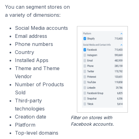
You can segment stores on
a variety of dimensions:
Social Media accounts
Email address
Phone numbers
Country
Installed Apps
Theme and Theme
Vendor
Number of Products
Sold
Third-party
technologies
Creation date
Filter on stores with
Facebook accounts.
Platform
Top-level domains