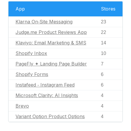
App
Stores
Klarna On‑Site Messaging
23
Judge.me Product Reviews App
22
Klaviyo: Email Marketing & SMS
14
Shopify Inbox
10
PageFly ✦ Landing Page Builder
7
Shopify Forms
6
Instafeed ‑ Instagram Feed
6
Microsoft Clarity: AI Insights
4
Brevo
4
Variant Option Product Options
4