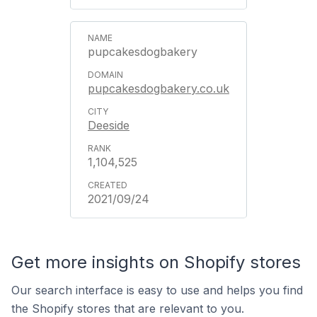
pupcakesdogbakery
pupcakesdogbakery.co.uk
Deeside
1,104,525
2021/09/24
Get more insights on Shopify stores
Our search interface is easy to use and helps you find
the Shopify stores that are relevant to you.