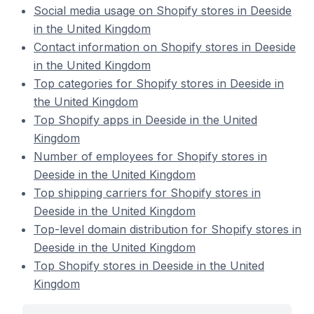
Social media usage on Shopify stores in Deeside
in the United Kingdom
Contact information on Shopify stores in Deeside
in the United Kingdom
Top categories for Shopify stores in Deeside in
the United Kingdom
Top Shopify apps in Deeside in the United
Kingdom
Number of employees for Shopify stores in
Deeside in the United Kingdom
Top shipping carriers for Shopify stores in
Deeside in the United Kingdom
Top-level domain distribution for Shopify stores in
Deeside in the United Kingdom
Top Shopify stores in Deeside in the United
Kingdom