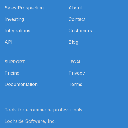
Sales Prospecting
About
Investing
Contact
Integrations
Customers
API
Blog
SUPPORT
LEGAL
Pricing
Privacy
Documentation
Terms
Tools for ecommerce professionals.
Lochside Software, Inc.