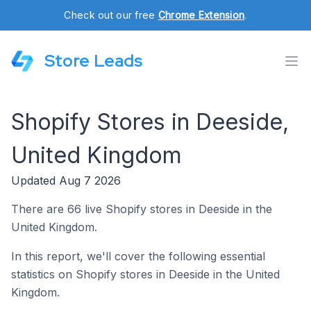
Check out our free
Chrome Extension
.
Store Leads
Shopify Stores in Deeside,
United Kingdom
Updated Aug 7 2026
There are 66 live Shopify stores in Deeside in the
United Kingdom.
In this report, we'll cover the following essential
statistics on Shopify stores in Deeside in the United
Kingdom.