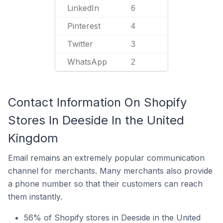
LinkedIn
6
Pinterest
4
Twitter
3
WhatsApp
2
Contact Information On Shopify
Stores In Deeside In the United
Kingdom
Email remains an extremely popular communication
channel for merchants. Many merchants also provide
a phone number so that their customers can reach
them instantly.
56% of Shopify stores in Deeside in the United