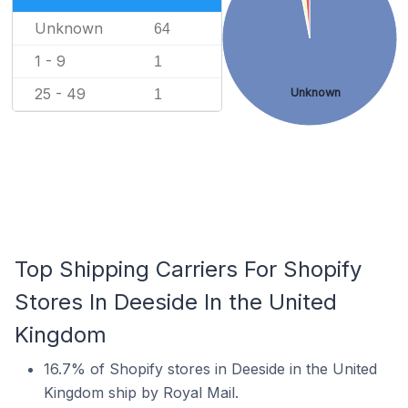
Unknown
64
1 - 9
1
25 - 49
Unknown
1
Top Shipping Carriers For Shopify
Stores In Deeside In the United
Kingdom
16.7% of Shopify stores in Deeside in the United
Kingdom ship by Royal Mail.