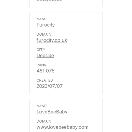
Furocity
furocity.co.uk
Deeside
451,075
2023/07/07
LoveBeeBaby
www.lovebeebaby.com