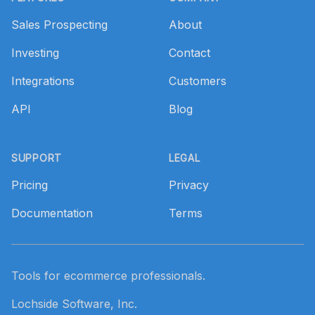
Sales Prospecting
About
Investing
Contact
Integrations
Customers
API
Blog
SUPPORT
LEGAL
Pricing
Privacy
Documentation
Terms
Tools for ecommerce professionals.
Lochside Software, Inc.