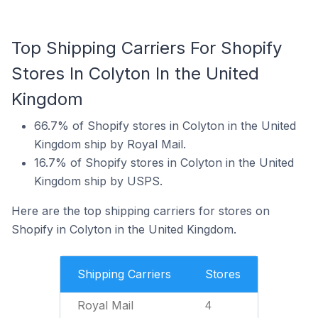
Top Shipping Carriers For Shopify
Stores In Colyton In the United
Kingdom
66.7% of Shopify stores in Colyton in the United
Kingdom ship by Royal Mail.
16.7% of Shopify stores in Colyton in the United
Kingdom ship by USPS.
Here are the top shipping carriers for stores on
Shopify in Colyton in the United Kingdom.
Shipping Carriers
Stores
Royal Mail
4