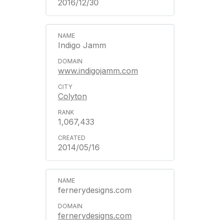
2016/12/30
Indigo Jamm
www.indigojamm.com
Colyton
1,067,433
2014/05/16
fernerydesigns.com
fernerydesigns.com