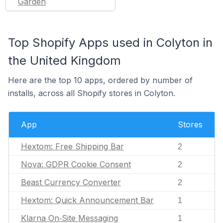
Garden
Top Shopify Apps used in Colyton in
the United Kingdom
Here are the top 10 apps, ordered by number of
installs, across all Shopify stores in Colyton.
App
Stores
Hextom: Free Shipping Bar
2
Nova: GDPR Cookie Consent
2
Beast Currency Converter
2
Hextom: Quick Announcement Bar
1
Klarna On‑Site Messaging
1