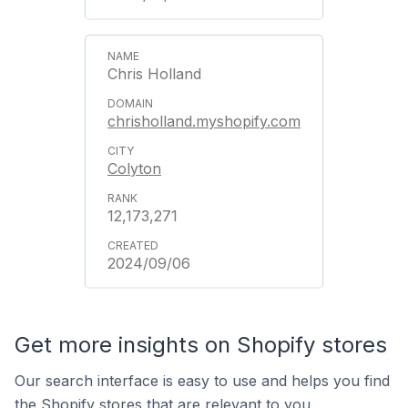
Chris Holland
chrisholland.myshopify.com
Colyton
12,173,271
2024/09/06
Get more insights on Shopify stores
Our search interface is easy to use and helps you find
the Shopify stores that are relevant to you.