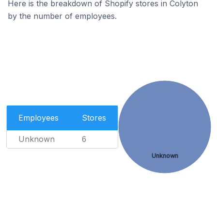
Here is the breakdown of Shopify stores in Colyton
by the number of employees.
Employees
Stores
Unknown
6
Unknown