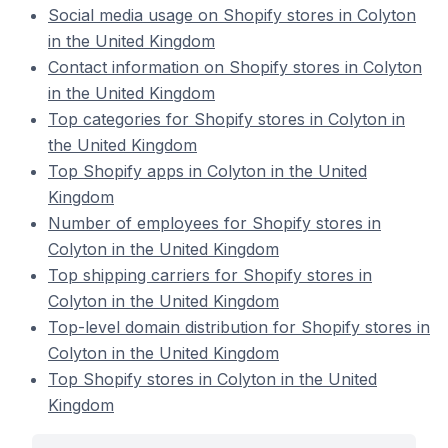
Social media usage on Shopify stores in Colyton
in the United Kingdom
Contact information on Shopify stores in Colyton
in the United Kingdom
Top categories for Shopify stores in Colyton in
the United Kingdom
Top Shopify apps in Colyton in the United
Kingdom
Number of employees for Shopify stores in
Colyton in the United Kingdom
Top shipping carriers for Shopify stores in
Colyton in the United Kingdom
Top-level domain distribution for Shopify stores in
Colyton in the United Kingdom
Top Shopify stores in Colyton in the United
Kingdom