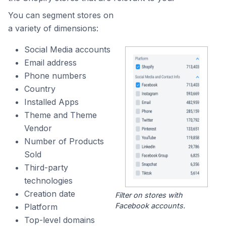
You can segment stores on
a variety of dimensions:
Social Media accounts
Email address
Phone numbers
Country
Installed Apps
Theme and Theme
Vendor
Number of Products
Sold
Third-party
technologies
Creation date
Filter on stores with
Facebook accounts.
Platform
Top-level domains