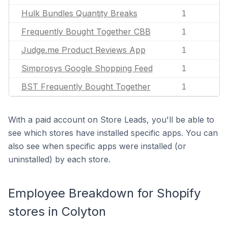
Hulk Bundles Quantity Breaks
1
Frequently Bought Together CBB
1
Judge.me Product Reviews App
1
Simprosys Google Shopping Feed
1
BST Frequently Bought Together
1
With a paid account on Store Leads, you'll be able to
see which stores have installed specific apps. You can
also see when specific apps were installed (or
uninstalled) by each store.
Employee Breakdown for Shopify
stores in Colyton