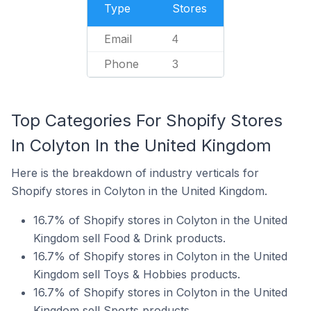
Type
Stores
Email
4
Phone
3
Top Categories For Shopify Stores
In Colyton In the United Kingdom
Here is the breakdown of industry verticals for
Shopify stores in Colyton in the United Kingdom.
16.7% of Shopify stores in Colyton in the United
Kingdom sell Food & Drink products.
16.7% of Shopify stores in Colyton in the United
Kingdom sell Toys & Hobbies products.
16.7% of Shopify stores in Colyton in the United
Kingdom sell Sports products.