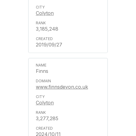
Colyton
3,185,248
2019/09/27
Finns
www.finnsdevon.co.uk
Colyton
3,277,285
2024/10/11