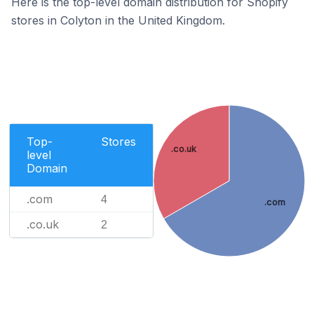
Here is the top-level domain distribution for Shopify
stores in Colyton in the United Kingdom.
Top-
Stores
.co.uk
level
Domain
.com
4
.com
.co.uk
2