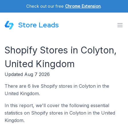
Check out our free
Chrome Extension
.
Store Leads
Shopify Stores in Colyton,
United Kingdom
Updated Aug 7 2026
There are 6 live Shopify stores in Colyton in the
United Kingdom.
In this report, we'll cover the following essential
statistics on Shopify stores in Colyton in the United
Kingdom.