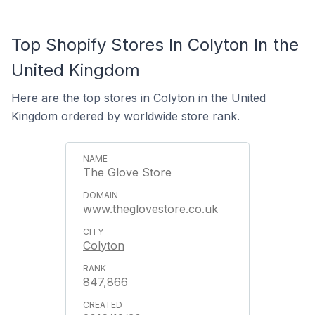
Top Shopify Stores In Colyton In the
United Kingdom
Here are the top stores in Colyton in the United
Kingdom ordered by worldwide store rank.
The Glove Store
www.theglovestore.co.uk
Colyton
847,866