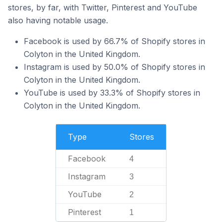
stores, by far, with Twitter, Pinterest and YouTube
also having notable usage.
Facebook is used by 66.7% of Shopify stores in
Colyton in the United Kingdom.
Instagram is used by 50.0% of Shopify stores in
Colyton in the United Kingdom.
YouTube is used by 33.3% of Shopify stores in
Colyton in the United Kingdom.
Type
Stores
Facebook
4
Instagram
3
YouTube
2
Pinterest
1