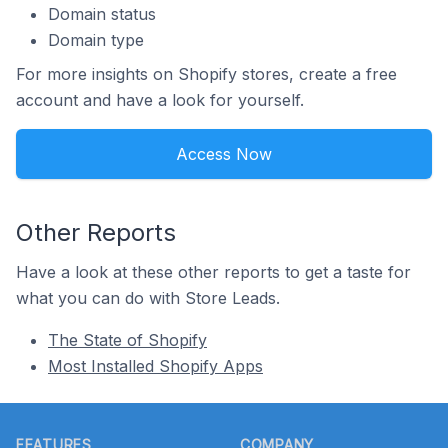
Domain status
Domain type
For more insights on Shopify stores, create a free
account and have a look for yourself.
Access Now
Other Reports
Have a look at these other reports to get a taste for
what you can do with Store Leads.
The State of Shopify
Most Installed Shopify Apps
Footer
FEATURES
COMPANY