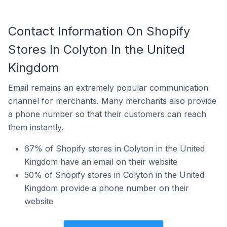
Contact Information On Shopify
Stores In Colyton In the United
Kingdom
Email remains an extremely popular communication
channel for merchants. Many merchants also provide
a phone number so that their customers can reach
them instantly.
67% of Shopify stores in Colyton in the United
Kingdom have an email on their website
50% of Shopify stores in Colyton in the United
Kingdom provide a phone number on their
website