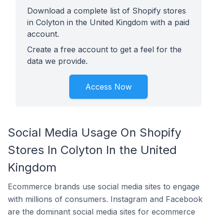
Download a complete list of Shopify stores
in Colyton in the United Kingdom with a paid
account.
Create a free account to get a feel for the
data we provide.
Access Now
Social Media Usage On Shopify
Stores In Colyton In the United
Kingdom
Ecommerce brands use social media sites to engage
with millions of consumers. Instagram and Facebook
are the dominant social media sites for ecommerce