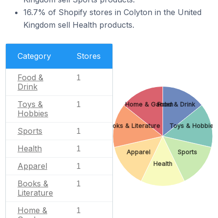
16.7% of Shopify stores in Colyton in the United
Kingdom sell Health products.
Category
Stores
Food &
1
Drink
Toys &
1
Home & Garden
Food & Drink
Hobbies
Books & Literature
Toys & Hobbies
Sports
1
Health
1
Apparel
Sports
Health
Apparel
1
Books &
1
Literature
Home &
1