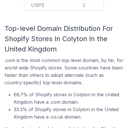
USPS
1
Top-level Domain Distribution For
Shopify Stores In Colyton In the
United Kingdom
.com is the most common top-level domain, by far, for
world-wide Shopify stores. Some countries have been
faster than others to adopt alternate (such as
country-specific) top-level domains.
66.7% of Shopify stores in Colyton in the United
Kingdom have a .com domain.
33.3% of Shopify stores in Colyton in the United
Kingdom have a .co.uk domain.