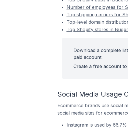
Number of employees for Sh
Top shipping carriers for S
Top-level domain distributi
Top Shopify stores in Bugb
Download a complete list
paid account.
Create a free account to 
Social Media Usage O
Ecommerce brands use social me
social media sites for ecommerce
Instagram is used by 66.7% 