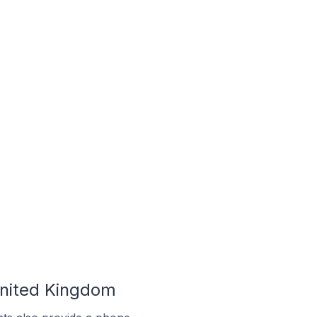
United Kingdom