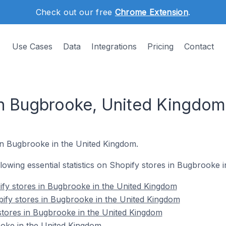
Check out our free
Chrome Extension
.
Use Cases
Data
Integrations
Pricing
Contact
in Bugbrooke, United Kingdom
 in Bugbrooke in the United Kingdom.
ollowing essential statistics on Shopify stores in Bugbrooke
fy stores in Bugbrooke in the United Kingdom
ify stores in Bugbrooke in the United Kingdom
stores in Bugbrooke in the United Kingdom
oke in the United Kingdom