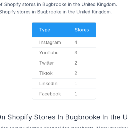
f Shopify stores in Bugbrooke in the United Kingdom.
 Shopify stores in Bugbrooke in the United Kingdom.
Type
Stores
Instagram
4
YouTube
3
Twitter
2
Tiktok
2
LinkedIn
1
Facebook
1
On Shopify Stores In Bugbrooke In the 