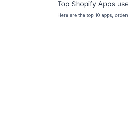
Top Shopify Apps use
Here are the top 10 apps, ordere