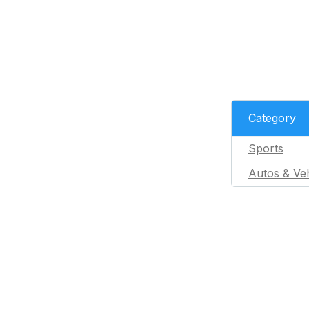
Category
Sports
Autos & Veh