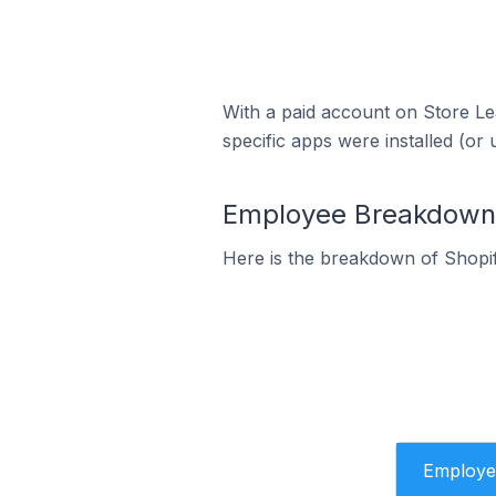
With a paid account on Store Lea
specific apps were installed (or 
Employee Breakdown f
Here is the breakdown of Shopi
Employe