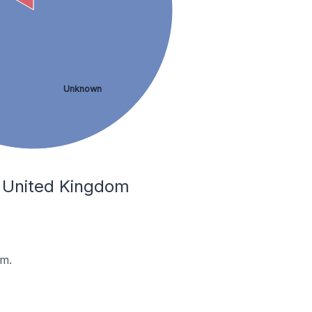
Unknown
e United Kingdom
om.