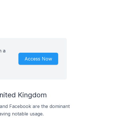
h a
Access Now
United Kingdom
m and Facebook are the dominant
aving notable usage.