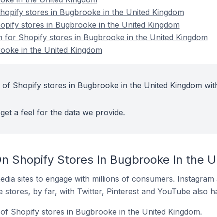
opify stores in Bugbrooke in the United Kingdom
hopify stores in Bugbrooke in the United Kingdom
on for Shopify stores in Bugbrooke in the United Kingdom
rooke in the United Kingdom
 of Shopify stores in Bugbrooke in the United Kingdom wit
get a feel for the data we provide.
n Shopify Stores In Bugbrooke In the 
dia sites to engage with millions of consumers. Instagra
 stores, by far, with Twitter, Pinterest and YouTube also h
of Shopify stores in Bugbrooke in the United Kingdom.