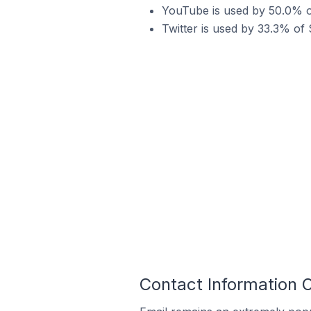
YouTube is used by 50.0% o
Twitter is used by 33.3% of
Contact Information 