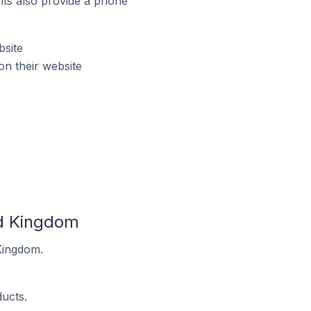
ts also provide a phone
bsite
n their website
ed Kingdom
Kingdom.
ucts.