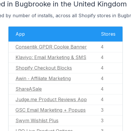
d in Bugbrooke in the United Kingdom
d by number of installs, across all Shopify stores in Bugb
App
Stores
Consentik GPDR Cookie Banner
4
Klaviyo: Email Marketing & SMS
4
Shopify Checkout Blocks
4
Awin ‑ Affiliate Marketing
4
ShareASale
4
Judge.me Product Reviews App
4
GSC Email Marketing + Popups
3
Swym Wishlist Plus
3