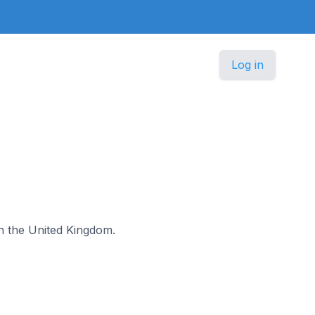
Log in
 in the United Kingdom.