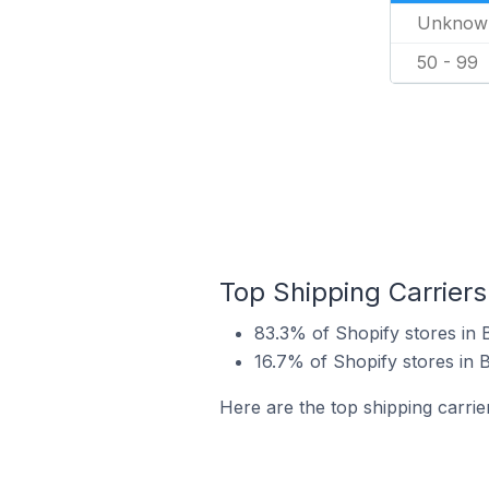
Unknow
50 - 99
Top Shipping Carriers
83.3% of Shopify stores in
16.7% of Shopify stores in 
Here are the top shipping carri