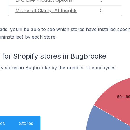
LPO Live Product Options
3
Microsoft Clarity: AI Insights
3
ds, you'll be able to see which stores have installed spec
uninstalled) by each store.
or Shopify stores in Bugbrooke
fy stores in Bugbrooke by the number of employees.
50 - 9
es
Stores