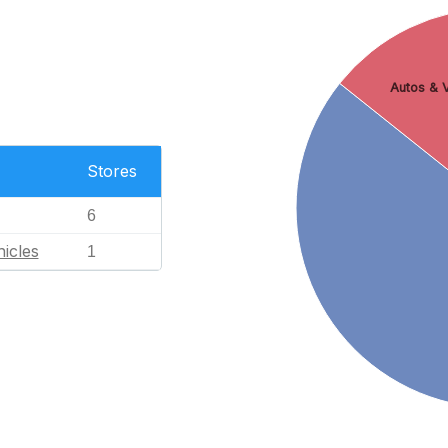
Autos & V
Stores
6
icles
1