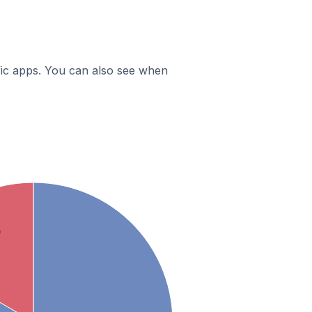
ific apps. You can also see when
9