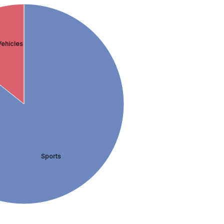
ehicles
Sports