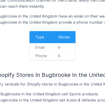
ular communication channel for merchants. Many merchan
can reach them instantly.
ugbrooke in the United Kingdom have an email on their we
Bugbrooke in the United Kingdom provide a phone number o
Type
Stores
Email
6
Phone
6
hopify Stores In Bugbrooke In the Unit
y verticals for Shopify stores in Bugbrooke in the United 
 Bugbrooke in the United Kingdom sell Sports products.
Bugbrooke in the United Kingdom sell Autos & Vehicles prod