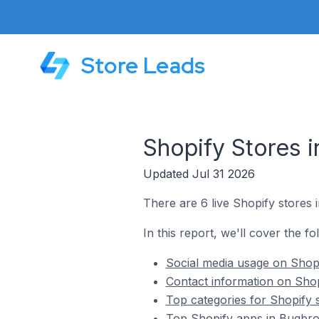
Store Leads
Shopify Stores 
Updated Jul 31 2026
There are 6 live Shopify stores
In this report, we'll cover the f
Social media usage on Shopi
Contact information on Shop
Top categories for Shopify 
Top Shopify apps in Bugbro