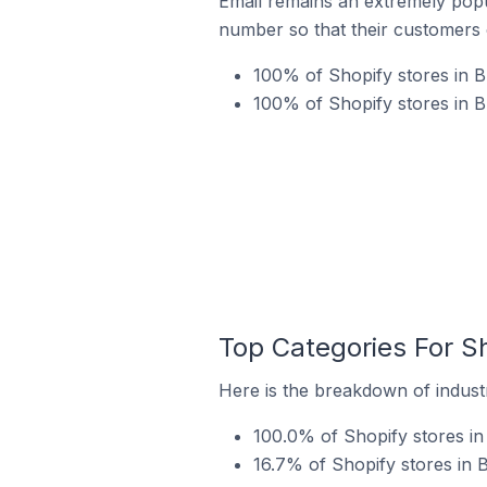
Email remains an extremely pop
number so that their customers 
100% of Shopify stores in B
100% of Shopify stores in 
Top Categories For S
Here is the breakdown of industr
100.0% of Shopify stores in
16.7% of Shopify stores in 