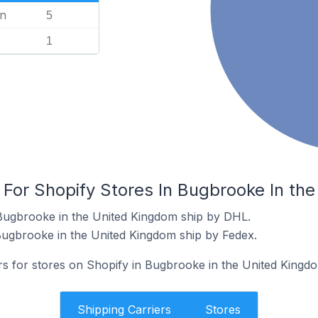
n
5
1
 For Shopify Stores In Bugbrooke In th
 Bugbrooke in the United Kingdom ship by DHL.
Bugbrooke in the United Kingdom ship by Fedex.
ers for stores on Shopify in Bugbrooke in the United Kingd
Shipping Carriers
Stores