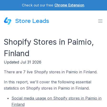
Check out our free
Chrome Extension
.
Store Leads
Shopify Stores in Paimio,
Finland
Updated Jul 31 2026
There are 7 live Shopify stores in Paimio in Finland.
In this report, we'll cover the following essential
statistics on Shopify stores in Paimio in Finland.
Social media usage on Shopify stores in Paimio in
Finland