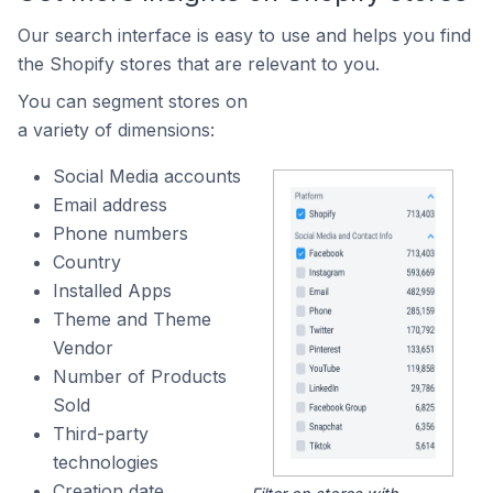
Our search interface is easy to use and helps you find
the Shopify stores that are relevant to you.
You can segment stores on
a variety of dimensions:
Social Media accounts
Email address
Phone numbers
Country
Installed Apps
Theme and Theme
Vendor
Number of Products
Sold
Third-party
technologies
Creation date