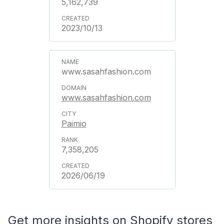
5,162,739
2023/10/13
www.sasahfashion.com
www.sasahfashion.com
Paimio
7,358,205
2026/06/19
Get more insights on Shopify stores