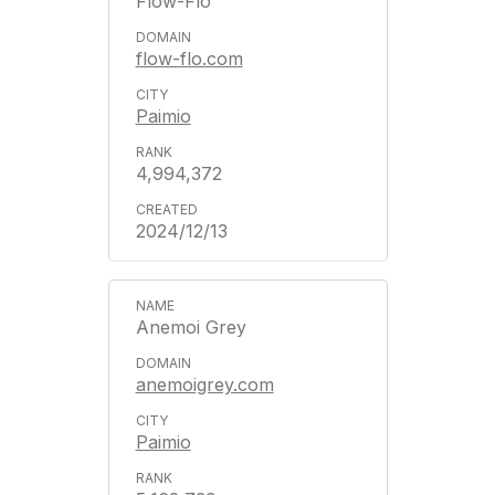
Flow-Flo
flow-flo.com
Paimio
4,994,372
2024/12/13
Anemoi Grey
anemoigrey.com
Paimio