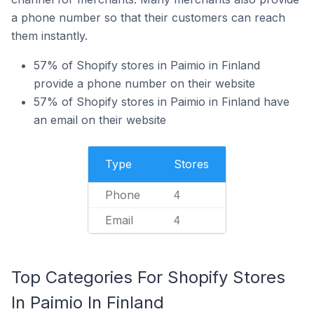
a phone number so that their customers can reach
them instantly.
57% of Shopify stores in Paimio in Finland
provide a phone number on their website
57% of Shopify stores in Paimio in Finland have
an email on their website
Type
Stores
Phone
4
Email
4
Top Categories For Shopify Stores
In Paimio In Finland