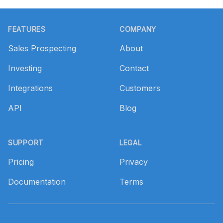
Footer
FEATURES
COMPANY
Sales Prospecting
About
Investing
Contact
Integrations
Customers
API
Blog
SUPPORT
LEGAL
Pricing
Privacy
Documentation
Terms