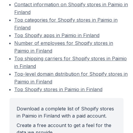
Contact information on Shopify stores in Paimio in
Finland
Top categories for Shopify stores in Paimio in
Finland
Top Shopify apps in Paimio in Finland
Number of employees for Shopify stores in
Paimio in Finland
Top shipping carriers for Shopify stores in Paimio
in Finland
Top-level domain distribution for Shopify stores in
Paimio in Finland
Top Shopify stores in Paimio in Finland
Download a complete list of Shopify stores
in Paimio in Finland with a paid account.
Create a free account to get a feel for the
data we provide.