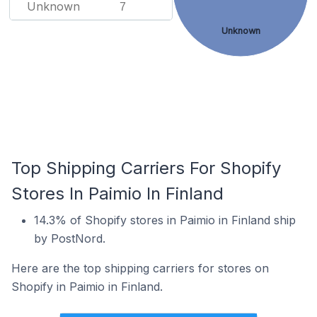
Unknown
7
Unknown
Top Shipping Carriers For Shopify
Stores In Paimio In Finland
14.3% of Shopify stores in Paimio in Finland ship
by PostNord.
Here are the top shipping carriers for stores on
Shopify in Paimio in Finland.