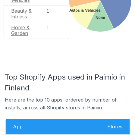
Beauty &
Autos & Vehicles
1
Fitness
None
Home &
1
Garden
Top Shopify Apps used in Paimio in
Finland
Here are the top 10 apps, ordered by number of
installs, across all Shopify stores in Paimio.
App
Stores