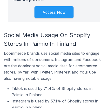
Access Now
Social Media Usage On Shopify
Stores In Paimio In Finland
Ecommerce brands use social media sites to engage
with millions of consumers. Instagram and Facebook
are the dominant social media sites for ecommerce
stores, by far, with Twitter, Pinterest and YouTube
also having notable usage.
Tiktok is used by 71.4% of Shopify stores in
Paimio in Finland.
Instagram is used by 57.1% of Shopify stores in
Paimio in Finland.