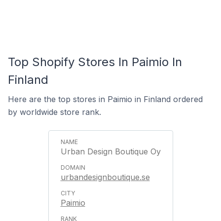
Top Shopify Stores In Paimio In
Finland
Here are the top stores in Paimio in Finland ordered
by worldwide store rank.
Urban Design Boutique Oy
urbandesignboutique.se
Paimio