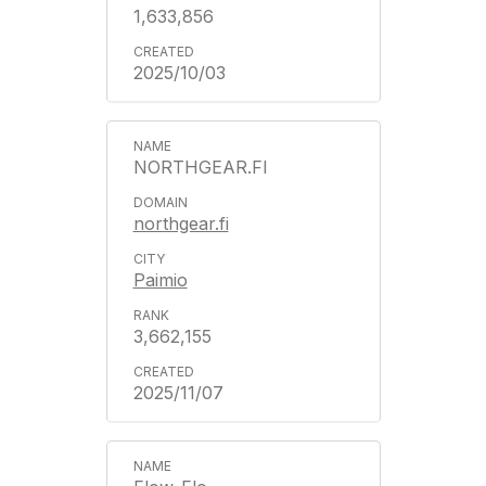
1,633,856
2025/10/03
NORTHGEAR.FI
northgear.fi
Paimio
3,662,155
2025/11/07