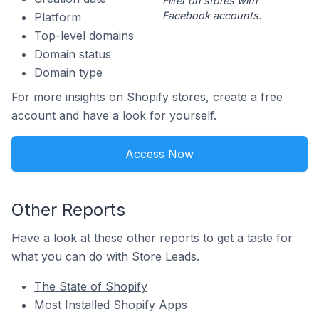
Filter on stores with
Facebook accounts.
Platform
Top-level domains
Domain status
Domain type
For more insights on Shopify stores, create a free
account and have a look for yourself.
Access Now
Other Reports
Have a look at these other reports to get a taste for
what you can do with Store Leads.
The State of Shopify
Most Installed Shopify Apps