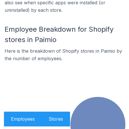
also see when specific apps were installed (or
uninstalled) by each store.
Employee Breakdown for Shopify
stores in Paimio
Here is the breakdown of Shopify stores in Paimio by
the number of employees.
Employees
Stores