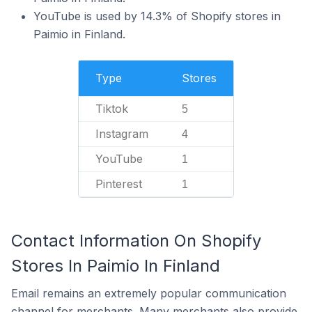
YouTube is used by 14.3% of Shopify stores in
Paimio in Finland.
Type
Stores
Tiktok
5
Instagram
4
YouTube
1
Pinterest
1
Contact Information On Shopify
Stores In Paimio In Finland
Email remains an extremely popular communication
channel for merchants. Many merchants also provide