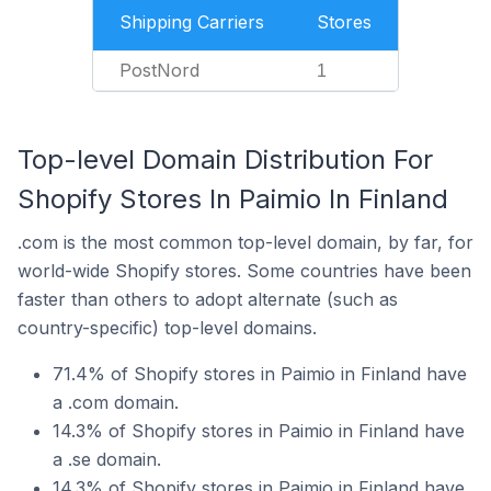
Shipping Carriers
Stores
PostNord
1
Top-level Domain Distribution For
Shopify Stores In Paimio In Finland
.com is the most common top-level domain, by far, for
world-wide Shopify stores. Some countries have been
faster than others to adopt alternate (such as
country-specific) top-level domains.
71.4% of Shopify stores in Paimio in Finland have
a .com domain.
14.3% of Shopify stores in Paimio in Finland have
a .se domain.
14.3% of Shopify stores in Paimio in Finland have