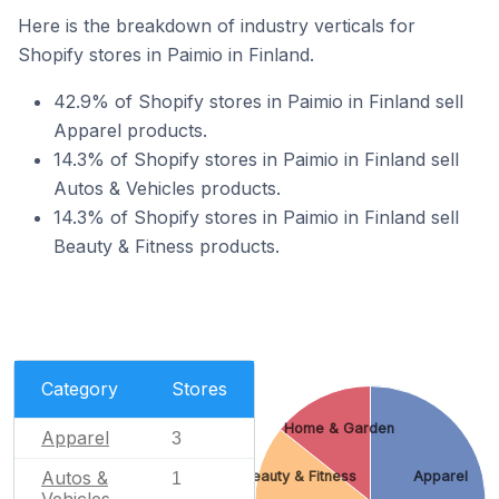
Here is the breakdown of industry verticals for
Shopify stores in Paimio in Finland.
42.9% of Shopify stores in Paimio in Finland sell
Apparel products.
14.3% of Shopify stores in Paimio in Finland sell
Autos & Vehicles products.
14.3% of Shopify stores in Paimio in Finland sell
Beauty & Fitness products.
Category
Stores
Home & Garden
Apparel
3
Autos &
Beauty & Fitness
Apparel
1
Vehicles