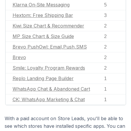
Klarna On‑Site Messaging
5
Hextom: Free Shipping Bar
3
Kiwi Size Chart & Recommender
2
MP Size Chart & Size Guide
2
Brevo PushOwl: Email,Push,SMS
2
Brevo
2
Smile: Loyalty Program Rewards
2
Replo Landing Page Builder
1
WhatsApp Chat & Abandoned Cart
1
CK: WhatsApp Marketing & Chat
1
With a paid account on Store Leads, you'll be able to
see which stores have installed specific apps. You can