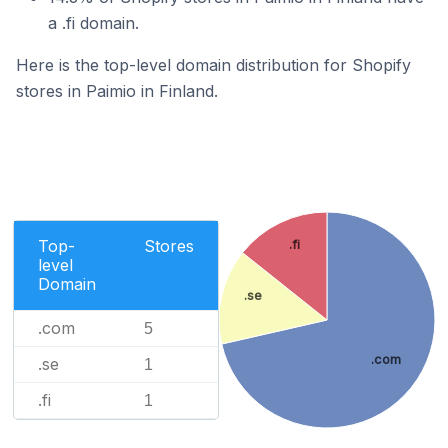
a .fi domain.
Here is the top-level domain distribution for Shopify
stores in Paimio in Finland.
Top-
Stores
.fi
level
Domain
.se
.com
5
.com
.se
1
.fi
1