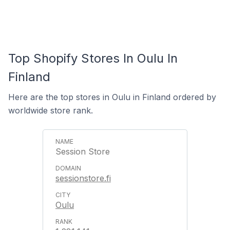
Top Shopify Stores In Oulu In
Finland
Here are the top stores in Oulu in Finland ordered by
worldwide store rank.
Session Store
sessionstore.fi
Oulu