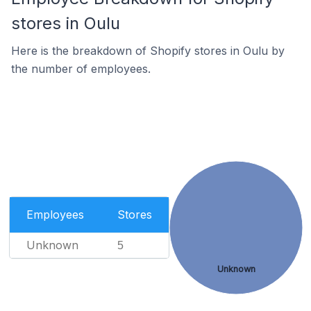
stores in Oulu
Here is the breakdown of Shopify stores in Oulu by
the number of employees.
Employees
Stores
Unknown
5
Unknown