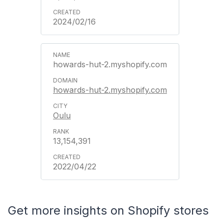
2024/02/16
howards-hut-2.myshopify.com
howards-hut-2.myshopify.com
Oulu
13,154,391
2022/04/22
Get more insights on Shopify stores