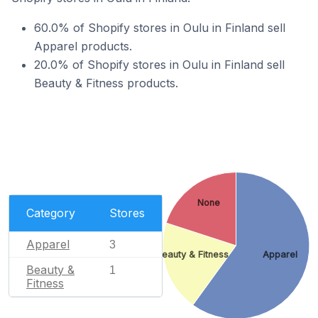
60.0% of Shopify stores in Oulu in Finland sell
Apparel products.
20.0% of Shopify stores in Oulu in Finland sell
Beauty & Fitness products.
None
Category
Stores
Apparel
3
Beauty & Fitness
Apparel
Beauty &
1
Fitness