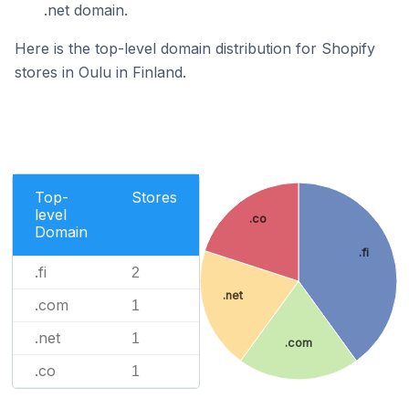
.net domain.
Here is the top-level domain distribution for Shopify
stores in Oulu in Finland.
Top-
Stores
level
.co
Domain
.fi
.fi
2
.net
.com
1
.net
1
.com
.co
1