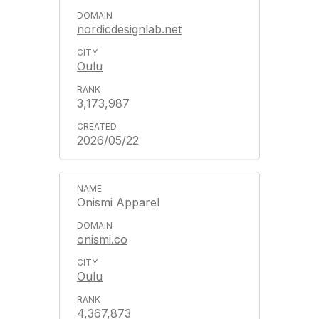
nordicdesignlab.net
Oulu
3,173,987
2026/05/22
Onismi Apparel
onismi.co
Oulu
4,367,873