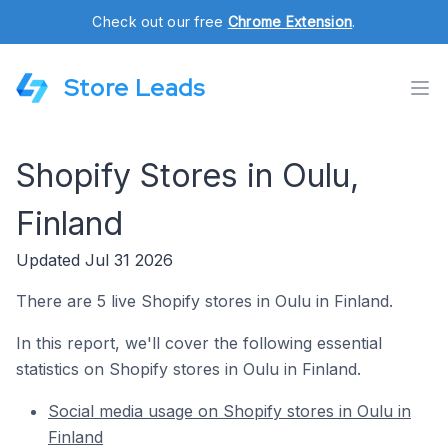
Check out our free
Chrome Extension
.
Store Leads
Shopify Stores in Oulu,
Finland
Updated Jul 31 2026
There are 5 live Shopify stores in Oulu in Finland.
In this report, we'll cover the following essential
statistics on Shopify stores in Oulu in Finland.
Social media usage on Shopify stores in Oulu in
Finland