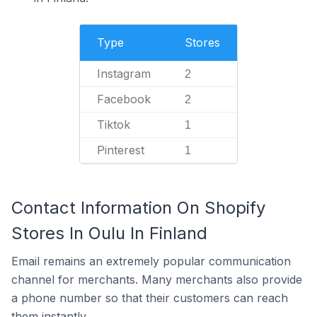
Type
Stores
Instagram
2
Facebook
2
Tiktok
1
Pinterest
1
Contact Information On Shopify
Stores In Oulu In Finland
Email remains an extremely popular communication
channel for merchants. Many merchants also provide
a phone number so that their customers can reach
them instantly.