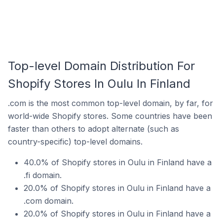
Top-level Domain Distribution For
Shopify Stores In Oulu In Finland
.com is the most common top-level domain, by far, for
world-wide Shopify stores. Some countries have been
faster than others to adopt alternate (such as
country-specific) top-level domains.
40.0% of Shopify stores in Oulu in Finland have a
.fi domain.
20.0% of Shopify stores in Oulu in Finland have a
.com domain.
20.0% of Shopify stores in Oulu in Finland have a