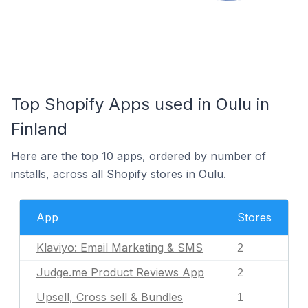
Top Shopify Apps used in Oulu in
Finland
Here are the top 10 apps, ordered by number of
installs, across all Shopify stores in Oulu.
App
Stores
Klaviyo: Email Marketing & SMS
2
Judge.me Product Reviews App
2
Upsell, Cross sell & Bundles
1