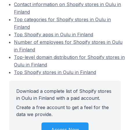
Contact information on Shopify stores in Oulu in
Finland
Top categories for Shopify stores in Oulu in
Finland
Top Shopify apps in Oulu in Finland
Number of employees for Shopify stores in Oulu
in Finland
Top-level domain distribution for Shopify stores in
Oulu in Finland
Top Shopify stores in Oulu in Finland
Download a complete list of Shopify stores
in Oulu in Finland with a paid account.
Create a free account to get a feel for the
data we provide.
Access Now