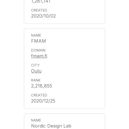
1,281,141
2020/10/02
FMAM
fmam.fi
Oulu
2,218,855
2020/12/25
Nordic Design Lab