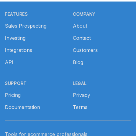
Footer
FEATURES
COMPANY
Sales Prospecting
About
Investing
Contact
Integrations
Customers
API
Blog
SUPPORT
LEGAL
Pricing
Privacy
Documentation
Terms
Tools for ecommerce professionals.