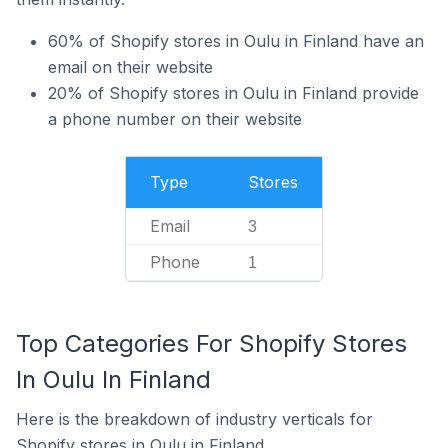
60% of Shopify stores in Oulu in Finland have an
email on their website
20% of Shopify stores in Oulu in Finland provide
a phone number on their website
Type
Stores
Email
3
Phone
1
Top Categories For Shopify Stores
In Oulu In Finland
Here is the breakdown of industry verticals for
Shopify stores in Oulu in Finland.