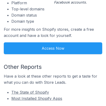
Facebook accounts.
Platform
Top-level domains
Domain status
Domain type
For more insights on Shopify stores, create a free
account and have a look for yourself.
Access Now
Other Reports
Have a look at these other reports to get a taste for
what you can do with Store Leads.
The State of Shopify
Most Installed Shopify Apps