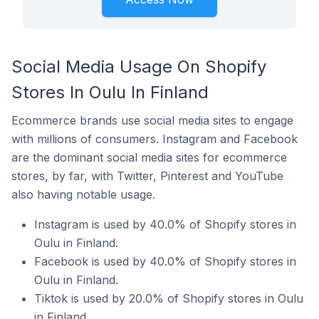
Social Media Usage On Shopify
Stores In Oulu In Finland
Ecommerce brands use social media sites to engage
with millions of consumers. Instagram and Facebook
are the dominant social media sites for ecommerce
stores, by far, with Twitter, Pinterest and YouTube
also having notable usage.
Instagram is used by 40.0% of Shopify stores in
Oulu in Finland.
Facebook is used by 40.0% of Shopify stores in
Oulu in Finland.
Tiktok is used by 20.0% of Shopify stores in Oulu
in Finland.