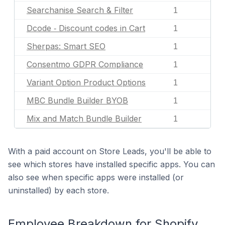
Searchanise Search & Filter
1
Dcode ‑ Discount codes in Cart
1
Sherpas: Smart SEO
1
Consentmo GDPR Compliance
1
Variant Option Product Options
1
MBC Bundle Builder BYOB
1
Mix and Match Bundle Builder
1
With a paid account on Store Leads, you'll be able to
see which stores have installed specific apps. You can
also see when specific apps were installed (or
uninstalled) by each store.
Employee Breakdown for Shopify