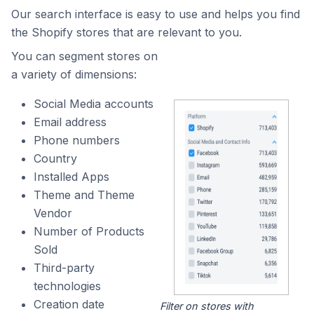
Our search interface is easy to use and helps you find
the Shopify stores that are relevant to you.
You can segment stores on
a variety of dimensions:
Social Media accounts
Email address
Phone numbers
Country
Installed Apps
Theme and Theme
Vendor
Number of Products
Sold
Third-party
technologies
Creation date
Filter on stores with