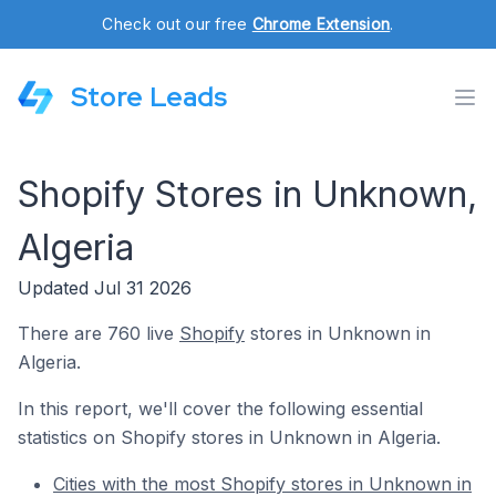
Check out our free
Chrome Extension
.
Store Leads
Shopify Stores in Unknown,
Algeria
Updated Jul 31 2026
There are 760 live
Shopify
stores in Unknown in
Algeria.
In this report, we'll cover the following essential
statistics on Shopify stores in Unknown in Algeria.
Cities with the most Shopify stores in Unknown in