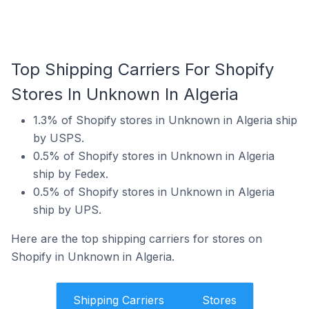
Top Shipping Carriers For Shopify
Stores In Unknown In Algeria
1.3% of Shopify stores in Unknown in Algeria ship
by USPS.
0.5% of Shopify stores in Unknown in Algeria
ship by Fedex.
0.5% of Shopify stores in Unknown in Algeria
ship by UPS.
Here are the top shipping carriers for stores on
Shopify in Unknown in Algeria.
Shipping Carriers
Stores