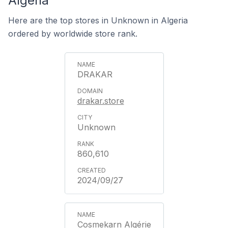
Algeria
Here are the top stores in Unknown in Algeria
ordered by worldwide store rank.
DRAKAR
drakar.store
Unknown
860,610
2024/09/27
Cosmekarn Algérie