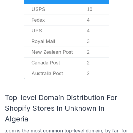
USPS
10
Fedex
4
UPS
4
Royal Mail
3
New Zealean Post
2
Canada Post
2
Australia Post
2
Top-level Domain Distribution For
Shopify Stores In Unknown In
Algeria
.com is the most common top-level domain, by far, for