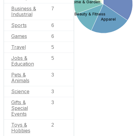
Home & Garden
Business &
7
Industrial
Beauty & Fitness
Apparel
Sports
6
Games
6
Travel
5
Jobs &
5
Education
Pets &
3
Animals
Science
3
Gifts &
3
Special
Events
Toys &
2
Hobbies