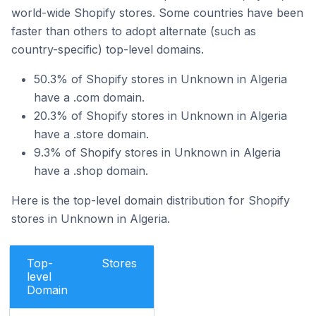
world-wide Shopify stores. Some countries have been
faster than others to adopt alternate (such as
country-specific) top-level domains.
50.3% of Shopify stores in Unknown in Algeria
have a .com domain.
20.3% of Shopify stores in Unknown in Algeria
have a .store domain.
9.3% of Shopify stores in Unknown in Algeria
have a .shop domain.
Here is the top-level domain distribution for Shopify
stores in Unknown in Algeria.
Top-
Stores
level
Domain