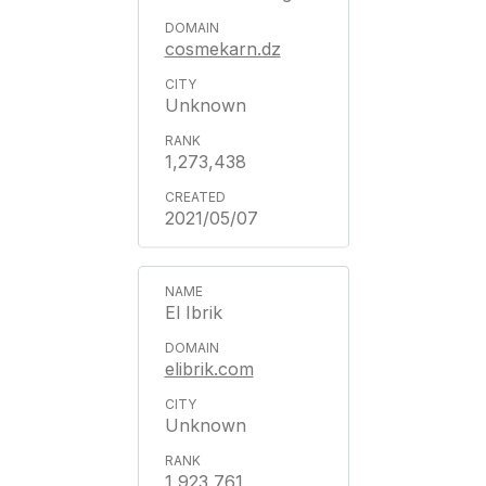
cosmekarn.dz
Unknown
1,273,438
2021/05/07
El Ibrik
elibrik.com
Unknown
1,923,761