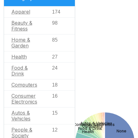
Apparel
174
Beauty &
98
Fitness
Home &
85
Garden
Health
27
Food &
24
Drink
Computers
18
Consumer
16
Electronics
Autos &
15
Vehicles
Autos & Vehicles
Consumer Electronics
Computers
Food & Drink
People &
12
None
Health
Society