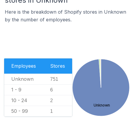
stores in Unknown
Here is the breakdown of Shopify stores in Unknown
by the number of employees.
Employees
Stores
Unknown
751
1 - 9
6
10 - 24
2
Unknown
50 - 99
1