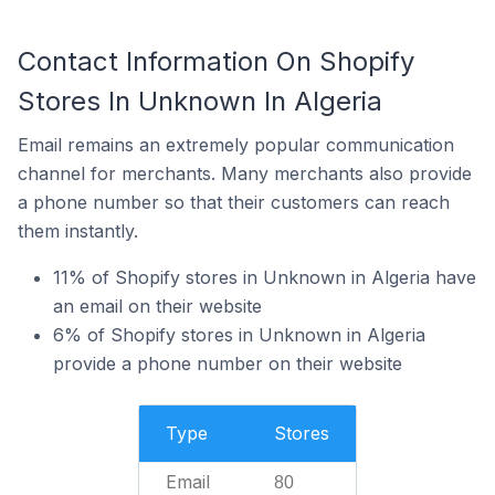
Contact Information On Shopify
Stores In Unknown In Algeria
Email remains an extremely popular communication
channel for merchants. Many merchants also provide
a phone number so that their customers can reach
them instantly.
11% of Shopify stores in Unknown in Algeria have
an email on their website
6% of Shopify stores in Unknown in Algeria
provide a phone number on their website
Type
Stores
Email
80