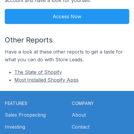
account and have a look for yourself.
Access Now
Other Reports
Have a look at these other reports to get a taste for
what you can do with Store Leads.
The State of Shopify
Most Installed Shopify Apps
Footer
FEATURES
COMPANY
Sales Prospecting
About
Investing
Contact