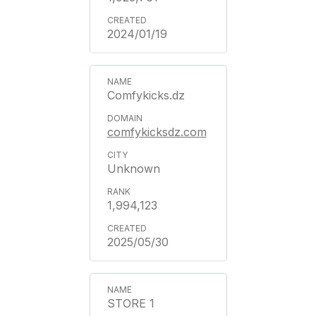
2024/01/19
Comfykicks.dz
comfykicksdz.com
Unknown
1,994,123
2025/05/30
STORE 1