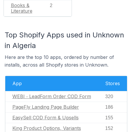
Books &
2
Literature
Top Shopify Apps used in Unknown
in Algeria
Here are the top 10 apps, ordered by number of
installs, across all Shopify stores in Unknown.
App
Stores
WEBI ‑ LeadForm Order COD Form
320
PageFly Landing Page Builder
186
EasySell COD Form & Upsells
155
King Product Options, Variants
152