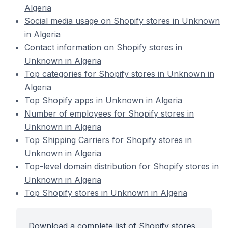
Algeria
Social media usage on Shopify stores in Unknown
in Algeria
Contact information on Shopify stores in
Unknown in Algeria
Top categories for Shopify stores in Unknown in
Algeria
Top Shopify apps in Unknown in Algeria
Number of employees for Shopify stores in
Unknown in Algeria
Top Shipping Carriers for Shopify stores in
Unknown in Algeria
Top-level domain distribution for Shopify stores in
Unknown in Algeria
Top Shopify stores in Unknown in Algeria
Download a complete list of Shopify stores