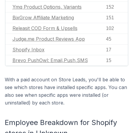
Ymq Product Options, Variants
152
BixGrow Affiliate Marketing
151
Releasit COD Form & Upsells
102
Judge.me Product Reviews App
45
Shopify Inbox
17
Brevo PushOwl: Email,Push,SMS
15
With a paid account on Store Leads, you'll be able to
see which stores have installed specific apps. You can
also see when specific apps were installed (or
uninstalled) by each store.
Employee Breakdown for Shopify