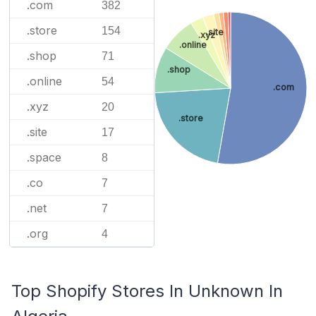
.com
382
.store
154
.site
.xyz
.online
.shop
71
.shop
.online
54
.com
.xyz
20
.store
.site
17
.space
8
.co
7
.net
7
.org
4
Top Shopify Stores In Unknown In