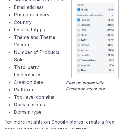
Email address
Phone numbers
Country
Installed Apps
Theme and Theme
Vendor
Number of Products
Sold
Third-party
technologies
Creation date
Filter on stores with
Facebook accounts.
Platform
Top-level domains
Domain status
Domain type
For more insights on Shopify stores, create a free