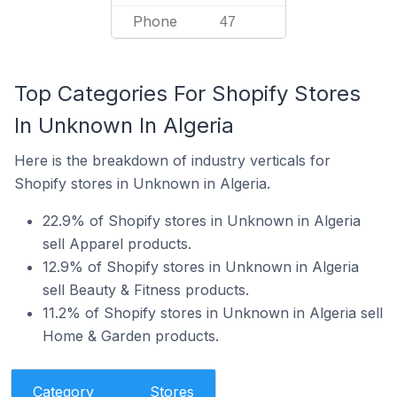
Phone
47
Top Categories For Shopify Stores
In Unknown In Algeria
Here is the breakdown of industry verticals for
Shopify stores in Unknown in Algeria.
22.9% of Shopify stores in Unknown in Algeria
sell Apparel products.
12.9% of Shopify stores in Unknown in Algeria
sell Beauty & Fitness products.
11.2% of Shopify stores in Unknown in Algeria sell
Home & Garden products.
Category
Stores