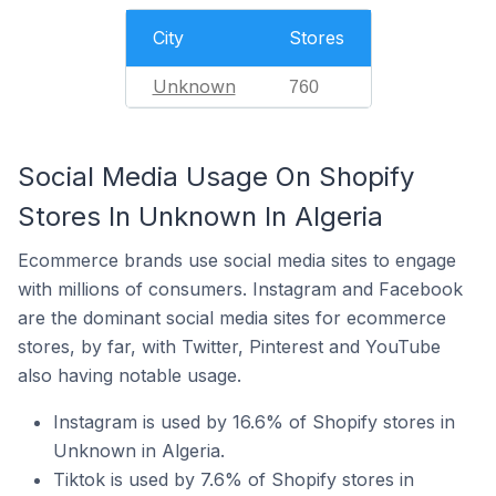
City
Stores
Unknown
760
Social Media Usage On Shopify
Stores In Unknown In Algeria
Ecommerce brands use social media sites to engage
with millions of consumers. Instagram and Facebook
are the dominant social media sites for ecommerce
stores, by far, with Twitter, Pinterest and YouTube
also having notable usage.
Instagram is used by 16.6% of Shopify stores in
Unknown in Algeria.
Tiktok is used by 7.6% of Shopify stores in