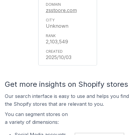
zsstoore.com
Unknown
2,103,549
2025/10/03
Get more insights on Shopify stores
Our search interface is easy to use and helps you find
the Shopify stores that are relevant to you.
You can segment stores on
a variety of dimensions:
Social Media accounts