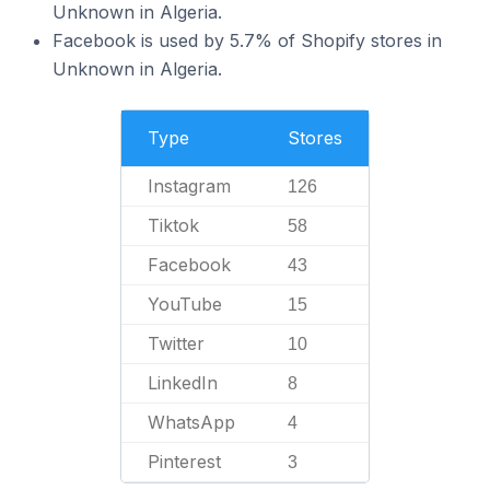
Unknown in Algeria.
Facebook is used by 5.7% of Shopify stores in
Unknown in Algeria.
Type
Stores
Instagram
126
Tiktok
58
Facebook
43
YouTube
15
Twitter
10
LinkedIn
8
WhatsApp
4
Pinterest
3