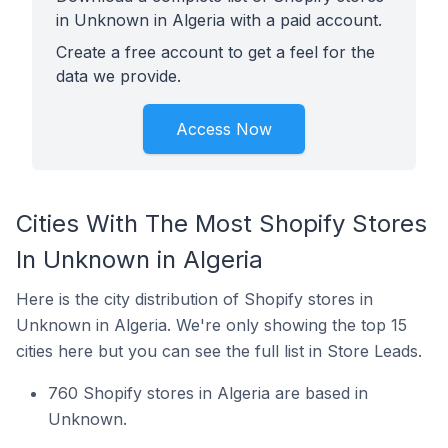
in Unknown in Algeria with a paid account.
Create a free account to get a feel for the
data we provide.
Access Now
Cities With The Most Shopify Stores
In Unknown in Algeria
Here is the city distribution of Shopify stores in
Unknown in Algeria. We're only showing the top 15
cities here but you can see the full list in Store Leads.
760 Shopify stores in Algeria are based in
Unknown.