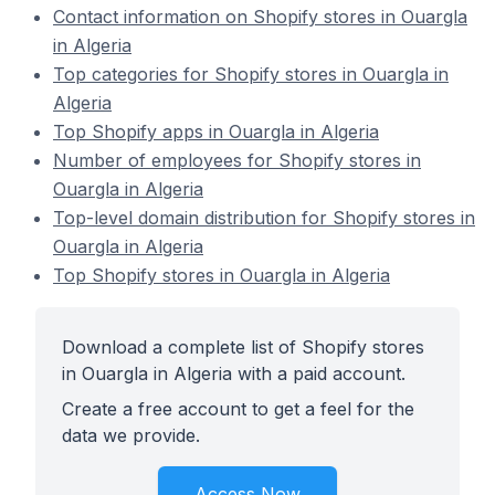
Contact information on Shopify stores in Ouargla
in Algeria
Top categories for Shopify stores in Ouargla in
Algeria
Top Shopify apps in Ouargla in Algeria
Number of employees for Shopify stores in
Ouargla in Algeria
Top-level domain distribution for Shopify stores in
Ouargla in Algeria
Top Shopify stores in Ouargla in Algeria
Download a complete list of Shopify stores
in Ouargla in Algeria with a paid account.
Create a free account to get a feel for the
data we provide.
Access Now