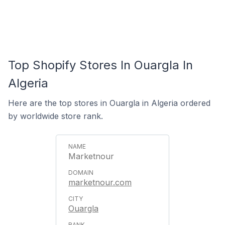
Top Shopify Stores In Ouargla In
Algeria
Here are the top stores in Ouargla in Algeria ordered
by worldwide store rank.
Marketnour
marketnour.com
Ouargla