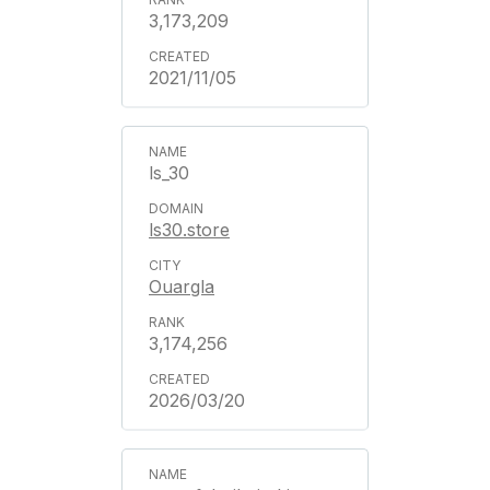
3,173,209
2021/11/05
ls_30
ls30.store
Ouargla
3,174,256
2026/03/20