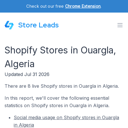
Check out our free
Chrome Extension
.
Store Leads
Shopify Stores in Ouargla,
Algeria
Updated Jul 31 2026
There are 8 live Shopify stores in Ouargla in Algeria.
In this report, we'll cover the following essential
statistics on Shopify stores in Ouargla in Algeria.
Social media usage on Shopify stores in Ouargla
in Algeria