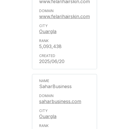
www.felarihairskin.com
www.felarihairskin.com
Ouargla
5,093,438
2025/06/20
SaharBusiness
saharbusiness.com
Ouargla