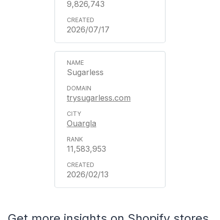
9,826,743
2026/07/17
Sugarless
trysugarless.com
Ouargla
11,583,953
2026/02/13
Get more insights on Shopify stores