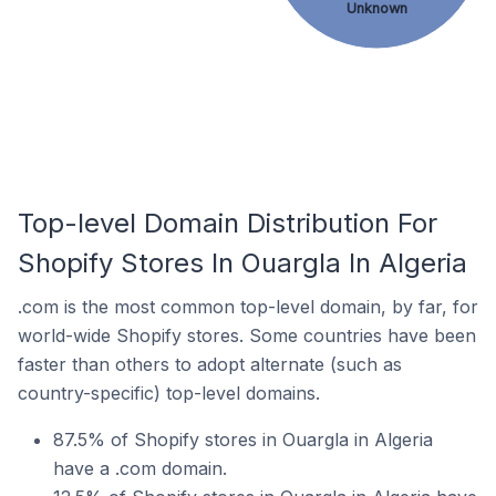
Unknown
Top-level Domain Distribution For
Shopify Stores In Ouargla In Algeria
.com is the most common top-level domain, by far, for
world-wide Shopify stores. Some countries have been
faster than others to adopt alternate (such as
country-specific) top-level domains.
87.5% of Shopify stores in Ouargla in Algeria
have a .com domain.