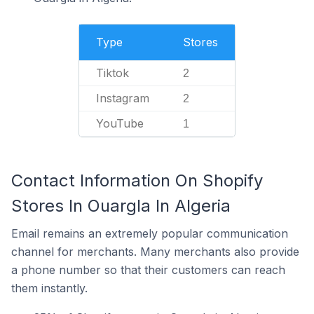
Type
Stores
Tiktok
2
Instagram
2
YouTube
1
Contact Information On Shopify
Stores In Ouargla In Algeria
Email remains an extremely popular communication
channel for merchants. Many merchants also provide
a phone number so that their customers can reach
them instantly.