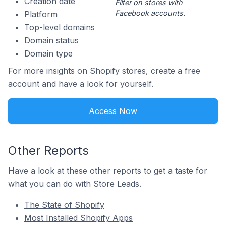
Creation date
Filter on stores with
Facebook accounts.
Platform
Top-level domains
Domain status
Domain type
For more insights on Shopify stores, create a free
account and have a look for yourself.
Access Now
Other Reports
Have a look at these other reports to get a taste for
what you can do with Store Leads.
The State of Shopify
Most Installed Shopify Apps