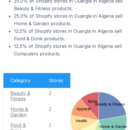
25.0% of Shopify stores in Ouargla in Algeria sell
Beauty & Fitness products.
25.0% of Shopify stores in Ouargla in Algeria sell
Home & Garden products.
12.5% of Shopify stores in Ouargla in Algeria sell
Food & Drink products.
12.5% of Shopify stores in Ouargla in Algeria sell
Computers products.
Category
Stores
Beauty &
2
Fitness
None
Beauty & Fitness
Home &
2
Apparel
Garden
Health
Food &
1
Home & Garden