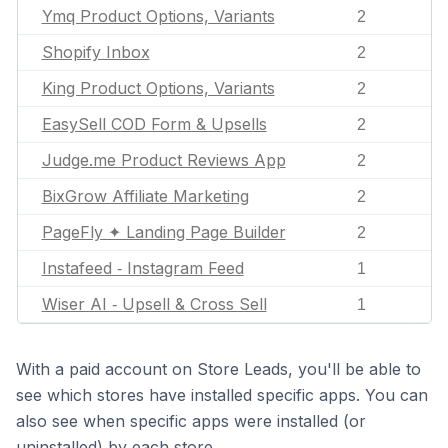
Ymq Product Options, Variants
2
Shopify Inbox
2
King Product Options, Variants
2
EasySell COD Form & Upsells
2
Judge.me Product Reviews App
2
BixGrow Affiliate Marketing
2
PageFly ✦ Landing Page Builder
2
Instafeed ‑ Instagram Feed
1
Wiser AI ‑ Upsell & Cross Sell
1
With a paid account on Store Leads, you'll be able to
see which stores have installed specific apps. You can
also see when specific apps were installed (or
uninstalled) by each store.