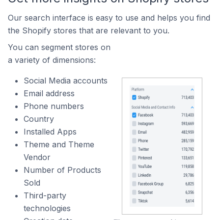
Our search interface is easy to use and helps you find
the Shopify stores that are relevant to you.
You can segment stores on
a variety of dimensions:
Social Media accounts
Email address
Phone numbers
Country
Installed Apps
Theme and Theme
Vendor
Number of Products
Sold
Third-party
technologies