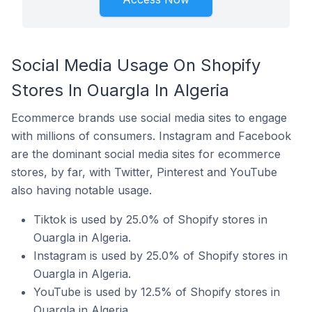
Social Media Usage On Shopify
Stores In Ouargla In Algeria
Ecommerce brands use social media sites to engage
with millions of consumers. Instagram and Facebook
are the dominant social media sites for ecommerce
stores, by far, with Twitter, Pinterest and YouTube
also having notable usage.
Tiktok is used by 25.0% of Shopify stores in
Ouargla in Algeria.
Instagram is used by 25.0% of Shopify stores in
Ouargla in Algeria.
YouTube is used by 12.5% of Shopify stores in
Ouargla in Algeria.