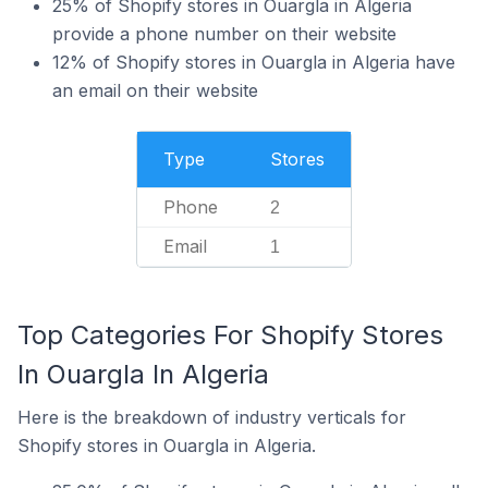
25% of Shopify stores in Ouargla in Algeria
provide a phone number on their website
12% of Shopify stores in Ouargla in Algeria have
an email on their website
Type
Stores
Phone
2
Email
1
Top Categories For Shopify Stores
In Ouargla In Algeria
Here is the breakdown of industry verticals for
Shopify stores in Ouargla in Algeria.