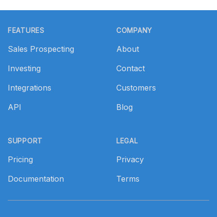
Footer
FEATURES
COMPANY
Sales Prospecting
About
Investing
Contact
Integrations
Customers
API
Blog
SUPPORT
LEGAL
Pricing
Privacy
Documentation
Terms