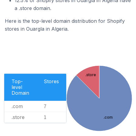
12.5% of Shopify stores in Ouargla in Algeria have
a .store domain.
Here is the top-level domain distribution for Shopify
stores in Ouargla in Algeria.
.store
Top-
Stores
level
Domain
.com
7
.store
1
.com