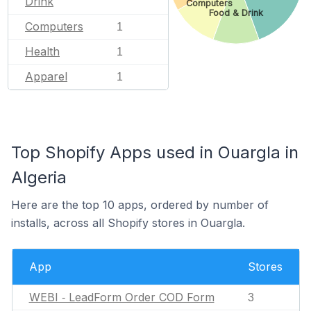
Drink
Computers
Food & Drink
Computers
1
Health
1
Apparel
1
Top Shopify Apps used in Ouargla in
Algeria
Here are the top 10 apps, ordered by number of
installs, across all Shopify stores in Ouargla.
App
Stores
WEBI ‑ LeadForm Order COD Form
3