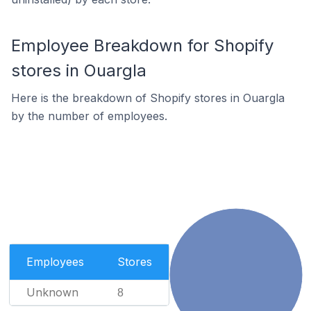
Employee Breakdown for Shopify
stores in Ouargla
Here is the breakdown of Shopify stores in Ouargla
by the number of employees.
Employees
Stores
Unknown
8