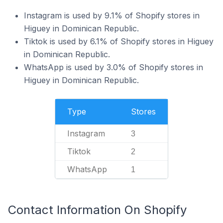
Instagram is used by 9.1% of Shopify stores in
Higuey in Dominican Republic.
Tiktok is used by 6.1% of Shopify stores in Higuey
in Dominican Republic.
WhatsApp is used by 3.0% of Shopify stores in
Higuey in Dominican Republic.
Type
Stores
Instagram
3
Tiktok
2
WhatsApp
1
Contact Information On Shopify