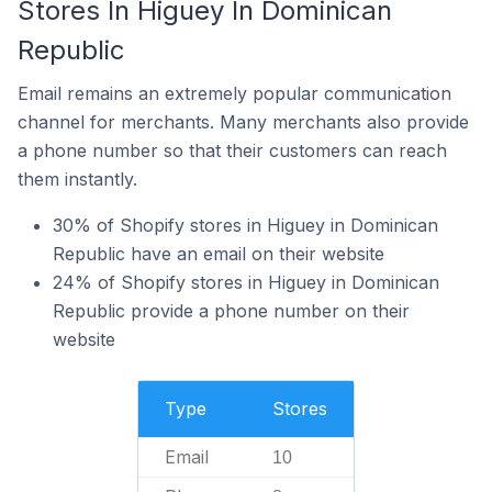
Stores In Higuey In Dominican
Republic
Email remains an extremely popular communication
channel for merchants. Many merchants also provide
a phone number so that their customers can reach
them instantly.
30% of Shopify stores in Higuey in Dominican
Republic have an email on their website
24% of Shopify stores in Higuey in Dominican
Republic provide a phone number on their
website
Type
Stores
Email
10