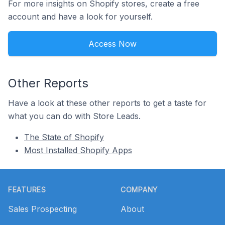
For more insights on Shopify stores, create a free
account and have a look for yourself.
Access Now
Other Reports
Have a look at these other reports to get a taste for
what you can do with Store Leads.
The State of Shopify
Most Installed Shopify Apps
Footer
FEATURES
COMPANY
Sales Prospecting
About