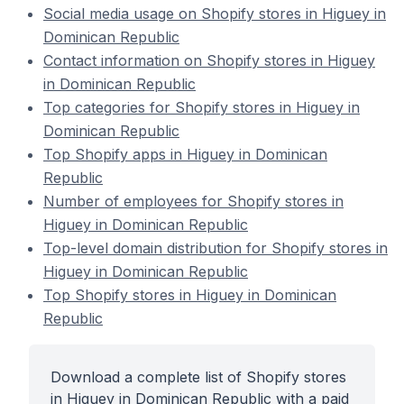
Social media usage on Shopify stores in Higuey in
Dominican Republic
Contact information on Shopify stores in Higuey
in Dominican Republic
Top categories for Shopify stores in Higuey in
Dominican Republic
Top Shopify apps in Higuey in Dominican
Republic
Number of employees for Shopify stores in
Higuey in Dominican Republic
Top-level domain distribution for Shopify stores in
Higuey in Dominican Republic
Top Shopify stores in Higuey in Dominican
Republic
Download a complete list of Shopify stores
in Higuey in Dominican Republic with a paid