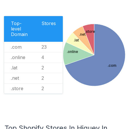
Top-
Stores
level
.store
Domain
.net
.lat
.com
23
.online
.online
4
.com
.lat
2
.net
2
.store
2
Top Shopify Stores In Higuey In