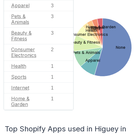
Apparel
3
Pets &
3
Animals
Home & Garden
Internet
Sports
Health
Beauty &
3
Consumer Electronics
Fitness
Beauty & Fitness
None
Consumer
2
Pets & Animals
Electronics
Apparel
Health
1
Sports
1
Internet
1
Home &
1
Garden
Top Shopify Apps used in Higuey in