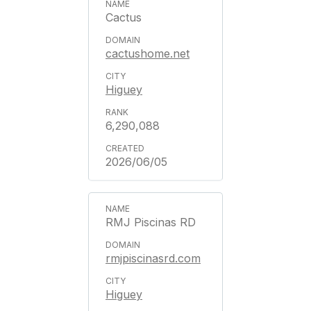
Cactus
cactushome.net
Higuey
6,290,088
2026/06/05
RMJ Piscinas RD
rmjpiscinasrd.com
Higuey