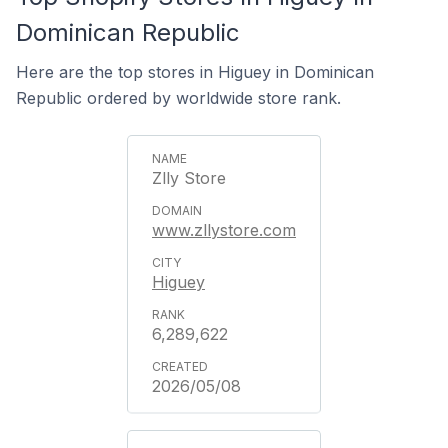
Dominican Republic
Here are the top stores in Higuey in Dominican
Republic ordered by worldwide store rank.
Zlly Store
www.zllystore.com
Higuey
6,289,622
2026/05/08