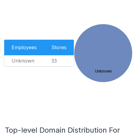
Employees
Stores
Unknown
33
Unknown
Top-level Domain Distribution For