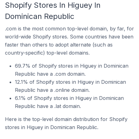
Shopify Stores In Higuey In
Dominican Republic
.com is the most common top-level domain, by far, for
world-wide Shopify stores. Some countries have been
faster than others to adopt alternate (such as
country-specific) top-level domains.
69.7% of Shopify stores in Higuey in Dominican
Republic have a .com domain.
12.1% of Shopify stores in Higuey in Dominican
Republic have a .online domain.
6.1% of Shopify stores in Higuey in Dominican
Republic have a .lat domain.
Here is the top-level domain distribution for Shopify
stores in Higuey in Dominican Republic.