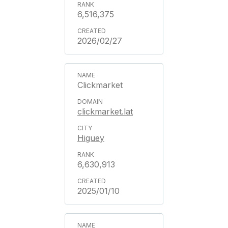
6,516,375
2026/02/27
Clickmarket
clickmarket.lat
Higuey
6,630,913
2025/01/10