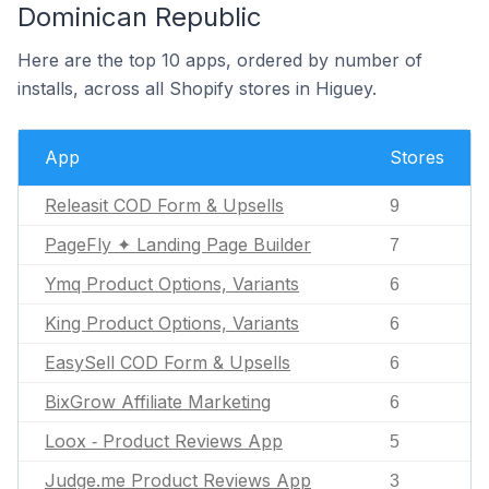
Dominican Republic
Here are the top 10 apps, ordered by number of
installs, across all Shopify stores in Higuey.
App
Stores
Releasit COD Form & Upsells
9
PageFly ✦ Landing Page Builder
7
Ymq Product Options, Variants
6
King Product Options, Variants
6
EasySell COD Form & Upsells
6
BixGrow Affiliate Marketing
6
Loox ‑ Product Reviews App
5
Judge.me Product Reviews App
3