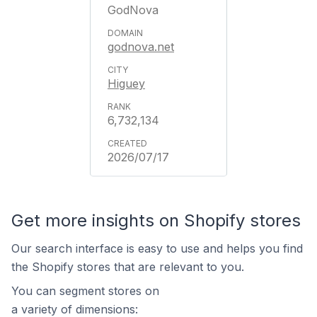
GodNova
godnova.net
Higuey
6,732,134
2026/07/17
Get more insights on Shopify stores
Our search interface is easy to use and helps you find
the Shopify stores that are relevant to you.
You can segment stores on
a variety of dimensions: