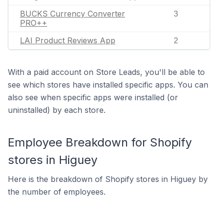
BUCKS Currency Converter
3
PRO++
LAI Product Reviews App
2
With a paid account on Store Leads, you'll be able to
see which stores have installed specific apps. You can
also see when specific apps were installed (or
uninstalled) by each store.
Employee Breakdown for Shopify
stores in Higuey
Here is the breakdown of Shopify stores in Higuey by
the number of employees.