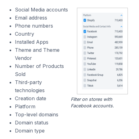
Social Media accounts
Email address
Phone numbers
Country
Installed Apps
Theme and Theme
Vendor
Number of Products
Sold
Third-party
technologies
Creation date
Filter on stores with
Facebook accounts.
Platform
Top-level domains
Domain status
Domain type