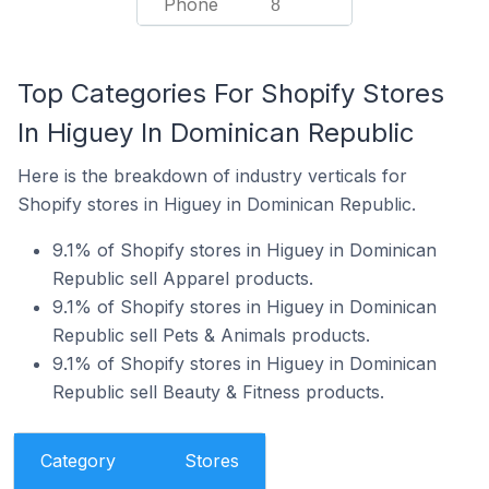
Phone
8
Top Categories For Shopify Stores
In Higuey In Dominican Republic
Here is the breakdown of industry verticals for
Shopify stores in Higuey in Dominican Republic.
9.1% of Shopify stores in Higuey in Dominican
Republic sell Apparel products.
9.1% of Shopify stores in Higuey in Dominican
Republic sell Pets & Animals products.
9.1% of Shopify stores in Higuey in Dominican
Republic sell Beauty & Fitness products.
Category
Stores