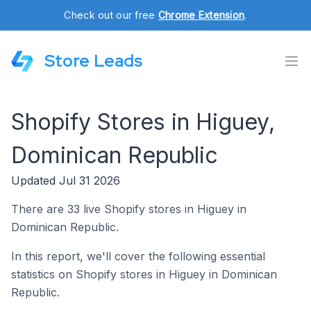
Check out our free
Chrome Extension
.
Store Leads
Shopify Stores in Higuey,
Dominican Republic
Updated Jul 31 2026
There are 33 live Shopify stores in Higuey in
Dominican Republic.
In this report, we'll cover the following essential
statistics on Shopify stores in Higuey in Dominican
Republic.