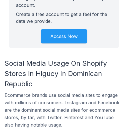
account.
Create a free account to get a feel for the
data we provide.
Access Now
Social Media Usage On Shopify
Stores In Higuey In Dominican
Republic
Ecommerce brands use social media sites to engage
with millions of consumers. Instagram and Facebook
are the dominant social media sites for ecommerce
stores, by far, with Twitter, Pinterest and YouTube
also having notable usage.