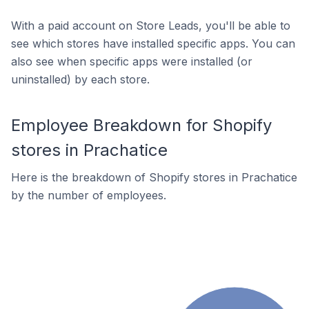
With a paid account on Store Leads, you'll be able to
see which stores have installed specific apps. You can
also see when specific apps were installed (or
uninstalled) by each store.
Employee Breakdown for Shopify
stores in Prachatice
Here is the breakdown of Shopify stores in Prachatice
by the number of employees.