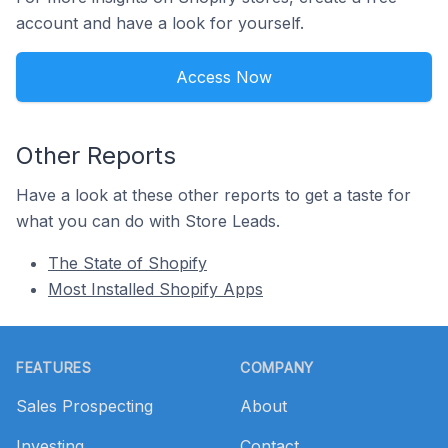
account and have a look for yourself.
Access Now
Other Reports
Have a look at these other reports to get a taste for
what you can do with Store Leads.
The State of Shopify
Most Installed Shopify Apps
Footer
FEATURES
COMPANY
Sales Prospecting
About
Investing
Contact