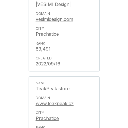
|VESIMI Design|
vesimidesign.com
Prachatice
83,491
2022/09/16
TeakPeak store
www.teakpeak.cz
Prachatice