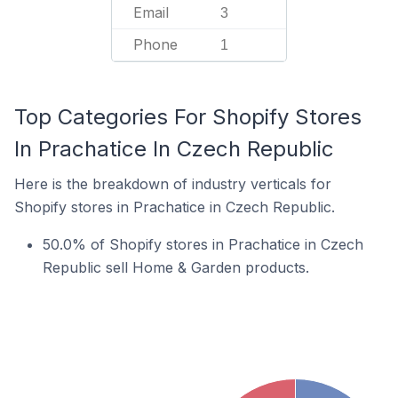
Email
3
Phone
1
Top Categories For Shopify Stores
In Prachatice In Czech Republic
Here is the breakdown of industry verticals for
Shopify stores in Prachatice in Czech Republic.
50.0% of Shopify stores in Prachatice in Czech
Republic sell Home & Garden products.