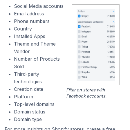
Social Media accounts
Email address
Phone numbers
Country
Installed Apps
Theme and Theme
Vendor
Number of Products
Sold
Third-party
technologies
Creation date
Filter on stores with
Facebook accounts.
Platform
Top-level domains
Domain status
Domain type
For more insights on Shopify stores, create a free