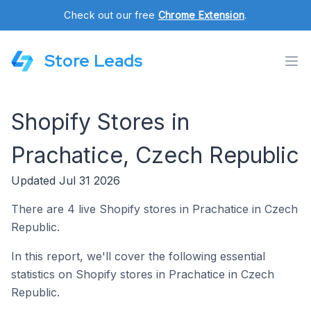
Check out our free
Chrome Extension
.
Store Leads
Shopify Stores in
Prachatice, Czech Republic
Updated Jul 31 2026
There are 4 live Shopify stores in Prachatice in Czech
Republic.
In this report, we'll cover the following essential
statistics on Shopify stores in Prachatice in Czech
Republic.