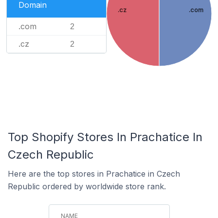
Domain
.cz
.com
.com
2
.cz
2
Top Shopify Stores In Prachatice In
Czech Republic
Here are the top stores in Prachatice in Czech
Republic ordered by worldwide store rank.