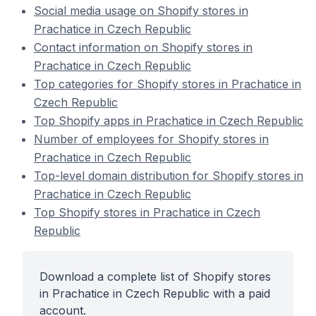
Social media usage on Shopify stores in
Prachatice in Czech Republic
Contact information on Shopify stores in
Prachatice in Czech Republic
Top categories for Shopify stores in Prachatice in
Czech Republic
Top Shopify apps in Prachatice in Czech Republic
Number of employees for Shopify stores in
Prachatice in Czech Republic
Top-level domain distribution for Shopify stores in
Prachatice in Czech Republic
Top Shopify stores in Prachatice in Czech
Republic
Download a complete list of Shopify stores
in Prachatice in Czech Republic with a paid
account.