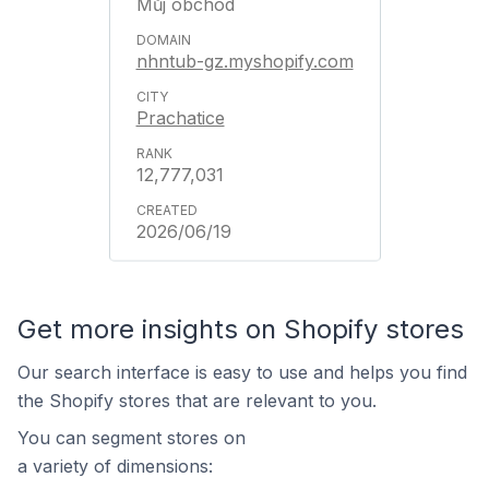
Můj obchod
nhntub-gz.myshopify.com
Prachatice
12,777,031
2026/06/19
Get more insights on Shopify stores
Our search interface is easy to use and helps you find
the Shopify stores that are relevant to you.
You can segment stores on
a variety of dimensions: