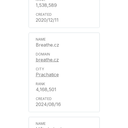
1,538,589
2020/12/11
Breathe.cz
breathe.cz
Prachatice
4,168,501
2024/08/16