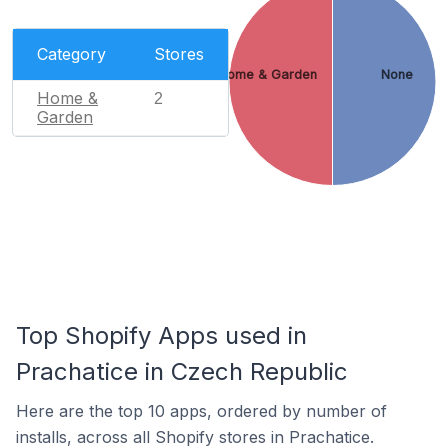
Category
Stores
Home & Garden
None
Home &
2
Garden
Top Shopify Apps used in
Prachatice in Czech Republic
Here are the top 10 apps, ordered by number of
installs, across all Shopify stores in Prachatice.