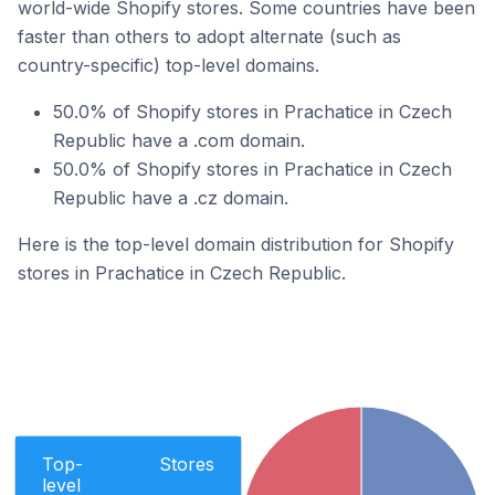
world-wide Shopify stores. Some countries have been
faster than others to adopt alternate (such as
country-specific) top-level domains.
50.0% of Shopify stores in Prachatice in Czech
Republic have a .com domain.
50.0% of Shopify stores in Prachatice in Czech
Republic have a .cz domain.
Here is the top-level domain distribution for Shopify
stores in Prachatice in Czech Republic.
Top-
Stores
level