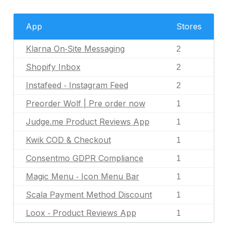
App
Stores
Klarna On‑Site Messaging
2
Shopify Inbox
2
Instafeed ‑ Instagram Feed
2
Preorder Wolf | Pre order now
1
Judge.me Product Reviews App
1
Kwik COD & Checkout
1
Consentmo GDPR Compliance
1
Magic Menu ‑ Icon Menu Bar
1
Scala Payment Method Discount
1
Loox ‑ Product Reviews App
1