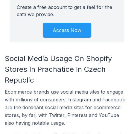
Create a free account to get a feel for the
data we provide.
Access Now
Social Media Usage On Shopify
Stores In Prachatice In Czech
Republic
Ecommerce brands use social media sites to engage
with millions of consumers. Instagram and Facebook
are the dominant social media sites for ecommerce
stores, by far, with Twitter, Pinterest and YouTube
also having notable usage.