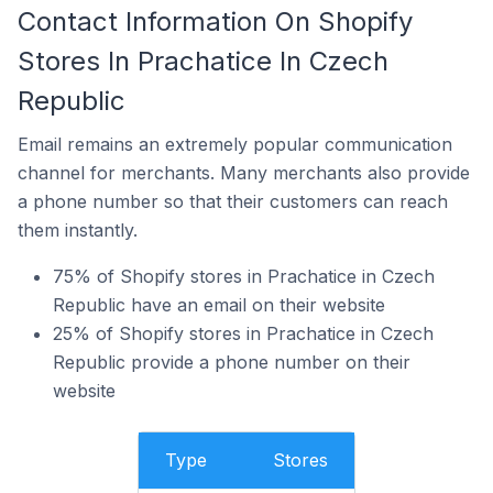
Contact Information On Shopify
Stores In Prachatice In Czech
Republic
Email remains an extremely popular communication
channel for merchants. Many merchants also provide
a phone number so that their customers can reach
them instantly.
75% of Shopify stores in Prachatice in Czech
Republic have an email on their website
25% of Shopify stores in Prachatice in Czech
Republic provide a phone number on their
website
Type
Stores