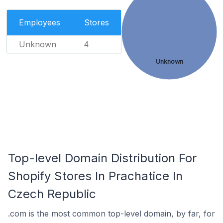
Employees
Stores
Unknown
4
Unknown
Top-level Domain Distribution For
Shopify Stores In Prachatice In
Czech Republic
.com is the most common top-level domain, by far, for