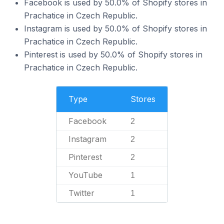
Facebook is used by 50.0% of Shopify stores in
Prachatice in Czech Republic.
Instagram is used by 50.0% of Shopify stores in
Prachatice in Czech Republic.
Pinterest is used by 50.0% of Shopify stores in
Prachatice in Czech Republic.
Type
Stores
Facebook
2
Instagram
2
Pinterest
2
YouTube
1
Twitter
1