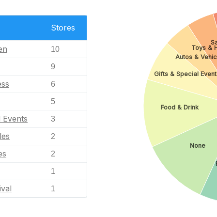
Stores
Sa
en
Toys & 
10
Autos & Vehic
9
Gifts & Special Event
ess
6
5
Food & Drink
l Events
3
les
2
None
es
2
1
ival
1