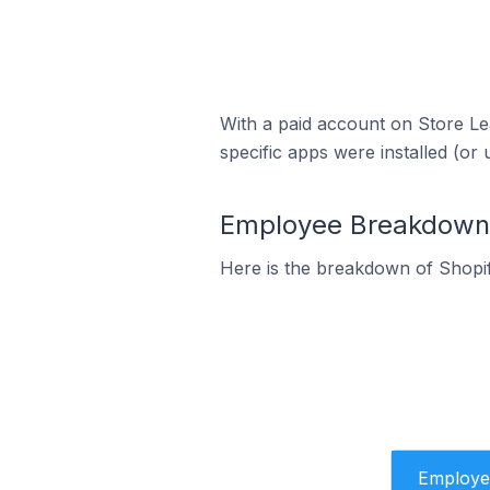
With a paid account on Store Lea
specific apps were installed (or 
Employee Breakdown f
Here is the breakdown of Shopi
Employe