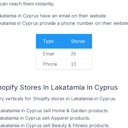
can reach them instantly.
katamia in Cyprus have an email on their website
katamia in Cyprus provide a phone number on their websit
Type
Stores
Email
26
Phone
13
opify Stores In Lakatamia In Cyprus
y verticals for Shopify stores in Lakatamia in Cyprus.
Lakatamia in Cyprus sell Home & Garden products.
akatamia in Cyprus sell Apparel products.
akatamia in Cyprus sell Beauty & Fitness products.