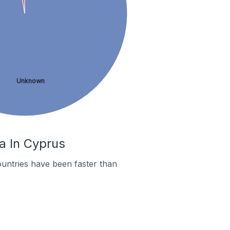
Unknown
a In Cyprus
untries have been faster than