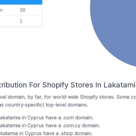
n
38
1
ribution For Shopify Stores In Lakatami
el domain, by far, for world-wide Shopify stores. Some co
as country-specific) top-level domains.
Lakatamia in Cyprus have a .com domain.
Lakatamia in Cyprus have a .com.cy domain.
akatamia in Cyprus have a .shop domain.