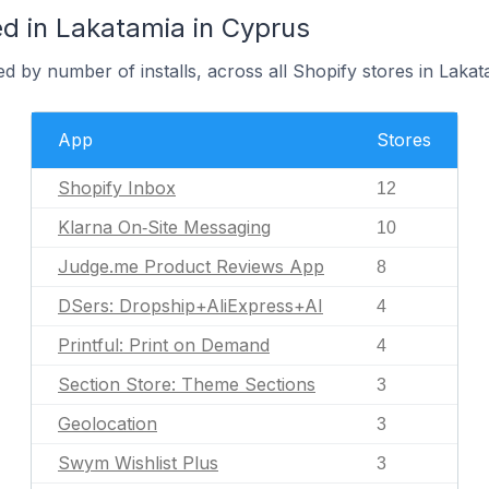
d in Lakatamia in Cyprus
d by number of installs, across all Shopify stores in Lakat
App
Stores
Shopify Inbox
12
Klarna On‑Site Messaging
10
Judge.me Product Reviews App
8
DSers: Dropship+AliExpress+AI
4
Printful: Print on Demand
4
Section Store: Theme Sections
3
Geolocation
3
Swym Wishlist Plus
3