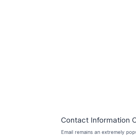
Contact Information 
Email remains an extremely pop