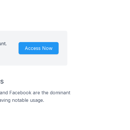
nt.
Access Now
us
m and Facebook are the dominant
aving notable usage.