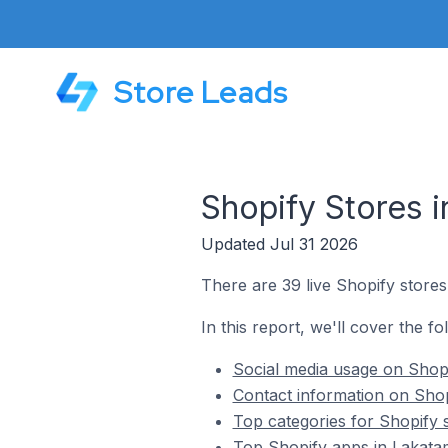
Store Leads
Shopify Stores 
Updated Jul 31 2026
There are 39 live Shopify stores
In this report, we'll cover the fo
Social media usage on Shopi
Contact information on Shop
Top categories for Shopify 
Top Shopify apps in Lakata