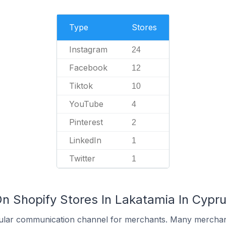
Type
Stores
Instagram
24
Facebook
12
Tiktok
10
YouTube
4
Pinterest
2
LinkedIn
1
Twitter
1
On Shopify Stores In Lakatamia In Cypr
ular communication channel for merchants. Many merchan