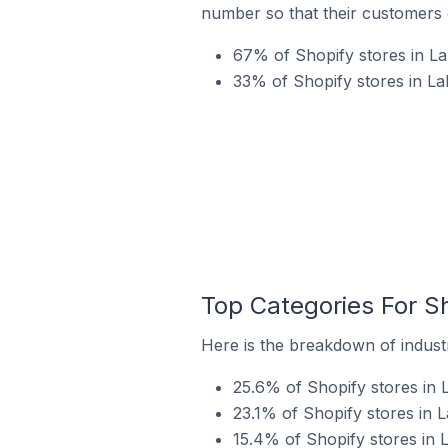
number so that their customers 
67% of Shopify stores in La
33% of Shopify stores in La
Top Categories For Sh
Here is the breakdown of industr
25.6% of Shopify stores in 
23.1% of Shopify stores in L
15.4% of Shopify stores in L