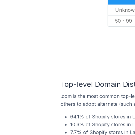
Unknow
50 - 99
Top-level Domain Dist
.com is the most common top-lev
others to adopt alternate (such 
64.1% of Shopify stores in 
10.3% of Shopify stores in 
7.7% of Shopify stores in L