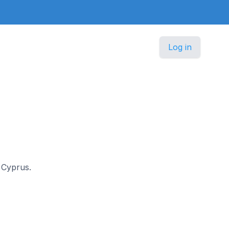
Log in
n Cyprus.