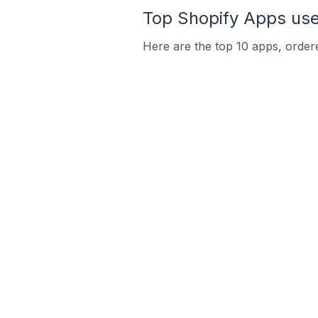
Top Shopify Apps use
Here are the top 10 apps, ordere