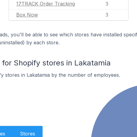
17TRACK Order Tracking
3
Box Now
3
ds, you'll be able to see which stores have installed spec
uninstalled) by each store.
or Shopify stores in Lakatamia
fy stores in Lakatamia by the number of employees.
es
Stores