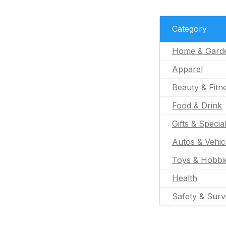
Category
Home & Gard
Apparel
Beauty & Fitn
Food & Drink
Gifts & Specia
Autos & Vehic
Toys & Hobbi
Health
Safety & Surv