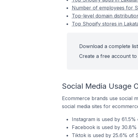
Number of employees for Sh
Top-level domain distributio
Top Shopify stores in Lakat
Download a complete list
Create a free account to 
Social Media Usage O
Ecommerce brands use social me
social media sites for ecommerce
Instagram is used by 61.5% 
Facebook is used by 30.8% o
Tiktok is used by 25.6% of S