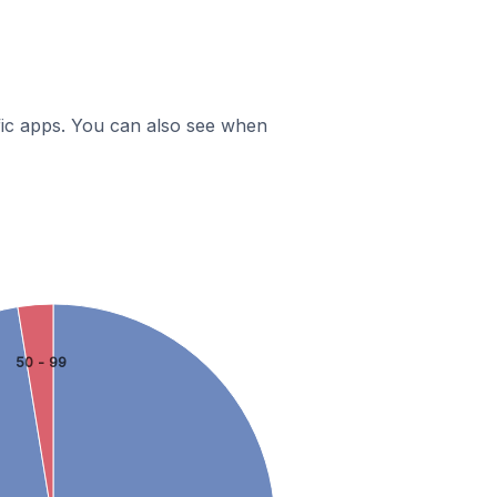
ific apps. You can also see when
50 - 99