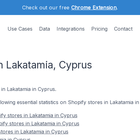
Check out our free
Chrome Extension
.
Use Cases
Data
Integrations
Pricing
Contact
in Lakatamia, Cyprus
 in Lakatamia in Cyprus.
llowing essential statistics on Shopify stores in Lakatamia i
fy stores in Lakatamia in Cyprus
ify stores in Lakatamia in Cyprus
stores in Lakatamia in Cyprus
mia in Cyprus