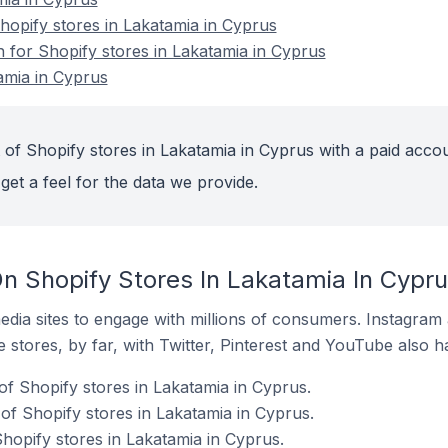
opify stores in Lakatamia in Cyprus
n for Shopify stores in Lakatamia in Cyprus
amia in Cyprus
 of Shopify stores in Lakatamia in Cyprus with a paid accou
get a feel for the data we provide.
n Shopify Stores In Lakatamia In Cypr
dia sites to engage with millions of consumers. Instagra
 stores, by far, with Twitter, Pinterest and YouTube also h
of Shopify stores in Lakatamia in Cyprus.
f Shopify stores in Lakatamia in Cyprus.
hopify stores in Lakatamia in Cyprus.