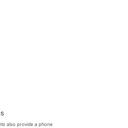
us
ts also provide a phone