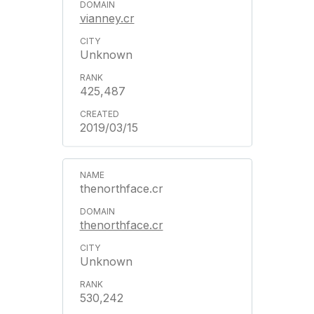
vianney.cr
Unknown
425,487
2019/03/15
thenorthface.cr
thenorthface.cr
Unknown
530,242