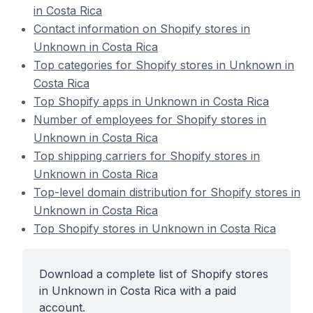
in Costa Rica
Contact information on Shopify stores in
Unknown in Costa Rica
Top categories for Shopify stores in Unknown in
Costa Rica
Top Shopify apps in Unknown in Costa Rica
Number of employees for Shopify stores in
Unknown in Costa Rica
Top shipping carriers for Shopify stores in
Unknown in Costa Rica
Top-level domain distribution for Shopify stores in
Unknown in Costa Rica
Top Shopify stores in Unknown in Costa Rica
Download a complete list of Shopify stores
in Unknown in Costa Rica with a paid
account.