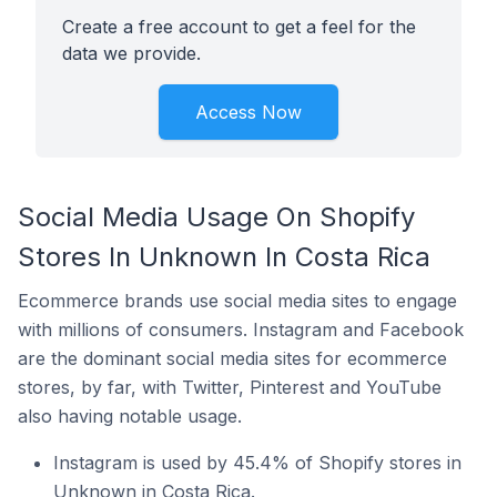
Create a free account to get a feel for the
data we provide.
Access Now
Social Media Usage On Shopify
Stores In Unknown In Costa Rica
Ecommerce brands use social media sites to engage
with millions of consumers. Instagram and Facebook
are the dominant social media sites for ecommerce
stores, by far, with Twitter, Pinterest and YouTube
also having notable usage.
Instagram is used by 45.4% of Shopify stores in
Unknown in Costa Rica.