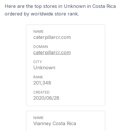
Here are the top stores in Unknown in Costa Rica
ordered by worldwide store rank.
caterpillarcr.com
caterpillarcr.com
Unknown
201,348
2020/08/28
Vianney Costa Rica