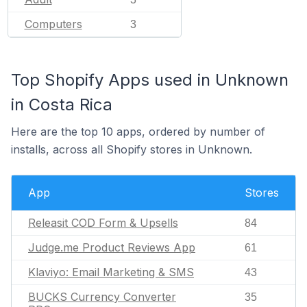
Computers
3
Top Shopify Apps used in Unknown
in Costa Rica
Here are the top 10 apps, ordered by number of
installs, across all Shopify stores in Unknown.
App
Stores
Releasit COD Form & Upsells
84
Judge.me Product Reviews App
61
Klaviyo: Email Marketing & SMS
43
BUCKS Currency Converter
35