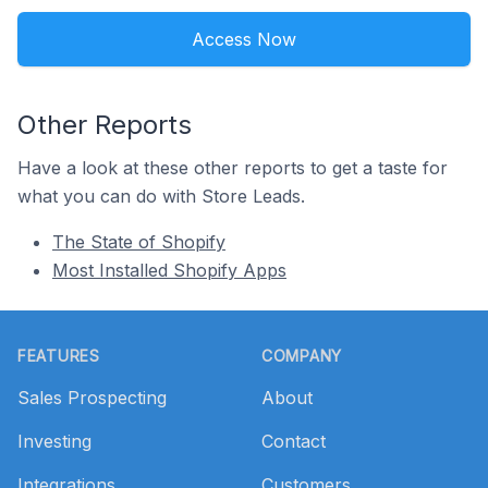
Access Now
Other Reports
Have a look at these other reports to get a taste for
what you can do with Store Leads.
The State of Shopify
Most Installed Shopify Apps
Footer
FEATURES
COMPANY
Sales Prospecting
About
Investing
Contact
Integrations
Customers