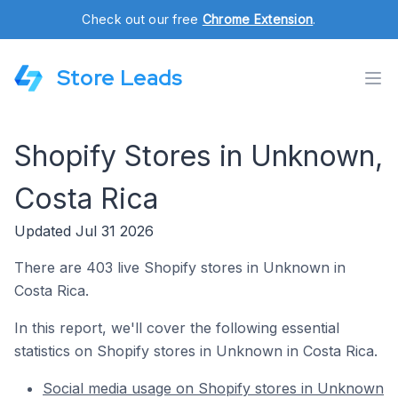
Check out our free
Chrome Extension
.
Store Leads
Shopify Stores in Unknown,
Costa Rica
Updated Jul 31 2026
There are 403 live Shopify stores in Unknown in
Costa Rica.
In this report, we'll cover the following essential
statistics on Shopify stores in Unknown in Costa Rica.
Social media usage on Shopify stores in Unknown