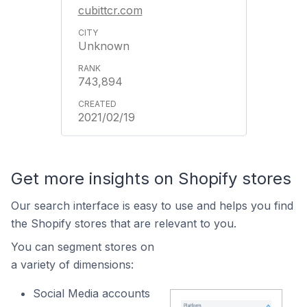
cubittcr.com
Unknown
743,894
2021/02/19
Get more insights on Shopify stores
Our search interface is easy to use and helps you find
the Shopify stores that are relevant to you.
You can segment stores on
a variety of dimensions:
Social Media accounts