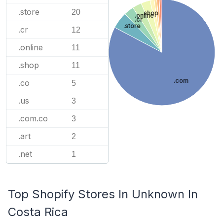
.store
20
.shop
.online
.cr
.store
.cr
12
.online
11
.shop
11
.com
.co
5
.us
3
.com.co
3
.art
2
.net
1
Top Shopify Stores In Unknown In
Costa Rica