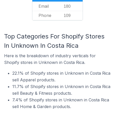
Email
180
Phone
109
Top Categories For Shopify Stores
In Unknown In Costa Rica
Here is the breakdown of industry verticals for
Shopify stores in Unknown in Costa Rica.
22.1% of Shopify stores in Unknown in Costa Rica
sell Apparel products.
11.7% of Shopify stores in Unknown in Costa Rica
sell Beauty & Fitness products.
7.4% of Shopify stores in Unknown in Costa Rica
sell Home & Garden products.