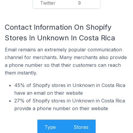
Twitter
9
Contact Information On Shopify
Stores In Unknown In Costa Rica
Email remains an extremely popular communication
channel for merchants. Many merchants also provide
a phone number so that their customers can reach
them instantly.
45% of Shopify stores in Unknown in Costa Rica
have an email on their website
27% of Shopify stores in Unknown in Costa Rica
provide a phone number on their website
Type
Stores