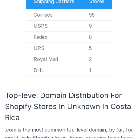
Shipping Carriers
Stores
Correos
98
USPS
9
Fedex
8
UPS
5
Royal Mail
2
DHL
1
Top-level Domain Distribution For
Shopify Stores In Unknown In Costa
Rica
.com is the most common top-level domain, by far, for
world-wide Shopify stores. Some countries have been