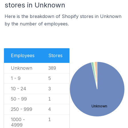
stores in Unknown
Here is the breakdown of Shopify stores in Unknown
by the number of employees.
Employees
Stores
Unknown
389
1 - 9
5
10 - 24
3
50 - 99
1
Unknown
250 - 999
4
1000 -
1
4999