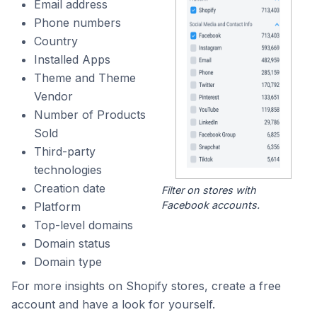
Email address
Phone numbers
Country
Installed Apps
Theme and Theme
Vendor
Number of Products
Sold
Third-party
technologies
Creation date
Filter on stores with
Facebook accounts.
Platform
Top-level domains
Domain status
Domain type
For more insights on Shopify stores, create a free
account and have a look for yourself.