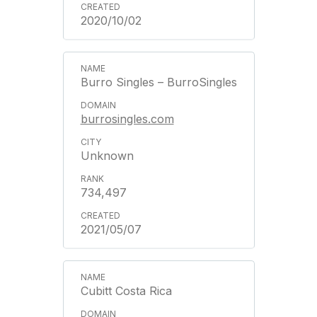
2020/10/02
Burro Singles – BurroSingles
burrosingles.com
Unknown
734,497
2021/05/07
Cubitt Costa Rica