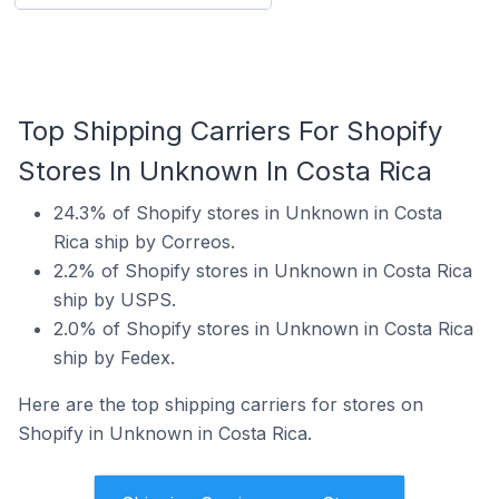
Top Shipping Carriers For Shopify
Stores In Unknown In Costa Rica
24.3% of Shopify stores in Unknown in Costa
Rica ship by Correos.
2.2% of Shopify stores in Unknown in Costa Rica
ship by USPS.
2.0% of Shopify stores in Unknown in Costa Rica
ship by Fedex.
Here are the top shipping carriers for stores on
Shopify in Unknown in Costa Rica.