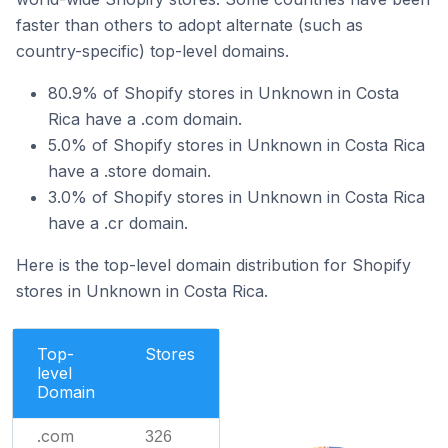
faster than others to adopt alternate (such as
country-specific) top-level domains.
80.9% of Shopify stores in Unknown in Costa
Rica have a .com domain.
5.0% of Shopify stores in Unknown in Costa Rica
have a .store domain.
3.0% of Shopify stores in Unknown in Costa Rica
have a .cr domain.
Here is the top-level domain distribution for Shopify
stores in Unknown in Costa Rica.
Top-
Stores
level
Domain
.com
326