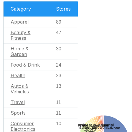
Category
Stores
Apparel
89
Beauty &
47
Fitness
Home &
30
Garden
Food & Drink
24
Health
23
Autos &
13
Vehicles
Travel
11
Sports
11
Consumer
10
Business & Industrial
Toys & Hobbies
Consumer Electronics
None
Electronics
Sports
Travel