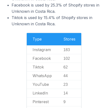
Facebook is used by 25.3% of Shopify stores in
Unknown in Costa Rica.
Tiktok is used by 15.4% of Shopify stores in
Unknown in Costa Rica.
Type
Stores
Instagram
183
Facebook
102
Tiktok
62
WhatsApp
44
YouTube
23
LinkedIn
14
Pinterest
9