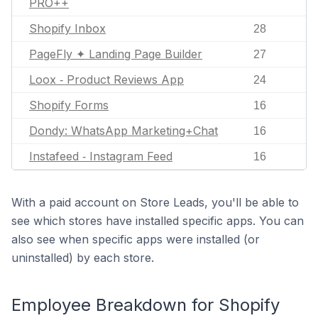
PRO++
Shopify Inbox
28
PageFly ✦ Landing Page Builder
27
Loox ‑ Product Reviews App
24
Shopify Forms
16
Dondy: WhatsApp Marketing+Chat
16
Instafeed ‑ Instagram Feed
16
With a paid account on Store Leads, you'll be able to
see which stores have installed specific apps. You can
also see when specific apps were installed (or
uninstalled) by each store.
Employee Breakdown for Shopify