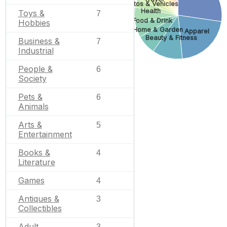
Autos & Vehicles
Health
Toys &
7
Food & Drink
Hobbies
Home & Garden
Apparel
Beauty & Fitness
Business &
7
Industrial
People &
6
Society
Pets &
6
Animals
Arts &
5
Entertainment
Books &
4
Literature
Games
4
Antiques &
3
Collectibles
Adult
3