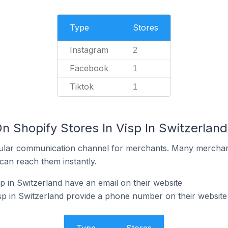
Type
Stores
Instagram
2
Facebook
1
Tiktok
1
n Shopify Stores In Visp In Switzerland
ular communication channel for merchants. Many merchan
can reach them instantly.
p in Switzerland have an email on their website
sp in Switzerland provide a phone number on their website