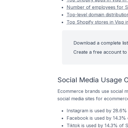
Number of employees for Sho
Top-level domain distributio
Top Shopify stores in Visp i
Download a complete list 
Create a free account to 
Social Media Usage On
Ecommerce brands use social me
social media sites for ecommerce
Instagram is used by 28.6% o
Facebook is used by 14.3% o
Tiktok is used by 14.3% of S