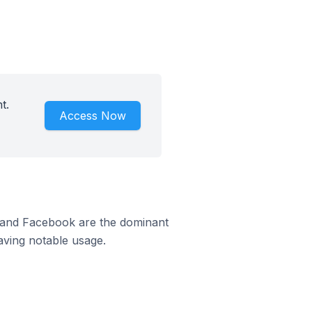
t.
Access Now
m and Facebook are the dominant
aving notable usage.