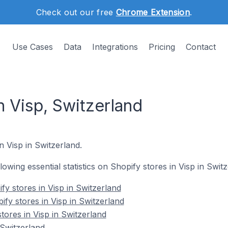
Check out our free
Chrome Extension
.
Use Cases
Data
Integrations
Pricing
Contact
n Visp, Switzerland
n Visp in Switzerland.
llowing essential statistics on Shopify stores in Visp in Swit
y stores in Visp in Switzerland
fy stores in Visp in Switzerland
tores in Visp in Switzerland
 Switzerland