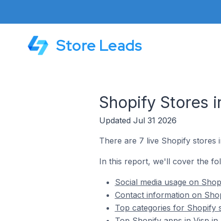
Store Leads
Shopify Stores i
Updated Jul 31 2026
There are 7 live Shopify stores i
In this report, we'll cover the fo
Social media usage on Shopif
Contact information on Shopi
Top categories for Shopify s
Top Shopify apps in Visp in