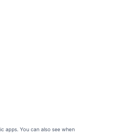
ific apps. You can also see when