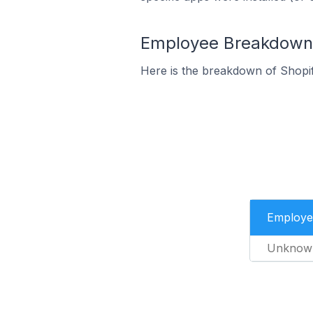
Employee Breakdown f
Here is the breakdown of Shopif
Employe
Unknow