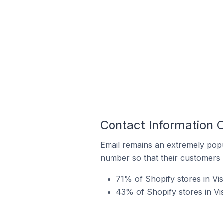
Contact Information O
Email remains an extremely pop
number so that their customers 
71% of Shopify stores in Vis
43% of Shopify stores in Vi