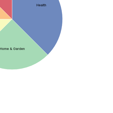
Health
Home & Garden