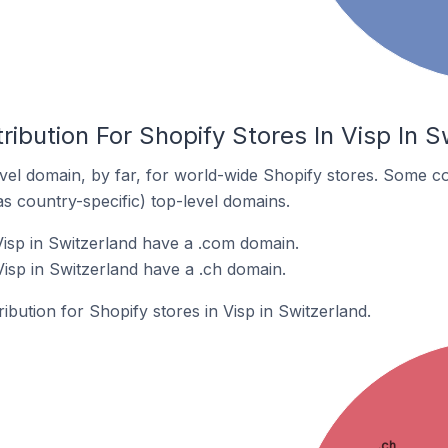
ribution For Shopify Stores In Visp In S
el domain, by far, for world-wide Shopify stores. Some co
as country-specific) top-level domains.
Visp in Switzerland have a .com domain.
Visp in Switzerland have a .ch domain.
ribution for Shopify stores in Visp in Switzerland.
.ch