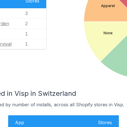
Stores
Apparel
3
rden
2
None
1
rvival
1
 in Visp in Switzerland
d by number of installs, across all Shopify stores in Visp.
App
Stores