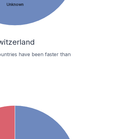
Unknown
witzerland
untries have been faster than