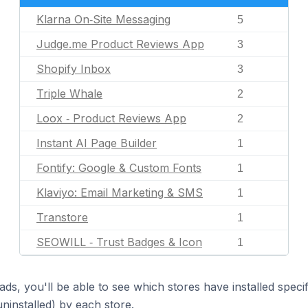
Klarna On‑Site Messaging
5
Judge.me Product Reviews App
3
Shopify Inbox
3
Triple Whale
2
Loox ‑ Product Reviews App
2
Instant AI Page Builder
1
Fontify: Google & Custom Fonts
1
Klaviyo: Email Marketing & SMS
1
Transtore
1
SEOWILL ‑ Trust Badges & Icon
1
ds, you'll be able to see which stores have installed spec
uninstalled) by each store.