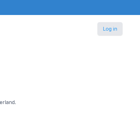
Log in
zerland.