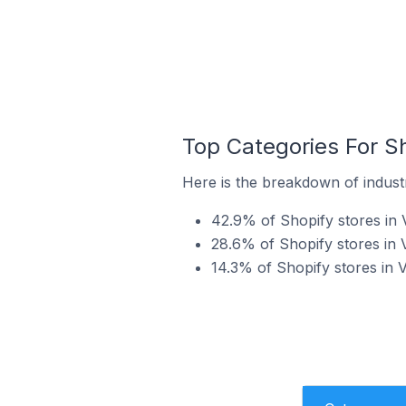
Top Categories For Sh
Here is the breakdown of industry
42.9% of Shopify stores in V
28.6% of Shopify stores in 
14.3% of Shopify stores in V