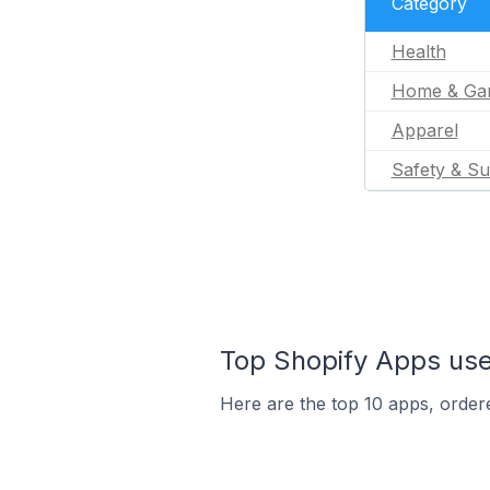
Category
Health
Home & Ga
Apparel
Safety & Su
Top Shopify Apps used
Here are the top 10 apps, ordere