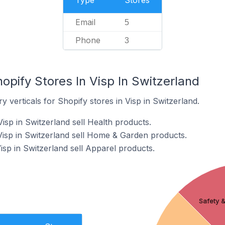
Type
Stores
Email
5
Phone
3
opify Stores In Visp In Switzerland
 verticals for Shopify stores in Visp in Switzerland.
isp in Switzerland sell Health products.
Visp in Switzerland sell Home & Garden products.
isp in Switzerland sell Apparel products.
Safety &