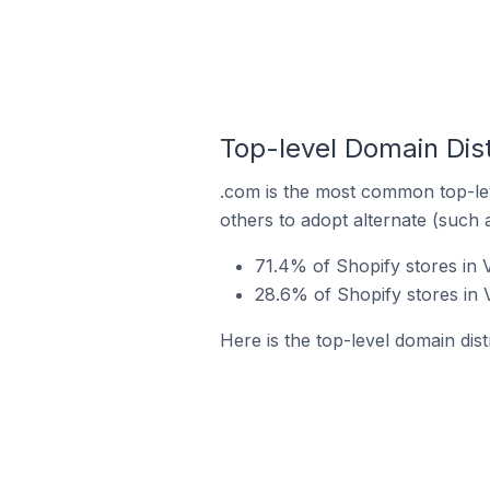
Top-level Domain Dist
.com is the most common top-lev
others to adopt alternate (such 
71.4% of Shopify stores in 
28.6% of Shopify stores in 
Here is the top-level domain dist