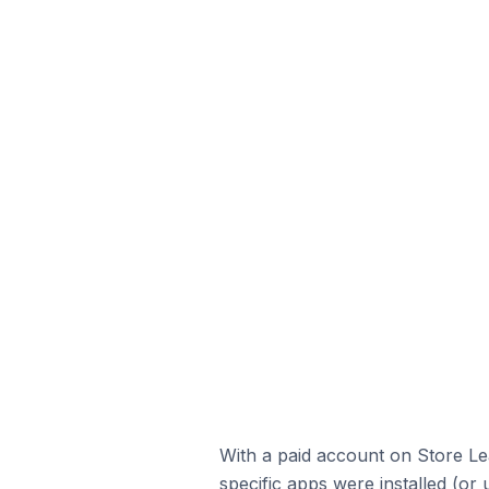
With a paid account on Store Lea
specific apps were installed (or 