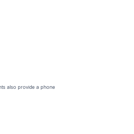
ts also provide a phone