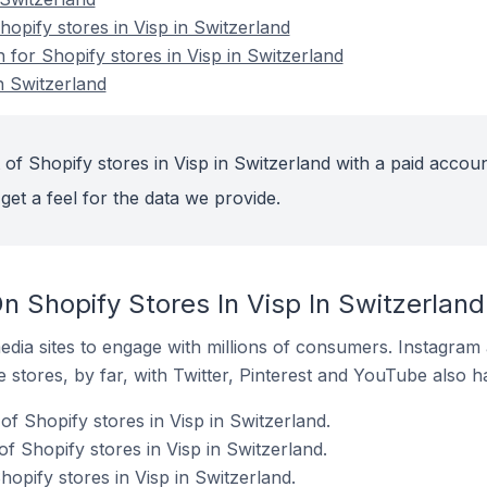
pify stores in Visp in Switzerland
n for Shopify stores in Visp in Switzerland
n Switzerland
of Shopify stores in Visp in Switzerland with a paid accoun
get a feel for the data we provide.
 Shopify Stores In Visp In Switzerland
dia sites to engage with millions of consumers. Instagra
 stores, by far, with Twitter, Pinterest and YouTube also h
f Shopify stores in Visp in Switzerland.
f Shopify stores in Visp in Switzerland.
hopify stores in Visp in Switzerland.