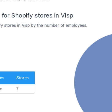
or Shopify stores in Visp
y stores in Visp by the number of employees.
es
Stores
n
7