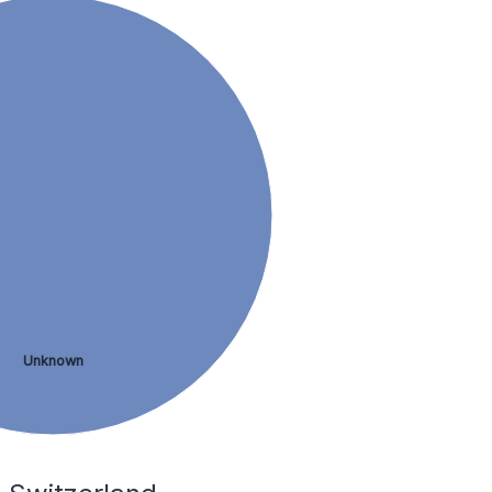
Unknown