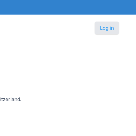
Log in
itzerland.