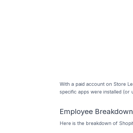
With a paid account on Store Lea
specific apps were installed (or 
Employee Breakdown fo
Here is the breakdown of Shopif