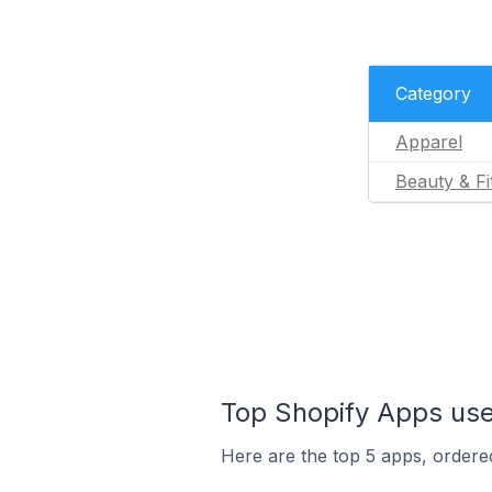
Category
Apparel
Beauty & Fi
Top Shopify Apps used
Here are the top 5 apps, ordered 