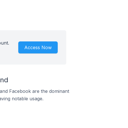
ount.
Access Now
and
m and Facebook are the dominant
aving notable usage.