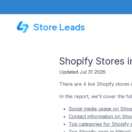
Store Leads
Shopify Stores i
Updated Jul 31 2026
There are 4 live Shopify stores in
In this report, we'll cover the fo
Social media usage on Shopif
Contact information on Shopi
Top categories for Shopify st
Top Shopify apps in Ettiswil