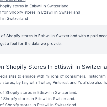
pify stores in Ettiswil in Switzerland
 for Shopify stores in Ettiswil in Switzerland
l in Switzerland
of Shopify stores in Ettiswil in Switzerland with a paid acc
get a feel for the data we provide.
 Shopify Stores In Ettiswil In Switzerl
dia sites to engage with millions of consumers. Instagra
 stores, by far, with Twitter, Pinterest and YouTube also h
f Shopify stores in Ettiswil in Switzerland.
Shopify stores in Ettiswil in Switzerland.
 Shopify stores in Ettiswil in Switzerland.