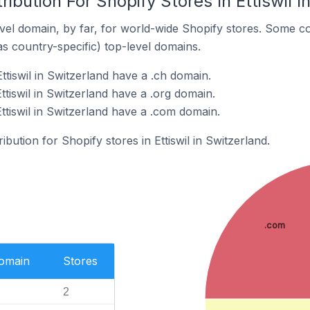
ibution For Shopify Stores In Ettiswil I
el domain, by far, for world-wide Shopify stores. Some co
as country-specific) top-level domains.
ttiswil in Switzerland have a .ch domain.
ttiswil in Switzerland have a .org domain.
ttiswil in Switzerland have a .com domain.
ibution for Shopify stores in Ettiswil in Switzerland.
.com
Domain
Stores
2