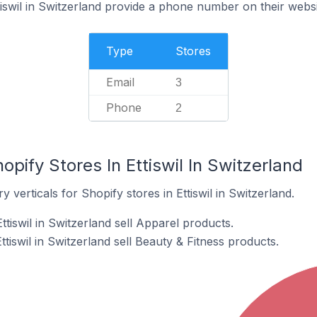
tiswil in Switzerland provide a phone number on their webs
Type
Stores
Email
3
Phone
2
pify Stores In Ettiswil In Switzerland
 verticals for Shopify stores in Ettiswil in Switzerland.
ttiswil in Switzerland sell Apparel products.
tiswil in Switzerland sell Beauty & Fitness products.