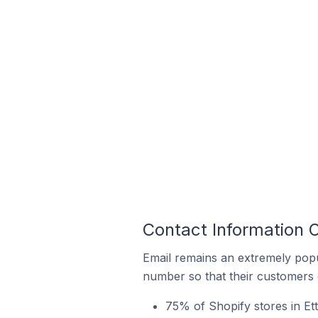
Contact Information O
Email remains an extremely pop
number so that their customers 
75% of Shopify stores in Ett