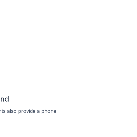
and
ts also provide a phone