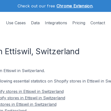
Check out our free
Chrome Extension
.
Use Cases
Data
Integrations
Pricing
Contact
n Ettiswil, Switzerland
 Ettiswil in Switzerland.
llowing essential statistics on Shopify stores in Ettiswil in Sw
y stores in Ettiswil in Switzerland
fy stores in Ettiswil in Switzerland
ores in Ettiswil in Switzerland
 in Switzerland