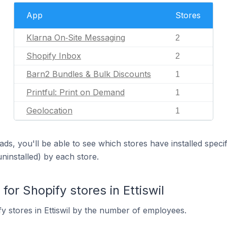
App
Stores
Klarna On‑Site Messaging
2
Shopify Inbox
2
Barn2 Bundles & Bulk Discounts
1
Printful: Print on Demand
1
Geolocation
1
ds, you'll be able to see which stores have installed spec
uninstalled) by each store.
r Shopify stores in Ettiswil
y stores in Ettiswil by the number of employees.