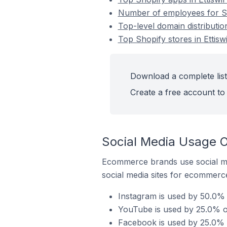
Number of employees for Sho
Top-level domain distribution
Top Shopify stores in Ettiswi
Download a complete list 
Create a free account to 
Social Media Usage On
Ecommerce brands use social me
social media sites for ecommerce
Instagram is used by 50.0% o
YouTube is used by 25.0% of 
Facebook is used by 25.0% of