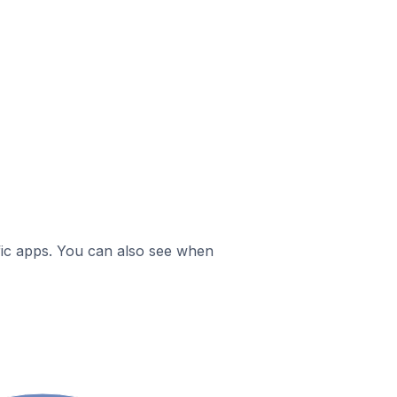
ific apps. You can also see when