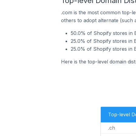
Top-level Domain Distr
.com is the most common top-lev
others to adopt alternate (such 
50.0% of Shopify stores in E
25.0% of Shopify stores in E
25.0% of Shopify stores in E
Here is the top-level domain distr
Top-level 
.ch