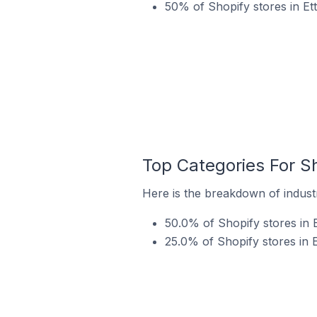
50% of Shopify stores in Et
Top Categories For Sho
Here is the breakdown of industry
50.0% of Shopify stores in E
25.0% of Shopify stores in Et