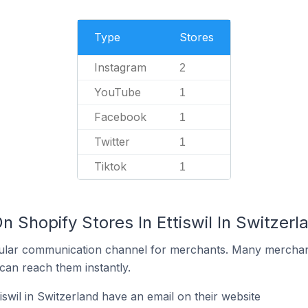
Type
Stores
Instagram
2
YouTube
1
Facebook
1
Twitter
1
Tiktok
1
n Shopify Stores In Ettiswil In Switzerl
ular communication channel for merchants. Many merchan
can reach them instantly.
iswil in Switzerland have an email on their website