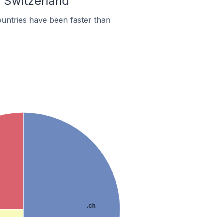
n Switzerland
untries have been faster than
.ch