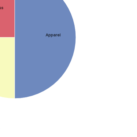
ss
Apparel
.