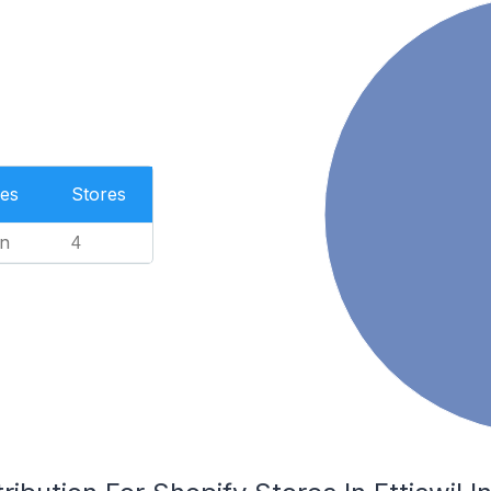
es
Stores
n
4