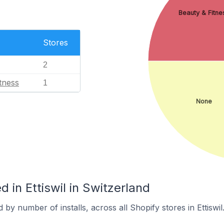
Beauty & Fitne
Stores
2
tness
1
None
 in Ettiswil in Switzerland
by number of installs, across all Shopify stores in Ettiswil